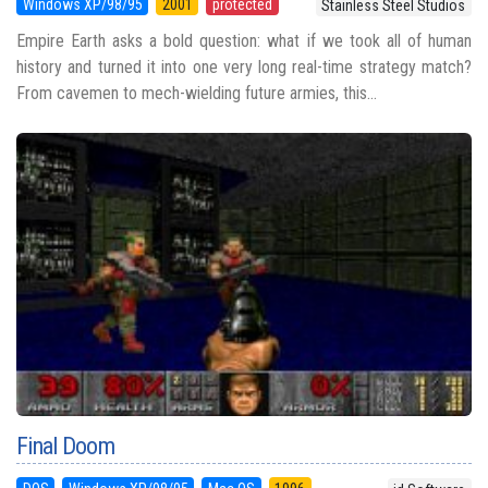
Windows XP/98/95
2001
protected
Stainless Steel Studios
Empire Earth asks a bold question: what if we took all of human
history and turned it into one very long real-time strategy match?
From cavemen to mech-wielding future armies, this...
Final Doom