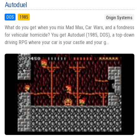
Autoduel
DOS
1985
Origin Systems
What do you get when you mix Mad Max, Car Wars, and a fondness
for vehicular homicide? You get Autoduel (1985, DOS), a top-down
driving RPG where your car is your castle and your g...