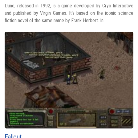
Dune, released in 1992, is a game developed by Cryo Interactive
and published by Virgin Games. It's based on the iconic science
fiction novel of the same name by Frank Herbert. In ...
Fallout