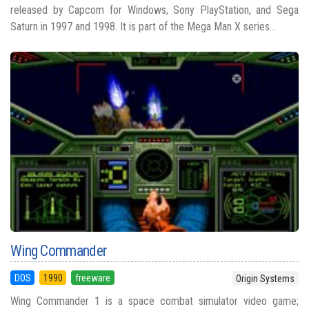
released by Capcom for Windows, Sony PlayStation, and Sega
Saturn in 1997 and 1998. It is part of the Mega Man X series...
Wing Commander
DOS
1990
freeware
Origin Systems
Wing Commander 1 is a space combat simulator video game;