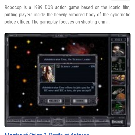
Robocop is a 1989 DOS action game based on the iconic film,
putting players inside the heavily armored body of the cybernetic
police officer. The gameplay focuses on shooting crimi...