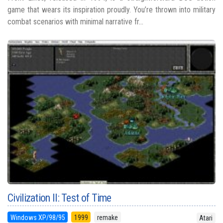
game that wears its inspiration proudly. You’re thrown into military
combat scenarios with minimal narrative fr...
Civilization II: Test of Time
Windows XP/98/95
1999
remake
Atari