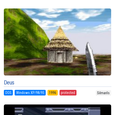
Deus
DOS
Windows XP/98/95
1996
protected
Silmarils