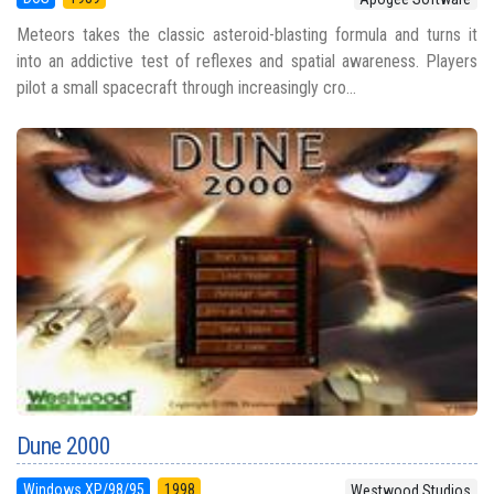
Meteors takes the classic asteroid-blasting formula and turns it
into an addictive test of reflexes and spatial awareness. Players
pilot a small spacecraft through increasingly cro...
Dune 2000
Windows XP/98/95
1998
Westwood Studios