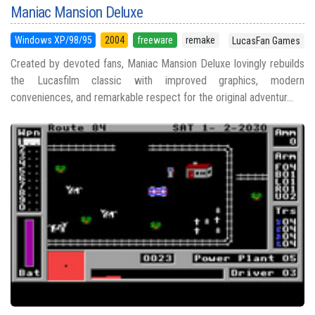
Maniac Mansion Deluxe
Windows XP/98/95
2004
freeware
remake
LucasFan Games
Created by devoted fans, Maniac Mansion Deluxe lovingly rebuilds
the Lucasfilm classic with improved graphics, modern
conveniences, and remarkable respect for the original adventur...