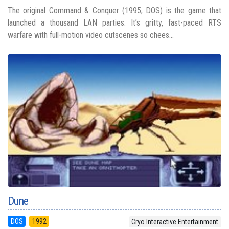
The original Command & Conquer (1995, DOS) is the game that
launched a thousand LAN parties. It’s gritty, fast-paced RTS
warfare with full-motion video cutscenes so chees...
Dune
DOS
1992
Cryo Interactive Entertainment