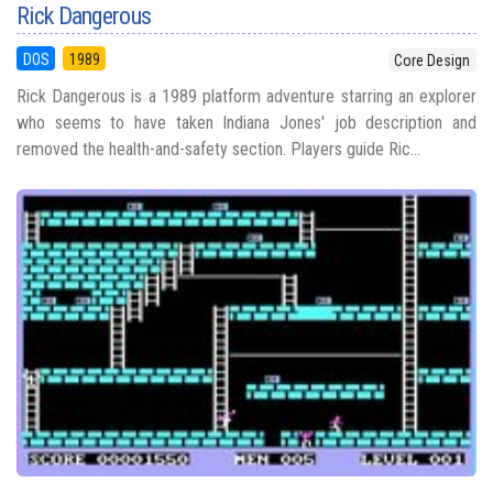
Rick Dangerous
DOS
1989
Core Design
Rick Dangerous is a 1989 platform adventure starring an explorer
who seems to have taken Indiana Jones' job description and
removed the health-and-safety section. Players guide Ric...