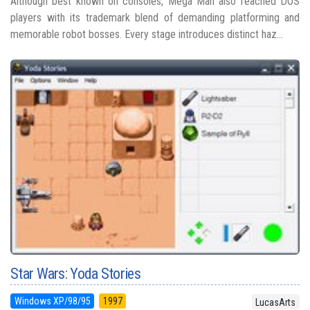
Although best known on consoles, Mega Man also reached DOS
players with its trademark blend of demanding platforming and
memorable robot bosses. Every stage introduces distinct haz...
Star Wars: Yoda Stories
Windows XP/98/95
1997
LucasArts