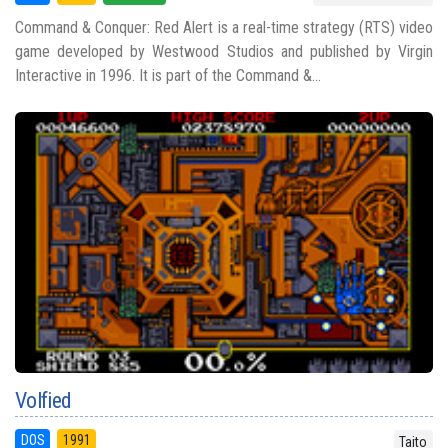
Command & Conquer: Red Alert is a real-time strategy (RTS) video
game developed by Westwood Studios and published by Virgin
Interactive in 1996. It is part of the Command &...
Volfied
DOS
1991
Taito