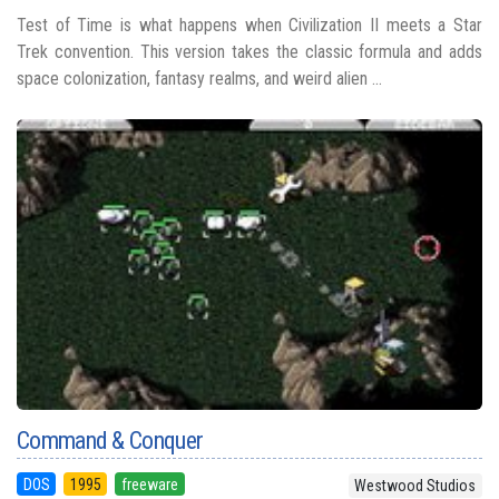
Test of Time is what happens when Civilization II meets a Star
Trek convention. This version takes the classic formula and adds
space colonization, fantasy realms, and weird alien ...
Command & Conquer
DOS
1995
freeware
Westwood Studios