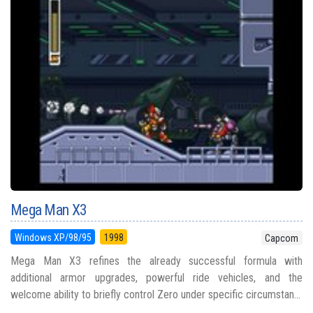
Mega Man X3
Windows XP/98/95
1998
Capcom
Mega Man X3 refines the already successful formula with
additional armor upgrades, powerful ride vehicles, and the
welcome ability to briefly control Zero under specific circumstan...