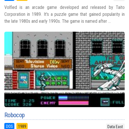
Volfied is an arcade game developed and released by Taito
Corporation in 1989. It's a puzzle game that gained popularity in
the late 1980s and early 1990s. The game is named after ...
Robocop
DOS
1989
Data East