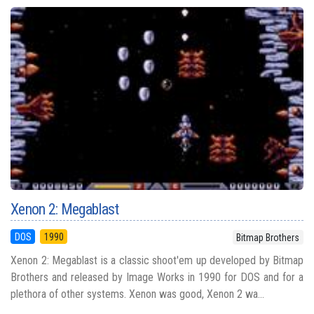
Xenon 2: Megablast
DOS
1990
Bitmap Brothers
Xenon 2: Megablast is a classic shoot'em up developed by Bitmap
Brothers and released by Image Works in 1990 for DOS and for a
plethora of other systems. Xenon was good, Xenon 2 wa...