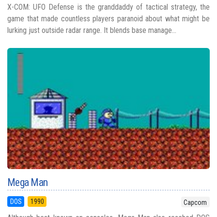
X-COM: UFO Defense is the granddaddy of tactical strategy, the
game that made countless players paranoid about what might be
lurking just outside radar range. It blends base manage...
Mega Man
DOS
1990
Capcom