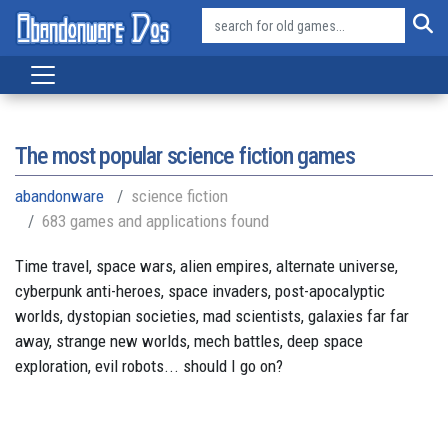
The most popular science fiction games
abandonware
science fiction
683 games and applications found
Time travel, space wars, alien empires, alternate universe,
cyberpunk anti-heroes, space invaders, post-apocalyptic
worlds, dystopian societies, mad scientists, galaxies far far
away, strange new worlds, mech battles, deep space
exploration, evil robots... should I go on?