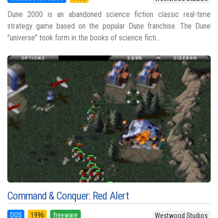
Dune 2000 is an abandoned science fiction classic real-time
strategy game based on the popular Dune franchise. The Dune
"universe" took form in the books of science ficti...
Command & Conquer: Red Alert
DOS
1996
freeware
Westwood Studios