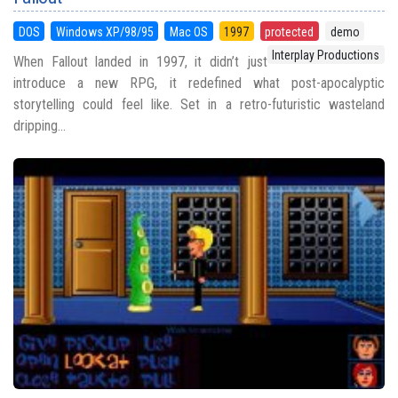
DOS
Windows XP/98/95
Mac OS
1997
protected
demo
Interplay Productions
When Fallout landed in 1997, it didn’t just
introduce a new RPG, it redefined what post-apocalyptic
storytelling could feel like. Set in a retro-futuristic wasteland
dripping...