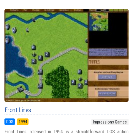
Front Lines
DOS
1994
Impressions Games
Front Lines, released in 1994, is a straightforward DOS action