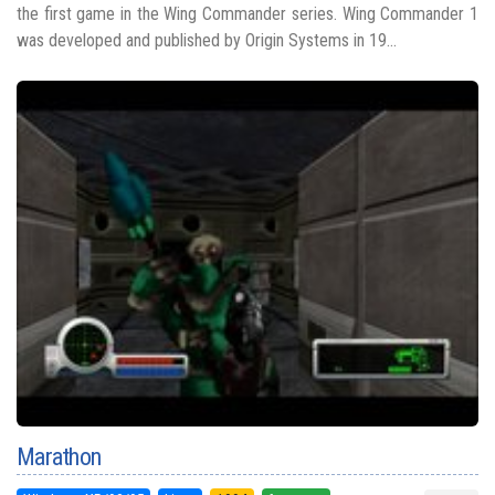
the first game in the Wing Commander series. Wing Commander 1
was developed and published by Origin Systems in 19...
Marathon