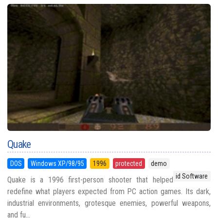
Quake
DOS
Windows XP/98/95
1996
protected
demo
id Software
Quake is a 1996 first-person shooter that helped
redefine what players expected from PC action games. Its dark,
industrial environments, grotesque enemies, powerful weapons,
and fu...