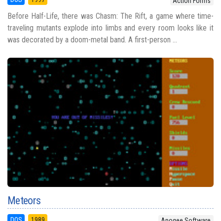
Action Forms
Before Half-Life, there was Chasm: The Rift, a game where time-
traveling mutants explode into limbs and every room looks like it
was decorated by a doom-metal band. A first-person ...
Meteors
DOS
1989
Apogee Software