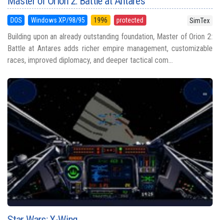
Master of Orion 2: Battle at Antares
DOS
Windows XP/98/95
1996
protected
SimTex
Building upon an already outstanding foundation, Master of Orion 2:
Battle at Antares adds richer empire management, customizable
races, improved diplomacy, and deeper tactical com...
Star Wars: X-Wing