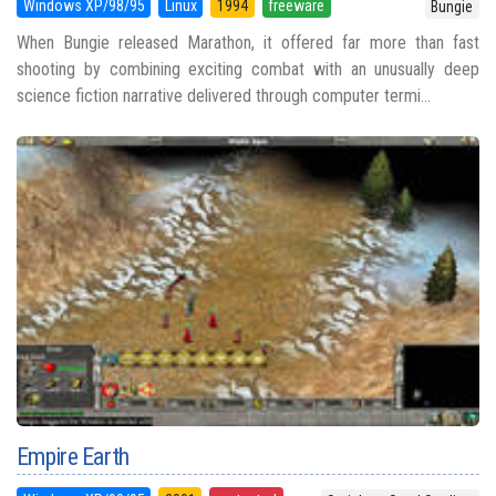
Windows XP/98/95
Linux
1994
freeware
Bungie
When Bungie released Marathon, it offered far more than fast
shooting by combining exciting combat with an unusually deep
science fiction narrative delivered through computer termi...
Empire Earth