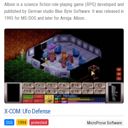
Albion is a science fiction role-playing game (RPG) developed and
published by German studio Blue Byte Software. It was released in
1995 for MS-DOS and later for Amiga. Albion...
X-COM: Ufo Defense
DOS
1994
protected
MicroProse Software