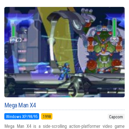
Mega Man X4
Windows XP/98/95
1998
Capcom
Mega Man X4 is a side-scrolling action-platformer video game