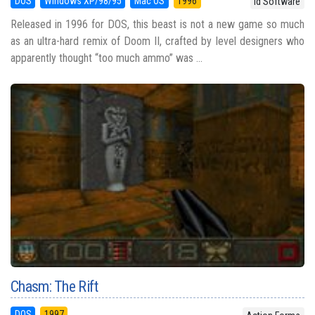
DOS
Windows XP/98/95
Mac OS
1996
id Software
Released in 1996 for DOS, this beast is not a new game so much
as an ultra-hard remix of Doom II, crafted by level designers who
apparently thought “too much ammo” was ...
Chasm: The Rift
DOS
1997