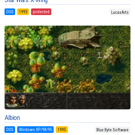
DOS
1993
protected
LucasArts
Albion
DOS
Windows XP/98/95
1995
Blue Byte Software