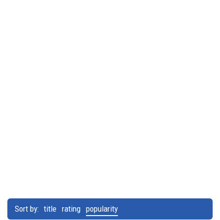
Sort by:
title
rating
popularity