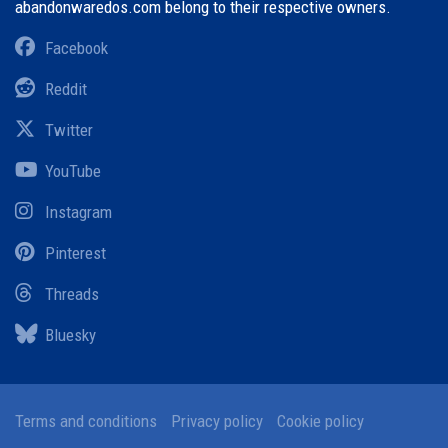
abandonwaredos.com belong to their respective owners.
Facebook
Reddit
Twitter
YouTube
Instagram
Pinterest
Threads
Bluesky
Terms and conditions
Privacy policy
Cookie policy