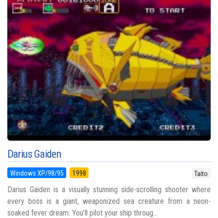
Darius Gaiden
Windows XP/98/95
1998
Taito
Darius Gaiden is a visually stunning side-scrolling shooter where
every boss is a giant, weaponized sea creature from a neon-
soaked fever dream. You’ll pilot your ship throug...