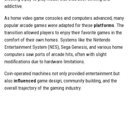
addictive.
As home video game consoles and computers advanced, many
popular arcade games were adapted for these
platforms
. The
transition allowed players to enjoy their favorite games in the
comfort of their own homes. Systems like the Nintendo
Entertainment System (NES), Sega Genesis, and various home
computers saw ports of arcade hits, often with slight
modifications due to hardware limitations.
Coin-operated machines not only provided entertainment but
also
influenced
game design, community building, and the
overall trajectory of the gaming industry.