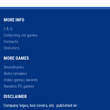
MORE INFO
F.A.Q.
Collecting old games
Contacts
Statistics
MORE GAMES
Soundtracks
Retro remakes
Video games awards
Random PC games
DISCLAIMER
Company logos, box covers, etc. published on