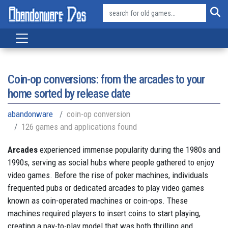
Coin-op conversions: from the arcades to your
home sorted by release date
abandonware
coin-op conversion
126 games and applications found
Arcades
experienced immense popularity during the 1980s and
1990s, serving as social hubs where people gathered to enjoy
video games. Before the rise of poker machines, individuals
frequented pubs or dedicated arcades to play video games
known as coin-operated machines or coin-ops. These
machines required players to insert coins to start playing,
creating a pay-to-play model that was both thrilling and