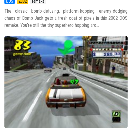
DOS
2002
remake
The classic bomb-defusing, platform-hopping, enemy-dodging
chaos of Bomb Jack gets a fresh coat of pixels in this 2002 DOS
remake. You’re still the tiny superhero hopping aro...