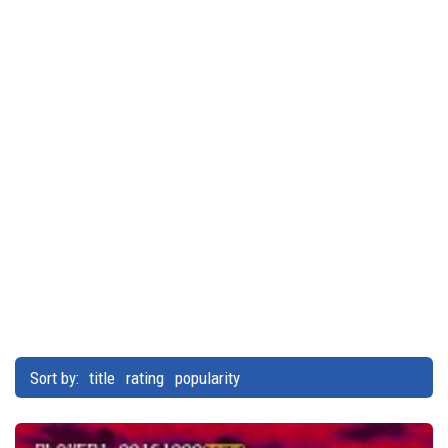
Sort by:
title
rating
popularity