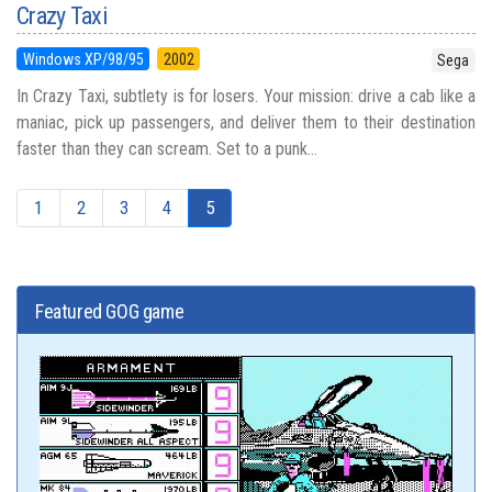
Crazy Taxi
Windows XP/98/95
2002
Sega
In Crazy Taxi, subtlety is for losers. Your mission: drive a cab like a
maniac, pick up passengers, and deliver them to their destination
faster than they can scream. Set to a punk...
1
2
3
4
5
Featured GOG game