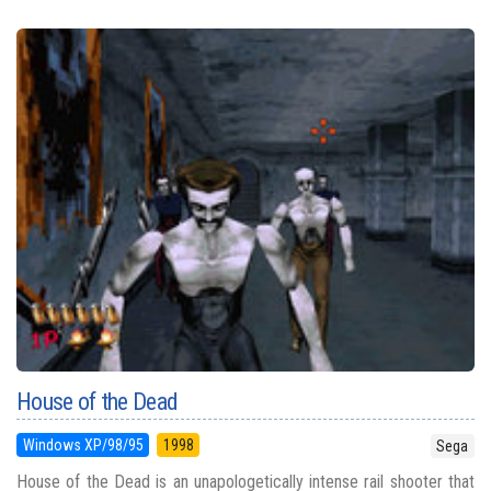
House of the Dead
Windows XP/98/95
1998
Sega
House of the Dead is an unapologetically intense rail shooter that