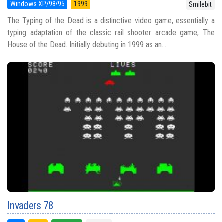
Windows XP/98/95
1999
Smilebit
The Typing of the Dead is a distinctive video game, essentially a
typing adaptation of the classic rail shooter arcade game, The
House of the Dead. Initially debuting in 1999 as an...
Invaders 78