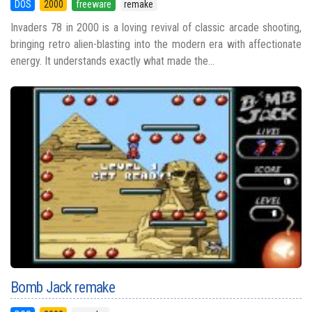
DOS
2000
freeware
remake
Invaders 78 in 2000 is a loving revival of classic arcade shooting,
bringing retro alien-blasting into the modern era with affectionate
energy. It understands exactly what made the...
Bomb Jack remake