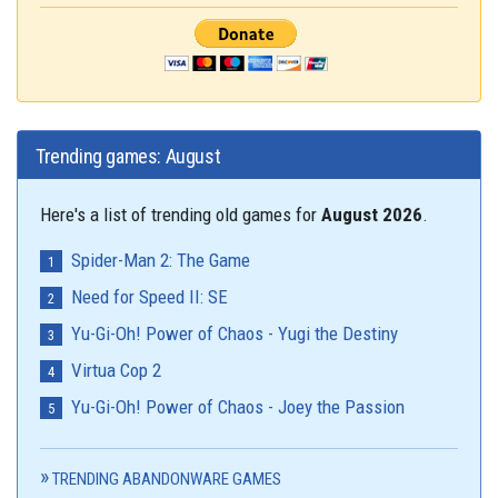
Trending games: August
Here's a list of trending old games for
August 2026
.
Spider-Man 2: The Game
Need for Speed II: SE
Yu-Gi-Oh! Power of Chaos - Yugi the Destiny
Virtua Cop 2
Yu-Gi-Oh! Power of Chaos - Joey the Passion
TRENDING ABANDONWARE GAMES