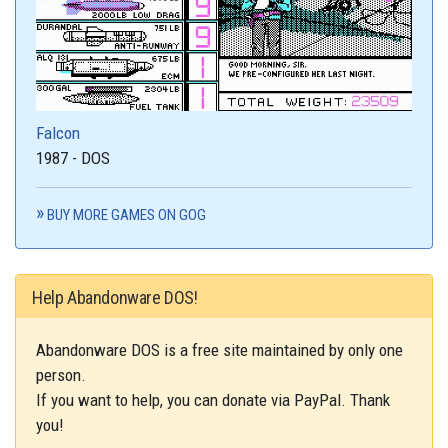
Falcon
1987 - DOS
BUY MORE GAMES ON GOG
Help Abandonware DOS!
Abandonware DOS is a free site maintained by only one
person.
If you want to help, you can donate via PayPal. Thank
you!