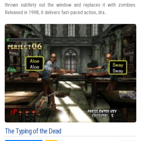
throws subtlety out the window and replaces it with zombies.
Released in 1998, it delivers fast-paced action, dra...
The Typing of the Dead