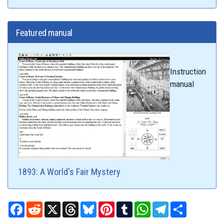
Featured manual
Instruction
manual
1893: A World's Fair Mystery
Facebook
Reddit
X
Threads
Bluesky
Pinterest
Tumblr
WhatsApp
Telegram
Share