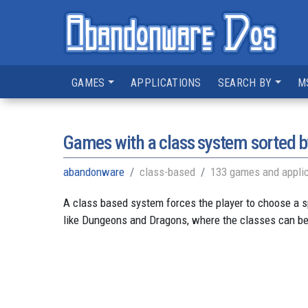
GAMES
APPLICATIONS
SEARCH BY
M
Games with a class system sorted b
abandonware
class-based
133 games and applic
A class based system forces the player to choose a s
like Dungeons and Dragons, where the classes can be w