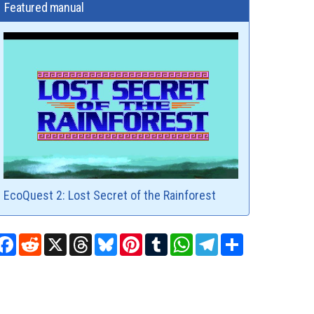
Featured manual
EcoQuest 2: Lost Secret of the Rainforest
Facebook
Reddit
X
Threads
Bluesky
Pinterest
Tumblr
WhatsApp
Telegram
Share