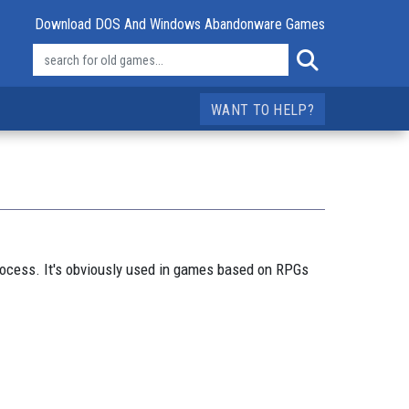
Download DOS And Windows Abandonware Games
WANT TO HELP?
process. It's obviously used in games based on RPGs