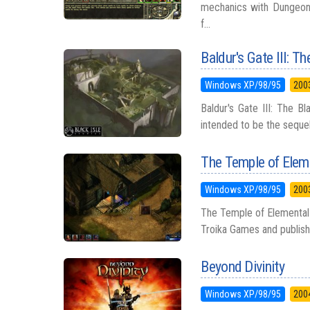
mechanics with Dungeons 
f...
Baldur's Gate III: T
Windows XP/98/95
200
Baldur's Gate III: The 
intended to be the sequel t
The Temple of Eleme
Windows XP/98/95
200
The Temple of Elemental 
Troika Games and publishe
Beyond Divinity
Windows XP/98/95
200