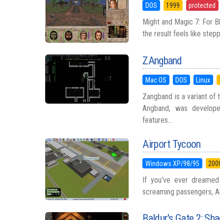
DOS
1999
protected
Might and Magic 7: For Bl
the result feels like stepp
ZAngband
Mac OS
DOS
Linux
Zangband is a variant of
Angband, was develope
features...
Airport Tycoon
Windows XP/98/95
200
If you’ve ever dreamed 
screaming passengers, Airp
Baldur's Gate 2: S