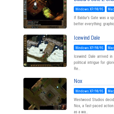
Windows XP/98/95
Mac
If Baldur’s Gate was a s
better everything: graphics
Icewind Dale
Windows XP/98/95
Mac
Icewind Dale arrived in 
political intrigue for gl
Re...
Nox
Windows XP/98/95
Mac
Westwood Studios decid
Nox, a fast-paced action
as a wa...