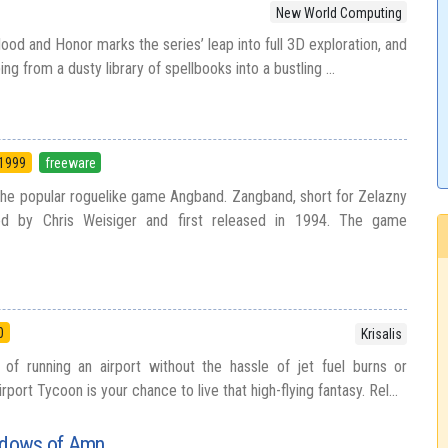
New World Computing
ood and Honor marks the series’ leap into full 3D exploration, and
ing from a dusty library of spellbooks into a bustling ...
1999
freeware
 the popular roguelike game Angband. Zangband, short for Zelazny
d by Chris Weisiger and first released in 1994. The game
0
Krisalis
of running an airport without the hassle of jet fuel burns or
ort Tycoon is your chance to live that high-flying fantasy. Rel...
hadows of Amn