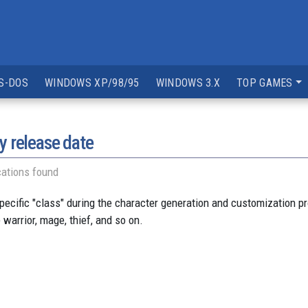
S-DOS
WINDOWS XP/98/95
WINDOWS 3.X
TOP GAMES
y release date
ations found
pecific "class" during the character generation and customization 
arrior, mage, thief, and so on.