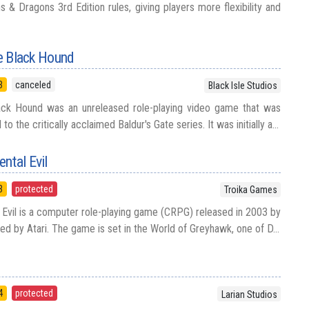
& Dragons 3rd Edition rules, giving players more flexibility and
he Black Hound
3
canceled
Black Isle Studios
Black Hound was an unreleased role-playing video game that was
o the critically acclaimed Baldur's Gate series. It was initially a...
ntal Evil
3
protected
Troika Games
Evil is a computer role-playing game (CRPG) released in 2003 by
d by Atari. The game is set in the World of Greyhawk, one of D...
4
protected
Larian Studios