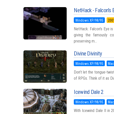
NetHack - Falcon's 
Windows XP/98/95
200
NetHack: Falcon's Eye is
giving the famously c
preserving m...
Divine Divinity
Windows XP/98/95
Mac
Don’t let the tongue-twist
of RPGs. Think of it as Di
Icewind Dale 2
Windows XP/98/95
Mac
With Icewind Dale II in 