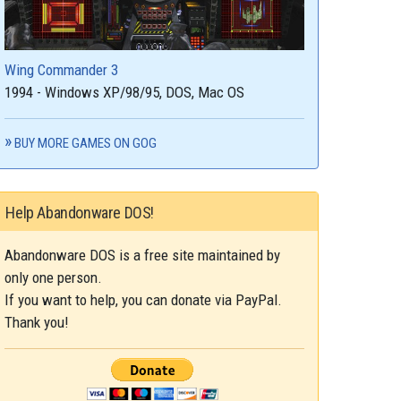
Wing Commander 3
1994 - Windows XP/98/95, DOS, Mac OS
BUY MORE GAMES ON GOG
Help Abandonware DOS!
Abandonware DOS is a free site maintained by
only one person.
If you want to help, you can donate via PayPal.
Thank you!