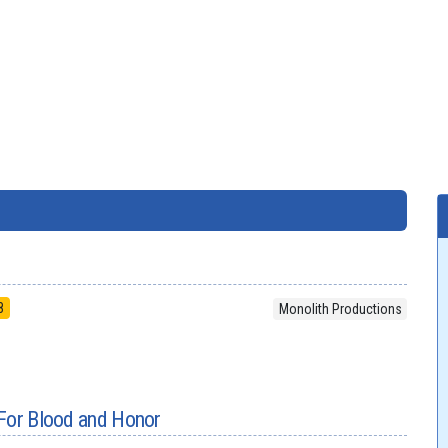
8
Monolith Productions
 For Blood and Honor