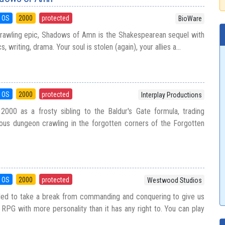
 OS
2000
protected
BioWare
prawling epic, Shadows of Amn is the Shakespearean sequel with
, writing, drama. Your soul is stolen (again), your allies a...
 OS
2000
protected
Interplay Productions
2000 as a frosty sibling to the Baldur's Gate formula, trading
orious dungeon crawling in the forgotten corners of the Forgotten
 OS
2000
protected
Westwood Studios
ed to take a break from commanding and conquering to give us
 RPG with more personality than it has any right to. You can play