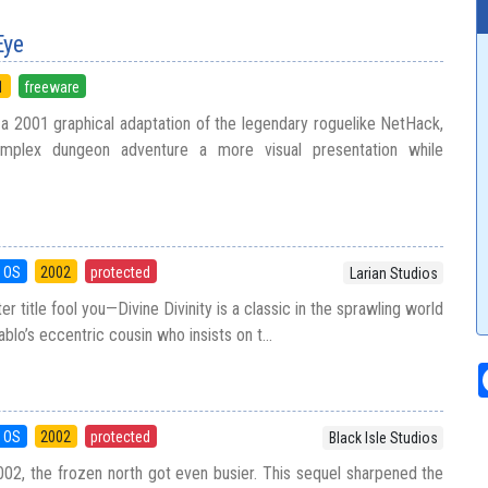
Eye
1
freeware
 a 2001 graphical adaptation of the legendary roguelike NetHack,
omplex dungeon adventure a more visual presentation while
 OS
2002
protected
Larian Studios
er title fool you—Divine Divinity is a classic in the sprawling world
ablo’s eccentric cousin who insists on t...
 OS
2002
protected
Black Isle Studios
2002, the frozen north got even busier. This sequel sharpened the