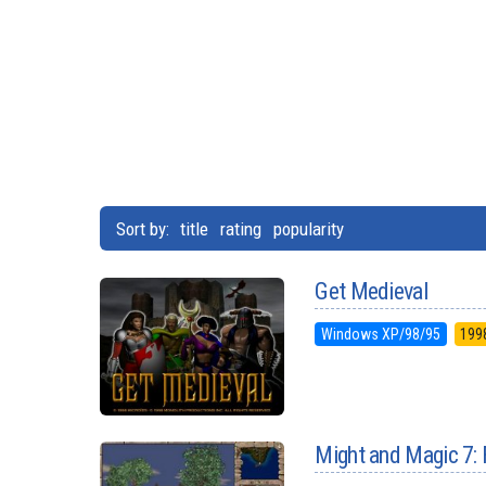
Sort by:
title
rating
popularity
Get Medieval
Windows XP/98/95
199
Might and Magic 7: