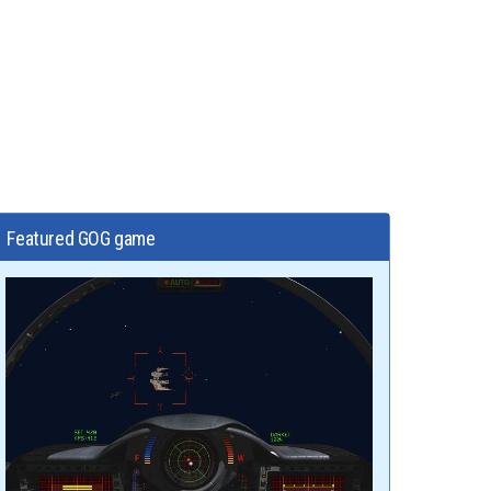
Featured GOG game