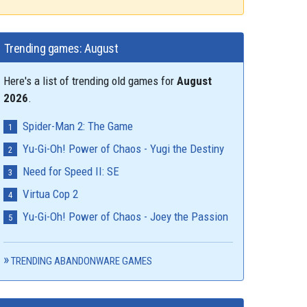
Trending games: August
Here's a list of trending old games for
August
2026
.
Spider-Man 2: The Game
Yu-Gi-Oh! Power of Chaos - Yugi the Destiny
Need for Speed II: SE
Virtua Cop 2
Yu-Gi-Oh! Power of Chaos - Joey the Passion
TRENDING ABANDONWARE GAMES