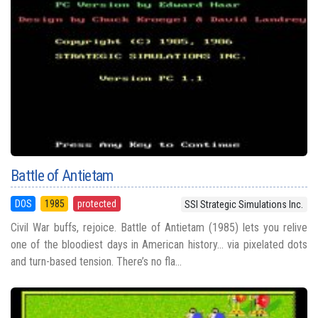
Battle of Antietam
DOS
1985
protected
SSI Strategic Simulations Inc.
Civil War buffs, rejoice. Battle of Antietam (1985) lets you relive
one of the bloodiest days in American history... via pixelated dots
and turn-based tension. There’s no fla...