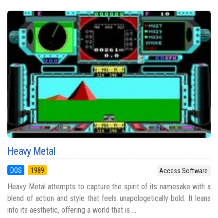
Heavy Metal
DOS
1989
Access Software
Heavy Metal attempts to capture the spirit of its namesake with a
blend of action and style that feels unapologetically bold. It leans
into its aesthetic, offering a world that is ...