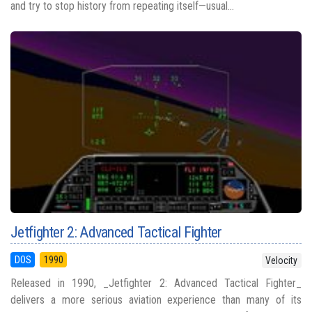
and try to stop history from repeating itself—usual...
Jetfighter 2: Advanced Tactical Fighter
DOS
1990
Velocity
Released in 1990, _Jetfighter 2: Advanced Tactical Fighter_
delivers a more serious aviation experience than many of its