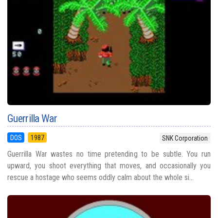
Guerrilla War
DOS
1987
SNK Corporation
Guerrilla War wastes no time pretending to be subtle. You run
upward, you shoot everything that moves, and occasionally you
rescue a hostage who seems oddly calm about the whole si...