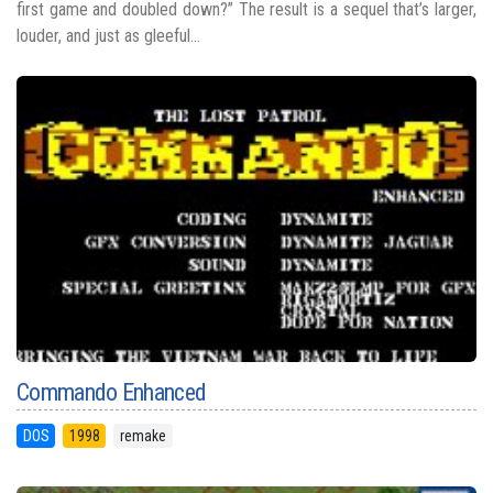
first game and doubled down?” The result is a sequel that’s larger,
louder, and just as gleeful...
Commando Enhanced
DOS
1998
remake