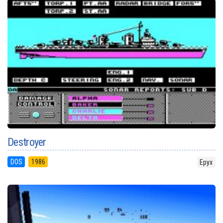
Destroyer
DOS
1986
Epyx