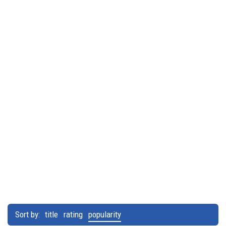
Sort by:
title
rating
popularity