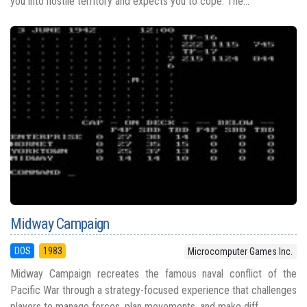
you into hostile territory and expects you to cope. The...
Midway Campaign
DOS
1983
Microcomputer Games Inc.
Midway Campaign recreates the famous naval conflict of the
Pacific War through a strategy-focused experience that challenges
players to manage forces, plan movements, and make diff...