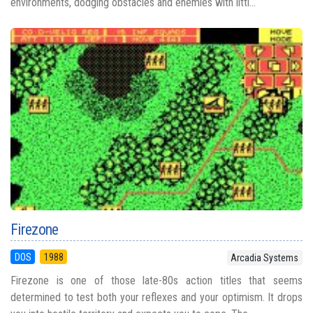
environments, dodging obstacles and enemies with littl...
Firezone
DOS
1988
Arcadia Systems
Firezone is one of those late-80s action titles that seems
determined to test both your reflexes and your optimism. It drops