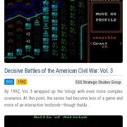
Decisive Battles of the American Civil War: Vol. 3
DOS
1992
SSG Strategic Studies Group
By 1992, Vol. 3 wrapped up the trilogy with even more complex
scenarios. At this point, the series had become less of a game and
more of an interactive textbook—though that&r...