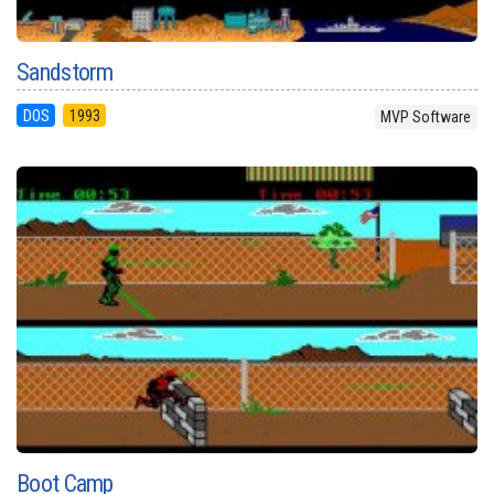
Sandstorm
DOS
1993
MVP Software
Boot Camp