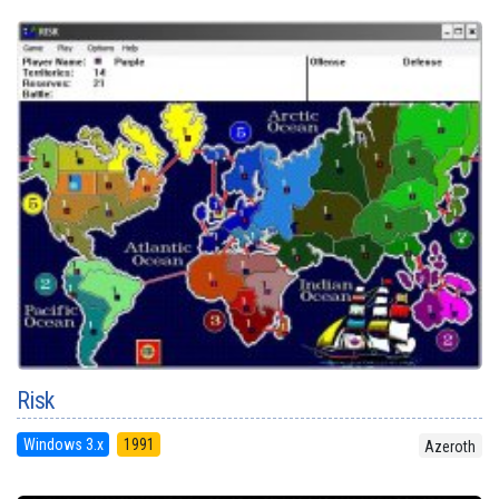
Risk
Windows 3.x
1991
Azeroth