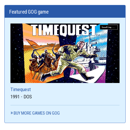
Featured GOG game
Timequest
1991 - DOS
BUY MORE GAMES ON GOG