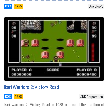
DOS
1985
Angelsoft
Ikari Warriors 2: Victory Road
DOS
1988
SNK Corporation
Ikari Warriors 2: Victory Road in 1988 continued the tradition of