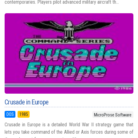
contemporaries. Players pilot advanced military aircraft th...
Crusade in Europe
DOS
1985
MicroProse Software
Crusade in Europe is a detailed World War II strategy game that
lets you take command of the Allied or Axis forces during some of