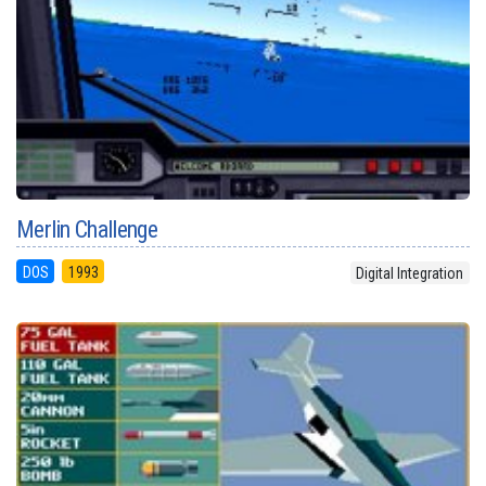
Merlin Challenge
DOS
1993
Digital Integration