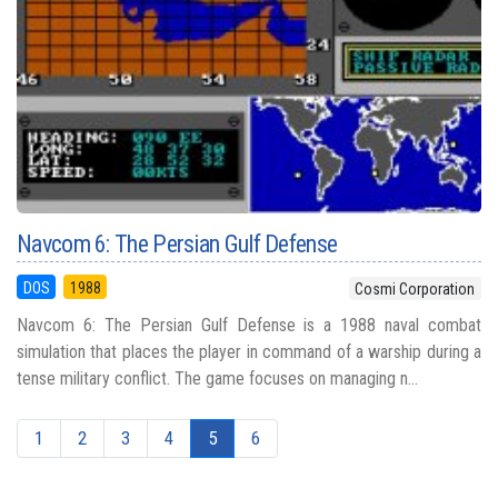
Navcom 6: The Persian Gulf Defense
DOS
1988
Cosmi Corporation
Navcom 6: The Persian Gulf Defense is a 1988 naval combat
simulation that places the player in command of a warship during a
tense military conflict. The game focuses on managing n...
1
2
3
4
5
6