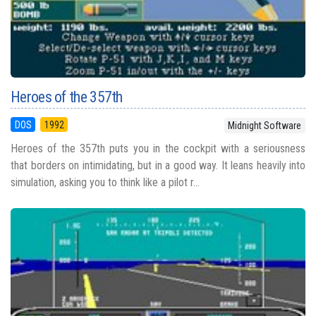
Heroes of the 357th
DOS
1992
Midnight Software
Heroes of the 357th puts you in the cockpit with a seriousness
that borders on intimidating, but in a good way. It leans heavily into
simulation, asking you to think like a pilot r...