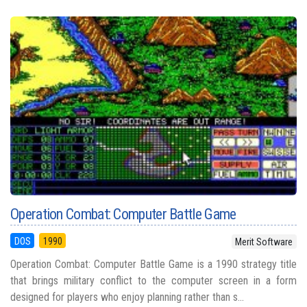
Operation Combat: Computer Battle Game
DOS
1990
Merit Software
Operation Combat: Computer Battle Game is a 1990 strategy title
that brings military conflict to the computer screen in a form
designed for players who enjoy planning rather than s...