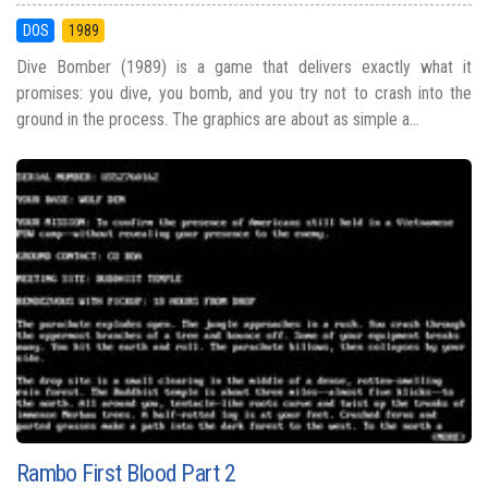
DOS
1989
Dive Bomber (1989) is a game that delivers exactly what it
promises: you dive, you bomb, and you try not to crash into the
ground in the process. The graphics are about as simple a...
Rambo First Blood Part 2