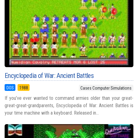
Encyclopedia of War: Ancient Battles
DOS
1988
Cases Computer Simulations
If you’ve ever wanted to command armies older than your great-
great-great-grandparents, Encyclopedia of War: Ancient Battles is
your time machine with a keyboard. Released in...