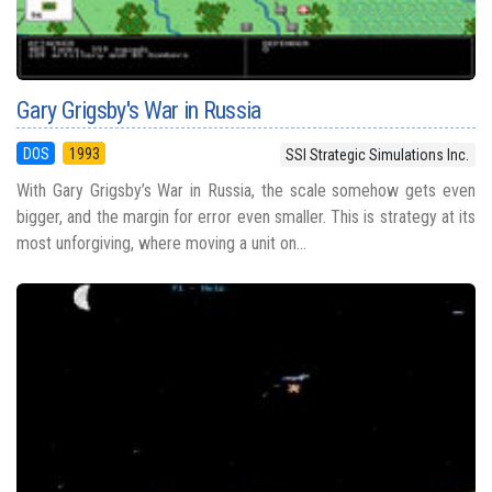
Gary Grigsby's War in Russia
DOS
1993
SSI Strategic Simulations Inc.
With Gary Grigsby’s War in Russia, the scale somehow gets even
bigger, and the margin for error even smaller. This is strategy at its
most unforgiving, where moving a unit on...