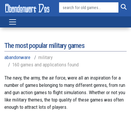
The most popular military games
abandonware
military
160 games and applications found
The navy, the army, the air force, were all an inspiration for a
number of games belonging to many different genres, from run
and gun action games to flight simulations. Whether or not you
like military themes, the top quality of these games was often
enough to attract lots of players.