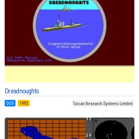
Dreadnoughts
DOS
1992
Turcan Research Systems Limited