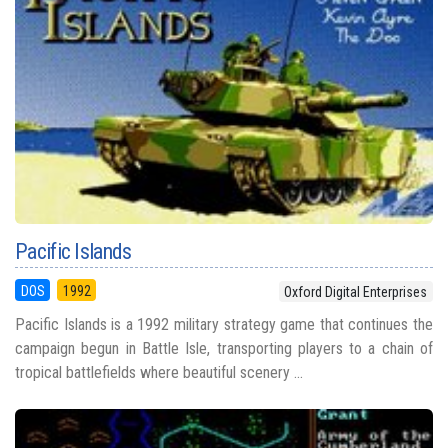
Pacific Islands
DOS
1992
Oxford Digital Enterprises
Pacific Islands is a 1992 military strategy game that continues the
campaign begun in Battle Isle, transporting players to a chain of
tropical battlefields where beautiful scenery ...