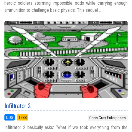
heroic soldiers storming impossible odds while carrying enough
ammunition to challenge basic physics. This sequel ...
Infiltrator 2
DOS
1988
Chris Gray Enterprises
Infiltrator 2 basically asks: “What if we took everything from the