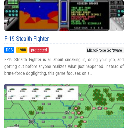
F-19 Stealth Fighter
DOS
1988
protected
MicroProse Software
F-19 Stealth Fighter is all about sneaking in, doing your job, and
getting out before anyone realizes what just happened. Instead of
brute-force dogfighting, this game focuses on s...