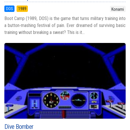
DOS
1989
Konami
Boot Camp (1989, DOS) is the game that turns military training into
a button-mashing festival of pain. Ever dreamed of surviving basic
training without breaking a sweat? This is it...
Dive Bomber