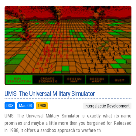
UMS: The Universal Military Simulator
DOS
Mac OS
1988
Intergalactic Development
UMS: The Universal Military Simulator is exactly what its name
promises and maybe a little more than you bargained for. Released
in 1988, it offers a sandbox approach to warfare th...