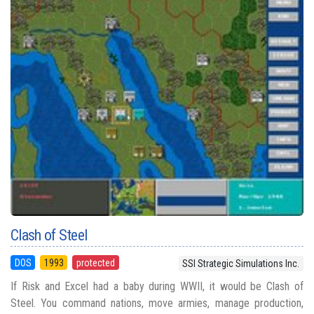
Clash of Steel
DOS
1993
protected
SSI Strategic Simulations Inc.
If Risk and Excel had a baby during WWII, it would be Clash of
Steel. You command nations, move armies, manage production,