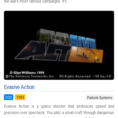
the war’s most famous campaigns. It’s ...
Evasive Action
DOS
1993
Particle Systems
Evasive Action is a space shooter that embraces speed and
precision over spectacle. You pilot a small craft through dangerous