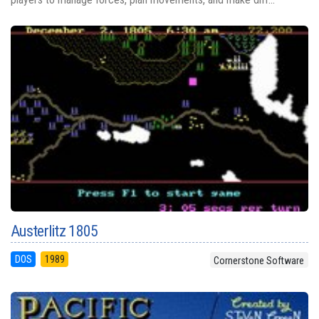
Austerlitz 1805
DOS
1989
Cornerstone Software