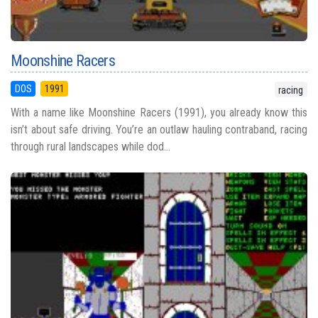
Moonshine Racers
DOS
1991
racing
With a name like Moonshine Racers (1991), you already know this
isn’t about safe driving. You’re an outlaw hauling contraband, racing
through rural landscapes while dod...