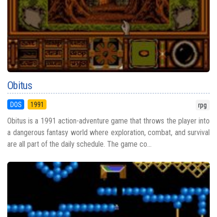
Obitus
DOS
1991
rpg
Obitus is a 1991 action-adventure game that throws the player into
a dangerous fantasy world where exploration, combat, and survival
are all part of the daily schedule. The game co...