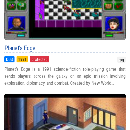
Planet's Edge
DOS
1991
protected
rpg
Planet's Edge is a 1991 science-fiction role-playing game that
sends players across the galaxy on an epic mission involving
exploration, diplomacy, and combat. Created by New World...