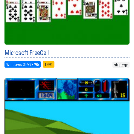
Microsoft FreeCell
Windows XP/98/95
1991
strategy