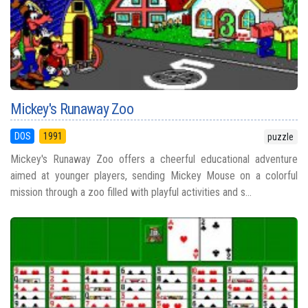
Mickey's Runaway Zoo
DOS
1991
puzzle
Mickey's Runaway Zoo offers a cheerful educational adventure
aimed at younger players, sending Mickey Mouse on a colorful
mission through a zoo filled with playful activities and s...