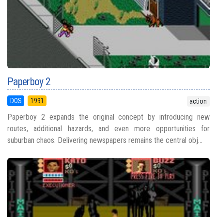
Paperboy 2
DOS
1991
action
Paperboy 2 expands the original concept by introducing new
routes, additional hazards, and even more opportunities for
suburban chaos. Delivering newspapers remains the central obj...