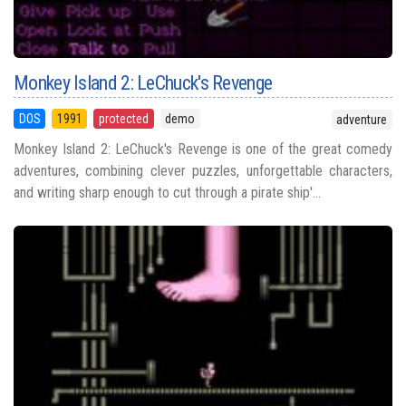
Monkey Island 2: LeChuck's Revenge
DOS
1991
protected
demo
adventure
Monkey Island 2: LeChuck's Revenge is one of the great comedy
adventures, combining clever puzzles, unforgettable characters,
and writing sharp enough to cut through a pirate ship'...