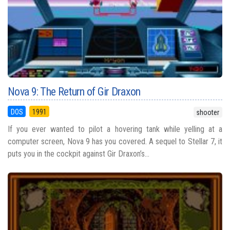
Nova 9: The Return of Gir Draxon
DOS
1991
shooter
If you ever wanted to pilot a hovering tank while yelling at a
computer screen, Nova 9 has you covered. A sequel to Stellar 7, it
puts you in the cockpit against Gir Draxon’s...