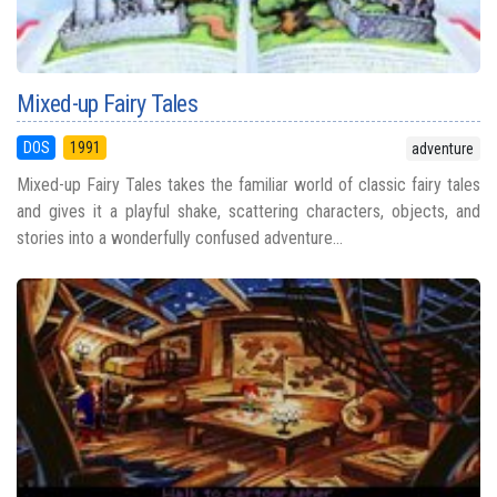
Mixed-up Fairy Tales
DOS
1991
adventure
Mixed-up Fairy Tales takes the familiar world of classic fairy tales
and gives it a playful shake, scattering characters, objects, and
stories into a wonderfully confused adventure...