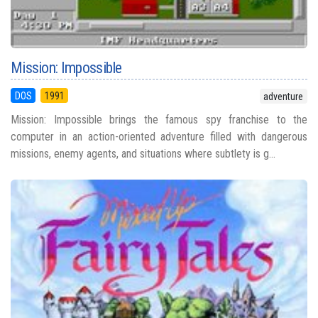
Mission: Impossible
DOS
1991
adventure
Mission: Impossible brings the famous spy franchise to the
computer in an action-oriented adventure filled with dangerous
missions, enemy agents, and situations where subtlety is g...