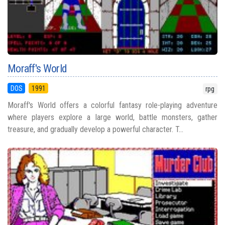
Moraff's World
DOS
1991
rpg
Moraff's World offers a colorful fantasy role-playing adventure
where players explore a large world, battle monsters, gather
treasure, and gradually develop a powerful character. T...