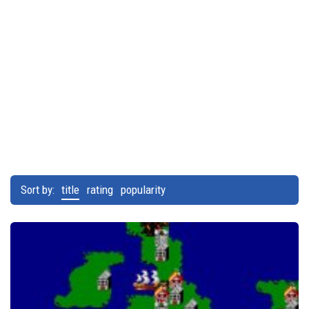
Sort by:
title
rating
popularity