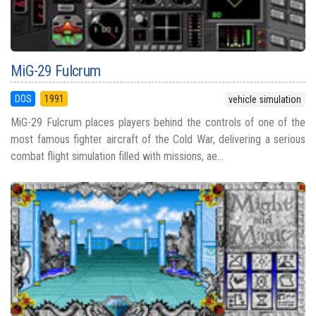
MiG-29 Fulcrum
DOS
1991
vehicle simulation
MiG-29 Fulcrum places players behind the controls of one of the
most famous fighter aircraft of the Cold War, delivering a serious
combat flight simulation filled with missions, ae...