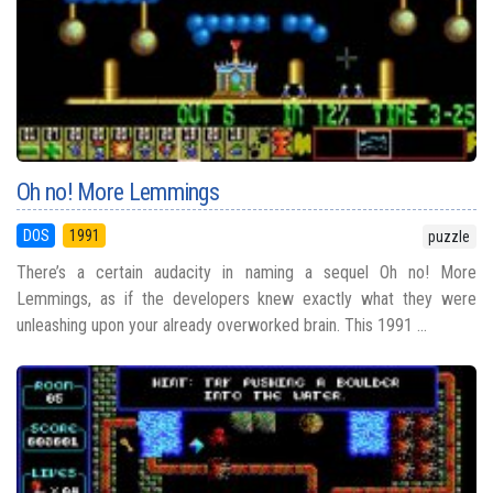
Oh no! More Lemmings
DOS
1991
puzzle
There’s a certain audacity in naming a sequel Oh no! More
Lemmings, as if the developers knew exactly what they were
unleashing upon your already overworked brain. This 1991 ...