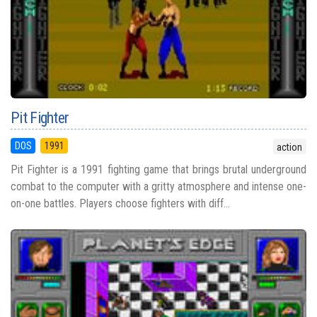
Pit Fighter
DOS
1991
action
Pit Fighter is a 1991 fighting game that brings brutal underground
combat to the computer with a gritty atmosphere and intense one-
on-one battles. Players choose fighters with diff...