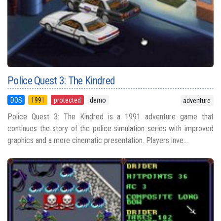
Police Quest 3: The Kindred
DOS
1991
protected
demo
adventure
Police Quest 3: The Kindred is a 1991 adventure game that
continues the story of the police simulation series with improved
graphics and a more cinematic presentation. Players inve...