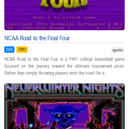
NCAA Road to the Final Four
DOS
1991
sports
NCAA Road to the Final Four is a 1991 college basketball game
focused on the journey toward the ultimate tournament prize.
Rather than simply throwing players onto the court for a ...