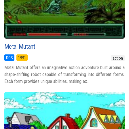
Metal Mutant
DOS
1991
action
Metal Mutant offers an imaginative action adventure built around a
shape-shifting robot capable of transforming into different forms.
Each form provides unique abilities, making ex...