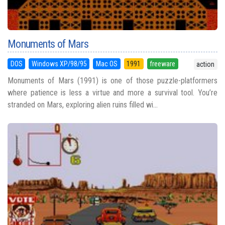
Monuments of Mars
DOS
Windows XP/98/95
Mac OS
1991
freeware
action
Monuments of Mars (1991) is one of those puzzle-platformers
where patience is less a virtue and more a survival tool. You’re
stranded on Mars, exploring alien ruins filled wi...