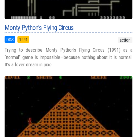
Monty Python's Flying Circus
DOS
1991
action
Trying to describe Monty Python’s Flying Circus (1991) as a
“normal” game is impossible—because nothing about it is normal.
It’s a fever dream in pixe...