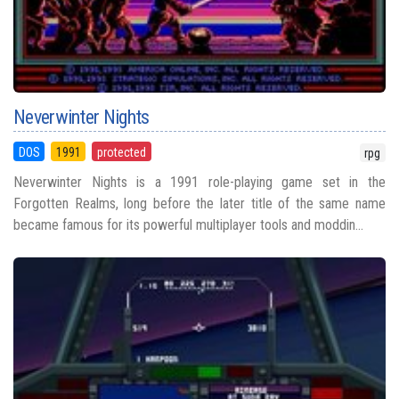
Neverwinter Nights
DOS
1991
protected
rpg
Neverwinter Nights is a 1991 role-playing game set in the
Forgotten Realms, long before the later title of the same name
became famous for its powerful multiplayer tools and moddin...