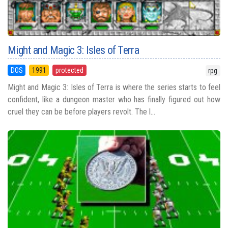
Might and Magic 3: Isles of Terra
DOS
1991
protected
rpg
Might and Magic 3: Isles of Terra is where the series starts to feel
confident, like a dungeon master who has finally figured out how
cruel they can be before players revolt. The l...