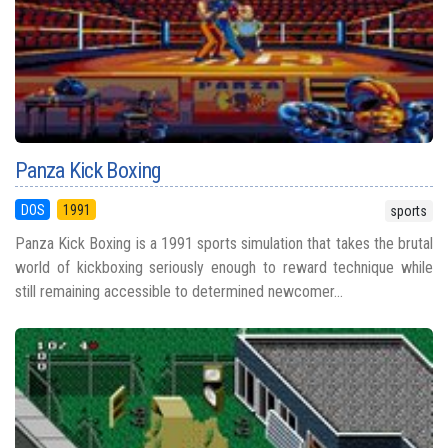
Panza Kick Boxing
DOS
1991
sports
Panza Kick Boxing is a 1991 sports simulation that takes the brutal
world of kickboxing seriously enough to reward technique while
still remaining accessible to determined newcomer...