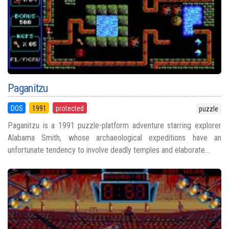
Paganitzu
DOS
1991
protected
puzzle
Paganitzu is a 1991 puzzle-platform adventure starring explorer
Alabama Smith, whose archaeological expeditions have an
unfortunate tendency to involve deadly temples and elaborate...