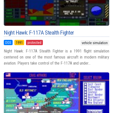
Night Hawk: F-117A Stealth Fighter
DOS
1991
protected
vehicle simulation
Night Hawk: F-117A Stealth Fighter is a 1991 flight simulation
centered on one of the most famous aircraft in modern military
aviation. Players take control of the F-117A and under...