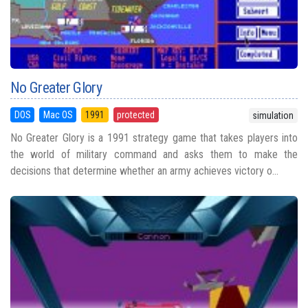
No Greater Glory
DOS
Mac OS
1991
protected
simulation
No Greater Glory is a 1991 strategy game that takes players into
the world of military command and asks them to make the
decisions that determine whether an army achieves victory o...