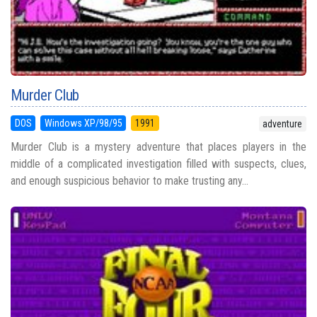
Murder Club
DOS
Windows XP/98/95
1991
adventure
Murder Club is a mystery adventure that places players in the
middle of a complicated investigation filled with suspects, clues,
and enough suspicious behavior to make trusting any...