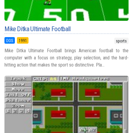
Mike Ditka Ultimate Football
DOS
1991
sports
Mike Ditka Ultimate Football brings American football to the
computer with a focus on strategy, play selection, and the hard-
hitting action that makes the sport so distinctive. Pla...