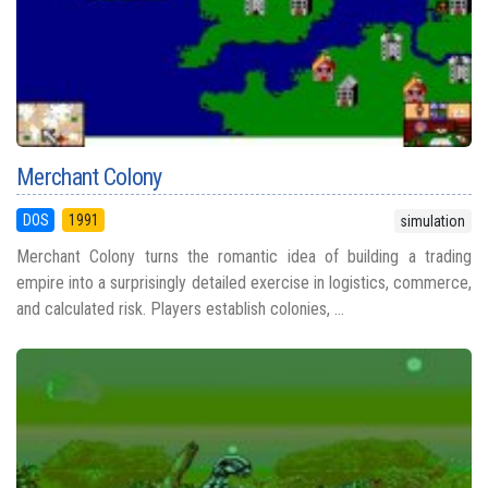
Merchant Colony
DOS
1991
simulation
Merchant Colony turns the romantic idea of building a trading
empire into a surprisingly detailed exercise in logistics, commerce,
and calculated risk. Players establish colonies, ...