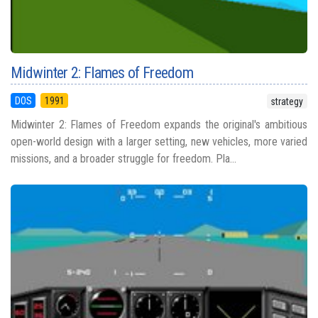
Midwinter 2: Flames of Freedom
DOS
1991
strategy
Midwinter 2: Flames of Freedom expands the original's ambitious
open-world design with a larger setting, new vehicles, more varied
missions, and a broader struggle for freedom. Pla...