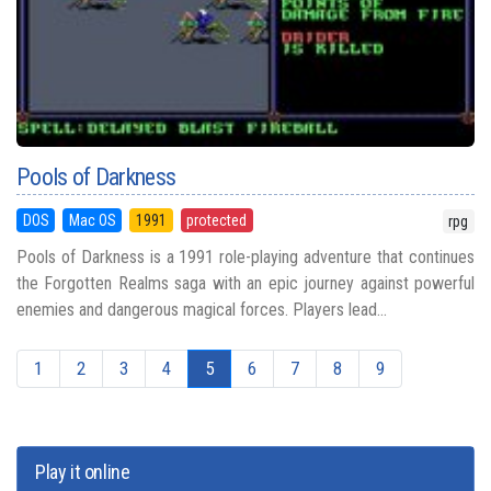
Pools of Darkness
DOS
Mac OS
1991
protected
rpg
Pools of Darkness is a 1991 role-playing adventure that continues
the Forgotten Realms saga with an epic journey against powerful
enemies and dangerous magical forces. Players lead...
1
2
3
4
5
6
7
8
9
Play it online