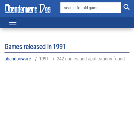
Games released in
1991
abandonware
1991
242 games and applications found