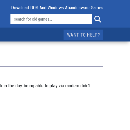
Download DOS And Windows Abandonware Games
WANT TO HELP?
n the day, being able to play via modem didn't