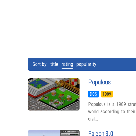
Sort by:
title
rating
popularity
Populous
DOS
1989
Populous is a 1989 str
world according to their 
civil...
Falcon 3.0