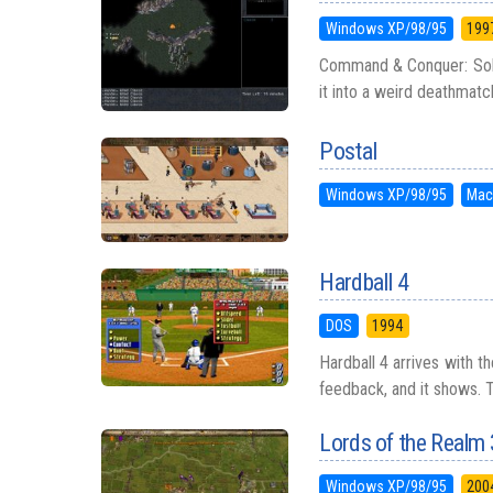
Windows XP/98/95
199
Command & Conquer: Sole
it into a weird deathmatch 
Postal
Windows XP/98/95
Mac
Hardball 4
DOS
1994
Hardball 4 arrives with t
feedback, and it shows. T
Lords of the Realm 
Windows XP/98/95
200