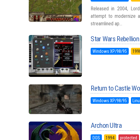
Released in 2004, Lords
attempt to modernize a
streamlined ap...
Star Wars Rebellion
Windows XP/98/95
199
Return to Castle Wo
Windows XP/98/95
Linu
Archon Ultra
DOS
1994
protected