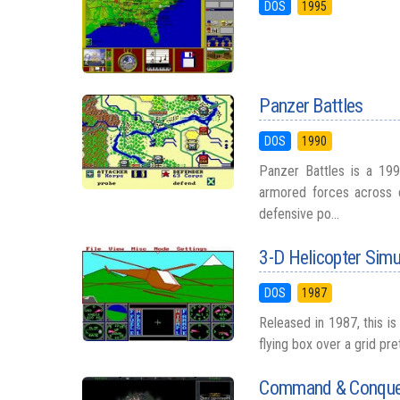
DOS
1995
Panzer Battles
DOS
1990
Panzer Battles is a 199
armored forces across c
defensive po...
3-D Helicopter Simu
DOS
1987
Released in 1987, this i
flying box over a grid pr
Command & Conquer: