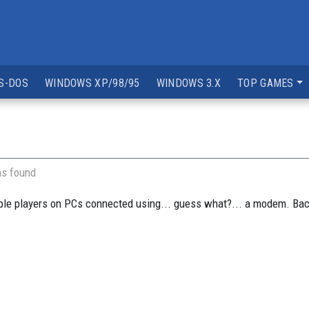
S-DOS
WINDOWS XP/98/95
WINDOWS 3.X
TOP GAMES
ns found
e players on PCs connected using... guess what?... a modem. Back i