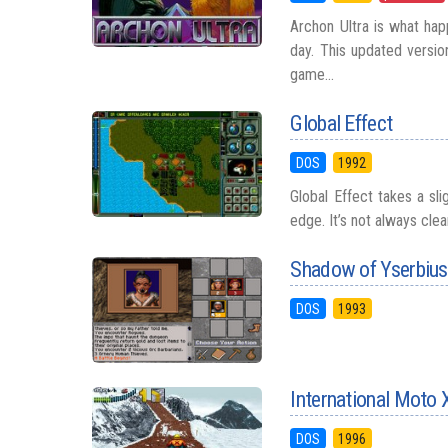
Archon Ultra is what hap
day. This updated versio
game...
Global Effect
DOS
1992
Global Effect takes a sli
edge. It’s not always clea
Shadow of Yserbius
DOS
1993
International Moto 
DOS
1996