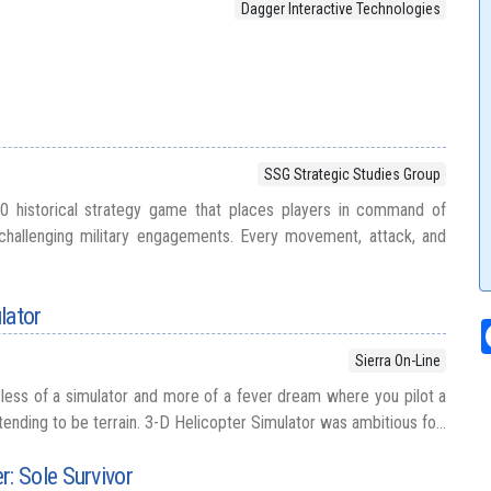
Dagger Interactive Technologies
SSG Strategic Studies Group
0 historical strategy game that places players in command of
hallenging military engagements. Every movement, attack, and
lator
Sierra On-Line
s less of a simulator and more of a fever dream where you pilot a
etending to be terrain. 3-D Helicopter Simulator was ambitious fo...
 Sole Survivor