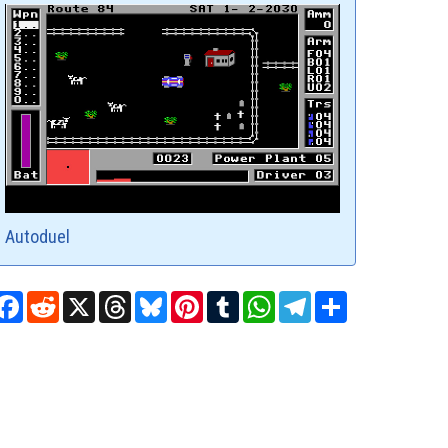
Autoduel
Facebook
Reddit
X
Threads
Bluesky
Pinterest
Tumblr
WhatsApp
Telegram
Share