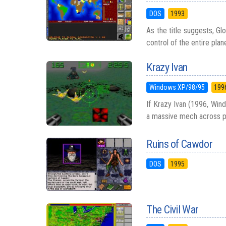
DOS
1993
As the title suggests, Gl
control of the entire plan
Krazy Ivan
Windows XP/98/95
199
If Krazy Ivan (1996, Windo
a massive mech across pos
Ruins of Cawdor
DOS
1995
The Civil War