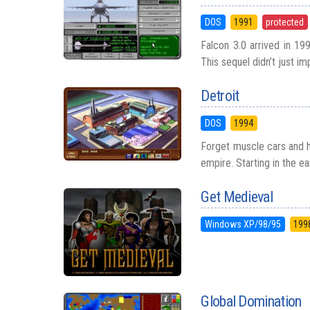
DOS
1991
protected
Falcon 3.0 arrived in 19
This sequel didn’t just i
Detroit
DOS
1994
Forget muscle cars and h
empire. Starting in the ea
Get Medieval
Windows XP/98/95
199
Global Domination