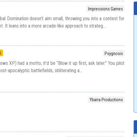
Impressions Games
obal Domination doesn’t aim small, throwing you into a contest for
et. It leans into a more arcade-like approach to strateg...
6
Psygnosis
ws XP) had a motto, it’d be “Blow it up first, ask later.” You pilot
t-apocalyptic battlefields, obliterating a...
Ybarra Productions