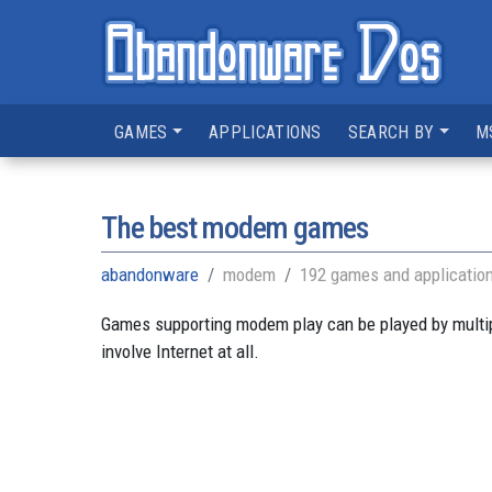
GAMES
APPLICATIONS
SEARCH BY
M
The best modem games
abandonware
modem
192 games and applicatio
Games supporting modem play can be played by multipl
involve Internet at all.