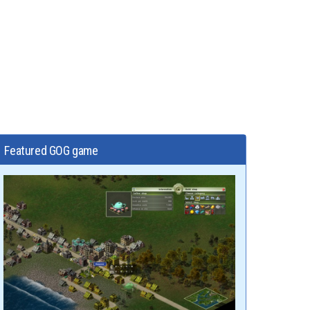
Featured GOG game