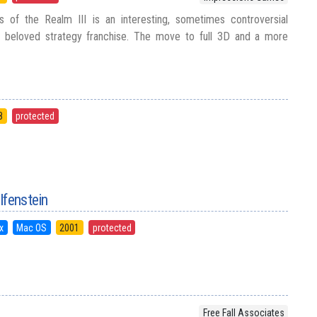
 of the Realm III is an interesting, sometimes controversial
 beloved strategy franchise. The move to full 3D and a more
8
protected
lfenstein
x
Mac OS
2001
protected
Free Fall Associates