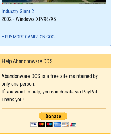
Industry Giant 2
2002 - Windows XP/98/95
BUY MORE GAMES ON GOG
Help Abandonware DOS!
Abandonware DOS is a free site maintained by
only one person.
If you want to help, you can donate via PayPal.
Thank you!