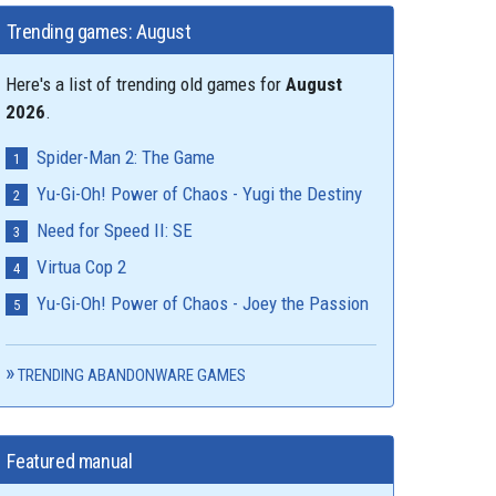
Trending games: August
Here's a list of trending old games for
August
2026
.
Spider-Man 2: The Game
Yu-Gi-Oh! Power of Chaos - Yugi the Destiny
Need for Speed II: SE
Virtua Cop 2
Yu-Gi-Oh! Power of Chaos - Joey the Passion
TRENDING ABANDONWARE GAMES
Featured manual