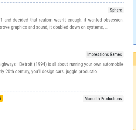
Sphere
91 and decided that realism wasn’t enough: it wanted obsession.
mprove graphics and sound, it doubled down on systems, ...
Impressions Games
ighways—Detroit (1994) is all about running your own automobile
rly 20th century, you’ll design cars, juggle productio...
8
Monolith Productions