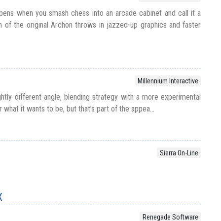
pens when you smash chess into an arcade cabinet and call it a
n of the original Archon throws in jazzed-up graphics and faster
Millennium Interactive
ghtly different angle, blending strategy with a more experimental
r what it wants to be, but that’s part of the appea...
Sierra On-Line
X
Renegade Software