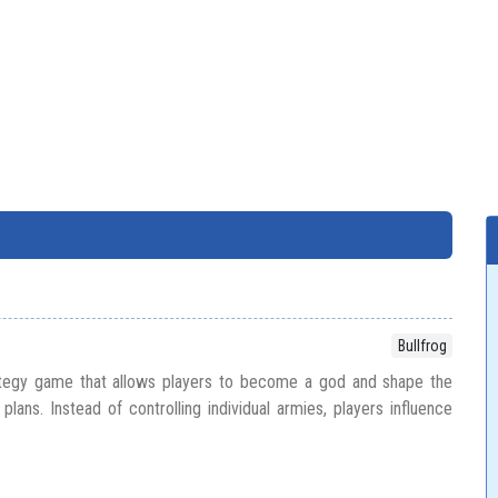
Bullfrog
ategy game that allows players to become a god and shape the
plans. Instead of controlling individual armies, players influence