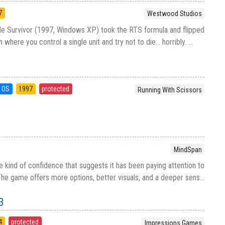
7
Westwood Studios
 Survivor (1997, Windows XP) took the RTS formula and flipped
where you control a single unit and try not to die... horribly. ...
 OS
1997
protected
Running With Scissors
MindSpan
he kind of confidence that suggests it has been paying attention to
he game offers more options, better visuals, and a deeper sens...
3
4
protected
Impressions Games