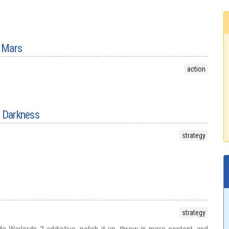
 Mars
action
f Darkness
strategy
strategy