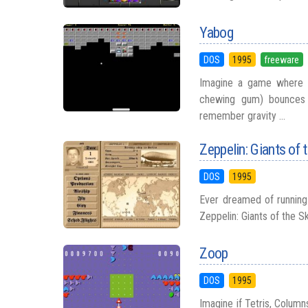
Yabog
DOS
1995
freeware
Imagine a game where a
chewing gum) bounces i
remember gravity ...
Zeppelin: Giants of 
DOS
1995
Ever dreamed of running 
Zeppelin: Giants of the Sk
Zoop
DOS
1995
Imagine if Tetris, Column