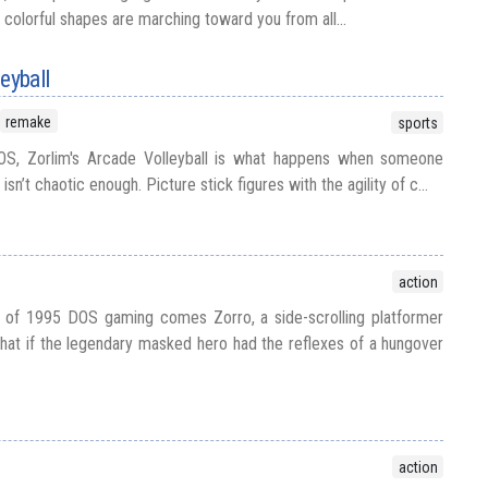
 colorful shapes are marching toward you from all...
eyball
remake
sports
OS, Zorlim's Arcade Volleyball is what happens when someone
isn’t chaotic enough. Picture stick figures with the agility of c...
action
 of 1995 DOS gaming comes Zorro, a side-scrolling platformer
what if the legendary masked hero had the reflexes of a hungover
action