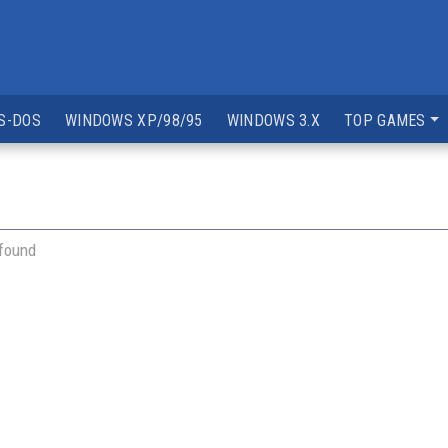
S-DOS
WINDOWS XP/98/95
WINDOWS 3.X
TOP GAMES
 found