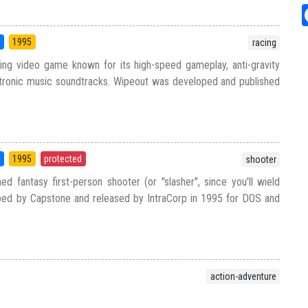
5
1995
racing
ing video game known for its high-speed gameplay, anti-gravity
ctronic music soundtracks. Wipeout was developed and published
5
1995
protected
shooter
d fantasy first-person shooter (or "slasher", since you'll wield
ed by Capstone and released by IntraCorp in 1995 for DOS and
action-adventure