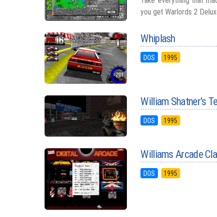
Take everything that mad
you get Warlords 2 Deluxe,
Whiplash
DOS
1995
William Shatner's 
DOS
1995
Williams Arcade Cl
DOS
1995