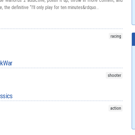
e Warlords 2 addictive, polish it up, throw in more content, and
 the definitive “I’ll only play for ten minutes&rdquo...
racing
TekWar
shooter
assics
action