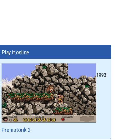
Play it online
1993
Prehistorik 2