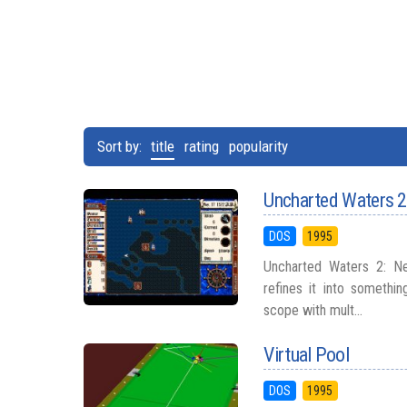
Sort by:
title
rating
popularity
Uncharted Waters 2
DOS
1995
Uncharted Waters 2: Ne
refines it into somethi
scope with mult...
Virtual Pool
DOS
1995