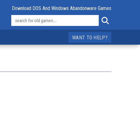
Download DOS And Windows Abandonware Games
WANT TO HELP?