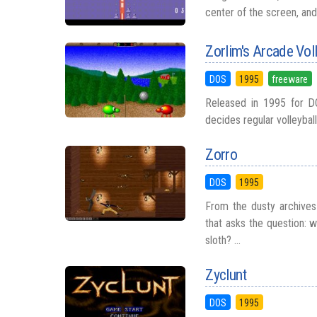
center of the screen, and
Zorlim's Arcade Voll
DOS
1995
freeware
Released in 1995 for D
decides regular volleyball 
Zorro
DOS
1995
From the dusty archives
that asks the question: 
sloth? ...
Zyclunt
DOS
1995