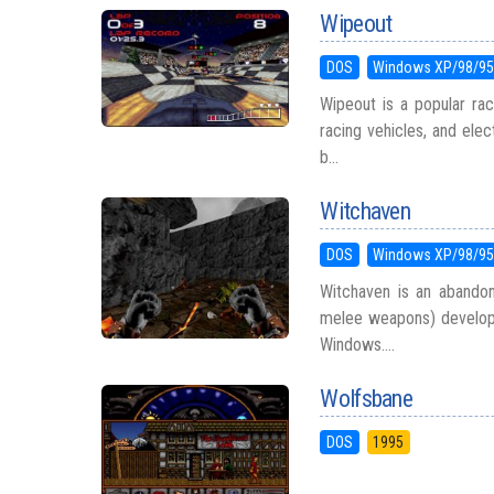
Wipeout
DOS
Windows XP/98/9
Wipeout is a popular rac
racing vehicles, and ele
b...
Witchaven
DOS
Windows XP/98/9
Witchaven is an abandone
melee weapons) develop
Windows....
Wolfsbane
DOS
1995