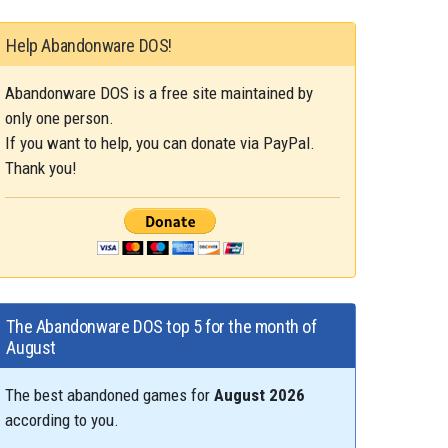
Help Abandonware DOS!
Abandonware DOS is a free site maintained by
only one person.
If you want to help, you can donate via PayPal.
Thank you!
The Abandonware DOS top 5 for the month of
August
The best abandoned games for
August 2026
according to you.