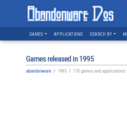
GAMES
APPLICATIONS
SEARCH BY
M
Games released in
1995
abandonware
1995
170 games and applications