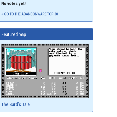
No votes yet!
GO TO THE ABANDONWARE TOP 30
Featured map
The Bard's Tale