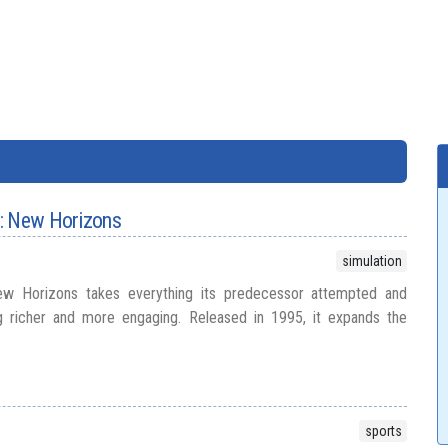
: New Horizons
simulation
w Horizons takes everything its predecessor attempted and
ng richer and more engaging. Released in 1995, it expands the
sports