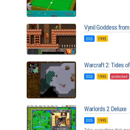
Vynil Goddess from
DOS
1995
Warcraft 2: Tides o
DOS
1995
protected
Warlords 2 Deluxe
DOS
1995