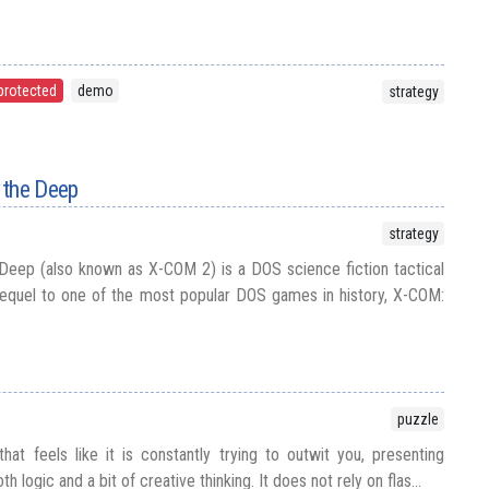
protected
demo
strategy
 the Deep
strategy
Deep (also known as X-COM 2) is a DOS science fiction tactical
equel to one of the most popular DOS games in history, X-COM:
puzzle
hat feels like it is constantly trying to outwit you, presenting
h logic and a bit of creative thinking. It does not rely on flas...