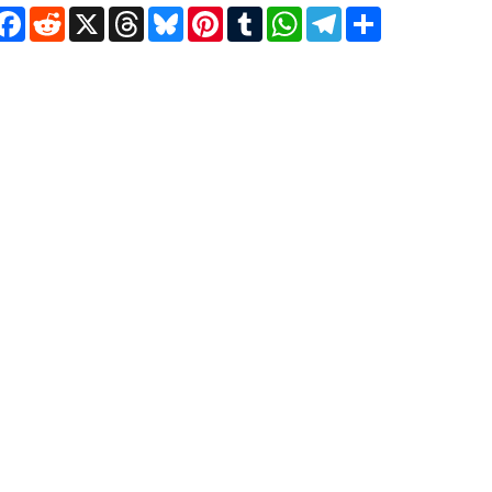
Facebook
Reddit
X
Threads
Bluesky
Pinterest
Tumblr
WhatsApp
Telegram
Share