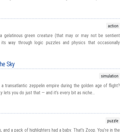
action
 gelatinous green creature (that may or may not be sentient
ts way through logic puzzles and physics that occasionally
the Sky
simulation
a transatlantic zeppelin empire during the golden age of flight?
y lets you do just that — and it’s every bit as niche...
puzzle
s, and a pack of highlighters had a baby. That’s Zoop. You’re in the