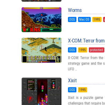
Worms
DOS
Mac OS
1995
X-COM: Terror from
DOS
1995
protected
X-COM: Terror from the 
strategy game and the s
UFO ...
Xixit
DOS
1995
Xixit is a puzzle game t
challenges that require bot