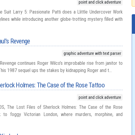
point and click adventure
e Suit Larry 5: Passionate Patti does a Llittle Undercover Work
lines while introducing another globe-trotting mystery filled with
aul's Revenge
graphic adventure with text parser
Revenge continues Roger Wilco’s improbable rise from janitor to
his 1987 sequel ups the stakes by kidnapping Roger and t...
herlock Holmes: The Case of the Rose Tattoo
point and click adventure
OS, The Lost Files of Sherlock Holmes: The Case of the Rose
k to foggy Victorian London, where murders, morphine, and