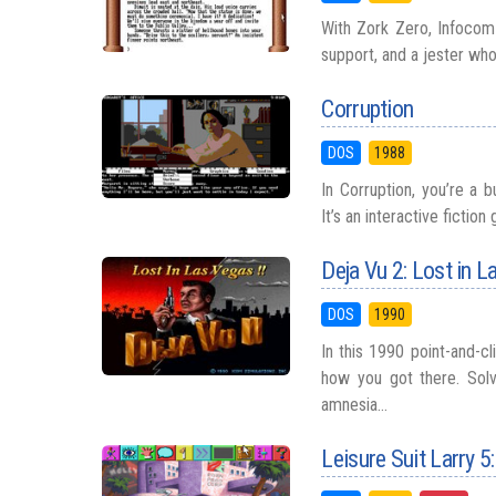
With Zork Zero, Infocom 
support, and a jester who w
Corruption
DOS
1988
In Corruption, you’re a 
It’s an interactive ficti
Deja Vu 2: Lost in 
DOS
1990
In this 1990 point-and-c
how you got there. Solv
amnesia...
Leisure Suit Larry 5