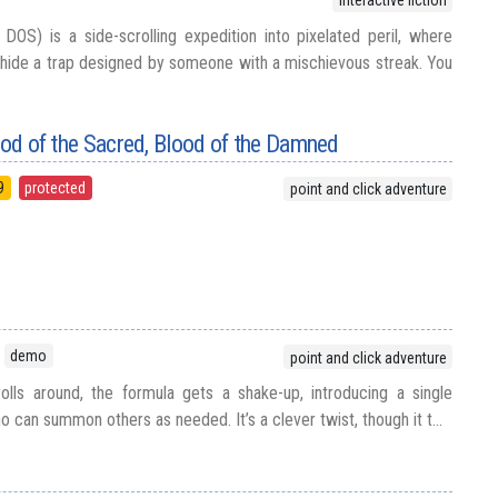
interactive fiction
DOS) is a side-scrolling expedition into pixelated peril, where
hide a trap designed by someone with a mischievous streak. You
lood of the Sacred, Blood of the Damned
9
protected
point and click adventure
demo
point and click adventure
olls around, the formula gets a shake-up, introducing a single
o can summon others as needed. It’s a clever twist, though it t...