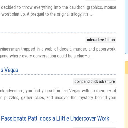
decided to throw everything into the cauldron: graphics, mouse
on’t shut up. A prequel to the original trilogy, it’s ...
interactive fiction
businessman trapped in a web of deceit, murder, and paperwork.
on game where every conversation could be a clue—o...
Las Vegas
point and click adventure
lick adventure, you find yourself in Las Vegas with no memory of
e puzzles, gather clues, and uncover the mystery behind your
: Passionate Patti does a Llittle Undercover Work