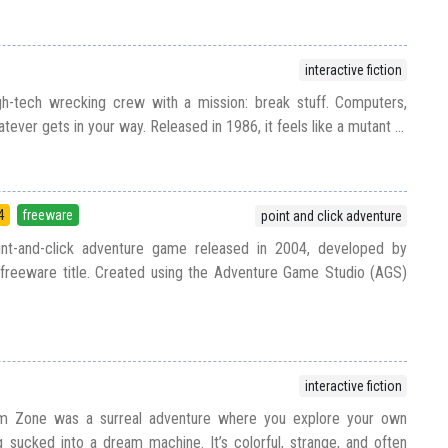
interactive fiction
igh-tech wrecking crew with a mission: break stuff. Computers,
ver gets in your way. Released in 1986, it feels like a mutant ...
4
freeware
point and click adventure
int-and-click adventure game released in 2004, developed by
reeware title. Created using the Adventure Game Studio (AGS)
interactive fiction
m Zone was a surreal adventure where you explore your own
 sucked into a dream machine. It’s colorful, strange, and often