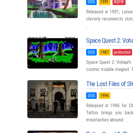
DOS
1991
NSFW
Released in 1991, Leisur
cleverly reconnects story
...
Space Quest 2: Voh
DOS
1987
protected
Space Quest 2: Vohaul’s 
cosmic trouble magnet. T
The Lost Files of S
DOS
1996
Released in 1996 for D
Tattoo brings you bac
moustaches abound. ...