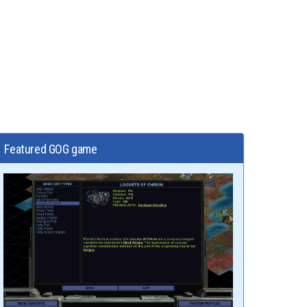
Featured GOG game