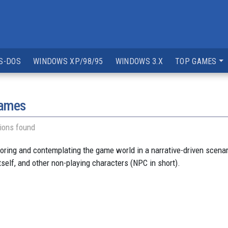
S-DOS
WINDOWS XP/98/95
WINDOWS 3.X
TOP GAMES
games
ions found
ng and contemplating the game world in a narrative-driven scenario.
tself, and other non-playing characters (NPC in short).