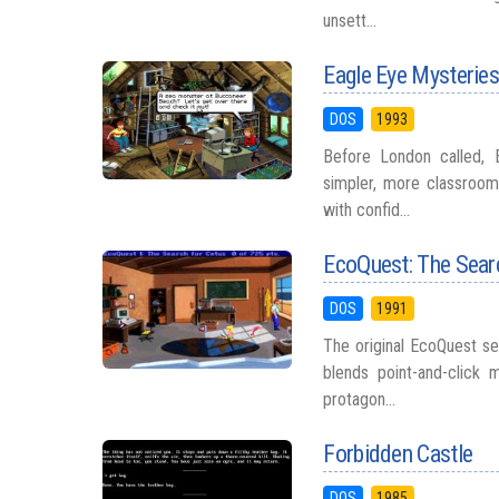
unsett...
Eagle Eye Mysteries:
DOS
1993
Before London called, 
simpler, more classroom
with confid...
EcoQuest: The Sear
DOS
1991
The original EcoQuest se
blends point-and-click
protagon...
Forbidden Castle
DOS
1985