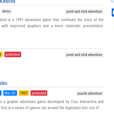
 Kindred
demo
point and click adventure
dred is a 1991 adventure game that continues the story of the
es with improved graphics and a more cinematic presentation.
8
protected
point and click adventure
ales
5
Mac OS
1997
protected
puzzle adventure
 is a graphic adventure game developed by Cryo Interactive and
 first in a series of games set around the legendary lost city of ...