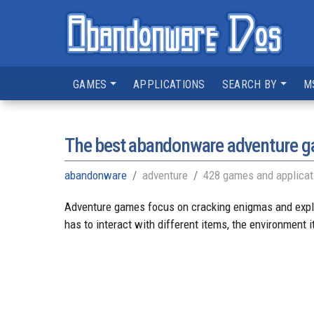
GAMES
APPLICATIONS
SEARCH BY
M
The best abandonware adventure 
abandonware
adventure
428 games and applicat
Adventure games focus on cracking enigmas and explori
has to interact with different items, the environment i