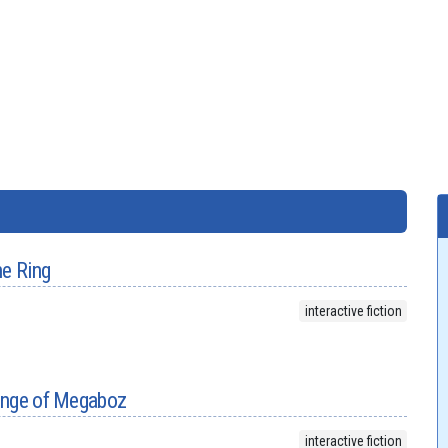
he Ring
interactive fiction
enge of Megaboz
interactive fiction