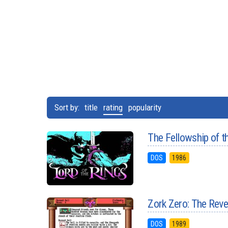
Sort by:
title
rating
popularity
The Fellowship of t
DOS
1986
Zork Zero: The Rev
DOS
1989