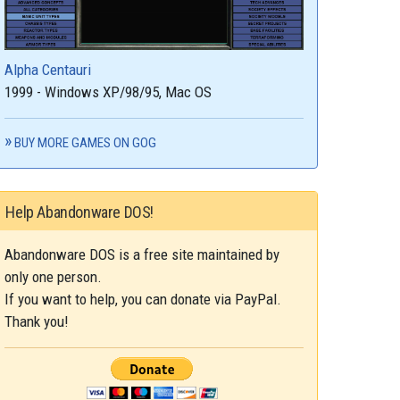
Alpha Centauri
1999 - Windows XP/98/95, Mac OS
BUY MORE GAMES ON GOG
Help Abandonware DOS!
Abandonware DOS is a free site maintained by
only one person.
If you want to help, you can donate via PayPal.
Thank you!