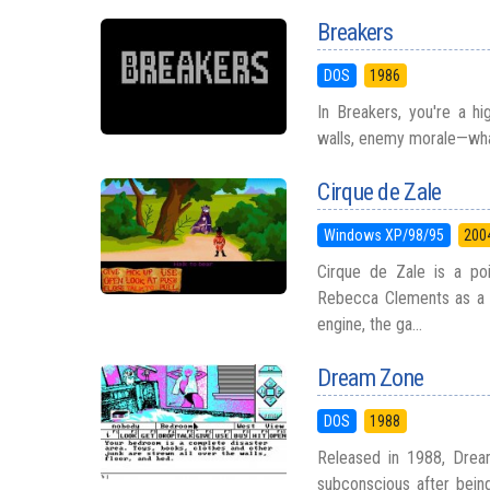
Breakers
DOS
1986
In Breakers, you're a h
walls, enemy morale—whate
Cirque de Zale
Windows XP/98/95
200
Cirque de Zale is a po
Rebecca Clements as a f
engine, the ga...
Dream Zone
DOS
1988
Released in 1988, Drea
subconscious after being