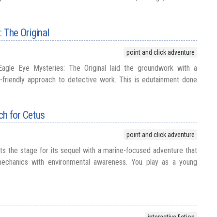
 The Original
point and click adventure
Eagle Eye Mysteries: The Original laid the groundwork with a
-friendly approach to detective work. This is edutainment done
ch for Cetus
point and click adventure
ts the stage for its sequel with a marine-focused adventure that
 mechanics with environmental awareness. You play as a young