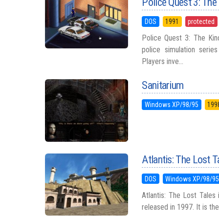
Police Quest 3: The
DOS
1991
protected
Police Quest 3: The Kin
police simulation seri
Players inve...
Sanitarium
Windows XP/98/95
199
Atlantis: The Lost T
DOS
Windows XP/98/9
Atlantis: The Lost Tales
released in 1997. It is the