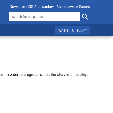
Download DOS And Windows Abandonware Games
WANT TO HELP?
 In order to progress within the story arc, the player