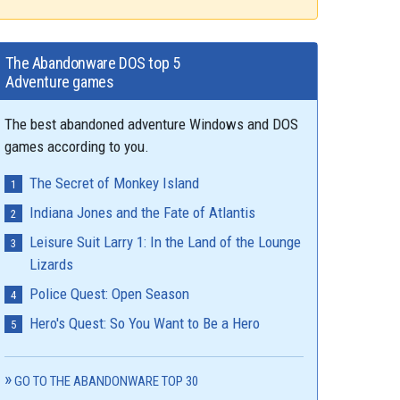
The Abandonware DOS top 5
Adventure games
The best abandoned adventure Windows and DOS
games according to you.
The Secret of Monkey Island
Indiana Jones and the Fate of Atlantis
Leisure Suit Larry 1: In the Land of the Lounge
Lizards
Police Quest: Open Season
Hero's Quest: So You Want to Be a Hero
GO TO THE ABANDONWARE TOP 30