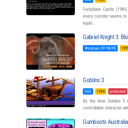
Forbidden Castle (1985, 
every corridor seems to 
explo...
Gabriel Knight 3: B
Windows XP/98/95
199
Goblins 3
DOS
1994
protected
By the time Goblins 3 r
controllable character wh
Gumboots Australia