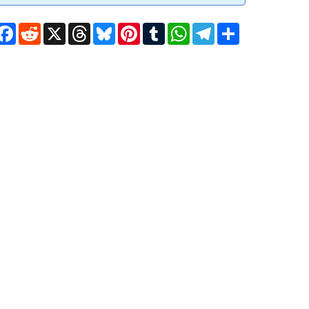
Facebook
Reddit
X
Threads
Bluesky
Pinterest
Tumblr
WhatsApp
Telegram
Share