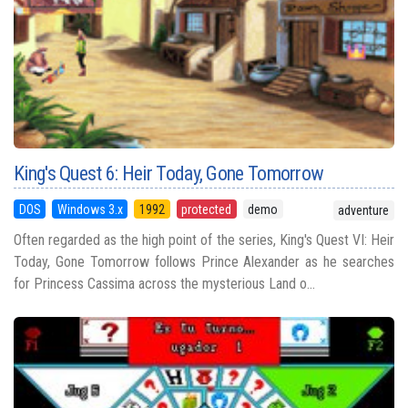
King's Quest 6: Heir Today, Gone Tomorrow
DOS
Windows 3.x
1992
protected
demo
adventure
Often regarded as the high point of the series, King's Quest VI: Heir
Today, Gone Tomorrow follows Prince Alexander as he searches
for Princess Cassima across the mysterious Land o...