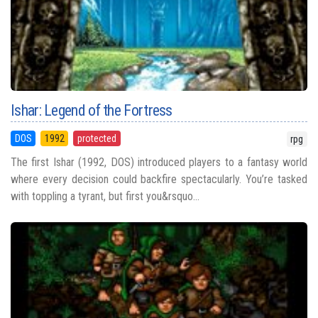
Ishar: Legend of the Fortress
DOS
1992
protected
rpg
The first Ishar (1992, DOS) introduced players to a fantasy world
where every decision could backfire spectacularly. You’re tasked
with toppling a tyrant, but first you&rsquo...