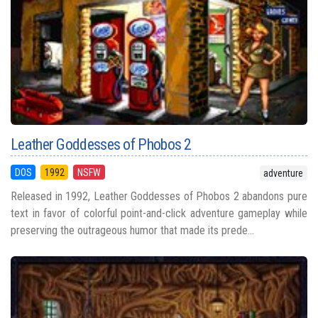
Leather Goddesses of Phobos 2
DOS
1992
NSFW
adventure
Released in 1992, Leather Goddesses of Phobos 2 abandons pure
text in favor of colorful point-and-click adventure gameplay while
preserving the outrageous humor that made its prede...