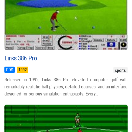
Links 386 Pro
DOS
1992
sports
Released in 1992, Links 386 Pro elevated computer golf with
remarkably realistic ball physics, detailed courses, and an interface
designed for serious simulation enthusiasts. Every...