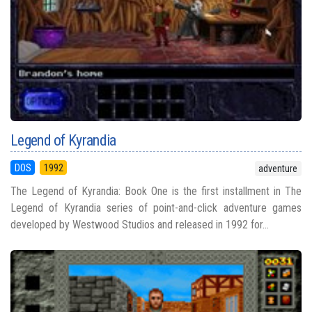
Legend of Kyrandia
DOS
1992
adventure
The Legend of Kyrandia: Book One is the first installment in The
Legend of Kyrandia series of point-and-click adventure games
developed by Westwood Studios and released in 1992 for...