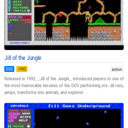
Jill of the Jungle
DOS
1992
action
Released in 1992, _Jill of the Jungle_ introduced players to one of
the most memorable heroines of the DOS platforming era. Jill runs,
jumps, transforms into animals, and explores ...