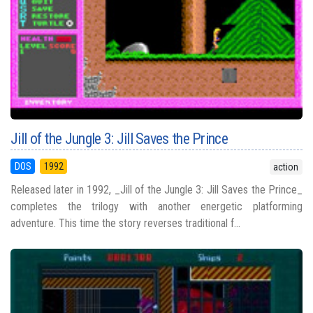
Jill of the Jungle 3: Jill Saves the Prince
DOS
1992
action
Released later in 1992, _Jill of the Jungle 3: Jill Saves the Prince_
completes the trilogy with another energetic platforming
adventure. This time the story reverses traditional f...