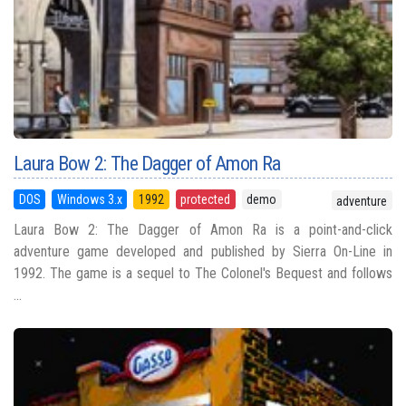
Laura Bow 2: The Dagger of Amon Ra
DOS
Windows 3.x
1992
protected
demo
adventure
Laura Bow 2: The Dagger of Amon Ra is a point-and-click
adventure game developed and published by Sierra On-Line in
1992. The game is a sequel to The Colonel's Bequest and follows
...