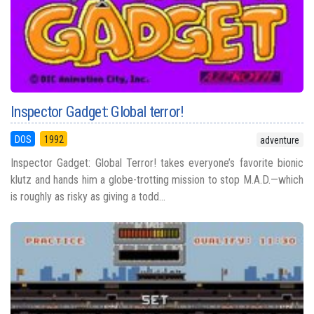
Inspector Gadget: Global terror!
DOS
1992
adventure
Inspector Gadget: Global Terror! takes everyone’s favorite bionic
klutz and hands him a globe-trotting mission to stop M.A.D.—which
is roughly as risky as giving a todd...