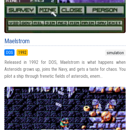
Maelstrom
DOS
1992
simulation
Released in 1992 for DOS, Maelstrom is what happens when
Asteroids grows up, joins the Navy, and gets a taste for chaos. You
pilot a ship through frenetic fields of asteroids, enem...