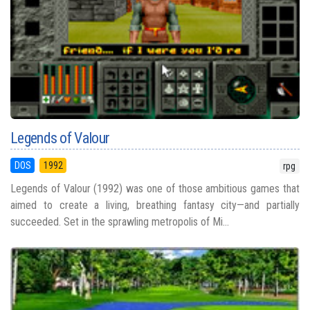
Legends of Valour
DOS
1992
rpg
Legends of Valour (1992) was one of those ambitious games that
aimed to create a living, breathing fantasy city—and partially
succeeded. Set in the sprawling metropolis of Mi...