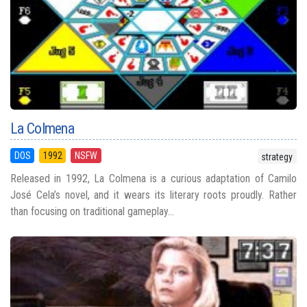
La Colmena
DOS
1992
NSFW
strategy
Released in 1992, La Colmena is a curious adaptation of Camilo
José Cela’s novel, and it wears its literary roots proudly. Rather
than focusing on traditional gameplay...