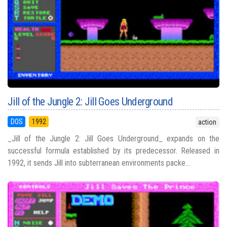
Jill of the Jungle 2: Jill Goes Underground
DOS
1992
action
_Jill of the Jungle 2: Jill Goes Underground_ expands on the
successful formula established by its predecessor. Released in
1992, it sends Jill into subterranean environments packe...