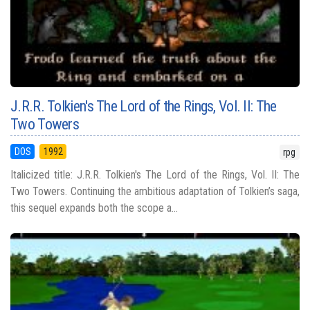
J.R.R. Tolkien's The Lord of the Rings, Vol. II: The
Two Towers
DOS
1992
rpg
Italicized title: J.R.R. Tolkien's The Lord of the Rings, Vol. II: The
Two Towers. Continuing the ambitious adaptation of Tolkien’s saga,
this sequel expands both the scope a...