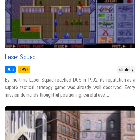
Laser Squad
DOS
1992
strategy
By the time Laser Squad reached DOS in 1992, its reputation as a
superb tactical strategy game was already well deserved. Every
mission demands thoughtful positioning, careful use ...