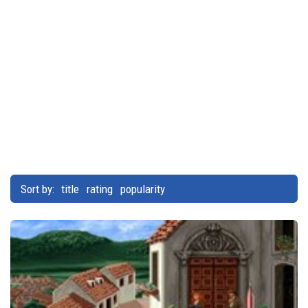
Sort by:
title
rating
popularity