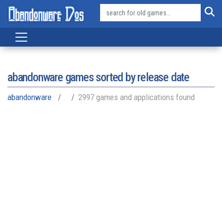
abandonware games sorted by release date
abandonware
2997 games and applications found