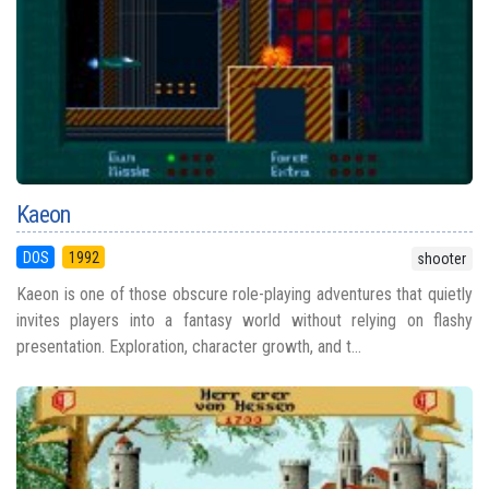
Kaeon
DOS
1992
shooter
Kaeon is one of those obscure role-playing adventures that quietly
invites players into a fantasy world without relying on flashy
presentation. Exploration, character growth, and t...