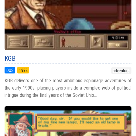
KGB
DOS
1992
adventure
KGB delivers one of the most ambitious espionage adventures of
the early 1990s, placing players inside a complex web of political
intrigue during the final years of the Soviet Unio...