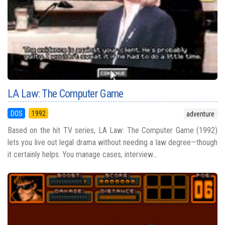
LA Law: The Computer Game
DOS
1992
adventure
Based on the hit TV series, LA Law: The Computer Game (1992)
lets you live out legal drama without needing a law degree—though
it certainly helps. You manage cases, interview...