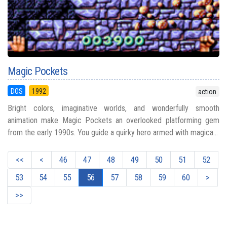
Magic Pockets
DOS
1992
action
Bright colors, imaginative worlds, and wonderfully smooth
animation make Magic Pockets an overlooked platforming gem
from the early 1990s. You guide a quirky hero armed with magica...
<<
<
46
47
48
49
50
51
52
53
54
55
56
57
58
59
60
>
>>