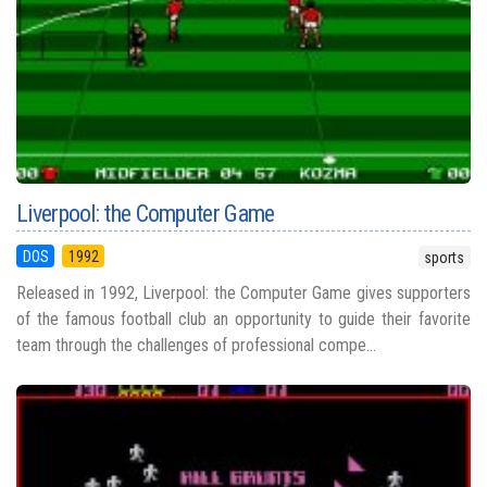
Liverpool: the Computer Game
DOS
1992
sports
Released in 1992, Liverpool: the Computer Game gives supporters
of the famous football club an opportunity to guide their favorite
team through the challenges of professional compe...