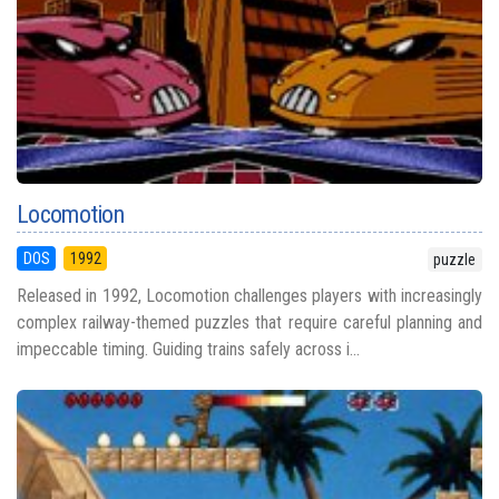
Locomotion
DOS
1992
puzzle
Released in 1992, Locomotion challenges players with increasingly
complex railway-themed puzzles that require careful planning and
impeccable timing. Guiding trains safely across i...