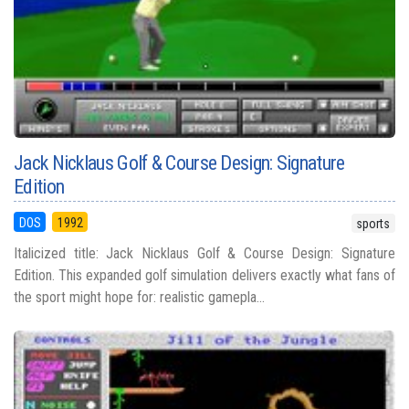
Jack Nicklaus Golf & Course Design: Signature
Edition
DOS
1992
sports
Italicized title: Jack Nicklaus Golf & Course Design: Signature
Edition. This expanded golf simulation delivers exactly what fans of
the sport might hope for: realistic gamepla...