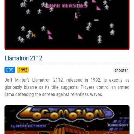
Llamatron 2112
DOS
1992
shooter
Jeff Minter's Llamatron 2112, released in 1992, is exactly as
gloriously bizarre as its title suggests. Players control an armed
llama defending the screen against relentless waves...