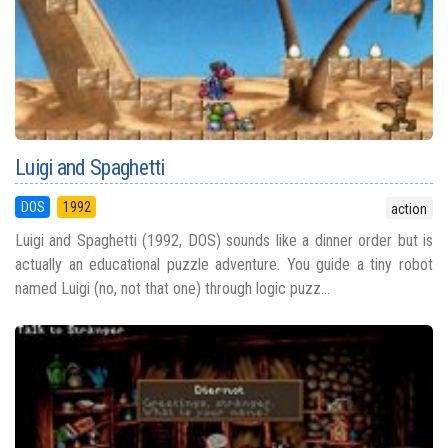
Luigi and Spaghetti
DOS
1992
action
Luigi and Spaghetti (1992, DOS) sounds like a dinner order but is
actually an educational puzzle adventure. You guide a tiny robot
named Luigi (no, not that one) through logic puzz...