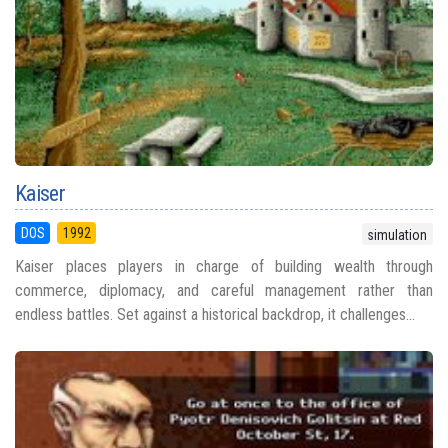
Kaiser
DOS
1992
simulation
Kaiser places players in charge of building wealth through
commerce, diplomacy, and careful management rather than
endless battles. Set against a historical backdrop, it challenges...