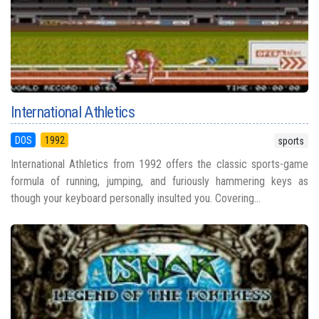
International Athletics
DOS
1992
sports
International Athletics from 1992 offers the classic sports-game
formula of running, jumping, and furiously hammering keys as
though your keyboard personally insulted you. Covering...