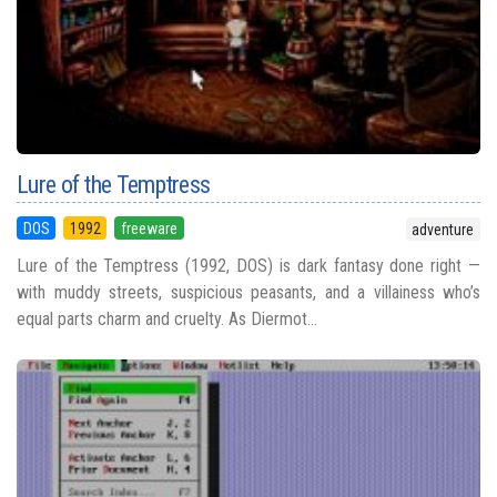
Lure of the Temptress
DOS
1992
freeware
adventure
Lure of the Temptress (1992, DOS) is dark fantasy done right —
with muddy streets, suspicious peasants, and a villainess who’s
equal parts charm and cruelty. As Diermot...