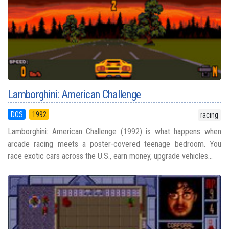
Lamborghini: American Challenge
DOS
1992
racing
Lamborghini: American Challenge (1992) is what happens when
arcade racing meets a poster-covered teenage bedroom. You
race exotic cars across the U.S., earn money, upgrade vehicles...