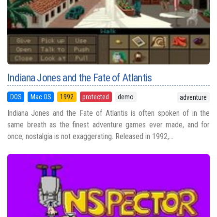
Indiana Jones and the Fate of Atlantis
DOS
Mac OS
1992
protected
demo
adventure
Indiana Jones and the Fate of Atlantis is often spoken of in the
same breath as the finest adventure games ever made, and for
once, nostalgia is not exaggerating. Released in 1992,...