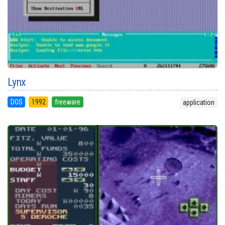
Lynx
DOS
1992
freeware
application