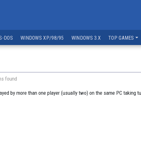
S-DOS
WINDOWS XP/98/95
WINDOWS 3.X
TOP GAMES
ns found
yed by more than one player (usually two) on the same PC taking t