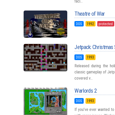
faci...
Theatre of War
DOS
1992
protected
Jetpack: Christmas 
DOS
1993
Released during the ho
classic gameplay of Jetp
covered v...
Warlords 2
DOS
1993
If you’ve ever wanted to