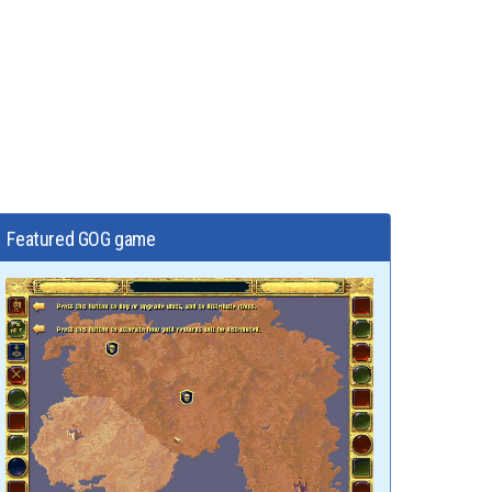
Featured GOG game