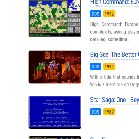
High Command: Eur
DOS
1992
High Command: Europe
complexity, asking play
detailed, sometime...
Big Sea: The Better
DOS
1994
With a title that sounds 
Win is a maritime strateg
Star Saga: One - Be
DOS
1987