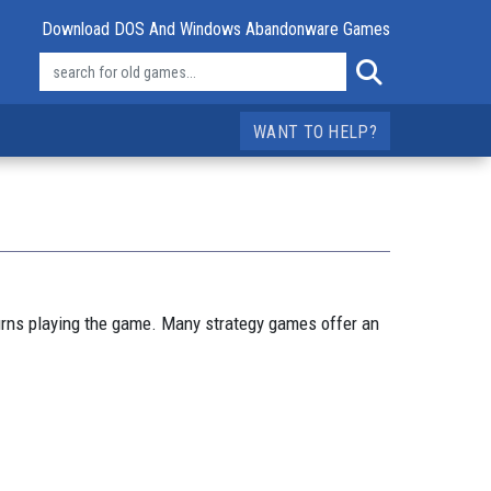
Download DOS And Windows Abandonware Games
WANT TO HELP?
urns playing the game. Many strategy games offer an