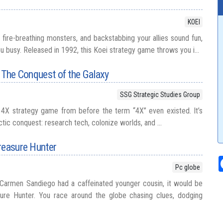
KOEI
nt fire-breathing monsters, and backstabbing your allies sound fun,
u busy. Released in 1992, this Koei strategy game throws you i...
: The Conquest of the Galaxy
SSG Strategic Studies Group
 4X strategy game from before the term “4X” even existed. It’s
tic conquest: research tech, colonize worlds, and ...
reasure Hunter
Pc globe
 Carmen Sandiego had a caffeinated younger cousin, it would be
ure Hunter. You race around the globe chasing clues, dodging