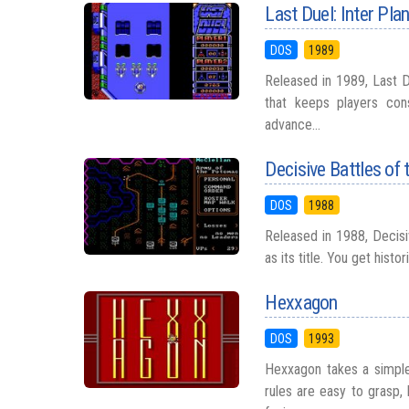
Last Duel: Inter Pl
DOS
1989
Released in 1989, Last D
that keeps players con
advance...
Decisive Battles of 
DOS
1988
Released in 1988, Decisiv
as its title. You get hist
Hexxagon
DOS
1993
Hexxagon takes a simple 
rules are easy to grasp,