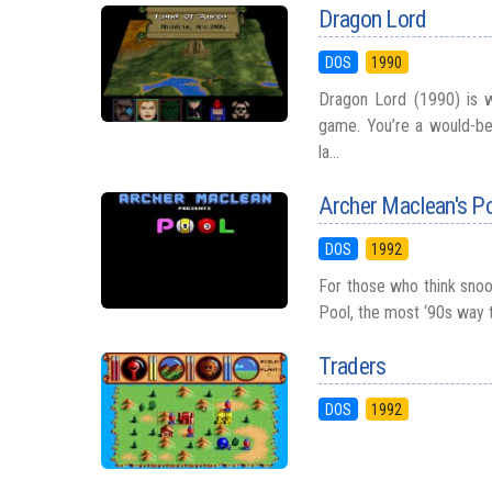
Dragon Lord
DOS
1990
Dragon Lord (1990) is w
game. You’re a would-be 
la...
Archer Maclean's P
DOS
1992
For those who think snook
Pool, the most ‘90s way t
Traders
DOS
1992