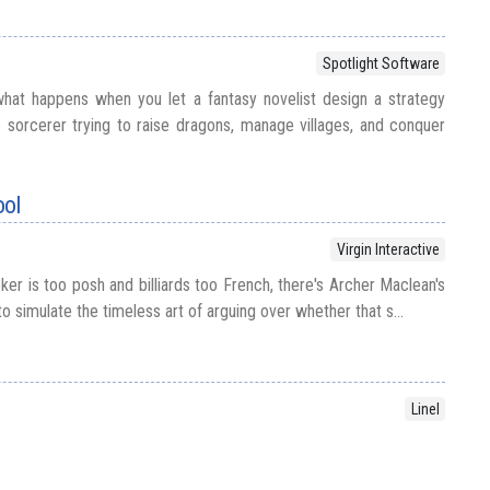
Spotlight Software
hat happens when you let a fantasy novelist design a strategy
sorcerer trying to raise dragons, manage villages, and conquer
ool
Virgin Interactive
er is too posh and billiards too French, there's Archer Maclean's
o simulate the timeless art of arguing over whether that s...
Linel