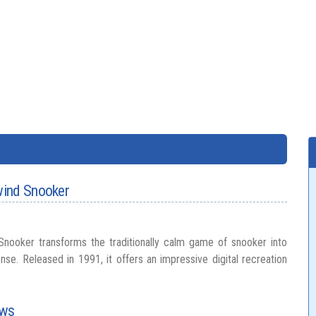
wind Snooker
nooker transforms the traditionally calm game of snooker into
nse. Released in 1991, it offers an impressive digital recreation
ows