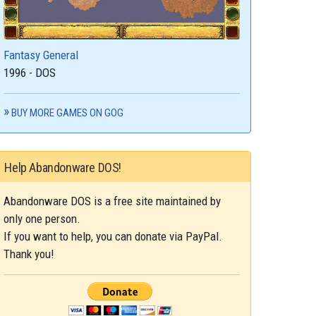
Fantasy General
1996 - DOS
BUY MORE GAMES ON GOG
Help Abandonware DOS!
Abandonware DOS is a free site maintained by
only one person.
If you want to help, you can donate via PayPal.
Thank you!