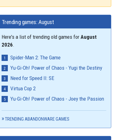
Trending games: August
Here's a list of trending old games for
August
2026
.
Spider-Man 2: The Game
Yu-Gi-Oh! Power of Chaos - Yugi the Destiny
Need for Speed II: SE
Virtua Cop 2
Yu-Gi-Oh! Power of Chaos - Joey the Passion
TRENDING ABANDONWARE GAMES