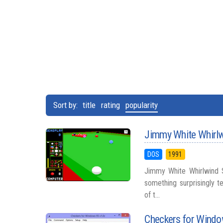
Sort by:
title
rating
popularity
Jimmy White Whirl
DOS
1991
Jimmy White Whirlwind S
something surprisingly te
of t...
Checkers for Wind