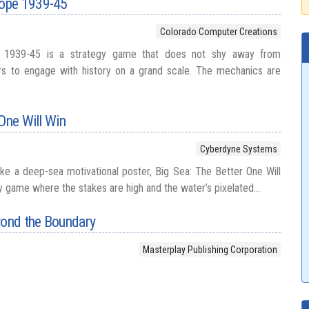
ope 1939-45
Colorado Computer Creations
 1939-45 is a strategy game that does not shy away from
ers to engage with history on a grand scale. The mechanics are
 One Will Win
Cyberdyne Systems
like a deep-sea motivational poster, Big Sea: The Better One Will
y game where the stakes are high and the water’s pixelated...
yond the Boundary
Masterplay Publishing Corporation