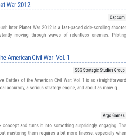
anet War 2012
Capcom
uel: Inter Planet War 2012 is a fast-paced side-scrolling shooter
stantly moving through waves of relentless enemies. Piloting
the American Civil War: Vol. 1
SSG Strategic Studies Group
e Battles of the American Civil War: Vol. 1 is as straightforward
orical accuracy, a serious strategy engine, and about as many g...
Argo Games
concept and turns it into something surprisingly engaging. The
 but mastering them requires a bit more finesse, especially when