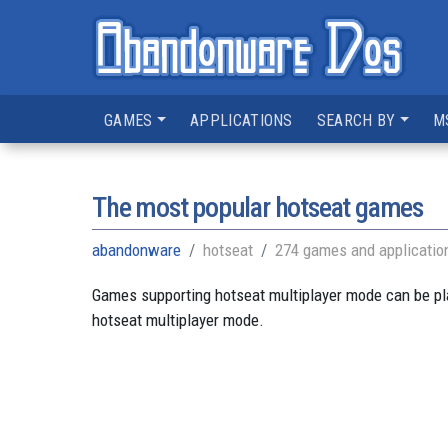
GAMES
APPLICATIONS
SEARCH BY
M
The most popular hotseat games
abandonware
hotseat
274 games and applicatio
Games supporting hotseat multiplayer mode can be pla
hotseat multiplayer mode.