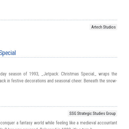
Artech Studios
Special
liday season of 1993, _Jetpack: Christmas Special_ wraps the
ack in festive decorations and seasonal cheer. Beneath the snow-
SSG Strategic Studies Group
 conquer a fantasy world while feeling like a medieval accountant