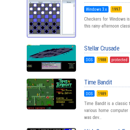
Windows 3.x
1997
Checkers for Windows is 
this rainy-afternoon classi
Stellar Crusade
DOS
1988
protected
Time Bandit
DOS
1989
Time Bandit is a classic
various home computer s
was dev...