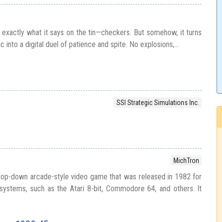
exactly what it says on the tin—checkers. But somehow, it turns
c into a digital duel of patience and spite. No explosions,...
SSI Strategic Simulations Inc.
MichTron
 top-down arcade-style video game that was released in 1982 for
ystems, such as the Atari 8-bit, Commodore 64, and others. It