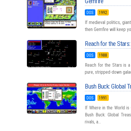
Gemfire
DOS
1992
If medieval politics, gia
then Gemfire will keep yo
Reach for the Stars
DOS
1988
Reach for the Stars is a
pure, stripped-down galac
Bush Buck: Global T
DOS
1991
If Where in the World is
Bush Buck: Global Treas
rivals, a...