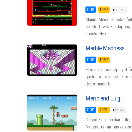
DOS
1997
remake
Manic Miner remake fait
created while adapting
absolutely e...
Marble Madness
DOS
1987
Elegant in concept yet f
guide a vulnerable mar
determined to...
Mario and Luigi
DOS
2001
remake
Despite its familiar titl
Nintendo's famous adventur