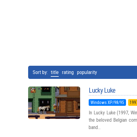
Sort by:
title
rating
popularity
Lucky Luke
Windows XP/98/95
199
In Lucky Luke (1997, Win
the beloved Belgian com
band...