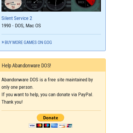
Silent Service 2
1990 - DOS, Mac OS
BUY MORE GAMES ON GOG
Help Abandonware DOS!
Abandonware DOS is a free site maintained by
only one person.
If you want to help, you can donate via PayPal.
Thank you!