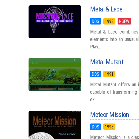
Metal & Lace
DOS
1993
NSFW
Metal & Lace combines gi
elements into an unusual
Play...
Metal Mutant
DOS
1991
Metal Mutant offers an i
capable of transforming 
ex...
Meteor Mission
DOS
1995
Meteor Mission is a clas