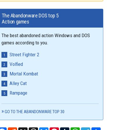
The Abandonware DOS top 5
Action games
The best abandoned action Windows and DOS
games according to you.
Street Fighter 2
Volfied
Mortal Kombat
Alley Cat
Rampage
GO TO THE ABANDONWARE TOP 30
Facebook
Reddit
X
Threads
Bluesky
Pinterest
Tumblr
WhatsApp
Telegram
Share