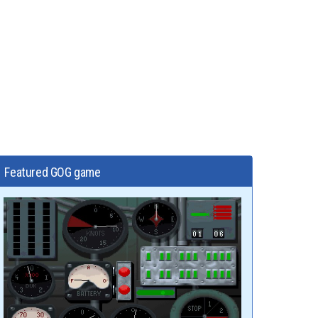
Featured GOG game