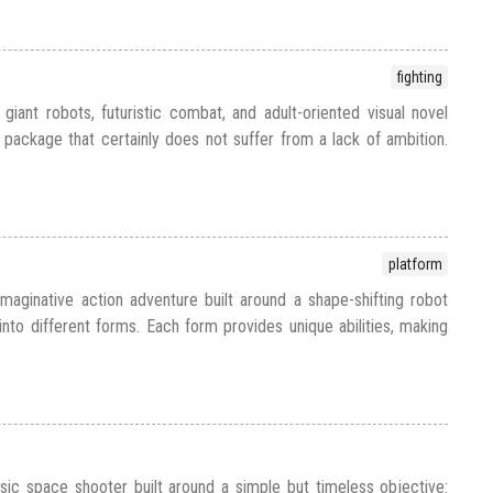
fighting
ant robots, futuristic combat, and adult-oriented visual novel
 package that certainly does not suffer from a lack of ambition.
platform
maginative action adventure built around a shape-shifting robot
into different forms. Each form provides unique abilities, making
sic space shooter built around a simple but timeless objective: