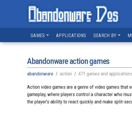
GAMES
APPLICATIONS
SEARCH BY
M
Abandonware action games
abandonware
action
471 games and application
Action video games are a genre of video games that e
gameplay, where players control a character who must
the player's ability to react quickly and make split-se