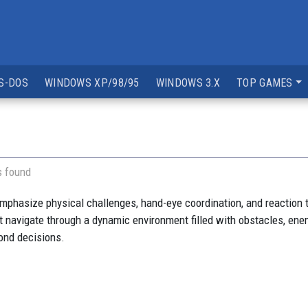
S-DOS
WINDOWS XP/98/95
WINDOWS 3.X
TOP GAMES
s found
mphasize physical challenges, hand-eye coordination, and reaction 
 navigate through a dynamic environment filled with obstacles, enem
cond decisions.