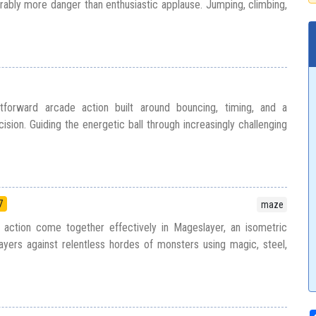
ably more danger than enthusiastic applause. Jumping, climbing,
htforward arcade action built around bouncing, timing, and a
ision. Guiding the energetic ball through increasingly challenging
7
maze
c action come together effectively in Mageslayer, an isometric
ayers against relentless hordes of monsters using magic, steel,