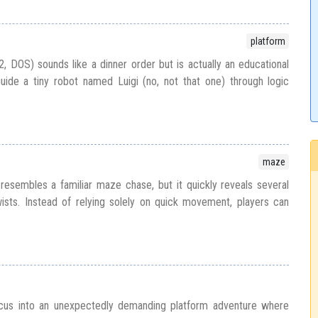
platform
2, DOS) sounds like a dinner order but is actually an educational
uide a tiny robot named Luigi (no, not that one) through logic
maze
resembles a familiar maze chase, but it quickly reveals several
ists. Instead of relying solely on quick movement, players can
cus into an unexpectedly demanding platform adventure where