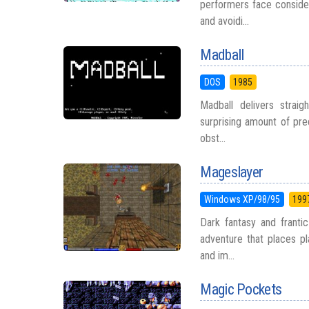
performers face consider
and avoidi...
Madball
DOS
1985
Madball delivers straig
surprising amount of prec
obst...
Mageslayer
Windows XP/98/95
199
Dark fantasy and franti
adventure that places pl
and im...
Magic Pockets