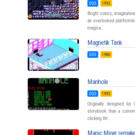
DOS
1992
Bright colors, imaginati
an overlooked platformin
magica...
Magnetik Tank
DOS
1986
Manhole
DOS
1992
Originally designed by
storybook than a conven
clicking thr...
Manic Miner remak