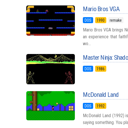
Mario Bros VGA
DOS
1990
remake
Mario Bros VGA brings N
an experience that faithf
wo...
Master Ninja: Shad
DOS
1986
McDonald Land
DOS
1992
McDonald Land (1992) is 
saying something. You pla