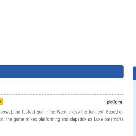
7
platform
dows), the fastest gun in the West is also the funniest. Based on
ic, the game mixes platforming and slapstick as Luke outsmarts