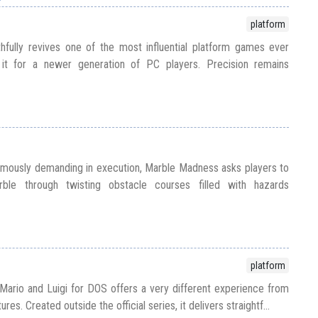
platform
hfully revives one of the most influential platform games ever
 it for a newer generation of PC players. Precision remains
amously demanding in execution, Marble Madness asks players to
ble through twisting obstacle courses filled with hazards
platform
e, Mario and Luigi for DOS offers a very different experience from
es. Created outside the official series, it delivers straightf...