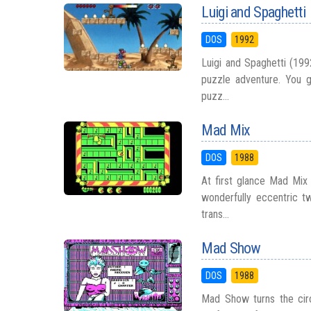
Luigi and Spaghetti
DOS
1992
Luigi and Spaghetti (199
puzzle adventure. You g
puzz...
Mad Mix
DOS
1988
At first glance Mad Mix 
wonderfully eccentric tw
trans...
Mad Show
DOS
1988
Mad Show turns the cir