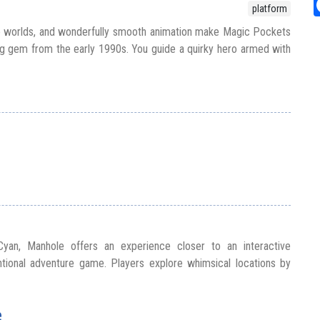
platform
ve worlds, and wonderfully smooth animation make Magic Pockets
g gem from the early 1990s. You guide a quirky hero armed with
 Cyan, Manhole offers an experience closer to an interactive
tional adventure game. Players explore whimsical locations by
e