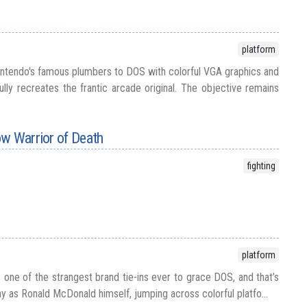
platform
intendo's famous plumbers to DOS with colorful VGA graphics and
ully recreates the frantic arcade original. The objective remains
ow Warrior of Death
fighting
platform
one of the strangest brand tie-ins ever to grace DOS, and that’s
y as Ronald McDonald himself, jumping across colorful platfo...