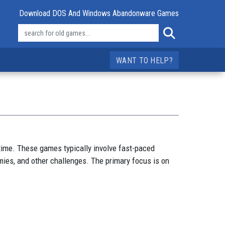
Download DOS And Windows Abandonware Games
WANT TO HELP?
time. These games typically involve fast-paced
ies, and other challenges. The primary focus is on