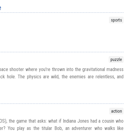
e
sports
puzzle
pace shooter where you're thrown into the gravitational madness
ack hole. The physics are wild, the enemies are relentless, and
action
S), the game that asks: what if Indiana Jones had a cousin who
ler? You play as the titular Bob, an adventurer who walks like