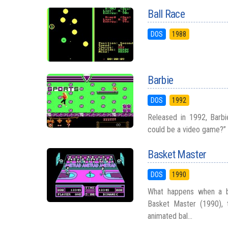
Ball Race
DOS
1988
Barbie
DOS
1992
Released in 1992, Barb
could be a video game?” Y
Basket Master
DOS
1990
What happens when a ba
Basket Master (1990), 
animated bal...