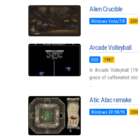
Alien Crucible
Windows Vista/7/8
200
Arcade Volleyball
DOS
1987
In Arcade Volleyball (19
grace of caffeinated stic
...
Atic Atac remake
Windows XP/98/95
200