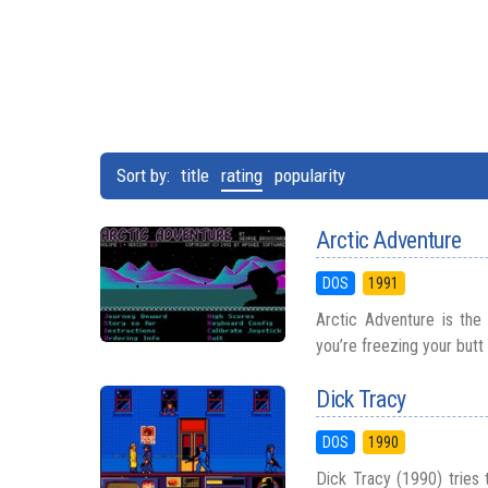
Sort by:
title
rating
popularity
Arctic Adventure
DOS
1991
Arctic Adventure is the
you’re freezing your butt 
Dick Tracy
DOS
1990
Dick Tracy (1990) tries 