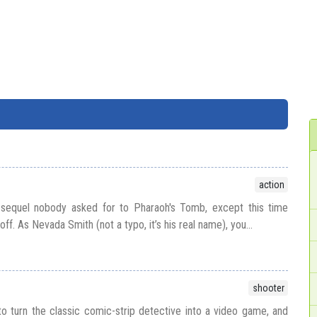
action
 sequel nobody asked for to Pharaoh's Tomb, except this time
off. As Nevada Smith (not a typo, it’s his real name), you...
shooter
to turn the classic comic-strip detective into a video game, and