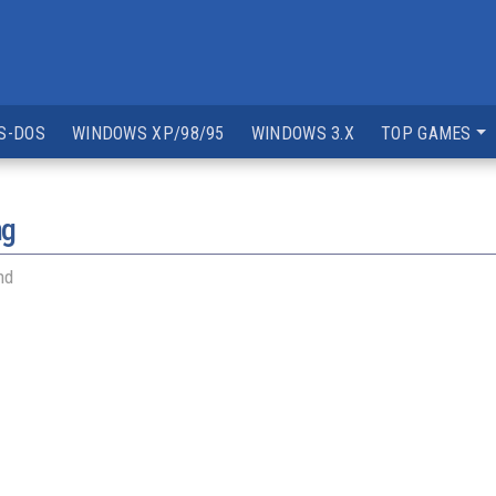
S-DOS
WINDOWS XP/98/95
WINDOWS 3.X
TOP GAMES
ng
nd