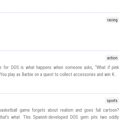
racing
action
ie for DOS is what happens when someone asks, “What if pink
ou play as Barbie on a quest to collect accessories and win K...
sports
sketball game forgets about realism and goes full cartoon?
that’s what. This Spanish-developed DOS gem pits two oddly