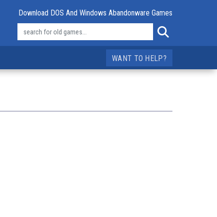
Download DOS And Windows Abandonware Games
WANT TO HELP?