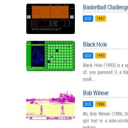
Basketball Challeng
DOS
1987
Black Hole
DOS
1993
Black Hole (1993) is a s
of, you guessed it, a bl
you&...
Bob Winner
DOS
1986
Ah, Bob Winner (1986, DO
got lost in a side-scrol
he&rsq...