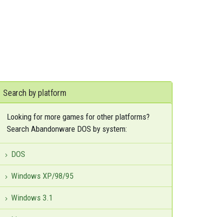
Search by platform
Looking for more games for other platforms?
Search Abandonware DOS by system:
DOS
Windows XP/98/95
Windows 3.1