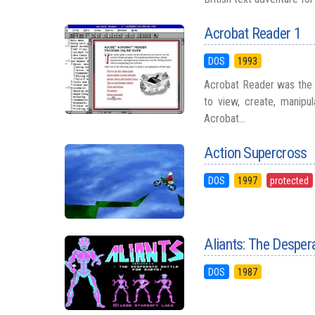
Acrobat Reader 1
DOS
1993
Acrobat Reader was the f
to view, create, manipu
Acrobat...
Action Supercross
DOS
1997
protected
Aliants: The Despera
DOS
1987