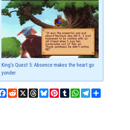
King's Quest 5: Absence makes the heart go
yonder
Facebook
Reddit
X
Threads
Bluesky
Pinterest
Tumblr
WhatsApp
Telegram
Share