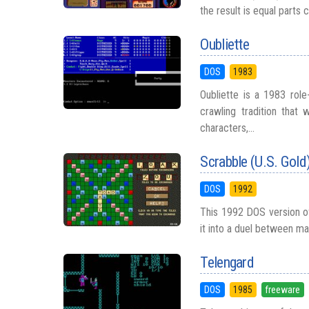
the result is equal parts 
Oubliette
DOS
1983
Oubliette is a 1983 rol
crawling tradition that
characters,...
Scrabble (U.S. Gold
DOS
1992
This 1992 DOS version of
it into a duel between ma
Telengard
DOS
1985
freeware