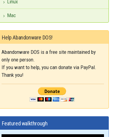
Linux
Mac
Help Abandonware DOS!
Abandonware DOS is a free site maintained by
only one person.
If you want to help, you can donate via PayPal.
Thank you!
Featured walkthrough