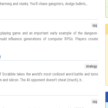
charming and clunky. You’ll chase gangsters, dodge bullets,...
rpg
e-playing game and an important early example of the dungeon-
 would influence generations of computer RPGs. Players create
)
strategy
 Scrabble takes the world’s most civilized word battle and turns
n and silicon. The AI opponent doesn’t cheat (much), b...
rpg