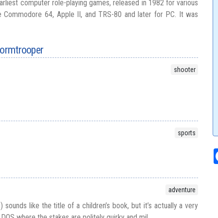
arliest computer role-playing games, released in 1982 for various
 Commodore 64, Apple II, and TRS-80 and later for PC. It was
tormtrooper
shooter
sports
adventure
ounds like the title of a children’s book, but it’s actually a very
 DOS where the stakes are politely quirky and mil...