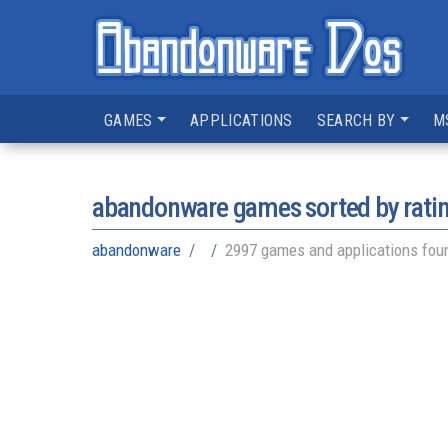
GAMES
APPLICATIONS
SEARCH BY
M
abandonware games sorted by rati
abandonware
2997 games and applications fou