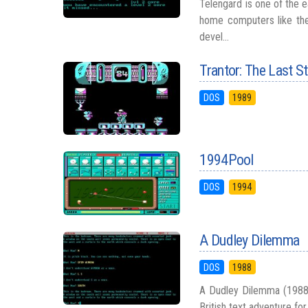
Telengard is one of the e
home computers like the
devel...
Trantor: The Last S
DOS
1989
1994Pool
DOS
1994
A Dudley Dilemma
DOS
1988
A Dudley Dilemma (1988) s
British text adventure for