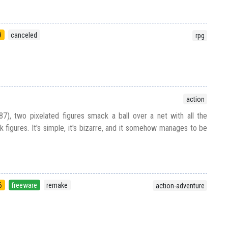
9
canceled
rpg
action
87), two pixelated figures smack a ball over a net with all the
k figures. It's simple, it's bizarre, and it somehow manages to be
6
freeware
remake
action-adventure