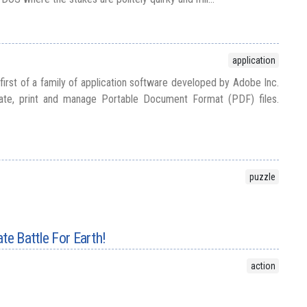
application
irst of a family of application software developed by Adobe Inc.
late, print and manage Portable Document Format (PDF) files.
puzzle
te Battle For Earth!
action