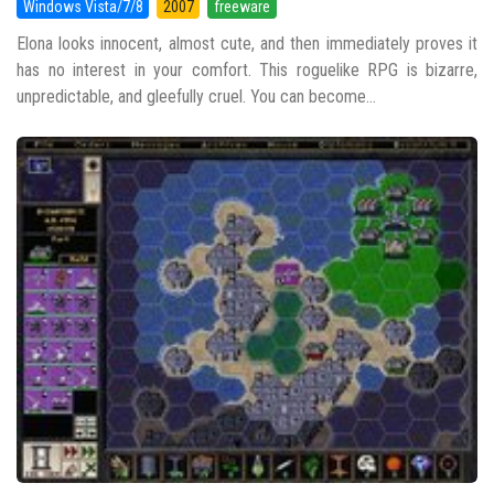
Windows Vista/7/8
2007
freeware
Elona looks innocent, almost cute, and then immediately proves it
has no interest in your comfort. This roguelike RPG is bizarre,
unpredictable, and gleefully cruel. You can become...