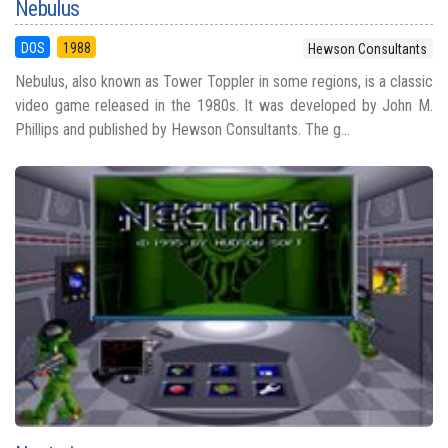
Nebulus
DOS
1988
Hewson Consultants
Nebulus, also known as Tower Toppler in some regions, is a classic
video game released in the 1980s. It was developed by John M.
Phillips and published by Hewson Consultants. The g...