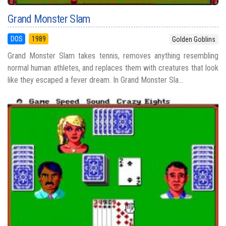
Grand Monster Slam
DOS
1989
Golden Goblins
Grand Monster Slam takes tennis, removes anything resembling
normal human athletes, and replaces them with creatures that look
like they escaped a fever dream. In Grand Monster Sla...