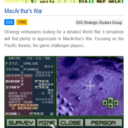
MacArthur's War
DOS
1990
SSG Strategic Studies Group
Strategy enthusiasts looking for a detailed World War II simulation
will find plenty to appreciate in MacArthur's War. Focusing on the
Pacific theater, the game challenges players ...