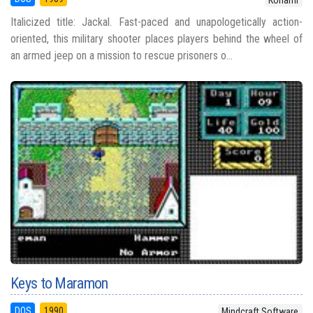
Italicized title: Jackal. Fast-paced and unapologetically action-
oriented, this military shooter places players behind the wheel of
an armed jeep on a mission to rescue prisoners o...
Keys to Maramon
DOS
1990
Mindcraft Software