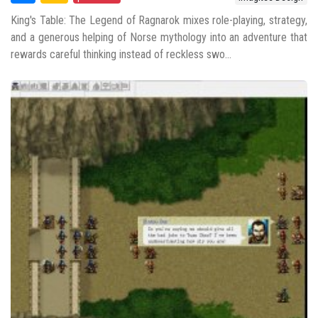
King's Table: The Legend of Ragnarok mixes role-playing, strategy,
and a generous helping of Norse mythology into an adventure that
rewards careful thinking instead of reckless swo...