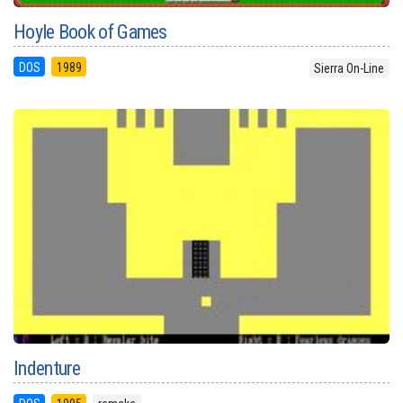
Hoyle Book of Games
DOS
1989
Sierra On-Line
Indenture