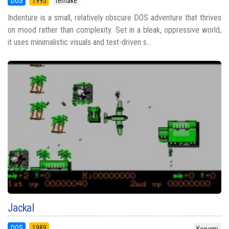
DOS
1995
remake
Indenture is a small, relatively obscure DOS adventure that thrives
on mood rather than complexity. Set in a bleak, oppressive world,
it uses minimalistic visuals and text-driven s...
Jackal
DOS
1989
Konami