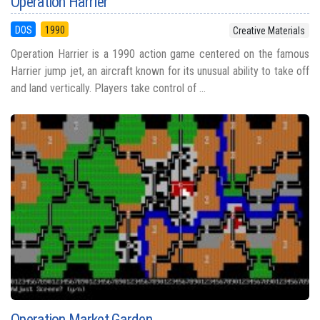
Operation Harrier
DOS
1990
Creative Materials
Operation Harrier is a 1990 action game centered on the famous
Harrier jump jet, an aircraft known for its unusual ability to take off
and land vertically. Players take control of ...
Operation Market Garden