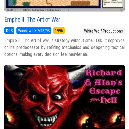
Empire II: The Art of War
DOS
Windows XP/98/95
1995
White Wolf Productions
Empire II: The Art of War is strategy without small talk. It improves
on its predecessor by refining mechanics and deepening tactical
options, making every decision feel heavier an...