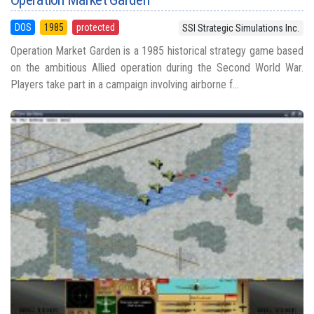
DOS
1985
protected
SSI Strategic Simulations Inc.
Operation Market Garden is a 1985 historical strategy game based
on the ambitious Allied operation during the Second World War.
Players take part in a campaign involving airborne f...