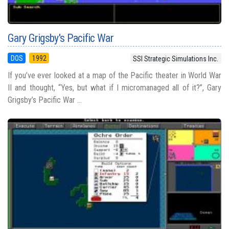
Gary Grigsby's Pacific War
DOS
1992
SSI Strategic Simulations Inc.
If you’ve ever looked at a map of the Pacific theater in World War
II and thought, “Yes, but what if I micromanaged all of it?”, Gary
Grigsby’s Pacific War ...