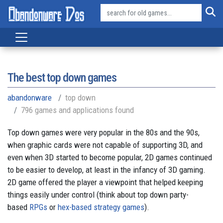
The best top down games
abandonware
top down
796 games and applications found
Top down games were very popular in the 80s and the 90s,
when graphic cards were not capable of supporting 3D, and
even when 3D started to become popular, 2D games continued
to be easier to develop, at least in the infancy of 3D gaming.
2D game offered the player a viewpoint that helped keeping
things easily under control (think about top down party-
based
RPGs
or
hex-based strategy games
).