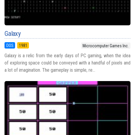
Galaxy
DOS
1981
Microcomputer Games Inc.
Galaxy is a relic from the early days of PC gaming, when the idea
of exploring space could be conveyed with a handful of pixels and
a lot of imagination. The gameplay is simple, re...