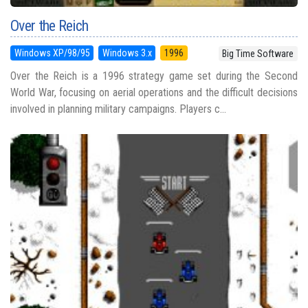
Over the Reich
Windows XP/98/95
Windows 3.x
1996
Big Time Software
Over the Reich is a 1996 strategy game set during the Second
World War, focusing on aerial operations and the difficult decisions
involved in planning military campaigns. Players c...