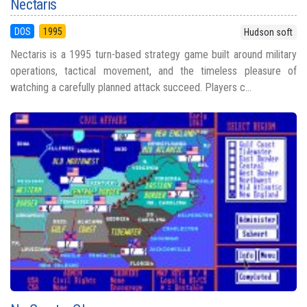
Nectaris
DOS
1995
Hudson soft
Nectaris is a 1995 turn-based strategy game built around military
operations, tactical movement, and the timeless pleasure of
watching a carefully planned attack succeed. Players c...