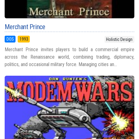
Merchant Prince
DOS
1993
Holistic Design
Merchant Prince invites players to build a commercial empire
across the Renaissance world, combining trading, diplomacy,
politics, and occasional military force. Managing cities an...