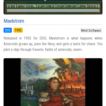
Maelstrom
DOS
1992
Merit Software
Released in 1992 for DOS, Maelstrom is what happens when
Asteroids grows up, joins the Navy, and gets a taste for chaos. You
pilot a ship through frenetic fields of asteroids, enem...