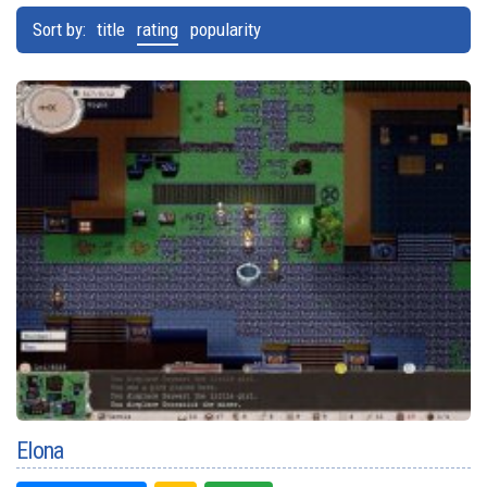
Sort by:
title
rating
popularity
Elona