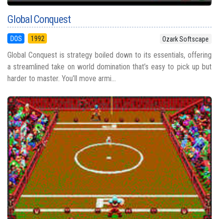
Global Conquest
DOS
1992
Ozark Softscape
Global Conquest is strategy boiled down to its essentials, offering
a streamlined take on world domination that’s easy to pick up but
harder to master. You’ll move armi...