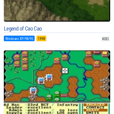
Legend of Cao Cao
Windows XP/98/95
1998
KOEI