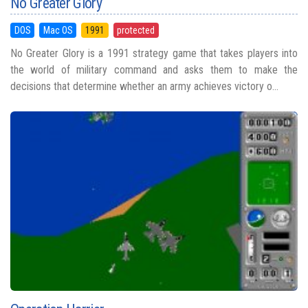
No Greater Glory
DOS
Mac OS
1991
protected
No Greater Glory is a 1991 strategy game that takes players into
the world of military command and asks them to make the
decisions that determine whether an army achieves victory o...