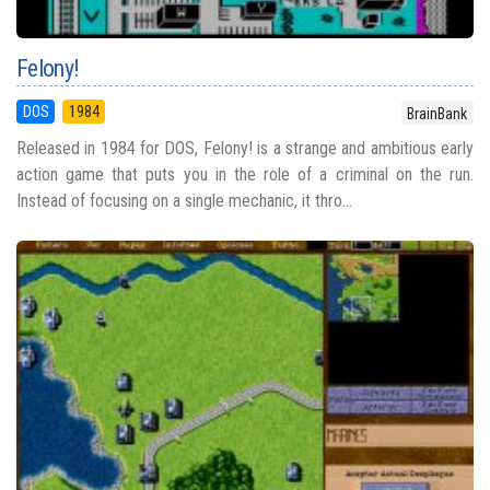
Felony!
DOS
1984
BrainBank
Released in 1984 for DOS, Felony! is a strange and ambitious early
action game that puts you in the role of a criminal on the run.
Instead of focusing on a single mechanic, it thro...