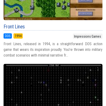
Front Lines
DOS
1994
Impressions Games
Front Lines, released in 1994, is a straightforward DOS action
game that wears its inspiration proudly. You’re thrown into military
combat scenarios with minimal narrative fr...