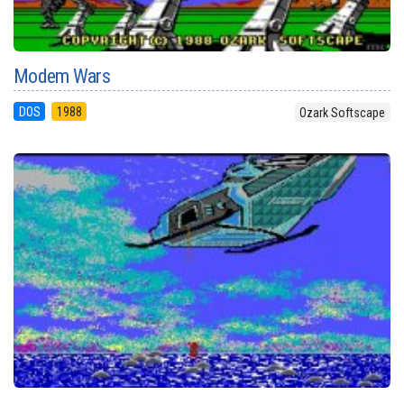
Modem Wars
DOS
1988
Ozark Softscape