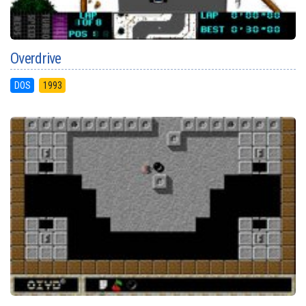
Overdrive
DOS
1993