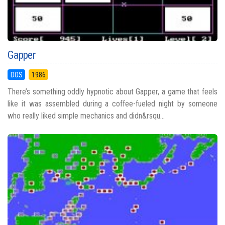
Gapper
DOS
1986
There’s something oddly hypnotic about Gapper, a game that feels
like it was assembled during a coffee-fueled night by someone
who really liked simple mechanics and didn&rsqu...