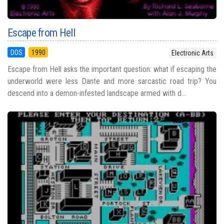
Escape from Hell
DOS
1990
Electronic Arts
Escape from Hell asks the important question: what if escaping the
underworld were less Dante and more sarcastic road trip? You
descend into a demon-infested landscape armed with d...