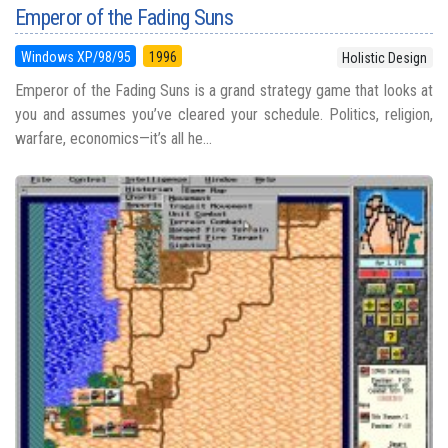
Emperor of the Fading Suns
Windows XP/98/95
1996
Holistic Design
Emperor of the Fading Suns is a grand strategy game that looks at
you and assumes you’ve cleared your schedule. Politics, religion,
warfare, economics—it’s all he...