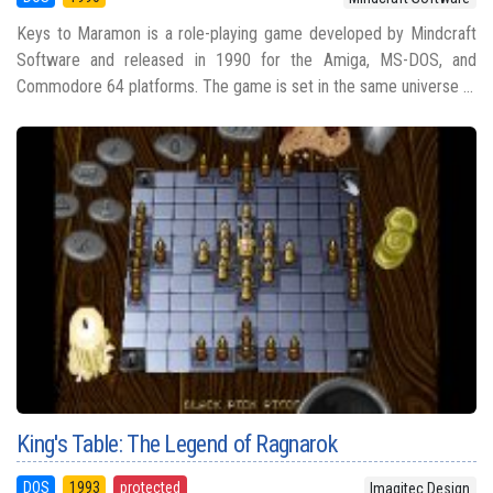
Keys to Maramon is a role-playing game developed by Mindcraft
Software and released in 1990 for the Amiga, MS-DOS, and
Commodore 64 platforms. The game is set in the same universe ...
King's Table: The Legend of Ragnarok
DOS
1993
protected
Imagitec Design