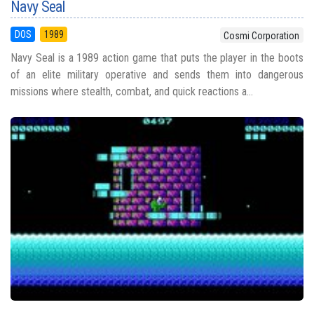
Navy Seal
DOS
1989
Cosmi Corporation
Navy Seal is a 1989 action game that puts the player in the boots
of an elite military operative and sends them into dangerous
missions where stealth, combat, and quick reactions a...