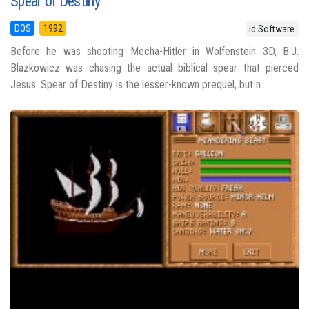
Spear of Destiny
DOS
1992
id Software
Before he was shooting Mecha-Hitler in Wolfenstein 3D, B.J.
Blazkowicz was chasing the actual biblical spear that pierced
Jesus. Spear of Destiny is the lesser-known prequel, but n...