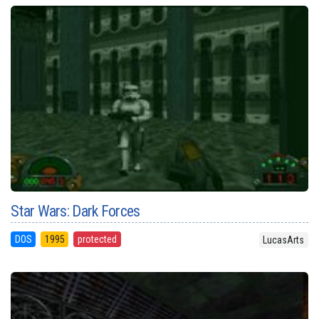
Star Wars: Dark Forces
DOS
1995
protected
LucasArts