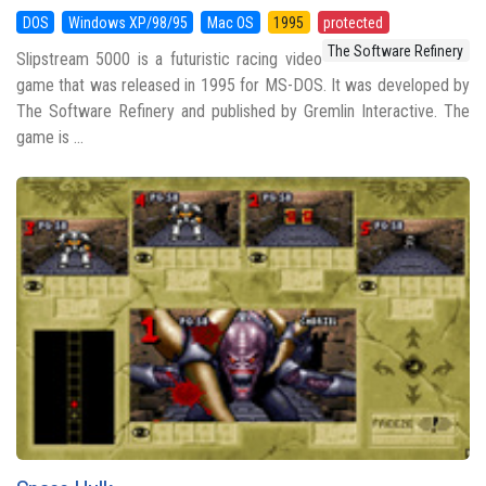
DOS
Windows XP/98/95
Mac OS
1995
protected
The Software Refinery
Slipstream 5000 is a futuristic racing video
game that was released in 1995 for MS-DOS. It was developed by
The Software Refinery and published by Gremlin Interactive. The
game is ...