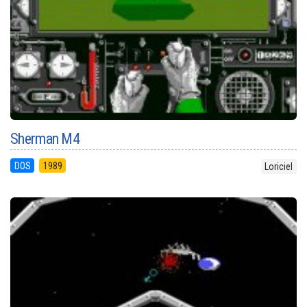
Sherman M4
DOS
1989
Loriciel