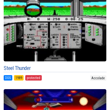
Steel Thunder
DOS
1989
protected
Accolade