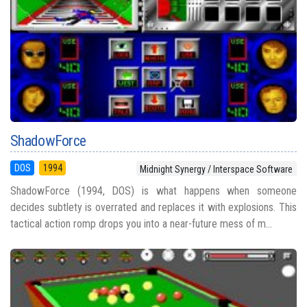
ShadowForce
DOS
1994
Midnight Synergy / Interspace Software
ShadowForce (1994, DOS) is what happens when someone
decides subtlety is overrated and replaces it with explosions. This
tactical action romp drops you into a near-future mess of m...