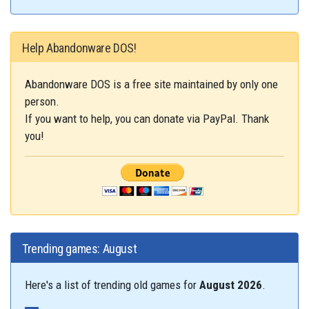
Help Abandonware DOS!
Abandonware DOS is a free site maintained by only one
person.
If you want to help, you can donate via PayPal. Thank
you!
Trending games: August
Here's a list of trending old games for
August 2026
.