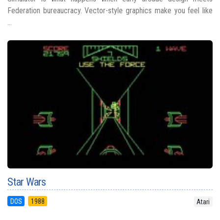
Federation bureaucracy. Vector-style graphics make you feel like
...
Star Wars
DOS
1988
Atari