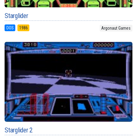
Starglider
DOS
1986
Argonaut Games
Starglider 2