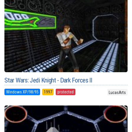
Star Wars: Jedi Knight - Dark Forces II
Windows XP/98/95
1997
protected
LucasArts