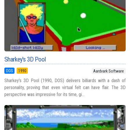
Sharkey's 3D Pool
DOS
1990
Aardvark Software
Sharkey’s 3D Pool (1990, DOS) delivers billiards with a dash of
personality, proving that even virtual felt can have flair. The 3D
perspective was impressive for its time, gi...