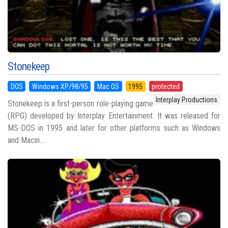
Stonekeep
DOS
Windows XP/98/95
Mac OS
1995
protected
Interplay Productions
Stonekeep is a first-person role-playing game
(RPG) developed by Interplay Entertainment. It was released for
MS-DOS in 1995 and later for other platforms such as Windows
and Macin...