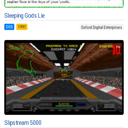
Sleeping Gods Lie
DOS
1991
Oxford Digital Enterprises
Slipstream 5000