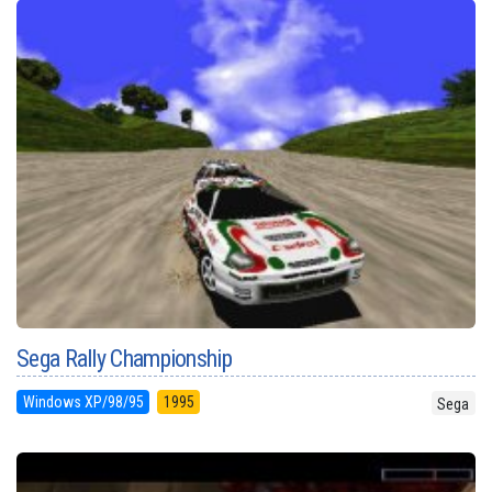
Sega Rally Championship
Windows XP/98/95
1995
Sega