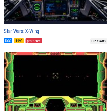
Star Wars: X-Wing
DOS
1993
protected
LucasArts