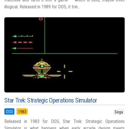
illogical. Released in 1989 for DOS, it trie...
Star Trek: Strategic Operations Simulator
DOS
1983
Sega
Released in 1983 for DOS, Star Trek: Strategic Operations
Simulator is what happens when early arcade design meets