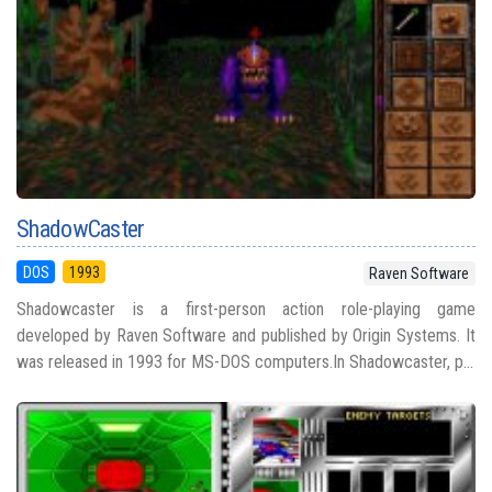
ShadowCaster
DOS
1993
Raven Software
Shadowcaster is a first-person action role-playing game
developed by Raven Software and published by Origin Systems. It
was released in 1993 for MS-DOS computers.In Shadowcaster, p...