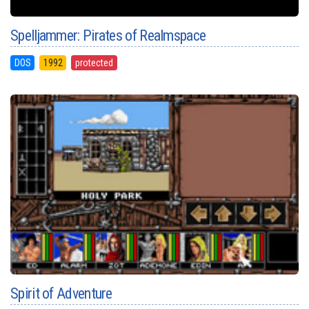
Spelljammer: Pirates of Realmspace
DOS
1992
protected
Spirit of Adventure