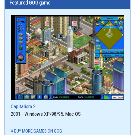
Featured GOG game
Capitalism 2
2001 - Windows XP/98/95, Mac OS
BUY MORE GAMES ON GOG