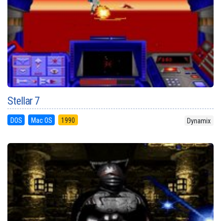
Stellar 7
DOS
Mac OS
1990
Dynamix