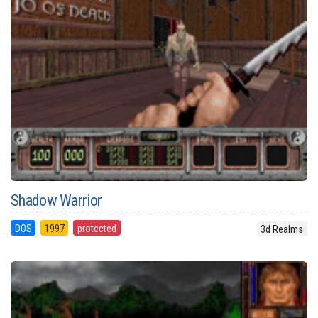
Shadow Warrior
DOS
1997
protected
3d Realms