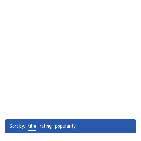
Sort by:
title
rating
popularity