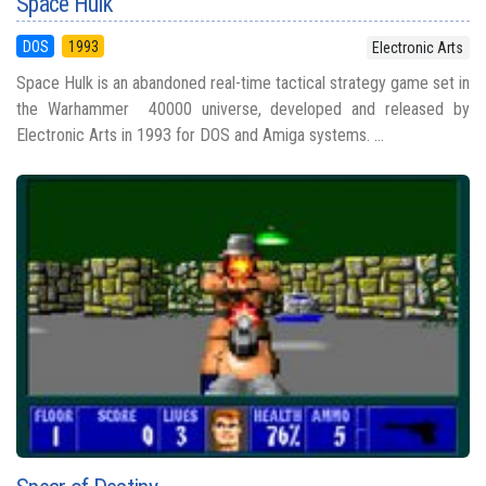
Space Hulk
DOS
1993
Electronic Arts
Space Hulk is an abandoned real-time tactical strategy game set in
the Warhammer 40000 universe, developed and released by
Electronic Arts in 1993 for DOS and Amiga systems. ...