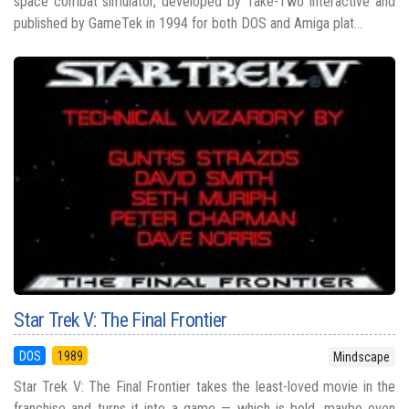
space combat simulator, developed by Take-Two Interactive and
published by GameTek in 1994 for both DOS and Amiga plat...
Star Trek V: The Final Frontier
DOS
1989
Mindscape
Star Trek V: The Final Frontier takes the least-loved movie in the
franchise and turns it into a game — which is bold, maybe even