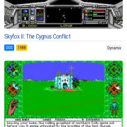
Skyfox II: The Cygnus Conflict
DOS
1988
Dynamix