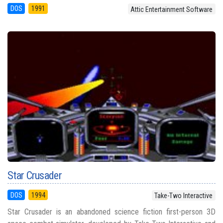
DOS
1991
Attic Entertainment Software
Star Crusader
DOS
1994
Take-Two Interactive
Star Crusader is an abandoned science fiction first-person 3D