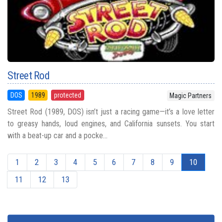
Street Rod
DOS
1989
protected
Magic Partners
Street Rod (1989, DOS) isn’t just a racing game—it’s a love letter
to greasy hands, loud engines, and California sunsets. You start
with a beat-up car and a pocke...
1
2
3
4
5
6
7
8
9
10
11
12
13