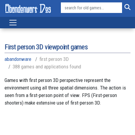
First person 3D viewpoint games
abandonware
first person 3D
388 games and applications found
Games with first person 3D perspective represent the
environment using all three spatial dimensions. The action is
seen from a first-person point of view. FPS (First-person
shooters) make extensive use of first-person 3D.