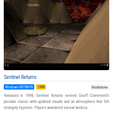
Sentinel Returns
Windows XP/98/95
1998
Hookstone
Released in 1998, Sentinel Returns revived Geoff Crammond’s
peculiar classic with updated visuals and an atmosphere that felt
strangely hypnotic. Players wandered surreal landsca...