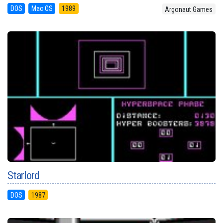
DOS
Mac OS
1989
Argonaut Games
Starlord
DOS
1987