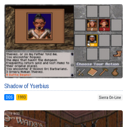
Shadow of Yserbius
DOS
1993
Sierra On-Line