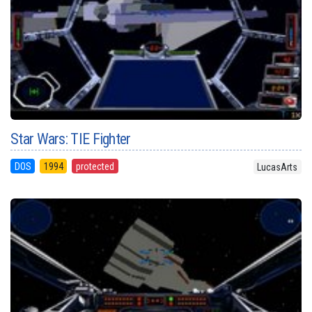
Star Wars: TIE Fighter
DOS
1994
protected
LucasArts