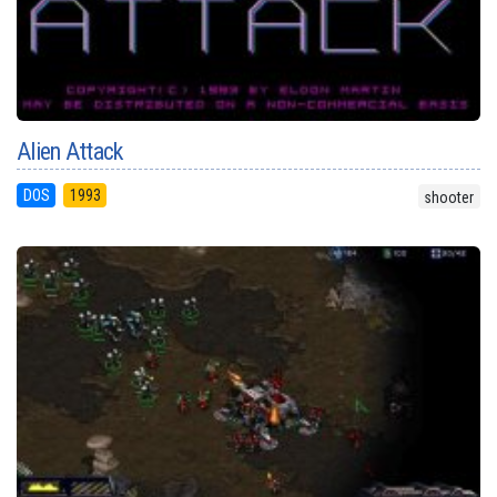
Alien Attack
DOS
1993
shooter