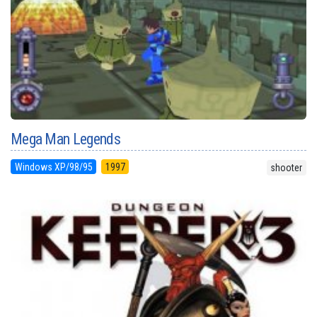
Mega Man Legends
Windows XP/98/95
1997
shooter