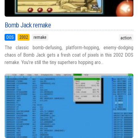
Bomb Jack remake
DOS
2002
remake
action
The classic bomb-defusing, platform-hopping, enemy-dodging
chaos of Bomb Jack gets a fresh coat of pixels in this 2002 DOS
remake. You’re still the tiny superhero hopping aro...