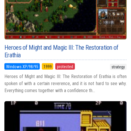
Heroes of Might and Magic III: The Restoration of
Erathia
Windows XP/98/95
1999
protected
strategy
Heroes of Might and Magic III: The Restoration of Erathia is often
spoken of with a certain reverence, and it is not hard to see why.
Everything comes together with a confidence th...