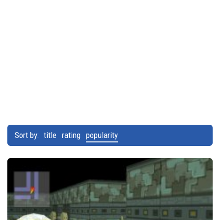
Sort by:
title
rating
popularity