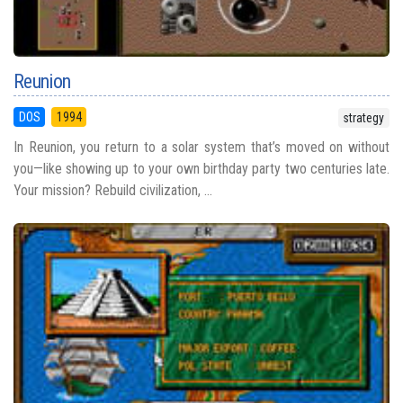
Reunion
DOS
1994
strategy
In Reunion, you return to a solar system that’s moved on without
you—like showing up to your own birthday party two centuries late.
Your mission? Rebuild civilization, ...