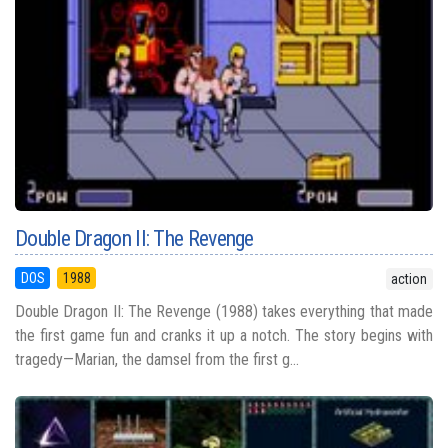
Double Dragon II: The Revenge
DOS
1988
action
Double Dragon II: The Revenge (1988) takes everything that made
the first game fun and cranks it up a notch. The story begins with
tragedy—Marian, the damsel from the first g...