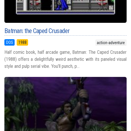
Batman: the Caped Crusader
DOS
1988
action-adventure
Half comic book, half arcade game, Batman: The Caped Crusader
(1988) offers a delightfully weird aesthetic with its paneled visual
style and pulp serial vibe. You’ll punch, p...