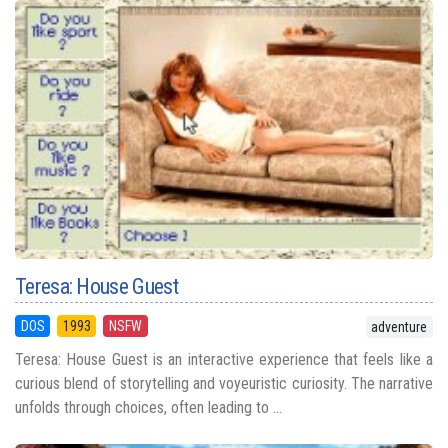
Teresa: House Guest
DOS
1993
NSFW
adventure
Teresa: House Guest is an interactive experience that feels like a
curious blend of storytelling and voyeuristic curiosity. The narrative
unfolds through choices, often leading to ...