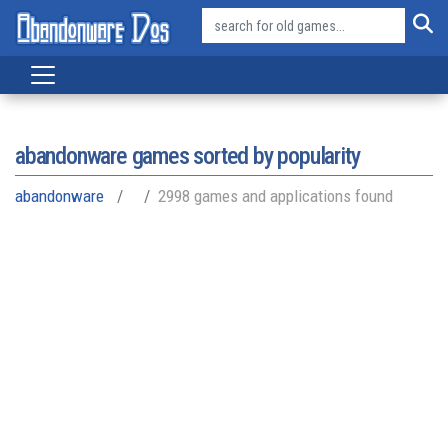
abandonware games sorted by popularity
abandonware
2998 games and applications found