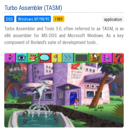
Turbo Assembler (TASM)
DOS
Windows XP/98/95
1989
application
Turbo Assembler and Tools 5.0, often referred to as TASM, is an
x86 assembler for MS-DOS and Microsoft Windows. As a key
component of Borland's suite of development tools...