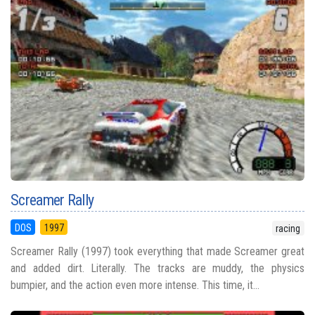
Screamer Rally
DOS
1997
racing
Screamer Rally (1997) took everything that made Screamer great
and added dirt. Literally. The tracks are muddy, the physics
bumpier, and the action even more intense. This time, it...