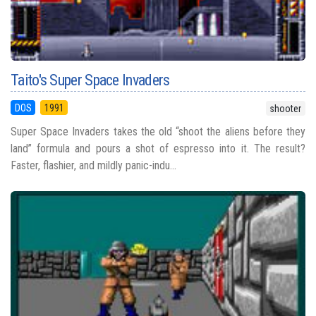
Taito's Super Space Invaders
DOS
1991
shooter
Super Space Invaders takes the old “shoot the aliens before they
land” formula and pours a shot of espresso into it. The result?
Faster, flashier, and mildly panic-indu...