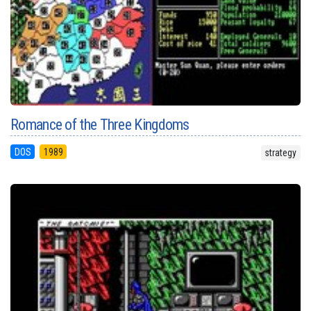
Romance of the Three Kingdoms
DOS
1989
strategy