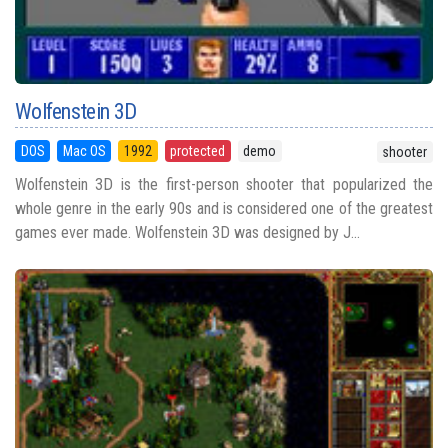
Wolfenstein 3D
DOS
Mac OS
1992
protected
demo
shooter
Wolfenstein 3D is the first-person shooter that popularized the
whole genre in the early 90s and is considered one of the greatest
games ever made. Wolfenstein 3D was designed by J...