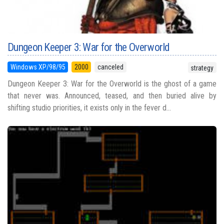
Dungeon Keeper 3: War for the Overworld
Windows XP/98/95
2000
canceled
strategy
Dungeon Keeper 3: War for the Overworld is the ghost of a game
that never was. Announced, teased, and then buried alive by
shifting studio priorities, it exists only in the fever d...