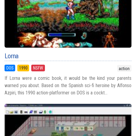
Lorna
DOS
1990
NSFW
action
If Lorna were a comic book, it would be the kind your parents
warned you about. Based on the Spanish sci-fi heroine by Alfonso
Azpiri, this 1990 action-platformer on DOS is a cockt...