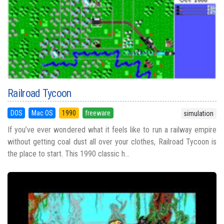
Railroad Tycoon
DOS
Mac OS
1990
freeware
simulation
If you’ve ever wondered what it feels like to run a railway empire
without getting coal dust all over your clothes, Railroad Tycoon is
the place to start. This 1990 classic h...