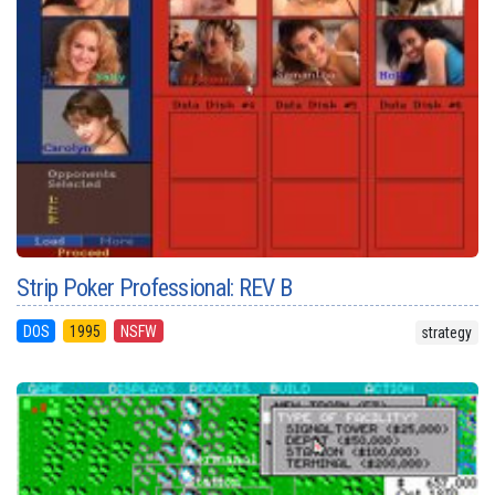
Strip Poker Professional: REV B
DOS
1995
NSFW
strategy