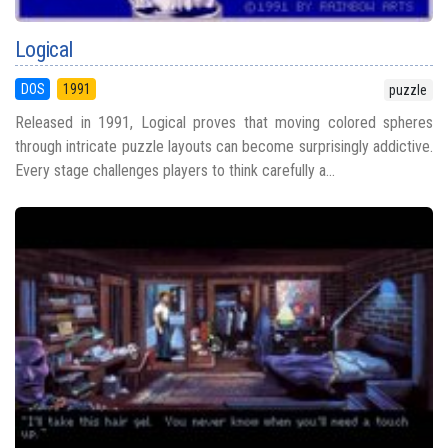
Logical
DOS
1991
puzzle
Released in 1991, Logical proves that moving colored spheres
through intricate puzzle layouts can become surprisingly addictive.
Every stage challenges players to think carefully a...