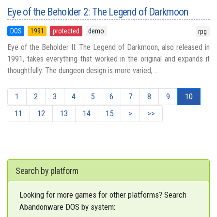
Eye of the Beholder 2: The Legend of Darkmoon
DOS
1991
protected
demo
rpg
Eye of the Beholder II: The Legend of Darkmoon, also released in
1991, takes everything that worked in the original and expands it
thoughtfully. The dungeon design is more varied, ...
1
2
3
4
5
6
7
8
9
10
11
12
13
14
15
>
>>
Search by platform
Looking for more games for other platforms? Search
Abandonware DOS by system: