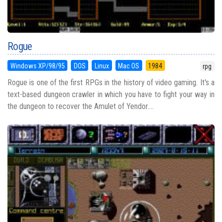
Rogue
Windows XP/98/95
DOS
Linux
Mac OS
1984
rpg
Rogue is one of the first RPGs in the history of video gaming. It's a
text-based dungeon crawler in which you have to fight your way in
the dungeon to recover the Amulet of Yendor....