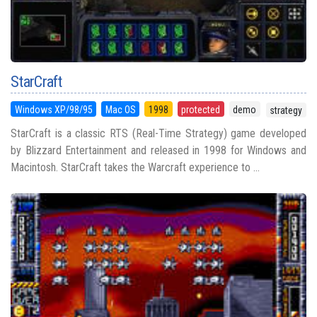
StarCraft
Windows XP/98/95
Mac OS
1998
protected
demo
strategy
StarCraft is a classic RTS (Real-Time Strategy) game developed
by Blizzard Entertainment and released in 1998 for Windows and
Macintosh. StarCraft takes the Warcraft experience to ...