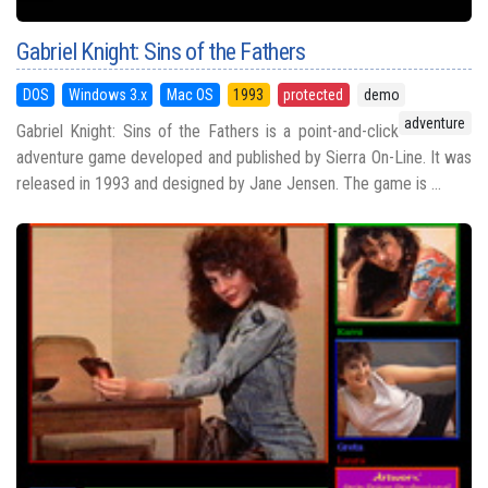
Gabriel Knight: Sins of the Fathers
DOS
Windows 3.x
Mac OS
1993
protected
demo
adventure
Gabriel Knight: Sins of the Fathers is a point-and-click
adventure game developed and published by Sierra On-Line. It was
released in 1993 and designed by Jane Jensen. The game is ...