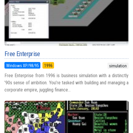
Free Enterprise
Windows XP/98/95
1996
simulation
Free Enterprise from 1996 is business simulation with a distinctly
’90s sense of ambition. You’re tasked with building and managing a
corporate empire, juggling finance...