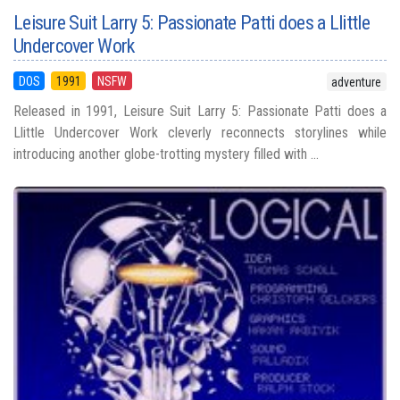
Leisure Suit Larry 5: Passionate Patti does a Llittle
Undercover Work
DOS
1991
NSFW
adventure
Released in 1991, Leisure Suit Larry 5: Passionate Patti does a
Llittle Undercover Work cleverly reconnects storylines while
introducing another globe-trotting mystery filled with ...