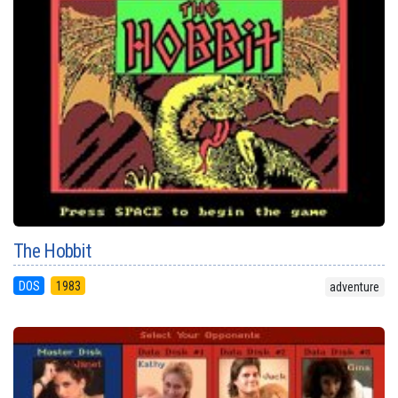
The Hobbit
DOS
1983
adventure