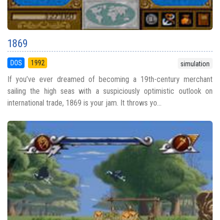
1869
DOS
1992
simulation
If you’ve ever dreamed of becoming a 19th-century merchant
sailing the high seas with a suspiciously optimistic outlook on
international trade, 1869 is your jam. It throws yo...