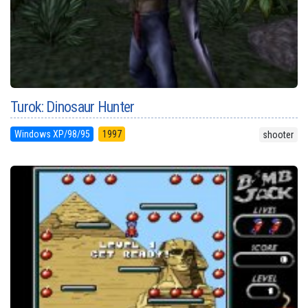
Turok: Dinosaur Hunter
Windows XP/98/95
1997
shooter