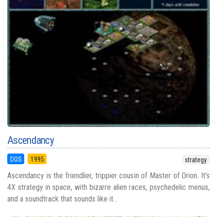
Ascendancy
DOS
1995
strategy
Ascendancy is the friendlier, trippier cousin of Master of Orion. It’s
4X strategy in space, with bizarre alien races, psychedelic menus,
and a soundtrack that sounds like it...