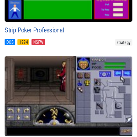
Strip Poker Professional
DOS
1994
NSFW
strategy