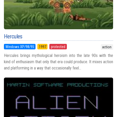
Hercules
Windows XP/98/95
1997
protected
action
Hercules brings mythological heroism into the late 90s with the
kind of enthusiasm that only that era could produce. It mixes action
and platforming in a way that occasionally feel...