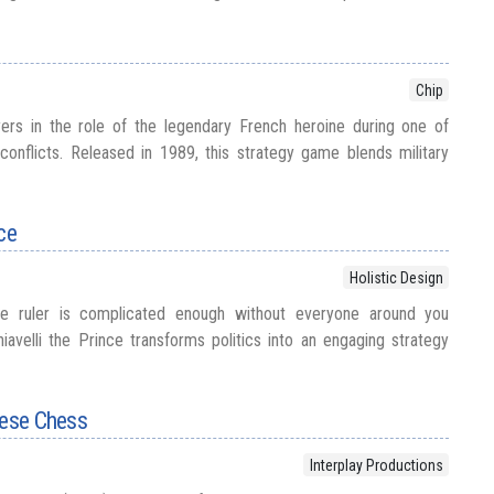
Chip
ers in the role of the legendary French heroine during one of
 conflicts. Released in 1989, this strategy game blends military
ce
Holistic Design
e ruler is complicated enough without everyone around you
iavelli the Prince transforms politics into an engaging strategy
nese Chess
Interplay Productions