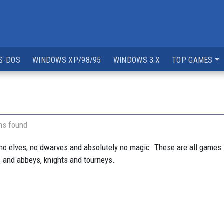
S-DOS
WINDOWS XP/98/95
WINDOWS 3.X
TOP GAMES
ns found
 no elves, no dwarves and absolutely no magic. These are all games
s and abbeys, knights and tourneys.