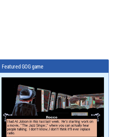
Featured GOG game