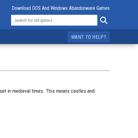
Download DOS And Windows Abandonware Games
WANT TO HELP?
 set in medieval times. This means castles and