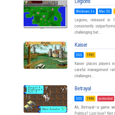
Legions
Windows 3.x
Mac OS
Legions, released in 1
consistently outperform
challenging bat...
Kaiser
DOS
1992
Kaiser places players i
careful management rath
challenges...
Betrayal
DOS
1990
protected
Ah, Betrayal—a game wit
Politics? Lost love? Not re