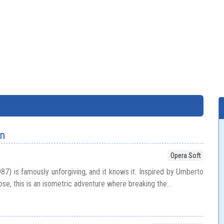
en
Opera Soft
87) is famously unforgiving, and it knows it. Inspired by Umberto
e, this is an isometric adventure where breaking the...