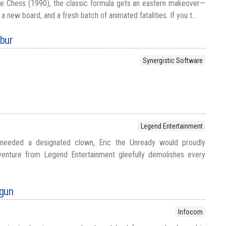
se Chess (1990), the classic formula gets an eastern makeover—
 new board, and a fresh batch of animated fatalities. If you t...
ibur
Synergistic Software
Legend Entertainment
r needed a designated clown, Eric the Unready would proudly
venture from Legend Entertainment gleefully demolishes every
ogun
Infocom