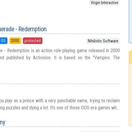
Virgin Interactive
erade - Redemption
 OS
2000
protected
Nihilistic Software
 - Redemption is an action role-playing game released in 2000
and published by Activision. It is based on the "Vampire: The
ou play as a prince with a very punchable name, trying to reclaim
ving puzzles and dying a lot. It's one of those DOS-era games wh...
ny