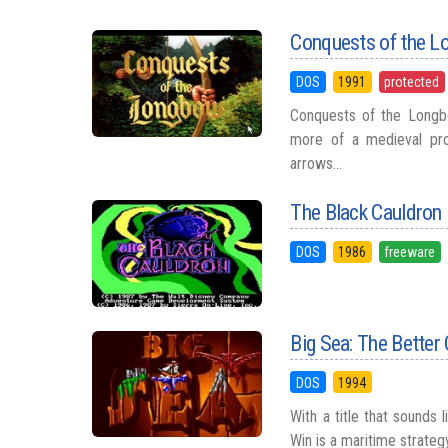
Conquests of the L
DOS
1991
protected
Conquests of the Longb
more of a medieval prob
arrows...
The Black Cauldron
DOS
1986
freeware
Big Sea: The Better
DOS
1994
With a title that sounds 
Win is a maritime strateg