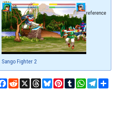
reference
Sango Fighter 2
Facebook
Reddit
X
Threads
Bluesky
Pinterest
Tumblr
WhatsApp
Telegram
Share