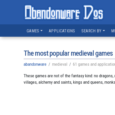
GAMES
APPLICATIONS
SEARCH BY
M
The most popular medieval games
abandonware
medieval
61 games and applicatio
These games are not of the fantasy kind: no dragons,
villages, alchemy and saints, kings and queens, monk