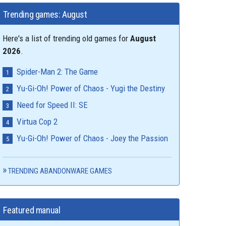
Trending games: August
Here's a list of trending old games for
August
2026
.
Spider-Man 2: The Game
Yu-Gi-Oh! Power of Chaos - Yugi the Destiny
Need for Speed II: SE
Virtua Cop 2
Yu-Gi-Oh! Power of Chaos - Joey the Passion
TRENDING ABANDONWARE GAMES
Featured manual