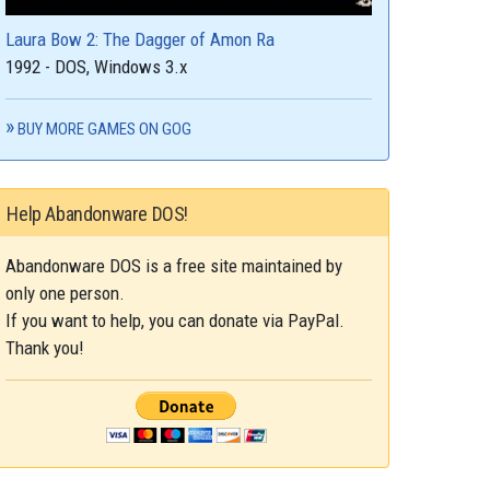
Laura Bow 2: The Dagger of Amon Ra
1992 - DOS, Windows 3.x
BUY MORE GAMES ON GOG
Help Abandonware DOS!
Abandonware DOS is a free site maintained by
only one person.
If you want to help, you can donate via PayPal.
Thank you!