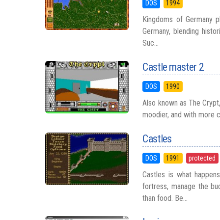
DOS
1994
Kingdoms of Germany pla
Germany, blending histori
Suc...
Castle master 2
DOS
1990
Also known as The Crypt, 
moodier, and with more c
Castles
DOS
1991
protected
Castles is what happen
fortress, manage the bud
than food. Be...