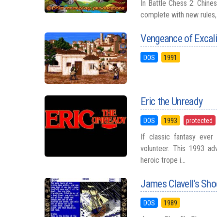
In Battle Chess 2: Chine
complete with new rules, a
Vengeance of Excal
DOS
1991
Eric the Unready
DOS
1993
protected
If classic fantasy eve
volunteer. This 1993 ad
heroic trope i...
James Clavell's Sh
DOS
1989