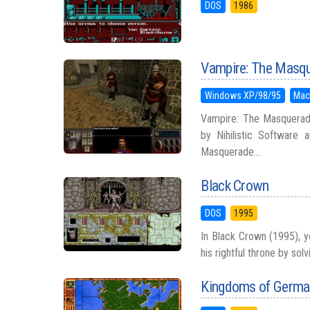
DOS
1986
Vampire: The Masqu
Windows XP/98/95
Mac
Vampire: The Masquerade
by Nihilistic Software 
Masquerade...
Black Crown
DOS
1995
In Black Crown (1995), y
his rightful throne by sol
Kingdoms of Germa