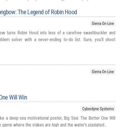
ongbow: The Legend of Robin Hood
Sierra On-Line
ow turns Robin Hood into less of a carefree swashbuckler and
lem solver with a never-ending to-do list. Sure, you’ll shoot
Sierra On-Line
 One Will Win
Cyberdyne Systems
like a deep-sea motivational poster, Big Sea: The Better One Will
y game where the stakes are high and the water’s pixelated...