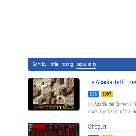
Sort by:
title
rating
popularity
La Abadia del Crim
DOS
1987
La Abadía del Crimen (19
Eco’s The Name of the Ros
Shogun