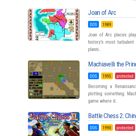
Joan of Arc
DOS
1989
Joan of Arc places play
history's most turbulent
planni...
Machiavelli the Prin
DOS
1995
protected
Becoming a Renaissanc
plotting something. Mach
game where d...
Battle Chess 2: Chi
DOS
1990
protected