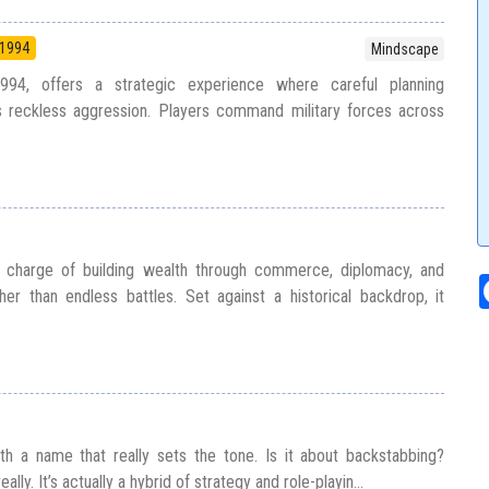
1994
Mindscape
994, offers a strategic experience where careful planning
s reckless aggression. Players command military forces across
n charge of building wealth through commerce, diplomacy, and
er than endless battles. Set against a historical backdrop, it
h a name that really sets the tone. Is it about backstabbing?
ally. It’s actually a hybrid of strategy and role-playin...