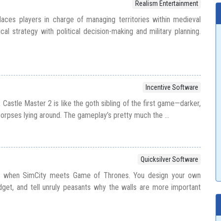
Realism Entertainment
ces players in charge of managing territories within medieval
cal strategy with political decision-making and military planning.
Incentive Software
Castle Master 2 is like the goth sibling of the first game—darker,
orpses lying around. The gameplay’s pretty much the ...
Quicksilver Software
s when SimCity meets Game of Thrones. You design your own
get, and tell unruly peasants why the walls are more important