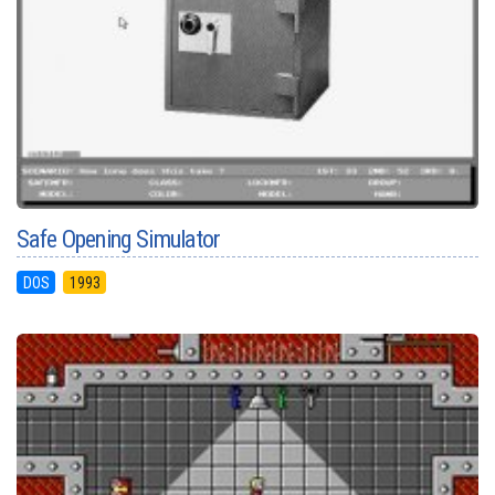
Safe Opening Simulator
DOS
1993