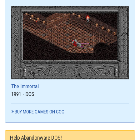
The Immortal
1991 - DOS
BUY MORE GAMES ON GOG
Help Abandonware DOS!