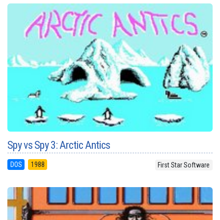
Spy vs Spy 3: Arctic Antics
DOS
1988
First Star Software