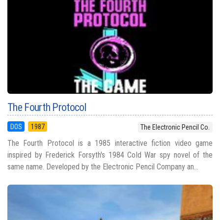
The Fourth Protocol
DOS
1987
The Electronic Pencil Co.
The Fourth Protocol is a 1985 interactive fiction video game
inspired by Frederick Forsyth's 1984 Cold War spy novel of the
same name. Developed by the Electronic Pencil Company an...