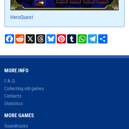
HeroQuest
Facebook
Reddit
X
Threads
Bluesky
Pinterest
Tumblr
WhatsApp
Telegram
Share
MORE INFO
F.A.Q.
Collecting old games
Contacts
Statistics
MORE GAMES
Soundtracks