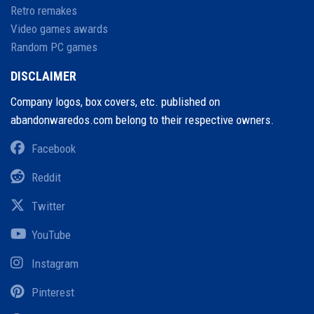
Retro remakes
Video games awards
Random PC games
DISCLAIMER
Company logos, box covers, etc. published on
abandonwaredos.com belong to their respective owners.
Facebook
Reddit
Twitter
YouTube
Instagram
Pinterest