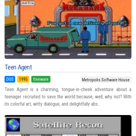
Teen Agent
DOS
1995
freeware
Metropolis Software House
Teen Agent is a charming, tongue-in-cheek adventure about a
teenager recruited to save the world because, well, why not? With
its colorful art, witty dialogue, and delightfully abs...