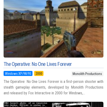
The Operative: No One Lives Forever
Windows XP/98/95
2000
Monolith Productions
The Operative: No One Lives Forever is a first-person shooter with
stealth gameplay elements, developed by Monolith Productions
and released by Fox Interactive in 2000 for Windows,...