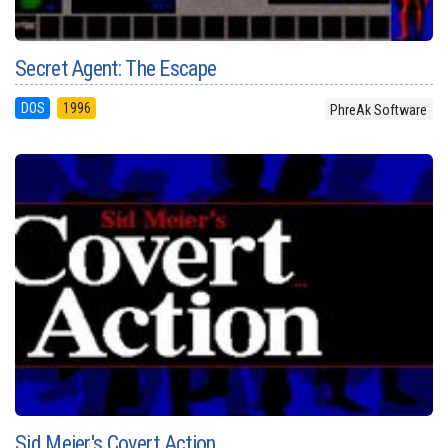
Secret Agent: The Escape
DOS
1996
PhreAk Software
Sid Meier's Covert Action