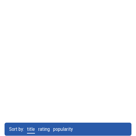
Sort by:
title
rating
popularity