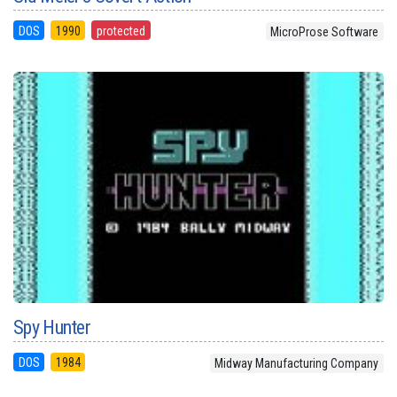
DOS
1990
protected
MicroProse Software
Spy Hunter
DOS
1984
Midway Manufacturing Company