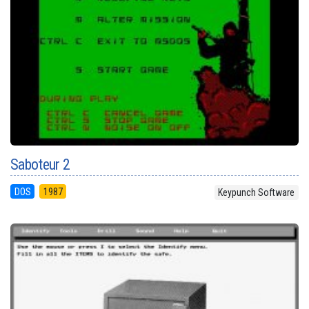
Saboteur 2
DOS
1987
Keypunch Software