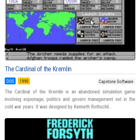
The Cardinal of the Kremlin
DOS
1990
Capstone Software
The Cardinal of the Kremlin is an abandoned simulation game
involving espionage, politics and govern management set in the
cold war years. It was designed by Kenneth Rothschil...