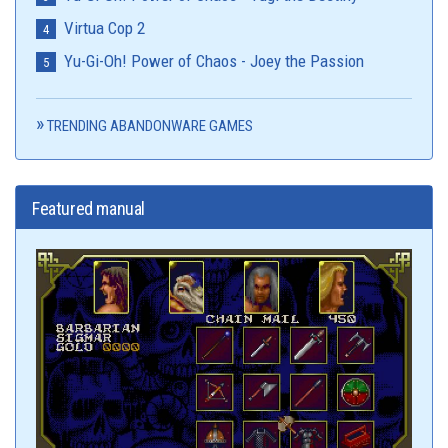
Virtua Cop 2
Yu-Gi-Oh! Power of Chaos - Joey the Passion
TRENDING ABANDONWARE GAMES
Featured manual