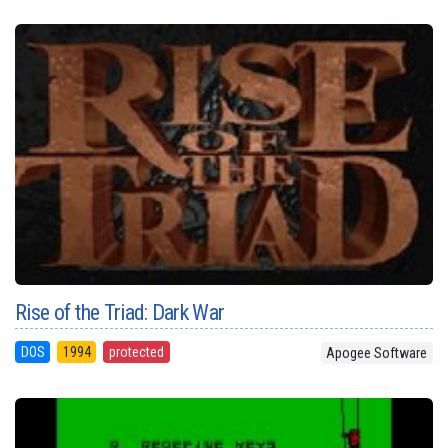
Rise of the Triad: Dark War
DOS
1994
protected
Apogee Software