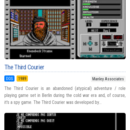
The Third Courier
DOS
1989
Manley Associates
The Third Courier is an abandoned (atypical) adventure / role
playing game set in Berlin during the cold war era and, of course,
it's a spy game. The Third Courier was developed by...