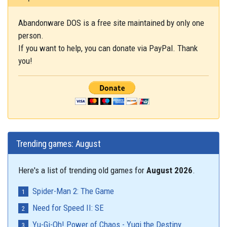
Abandonware DOS is a free site maintained by only one
person.
If you want to help, you can donate via PayPal. Thank
you!
Trending games: August
Here's a list of trending old games for
August 2026
.
Spider-Man 2: The Game
Need for Speed II: SE
Yu-Gi-Oh! Power of Chaos - Yugi the Destiny