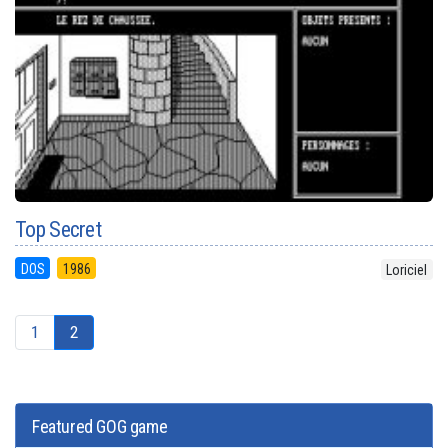
Top Secret
DOS
1986
Loriciel
1
2
Featured GOG game