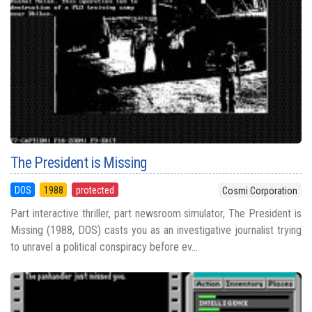
The President is Missing
DOS
1988
protected
Cosmi Corporation
Part interactive thriller, part newsroom simulator, The President is
Missing (1988, DOS) casts you as an investigative journalist trying
to unravel a political conspiracy before ev...