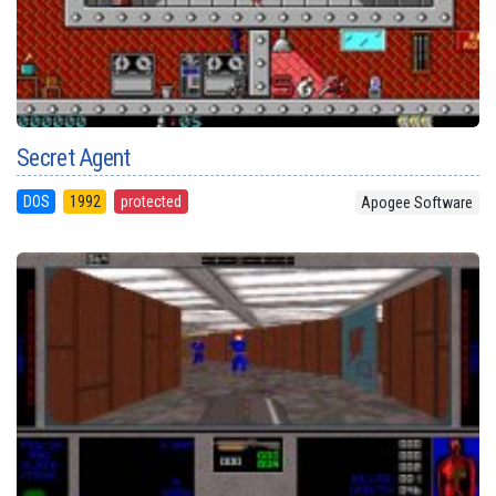
Secret Agent
DOS
1992
protected
Apogee Software