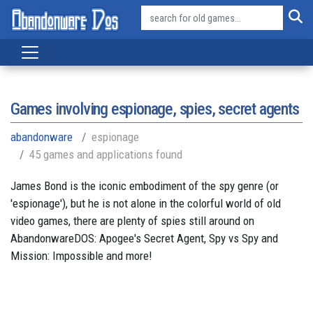
Games involving espionage, spies, secret agents
abandonware
espionage
45 games and applications found
James Bond is the iconic embodiment of the spy genre (or
'espionage'), but he is not alone in the colorful world of old
video games, there are plenty of spies still around on
AbandonwareDOS: Apogee's Secret Agent, Spy vs Spy and
Mission: Impossible and more!