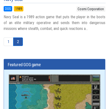
DOS
1989
Cosmi Corporation
Navy Seal is a 1989 action game that puts the player in the boots
of an elite military operative and sends them into dangerous
missions where stealth, combat, and quick reactions a...
1
2
Featured GOG game