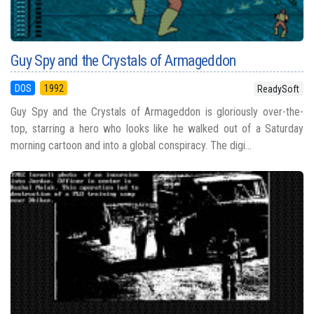
Guy Spy and the Crystals of Armageddon
DOS
1992
ReadySoft
Guy Spy and the Crystals of Armageddon is gloriously over-the-
top, starring a hero who looks like he walked out of a Saturday
morning cartoon and into a global conspiracy. The digi...