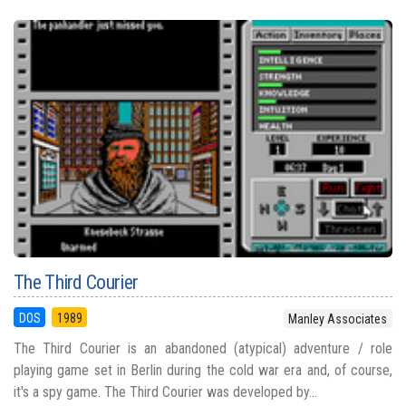
The Third Courier
DOS
1989
Manley Associates
The Third Courier is an abandoned (atypical) adventure / role
playing game set in Berlin during the cold war era and, of course,
it's a spy game. The Third Courier was developed by...