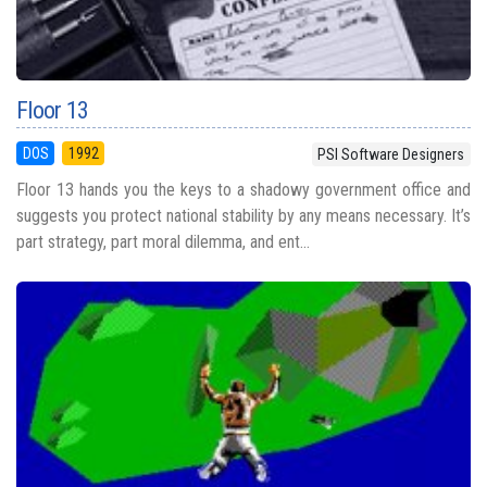
Floor 13
DOS
1992
PSI Software Designers
Floor 13 hands you the keys to a shadowy government office and
suggests you protect national stability by any means necessary. It’s
part strategy, part moral dilemma, and ent...