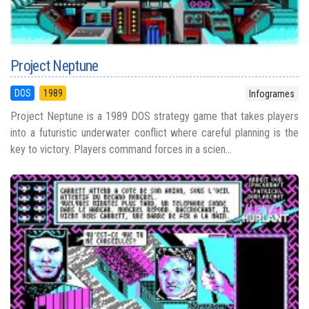
Project Neptune
DOS
1989
Infogrames
Project Neptune is a 1989 DOS strategy game that takes players
into a futuristic underwater conflict where careful planning is the
key to victory. Players command forces in a scien...