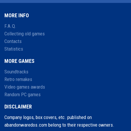
MORE INFO
F.A.Q.
Collecting old games
Contacts
Statistics
MORE GAMES
Soundtracks
Retro remakes
Video games awards
Random PC games
DISCLAIMER
Company logos, box covers, etc. published on
abandonwaredos.com belong to their respective owners.