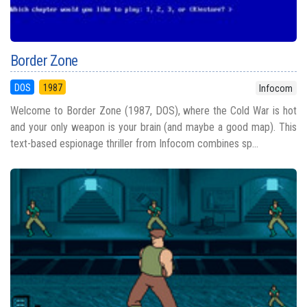
Border Zone
DOS
1987
Infocom
Welcome to Border Zone (1987, DOS), where the Cold War is hot
and your only weapon is your brain (and maybe a good map). This
text-based espionage thriller from Infocom combines sp...