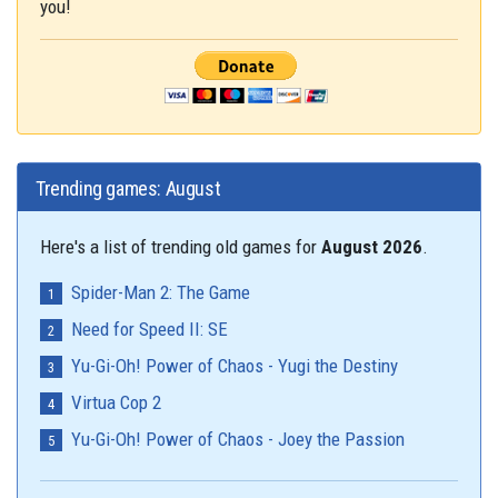
you!
Trending games: August
Here's a list of trending old games for
August 2026
.
Spider-Man 2: The Game
Need for Speed II: SE
Yu-Gi-Oh! Power of Chaos - Yugi the Destiny
Virtua Cop 2
Yu-Gi-Oh! Power of Chaos - Joey the Passion