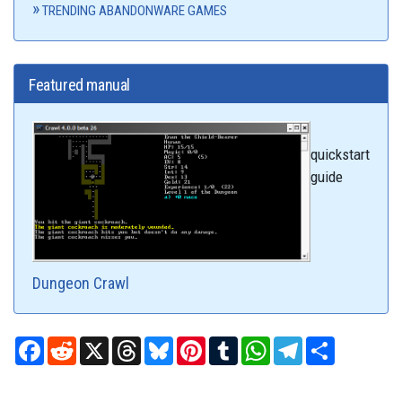
TRENDING ABANDONWARE GAMES
Featured manual
quickstart
guide
Dungeon Crawl
Facebook
Reddit
X
Threads
Bluesky
Pinterest
Tumblr
WhatsApp
Telegram
Share