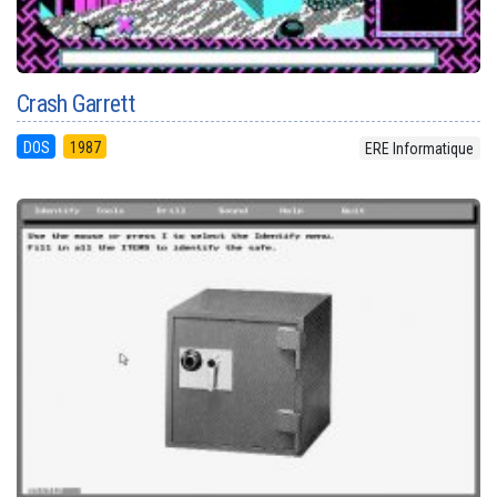
Crash Garrett
DOS
1987
ERE Informatique