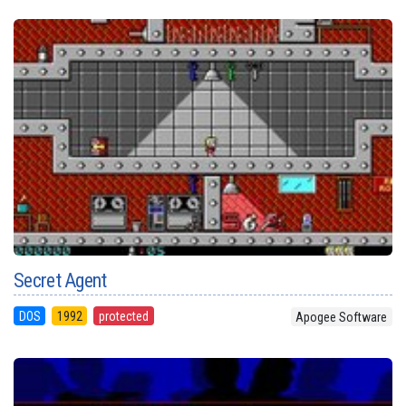
Secret Agent
DOS
1992
protected
Apogee Software