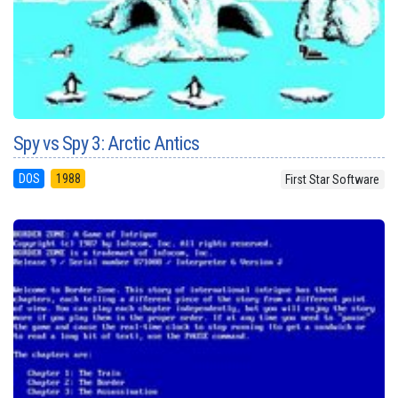
Spy vs Spy 3: Arctic Antics
DOS
1988
First Star Software