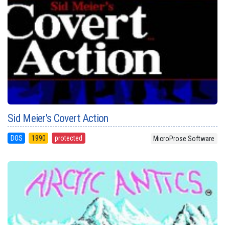
Sid Meier's Covert Action
DOS
1990
protected
MicroProse Software