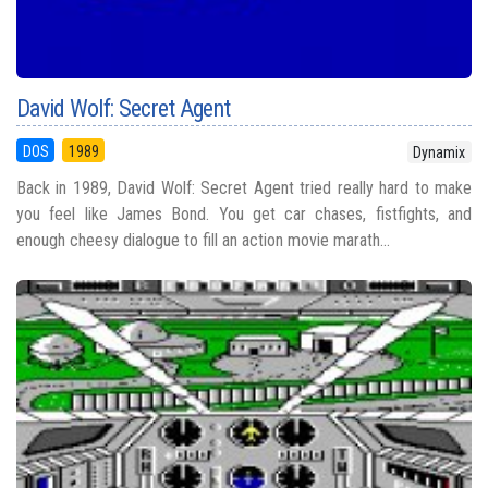
David Wolf: Secret Agent
DOS
1989
Dynamix
Back in 1989, David Wolf: Secret Agent tried really hard to make
you feel like James Bond. You get car chases, fistfights, and
enough cheesy dialogue to fill an action movie marath...