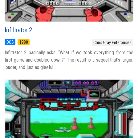
Infiltrator 2
DOS
1988
Chris Gray Enterprises
Infiltrator 2 basically asks: “What if we took everything from the
first game and doubled down?” The result is a sequel that’s larger,
louder, and just as gleeful...