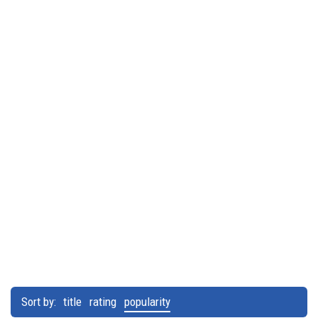
Sort by:
title
rating
popularity