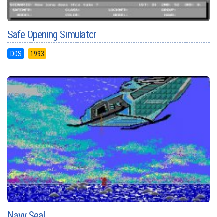
Safe Opening Simulator
DOS
1993
Navy Seal