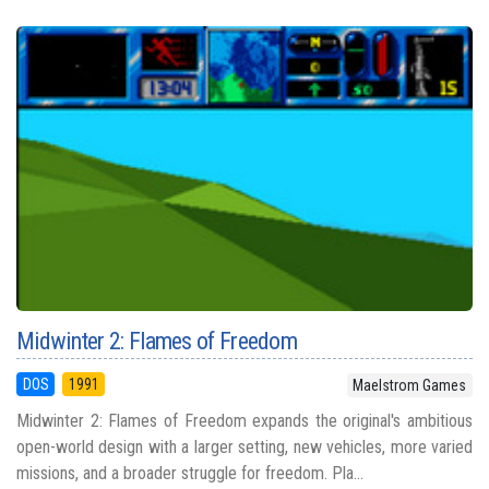
Midwinter 2: Flames of Freedom
DOS
1991
Maelstrom Games
Midwinter 2: Flames of Freedom expands the original's ambitious
open-world design with a larger setting, new vehicles, more varied
missions, and a broader struggle for freedom. Pla...