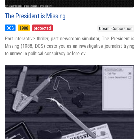
The President is Missing
DOS
1988
protected
Cosmi Corporation
Part interactive thriller, part newsroom simulator, The President is
Missing (1988, DOS) casts you as an investigative journalist trying
to unravel a political conspiracy before ev...