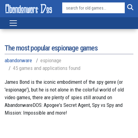
The most popular espionage games
abandonware
espionage
45 games and applications found
James Bond is the iconic embodiment of the spy genre (or
'espionage'), but he is not alone in the colorful world of old
video games, there are plenty of spies still around on
AbandonwareDOS: Apogee's Secret Agent, Spy vs Spy and
Mission: Impossible and more!