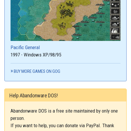
Pacific General
1997 - Windows XP/98/95
BUY MORE GAMES ON GOG
Help Abandonware DOS!
Abandonware DOS is a free site maintained by only one
person.
If you want to help, you can donate via PayPal. Thank