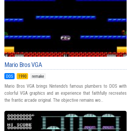
Mario Bros VGA
DOS
1990
remake
Mario Bros VGA brings Nintendo's famous plumbers to DOS with
colorful VGA graphics and an experience that faithfully recreates
the frantic arcade original. The objective remains wo...