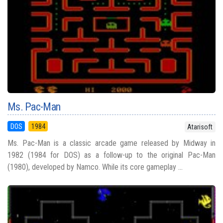
Ms. Pac-Man
DOS
1984
Atarisoft
Ms. Pac-Man is a classic arcade game released by Midway in
1982 (1984 for DOS) as a follow-up to the original Pac-Man
(1980), developed by Namco. While its core gameplay ...