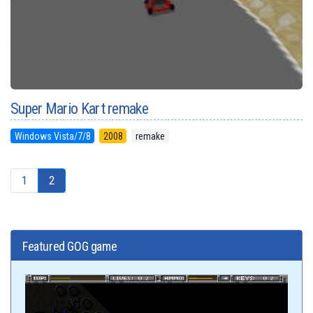
Super Mario Kart remake
Windows Vista/7/8
2008
remake
1
2
Featured GOG game