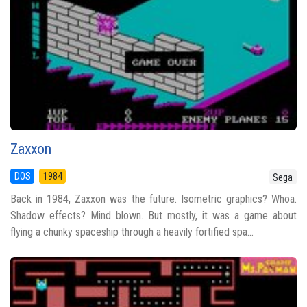
Zaxxon
DOS
1984
Sega
Back in 1984, Zaxxon was the future. Isometric graphics? Whoa.
Shadow effects? Mind blown. But mostly, it was a game about
flying a chunky spaceship through a heavily fortified spa...