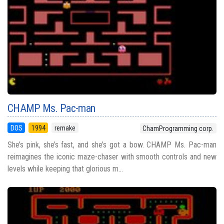
CHAMP Ms. Pac-man
DOS
1994
remake
ChamProgramming corp.
She’s pink, she’s fast, and she’s got a bow. CHAMP Ms. Pac-man
reimagines the iconic maze-chaser with smooth controls and new
levels while keeping that glorious m...