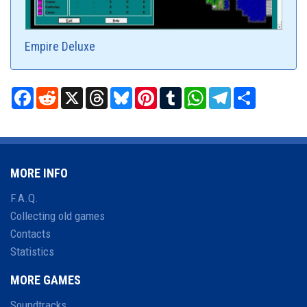
Empire Deluxe
Facebook
Reddit
X
Threads
Bluesky
Pinterest
Tumblr
WhatsApp
Telegram
Share
MORE INFO
F.A.Q.
Collecting old games
Contacts
Statistics
MORE GAMES
Soundtracks