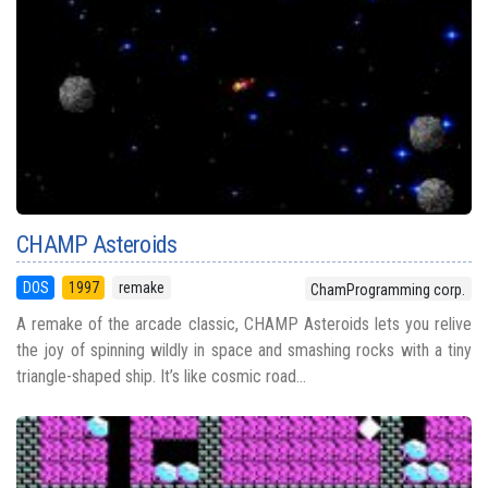
CHAMP Asteroids
DOS
1997
remake
ChamProgramming corp.
A remake of the arcade classic, CHAMP Asteroids lets you relive
the joy of spinning wildly in space and smashing rocks with a tiny
triangle-shaped ship. It’s like cosmic road...