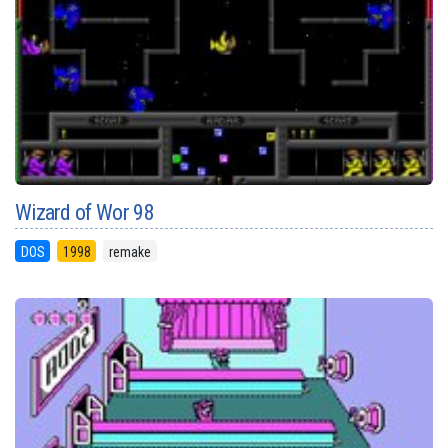
Wizard of Wor 98
DOS
1998
remake