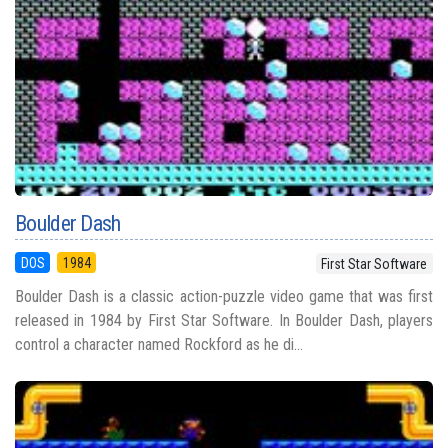
Boulder Dash
DOS
1984
First Star Software
Boulder Dash is a classic action-puzzle video game that was first
released in 1984 by First Star Software. In Boulder Dash, players
control a character named Rockford as he di...