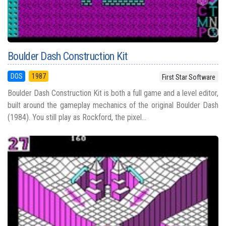
Boulder Dash Construction Kit
DOS
1987
First Star Software
Boulder Dash Construction Kit is both a full game and a level editor,
built around the gameplay mechanics of the original Boulder Dash
(1984). You still play as Rockford, the pixel...