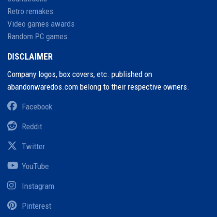
Retro remakes
Video games awards
Random PC games
DISCLAIMER
Company logos, box covers, etc. published on
abandonwaredos.com belong to their respective owners.
Facebook
Reddit
Twitter
YouTube
Instagram
Pinterest