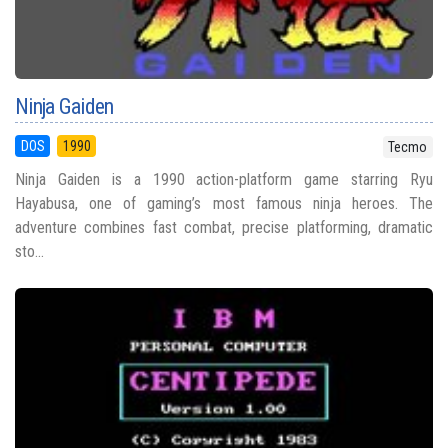
Ninja Gaiden
DOS
1990
Tecmo
Ninja Gaiden is a 1990 action-platform game starring Ryu
Hayabusa, one of gaming’s most famous ninja heroes. The
adventure combines fast combat, precise platforming, dramatic
sto...