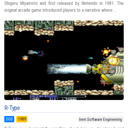
Shigeru Miyamoto and first released by Nintendo in 1981. The
original arcade game introduced players to a narrative where ...
R-Type
DOS
1989
Irem Software Engineering