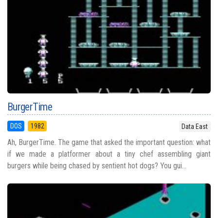
BurgerTime
DOS
1982
Data East
Ah, BurgerTime. The game that asked the important question: what
if we made a platformer about a tiny chef assembling giant
burgers while being chased by sentient hot dogs? You gui...