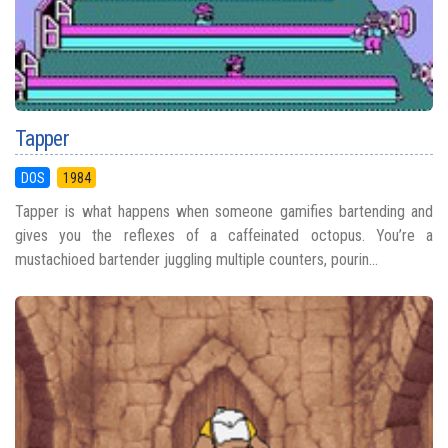
Tapper
DOS
1984
Tapper is what happens when someone gamifies bartending and
gives you the reflexes of a caffeinated octopus. You’re a
mustachioed bartender juggling multiple counters, pourin...