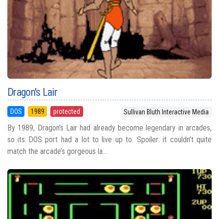
Dragon's Lair
DOS
1989
protected
Sullivan Bluth Interactive Media
By 1989, Dragon’s Lair had already become legendary in arcades,
so its DOS port had a lot to live up to. Spoiler: it couldn’t quite
match the arcade’s gorgeous la...