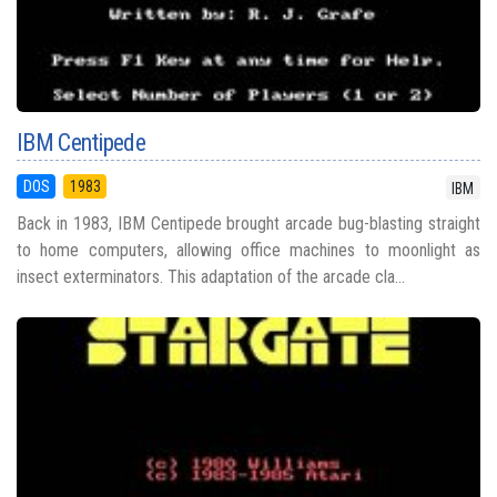
IBM Centipede
DOS
1983
IBM
Back in 1983, IBM Centipede brought arcade bug-blasting straight
to home computers, allowing office machines to moonlight as
insect exterminators. This adaptation of the arcade cla...