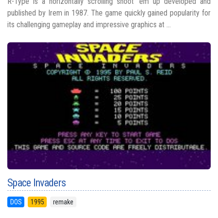
R-Type is a horizontally scrolling shoot 'em up developed and
published by Irem in 1987. The game quickly gained popularity for
its challenging gameplay and impressive graphics at ...
Space Invaders
DOS
1995
remake