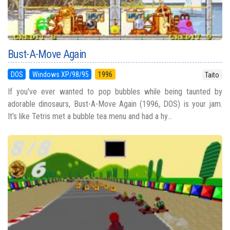
Bust-A-Move Again
DOS
Windows XP/98/95
1996
Taito
If you've ever wanted to pop bubbles while being taunted by
adorable dinosaurs, Bust-A-Move Again (1996, DOS) is your jam.
It’s like Tetris met a bubble tea menu and had a hy...