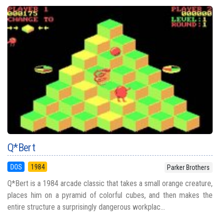
Q*Bert
DOS
1984
Parker Brothers
Q*Bert is a 1984 arcade classic that takes a small orange creature,
places him on a pyramid of colorful cubes, and then makes the
entire structure a surprisingly dangerous workplac...