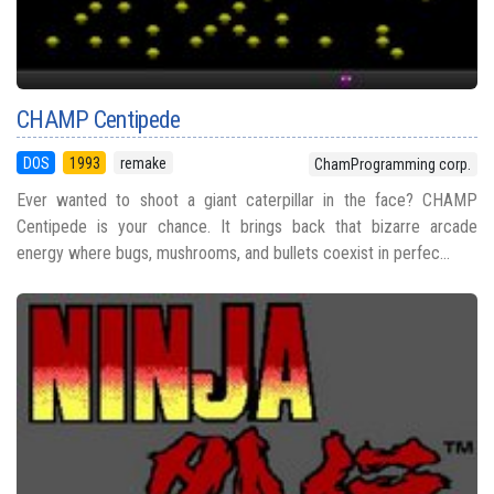
CHAMP Centipede
DOS
1993
remake
ChamProgramming corp.
Ever wanted to shoot a giant caterpillar in the face? CHAMP
Centipede is your chance. It brings back that bizarre arcade
energy where bugs, mushrooms, and bullets coexist in perfec...