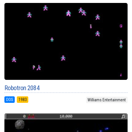
Robotron 2084
DOS
1983
Williams Entertainment