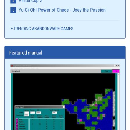
Virtua Cop 2
Yu-Gi-Oh! Power of Chaos - Joey the Passion
TRENDING ABANDONWARE GAMES
Featured manual