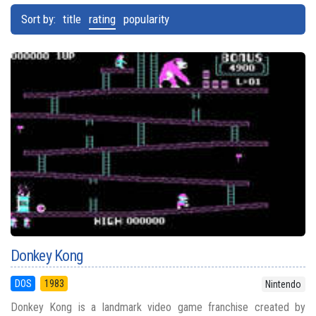
Sort by:
title
rating
popularity
Donkey Kong
DOS
1983
Nintendo
Donkey Kong is a landmark video game franchise created by