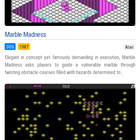
Marble Madness
DOS
1987
Atari
Elegant in concept yet famously demanding in execution, Marble
Madness asks players to guide a vulnerable marble through
twisting obstacle courses filled with hazards determined to...