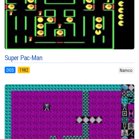
Super Pac-Man
DOS
1982
Namco