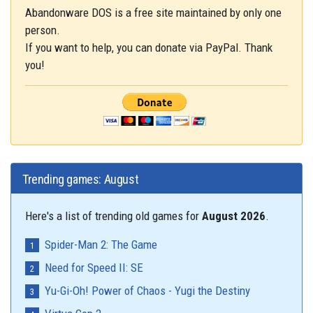
Abandonware DOS is a free site maintained by only one
person.
If you want to help, you can donate via PayPal. Thank
you!
Trending games: August
Here's a list of trending old games for
August 2026
.
Spider-Man 2: The Game
Need for Speed II: SE
Yu-Gi-Oh! Power of Chaos - Yugi the Destiny