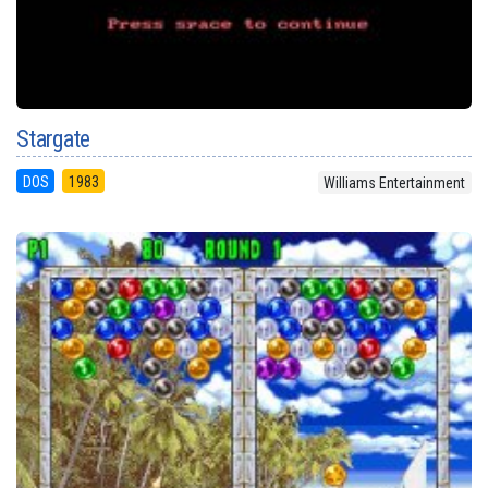
Stargate
DOS
1983
Williams Entertainment