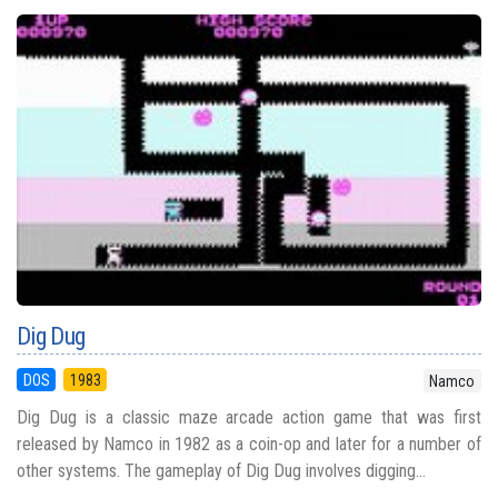
Dig Dug
DOS
1983
Namco
Dig Dug is a classic maze arcade action game that was first
released by Namco in 1982 as a coin-op and later for a number of
other systems. The gameplay of Dig Dug involves digging...