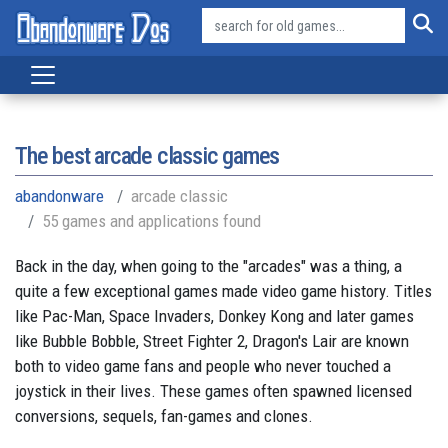
The best arcade classic games
abandonware
arcade classic
55 games and applications found
Back in the day, when going to the "arcades" was a thing, a
quite a few exceptional games made video game history. Titles
like Pac-Man, Space Invaders, Donkey Kong and later games
like Bubble Bobble, Street Fighter 2, Dragon's Lair are known
both to video game fans and people who never touched a
joystick in their lives. These games often spawned licensed
conversions, sequels, fan-games and clones.