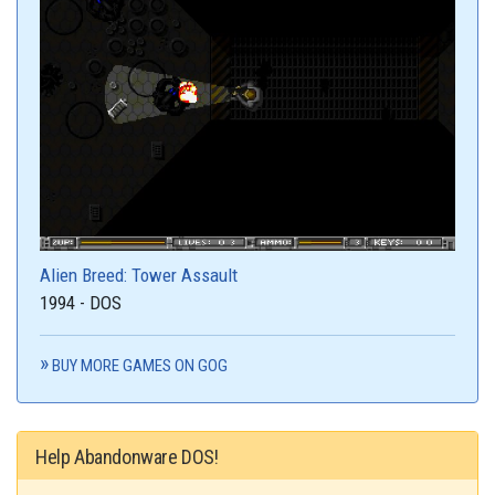
Alien Breed: Tower Assault
1994 - DOS
BUY MORE GAMES ON GOG
Help Abandonware DOS!