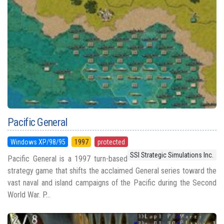
Pacific General
Windows XP/98/95
1997
protected
SSI Strategic Simulations Inc.
Pacific General is a 1997 turn-based
strategy game that shifts the acclaimed General series toward the
vast naval and island campaigns of the Pacific during the Second
World War. P...