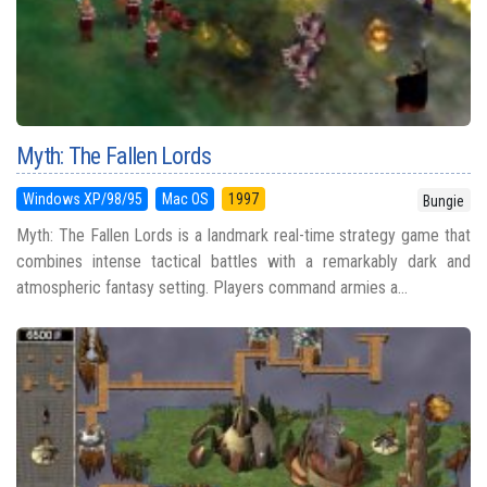
Myth: The Fallen Lords
Windows XP/98/95
Mac OS
1997
Bungie
Myth: The Fallen Lords is a landmark real-time strategy game that
combines intense tactical battles with a remarkably dark and
atmospheric fantasy setting. Players command armies a...