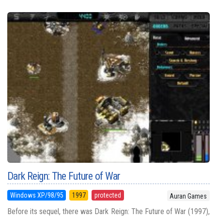
Dark Reign: The Future of War
Windows XP/98/95
1997
protected
Auran Games
Before its sequel, there was Dark Reign: The Future of War (1997),