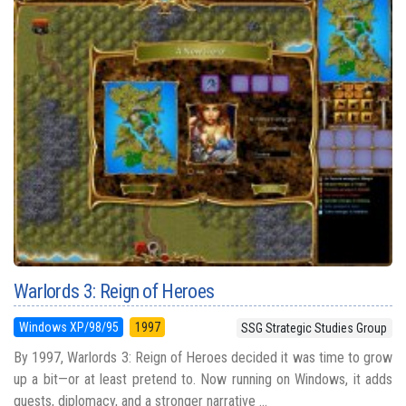
Warlords 3: Reign of Heroes
Windows XP/98/95
1997
SSG Strategic Studies Group
By 1997, Warlords 3: Reign of Heroes decided it was time to grow
up a bit—or at least pretend to. Now running on Windows, it adds
quests, diplomacy, and a stronger narrative ...