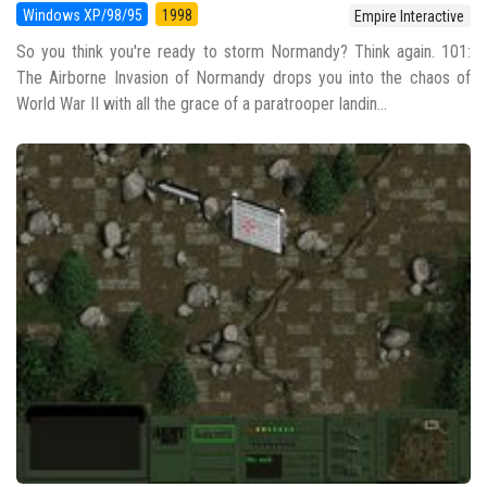
Windows XP/98/95
1998
Empire Interactive
So you think you're ready to storm Normandy? Think again. 101:
The Airborne Invasion of Normandy drops you into the chaos of
World War II with all the grace of a paratrooper landin...