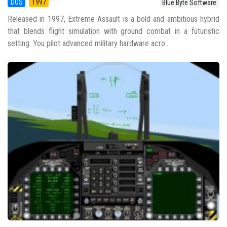
DOS
1997
Blue Byte Software
Released in 1997, Extreme Assault is a bold and ambitious hybrid
that blends flight simulation with ground combat in a futuristic
setting. You pilot advanced military hardware acro...