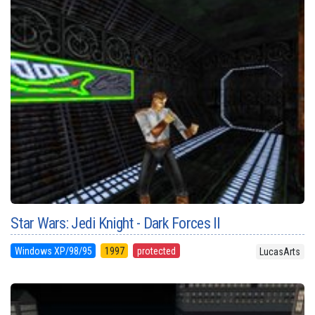
Star Wars: Jedi Knight - Dark Forces II
Windows XP/98/95
1997
protected
LucasArts