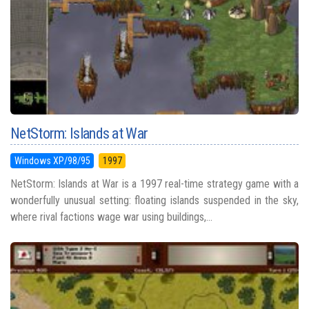
NetStorm: Islands at War
Windows XP/98/95
1997
NetStorm: Islands at War is a 1997 real-time strategy game with a
wonderfully unusual setting: floating islands suspended in the sky,
where rival factions wage war using buildings,...