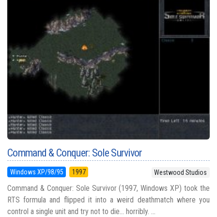
Command & Conquer: Sole Survivor
Windows XP/98/95
1997
Westwood Studios
Command & Conquer: Sole Survivor (1997, Windows XP) took the
RTS formula and flipped it into a weird deathmatch where you
control a single unit and try not to die... horribly. ...