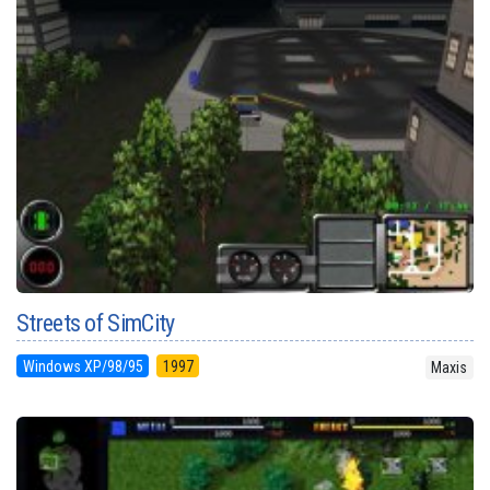
Streets of SimCity
Windows XP/98/95
1997
Maxis