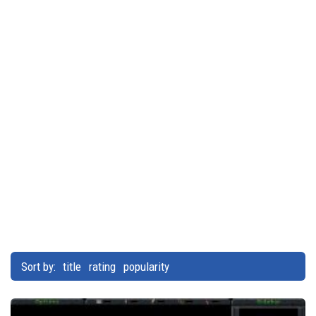
Sort by:
title
rating
popularity