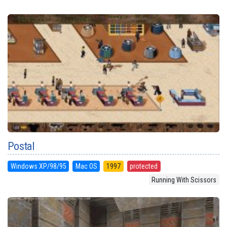
Postal
Windows XP/98/95
Mac OS
1997
protected
Running With Scissors