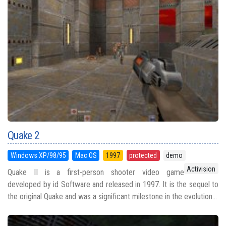
Quake 2
Windows XP/98/95
Mac OS
1997
protected
demo
Activision
Quake II is a first-person shooter video game
developed by id Software and released in 1997. It is the sequel to
the original Quake and was a significant milestone in the evolution...