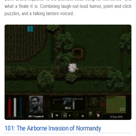
what a finale it is. Combining laugh-out-loud humor, point-and-click
puzzles, and a talking lantern voiced...
101: The Airborne Invasion of Normandy