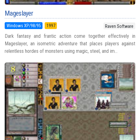
Mageslayer
Windows XP/98/95
1997
Raven Software
Dark fantasy and frantic action come together effectively in
Mageslayer, an isometric adventure that places players against
relentless hordes of monsters using magic, steel, and im...