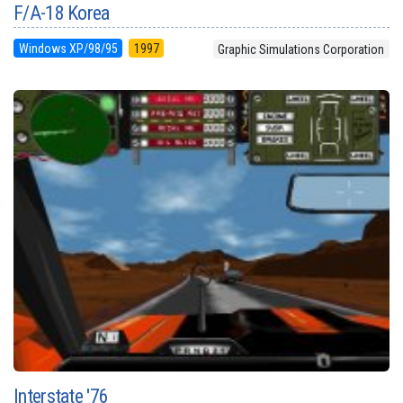
F/A-18 Korea
Windows XP/98/95
1997
Graphic Simulations Corporation
Interstate '76