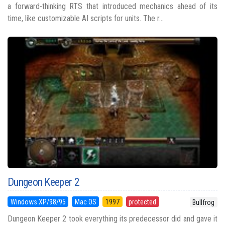
a forward-thinking RTS that introduced mechanics ahead of its
time, like customizable AI scripts for units. The r...
Dungeon Keeper 2
Windows XP/98/95
Mac OS
1997
protected
Bullfrog
Dungeon Keeper 2 took everything its predecessor did and gave it