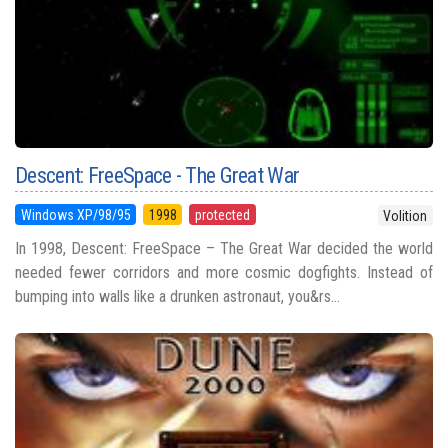
Descent: FreeSpace - The Great War
Windows XP/98/95
1998
protected
Volition
In 1998, Descent: FreeSpace – The Great War decided the world
needed fewer corridors and more cosmic dogfights. Instead of
bumping into walls like a drunken astronaut, you&rs...