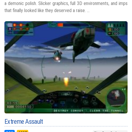
a demonic polish. Slicker graphics, full 3D environments, and imps
that finally looked like they deserved a raise. ...
Extreme Assault