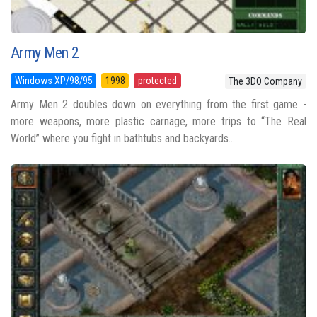
Army Men 2
Windows XP/98/95
1998
protected
The 3DO Company
Army Men 2 doubles down on everything from the first game -
more weapons, more plastic carnage, more trips to “The Real
World” where you fight in bathtubs and backyards...