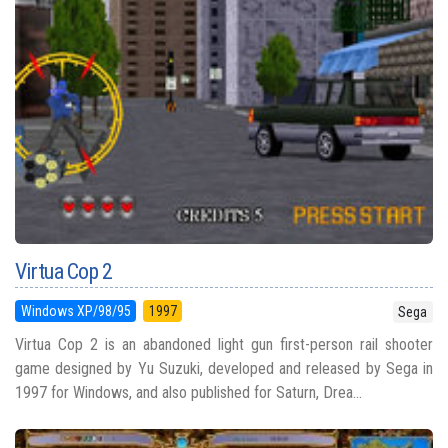
Virtua Cop 2
Windows XP/98/95
1997
Sega
Virtua Cop 2 is an abandoned light gun first-person rail shooter
game designed by Yu Suzuki, developed and released by Sega in
1997 for Windows, and also published for Saturn, Drea...