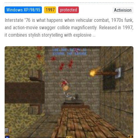
Windows XP/98/95
1997
protected
Activision
Interstate '76 is what happens when vehicular combat, 1970s funk,
and action-movie swagger collide magnificently. Released in 1997,
it combines stylish storytelling with explosive ...