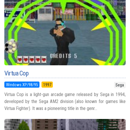
Virtua Cop
Windows XP/98/95
1997
Sega
Virtua Cop is a light-gun arcade game released by Sega in 1994,
developed by the Sega AM2 division (also known for games like
Virtua Fighter). It was a pioneering title in the genr...