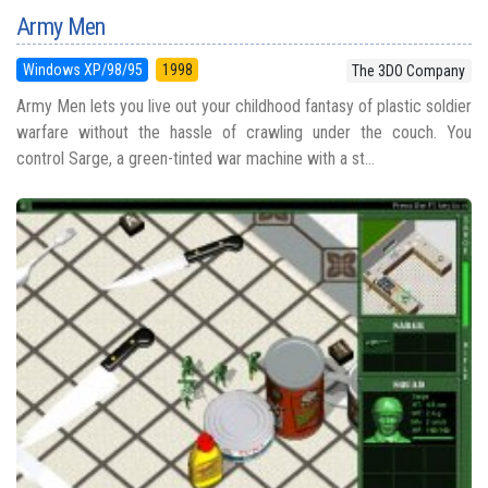
Army Men
Windows XP/98/95
1998
The 3DO Company
Army Men lets you live out your childhood fantasy of plastic soldier
warfare without the hassle of crawling under the couch. You
control Sarge, a green-tinted war machine with a st...