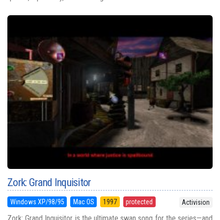
Zork: Grand Inquisitor
Windows XP/98/95
Mac OS
1997
protected
Activision
Zork: Grand Inquisitor is the ultimate swan song for the series—and