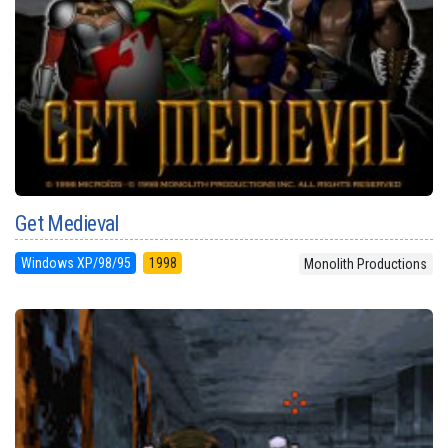
Get Medieval
Windows XP/98/95
1998
Monolith Productions