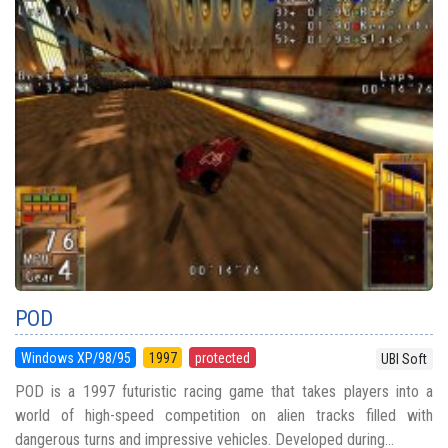
POD
Windows XP/98/95
1997
protected
UBI Soft
POD is a 1997 futuristic racing game that takes players into a
world of high-speed competition on alien tracks filled with
dangerous turns and impressive vehicles. Developed during...