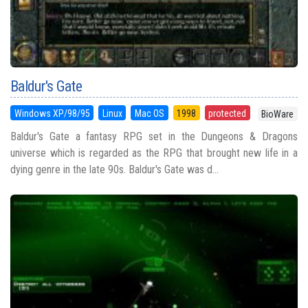
Baldur's Gate
Windows XP/98/95
Linux
Mac OS
1998
protected
BioWare
Baldur's Gate a fantasy RPG set in the Dungeons & Dragons
universe which is regarded as the RPG that brought new life in a
dying genre in the late 90s. Baldur's Gate was d...