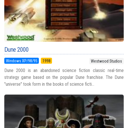
Dune 2000
Windows XP/98/95
1998
Westwood Studios
Dune 2000 is an abandoned science fiction classic real-time
strategy game based on the popular Dune franchise. The Dune
"universe" took form in the books of science ficti...