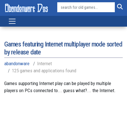
Games featuring Internet multiplayer mode sorted
by release date
abandonware
Internet
125 games and applications found
Games supporting Internet play can be played by multiple
players on PCs connected to... guess what?... the Internet.