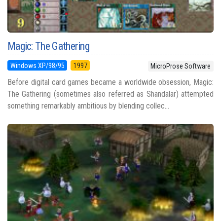
Magic: The Gathering
Windows XP/98/95
1997
MicroProse Software
Before digital card games became a worldwide obsession, Magic:
The Gathering (sometimes also referred as Shandalar) attempted
something remarkably ambitious by blending collec...