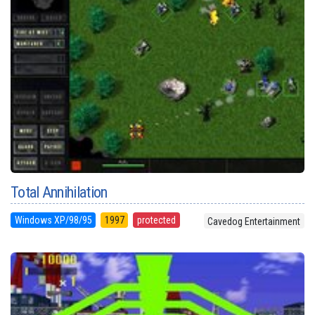
Total Annihilation
Windows XP/98/95
1997
protected
Cavedog Entertainment