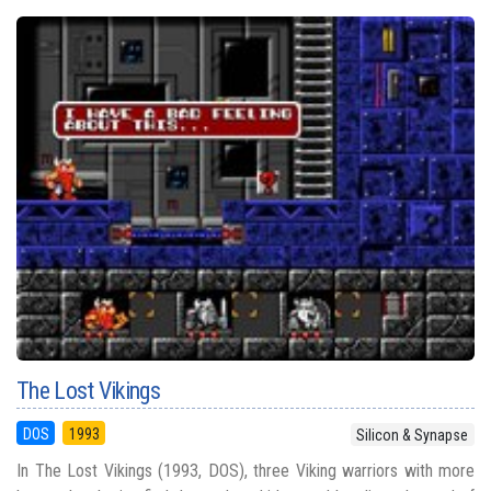
The Lost Vikings
DOS
1993
Silicon & Synapse
In The Lost Vikings (1993, DOS), three Viking warriors with more