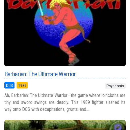
Barbarian: The Ultimate Warrior
DOS
1989
Psygnosis
Ah, Barbarian: The Ultimate Warrior—the game where loincloths are
tiny and sword swings are deadly. This 1989 fighter slashed its
way onto DOS with decapitations, grunts, and...