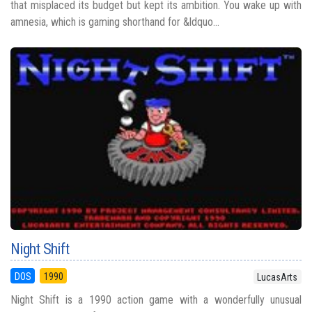
that misplaced its budget but kept its ambition. You wake up with
amnesia, which is gaming shorthand for &ldquo...
Night Shift
DOS
1990
LucasArts
Night Shift is a 1990 action game with a wonderfully unusual