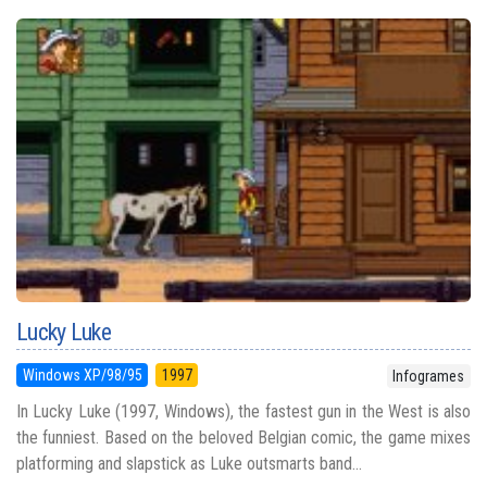
Lucky Luke
Windows XP/98/95
1997
Infogrames
In Lucky Luke (1997, Windows), the fastest gun in the West is also
the funniest. Based on the beloved Belgian comic, the game mixes
platforming and slapstick as Luke outsmarts band...