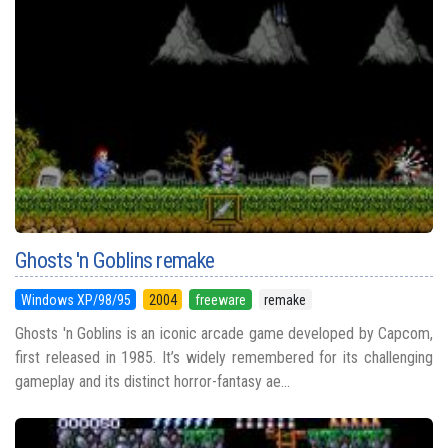
Ghosts 'n Goblins remake
Windows XP/98/95
2004
freeware
remake
Ghosts 'n Goblins is an iconic arcade game developed by Capcom,
first released in 1985. It’s widely remembered for its challenging
gameplay and its distinct horror-fantasy ae...