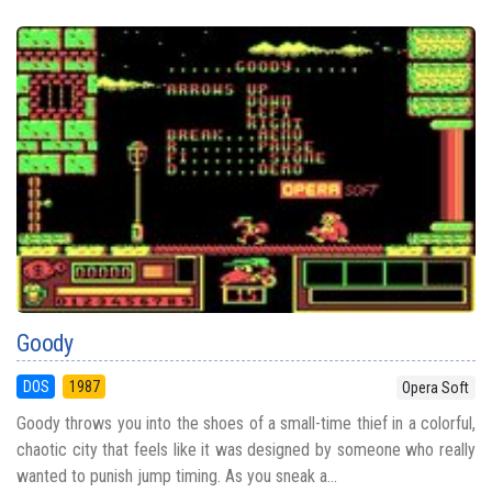
Goody
DOS
1987
Opera Soft
Goody throws you into the shoes of a small-time thief in a colorful,
chaotic city that feels like it was designed by someone who really
wanted to punish jump timing. As you sneak a...