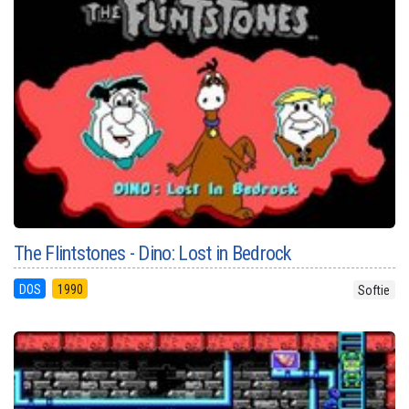
The Flintstones - Dino: Lost in Bedrock
DOS
1990
Softie