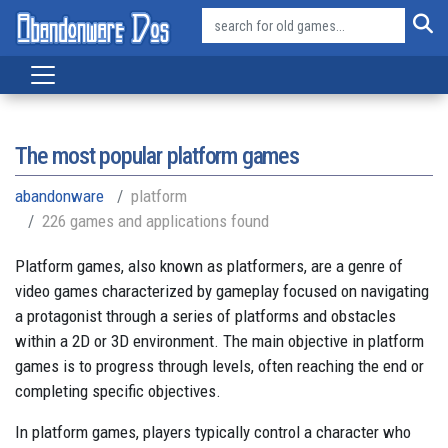
The most popular platform games
abandonware
platform
226 games and applications found
Platform games, also known as platformers, are a genre of
video games characterized by gameplay focused on navigating
a protagonist through a series of platforms and obstacles
within a 2D or 3D environment. The main objective in platform
games is to progress through levels, often reaching the end or
completing specific objectives.
In platform games, players typically control a character who