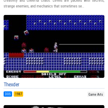
creativity and cheerful chaos. Levels are packed with secrets,
strange enemies, and mechanics that sometimes se...
Thexder
DOS
1987
Game Arts