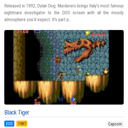
Released in 1992, Dylan Dog: Murderers brings Italy’s most famous
nightmare investigator to the DOS screen with all the moody
atmosphere you’d expect. It’s part p...
Black Tiger
DOS
1987
Capcom