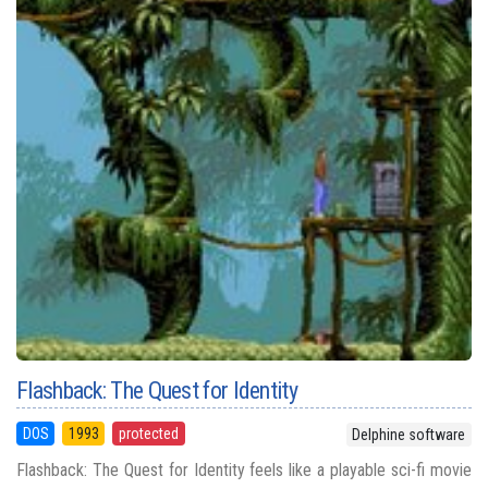
Flashback: The Quest for Identity
DOS
1993
protected
Delphine software
Flashback: The Quest for Identity feels like a playable sci-fi movie