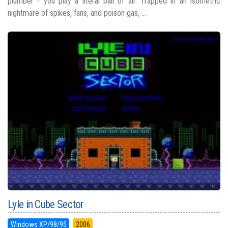
plumber - you play a literal ball of air. Trapped in an isometric
nightmare of spikes, fans, and poison gas, ...
Lyle in Cube Sector
Windows XP/98/95
2006