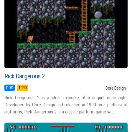
Rick Dangerous 2
DOS
1990
Core Design
Rick Dangerous 2 is a clear example of a sequel done right.
Developed by Core Design and released in 1990 on a plethora of
platforms, Rick Dangerous 2 is a classic platform game wi...