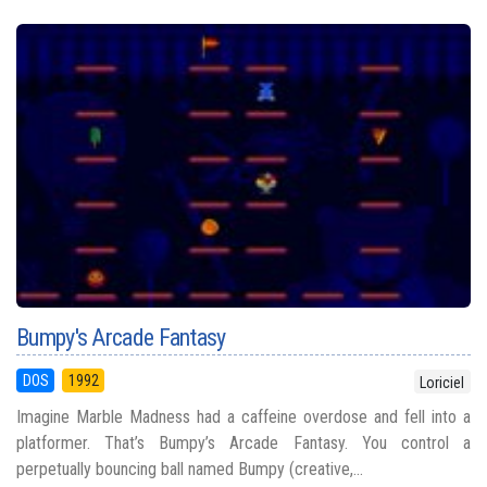
Bumpy's Arcade Fantasy
DOS
1992
Loriciel
Imagine Marble Madness had a caffeine overdose and fell into a
platformer. That’s Bumpy’s Arcade Fantasy. You control a
perpetually bouncing ball named Bumpy (creative,...