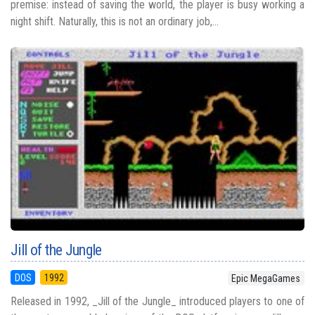
premise: instead of saving the world, the player is busy working a
night shift. Naturally, this is not an ordinary job,...
Jill of the Jungle
DOS
1992
Epic MegaGames
Released in 1992, _Jill of the Jungle_ introduced players to one of