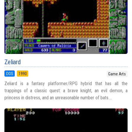
Zeliard
DOS
1990
Game Arts
Zeliard is a fantasy platformer/RPG hybrid that has all the
trappings of a classic quest: a brave knight, an evil demon, a
princess in distress, and an unreasonable number of bats....