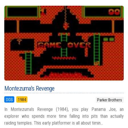
Montezuma's Revenge
DOS
1984
Parker Brothers
In Montezuma’s Revenge (1984), you play Panama Joe, an
explorer who spends more time falling into pits than actually
raiding temples. This early platformer is all about timin...