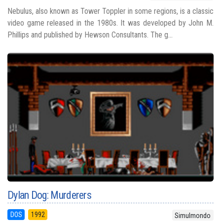
Nebulus, also known as Tower Toppler in some regions, is a classic
video game released in the 1980s. It was developed by John M.
Phillips and published by Hewson Consultants. The g...
Dylan Dog: Murderers
DOS
1992
Simulmondo