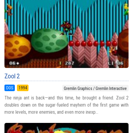
Zool 2
DOS
1994
Gremlin Graphics / Gremlin Interactive
The ninja ant is back—and this time, he brought a friend. Zool 2
doubles down on the sugar-fueled mayhem of the first game with
more levels, more enemies, and even more inexp...