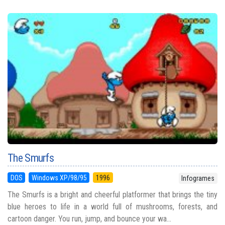
The Smurfs
DOS
Windows XP/98/95
1996
Infogrames
The Smurfs is a bright and cheerful platformer that brings the tiny
blue heroes to life in a world full of mushrooms, forests, and
cartoon danger. You run, jump, and bounce your wa...