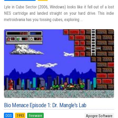
Lyle in Cube Sector (2006, Windows) looks like it fell out of a lost
NES cartridge and landed straight on your hard drive. This indie
metroidvania has you tossing cubes, exploring ...
Bio Menace Episode 1: Dr. Mangle's Lab
DOS
1993
freeware
Apogee Software