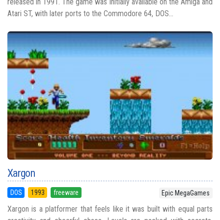
released in 1991. The game was initially available on the Amiga and
Atari ST, with later ports to the Commodore 64, DOS...
Xargon
DOS
1993
freeware
Epic MegaGames
Xargon is a platformer that feels like it was built with equal parts