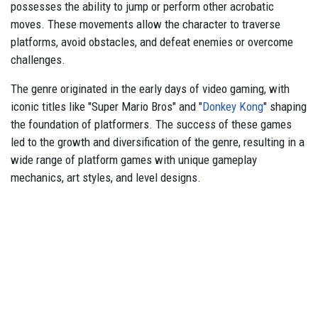
possesses the ability to jump or perform other acrobatic
moves. These movements allow the character to traverse
platforms, avoid obstacles, and defeat enemies or overcome
challenges.
The genre originated in the early days of video gaming, with
iconic titles like "Super Mario Bros" and "
Donkey Kong
" shaping
the foundation of platformers. The success of these games
led to the growth and diversification of the genre, resulting in a
wide range of platform games with unique gameplay
mechanics, art styles, and level designs.