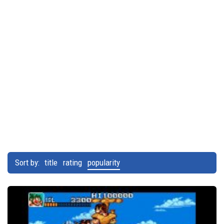
Sort by:
title
rating
popularity