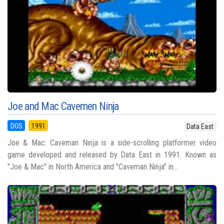
Joe and Mac Cavemen Ninja
DOS
1991
Data East
Joe & Mac: Caveman Ninja is a side-scrolling platformer video
game developed and released by Data East in 1991. Known as
"Joe & Mac" in North America and "Caveman Ninja" in...