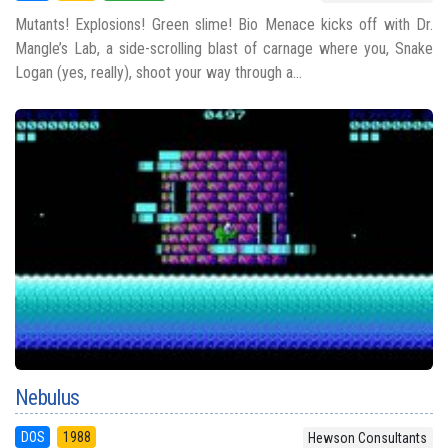
Mutants! Explosions! Green slime! Bio Menace kicks off with Dr.
Mangle’s Lab, a side-scrolling blast of carnage where you, Snake
Logan (yes, really), shoot your way through a...
Nebulus
DOS
1988
Hewson Consultants