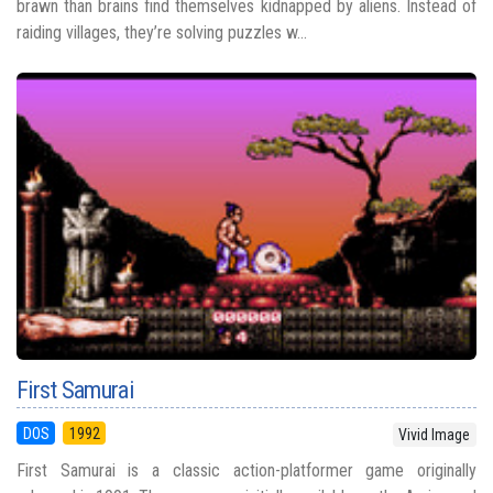
brawn than brains find themselves kidnapped by aliens. Instead of
raiding villages, they’re solving puzzles w...
First Samurai
DOS
1992
Vivid Image
First Samurai is a classic action-platformer game originally