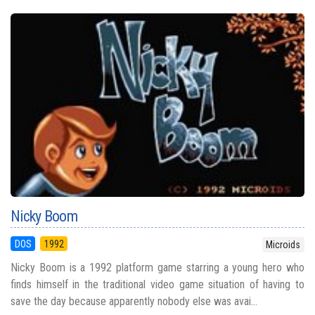
Nicky Boom
DOS
1992
Microids
Nicky Boom is a 1992 platform game starring a young hero who
finds himself in the traditional video game situation of having to
save the day because apparently nobody else was avai...