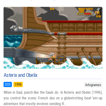
Asterix and Obelix
DOS
1996
Infogrames
When in Gaul, punch like the Gauls do. In Asterix and Obelix (1996),
you control the iconic French duo on a globetrotting beat-‘em-up
adventure that mostly involves sending R...