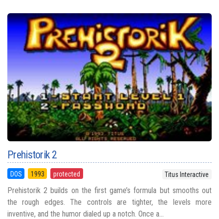
Prehistorik 2
DOS
1993
protected
Titus Interactive
Prehistorik 2 builds on the first game’s formula but smooths out
the rough edges. The controls are tighter, the levels more
inventive, and the humor dialed up a notch. Once a...