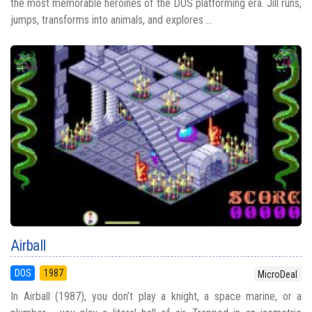
the most memorable heroines of the DOS platforming era. Jill runs,
jumps, transforms into animals, and explores ...
Airball
DOS
1987
MicroDeal
In Airball (1987), you don’t play a knight, a space marine, or a