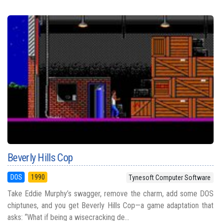
Beverly Hills Cop
DOS
1990
Tynesoft Computer Software
Take Eddie Murphy’s swagger, remove the charm, add some DOS
chiptunes, and you get Beverly Hills Cop—a game adaptation that
asks: “What if being a wisecracking de...