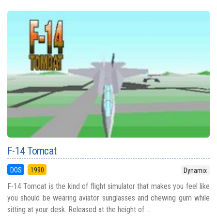
F-14 Tomcat
DOS
1990
Dynamix
F-14 Tomcat is the kind of flight simulator that makes you feel like
you should be wearing aviator sunglasses and chewing gum while
sitting at your desk. Released at the height of ...