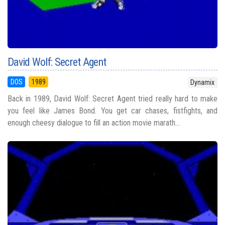
David Wolf: Secret Agent
DOS
1989
Dynamix
Back in 1989, David Wolf: Secret Agent tried really hard to make
you feel like James Bond. You get car chases, fistfights, and
enough cheesy dialogue to fill an action movie marath...