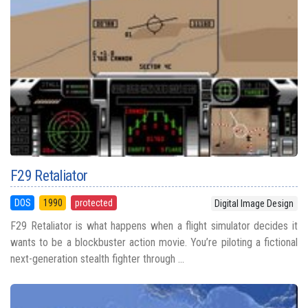
F29 Retaliator
DOS
1990
protected
Digital Image Design
F29 Retaliator is what happens when a flight simulator decides it
wants to be a blockbuster action movie. You’re piloting a fictional
next-generation stealth fighter through ...