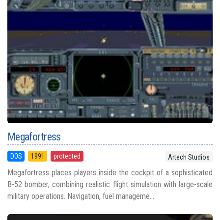
Megafortress
DOS
1991
protected
Artech Studios
Megafortress places players inside the cockpit of a sophisticated
B-52 bomber, combining realistic flight simulation with large-scale
military operations. Navigation, fuel manageme...