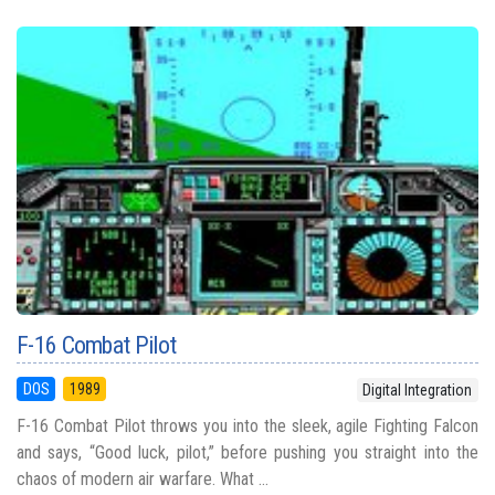
F-16 Combat Pilot
DOS
1989
Digital Integration
F-16 Combat Pilot throws you into the sleek, agile Fighting Falcon
and says, “Good luck, pilot,” before pushing you straight into the
chaos of modern air warfare. What ...