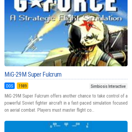
MiG-29M Super Fulcrum
DOS
1989
Simbiosis Interactive
MiG-29M Super Fulcrum offers another chance to take control of a
powerful Soviet fighter aircraft in a fast-paced simulation focused
on aerial combat. Players must master flight co...