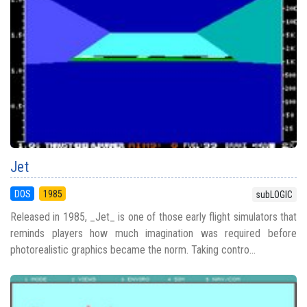
Jet
DOS
1985
subLOGIC
Released in 1985, _Jet_ is one of those early flight simulators that
reminds players how much imagination was required before
photorealistic graphics became the norm. Taking contro...