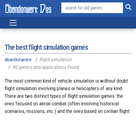
The best flight simulation games
abandonware
flight simulation
90 games and applications found
The most common kind of vehicle simulation is without doubt
flight simulation involving planes or helicopters of any kind.
There are two distinct types of flight simulation games: the
ones focused on aerial combat (often involving historical
scenarios, missions, etc.) and the ones based on civilian flight.