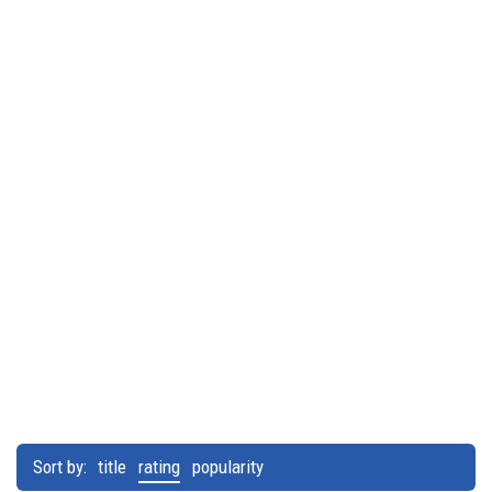
Sort by:
title
rating
popularity