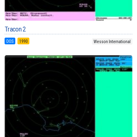
Tracon 2
DOS
1990
Wesson International