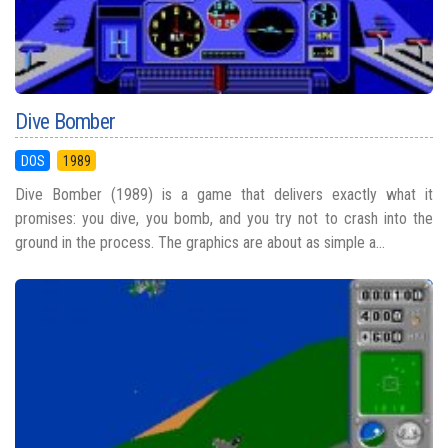
Dive Bomber
DOS
1989
Dive Bomber (1989) is a game that delivers exactly what it
promises: you dive, you bomb, and you try not to crash into the
ground in the process. The graphics are about as simple a...