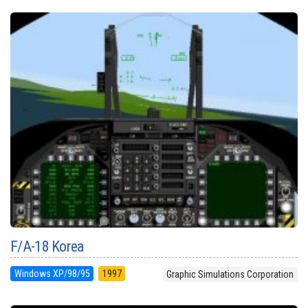
F/A-18 Korea
Windows XP/98/95
1997
Graphic Simulations Corporation