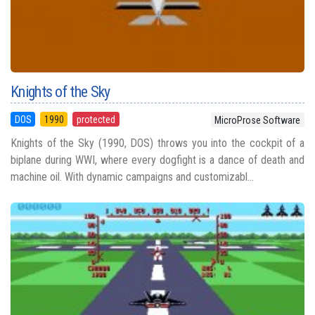
Knights of the Sky
DOS
1990
protected
MicroProse Software
Knights of the Sky (1990, DOS) throws you into the cockpit of a
biplane during WWI, where every dogfight is a dance of death and
machine oil. With dynamic campaigns and customizabl...