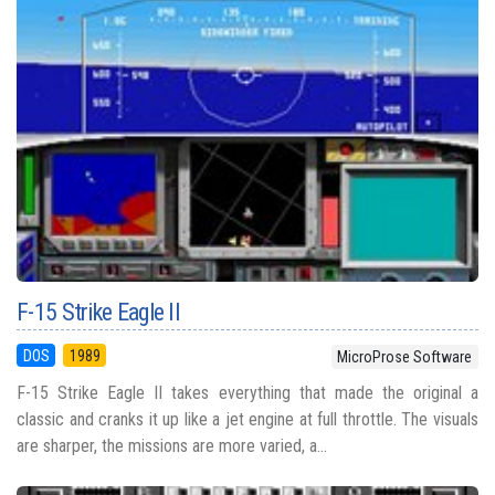
F-15 Strike Eagle II
DOS
1989
MicroProse Software
F-15 Strike Eagle II takes everything that made the original a
classic and cranks it up like a jet engine at full throttle. The visuals
are sharper, the missions are more varied, a...