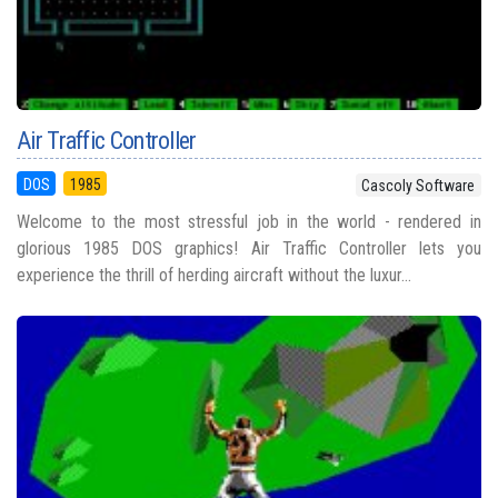
Air Traffic Controller
DOS
1985
Cascoly Software
Welcome to the most stressful job in the world - rendered in
glorious 1985 DOS graphics! Air Traffic Controller lets you
experience the thrill of herding aircraft without the luxur...