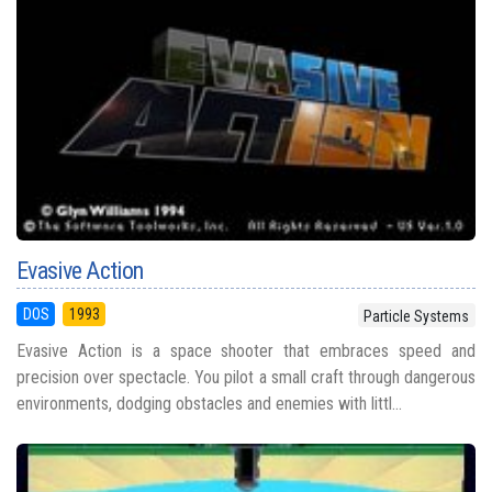
Evasive Action
DOS
1993
Particle Systems
Evasive Action is a space shooter that embraces speed and
precision over spectacle. You pilot a small craft through dangerous
environments, dodging obstacles and enemies with littl...