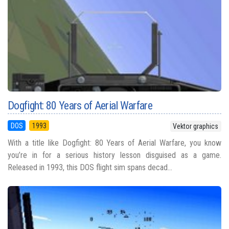
Dogfight: 80 Years of Aerial Warfare
DOS
1993
Vektor graphics
With a title like Dogfight: 80 Years of Aerial Warfare, you know
you’re in for a serious history lesson disguised as a game.
Released in 1993, this DOS flight sim spans decad...