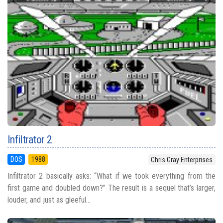
Infiltrator 2
DOS
1988
Chris Gray Enterprises
Infiltrator 2 basically asks: “What if we took everything from the
first game and doubled down?” The result is a sequel that’s larger,
louder, and just as gleeful...