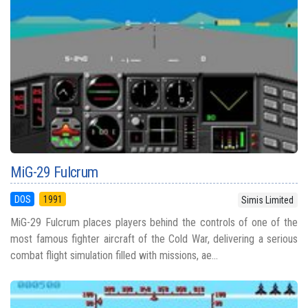
MiG-29 Fulcrum
DOS
1991
Simis Limited
MiG-29 Fulcrum places players behind the controls of one of the
most famous fighter aircraft of the Cold War, delivering a serious
combat flight simulation filled with missions, ae...