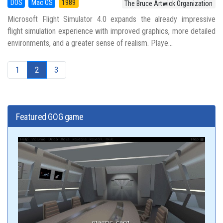
DOS
Mac OS
1989
The Bruce Artwick Organization
Microsoft Flight Simulator 4.0 expands the already impressive
flight simulation experience with improved graphics, more detailed
environments, and a greater sense of realism. Playe...
1
2
3
Featured GOG game