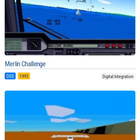
Merlin Challenge
DOS
1993
Digital Integration