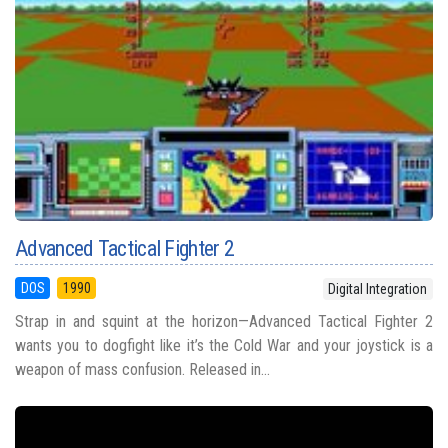
Advanced Tactical Fighter 2
DOS
1990
Digital Integration
Strap in and squint at the horizon—Advanced Tactical Fighter 2
wants you to dogfight like it’s the Cold War and your joystick is a
weapon of mass confusion. Released in...