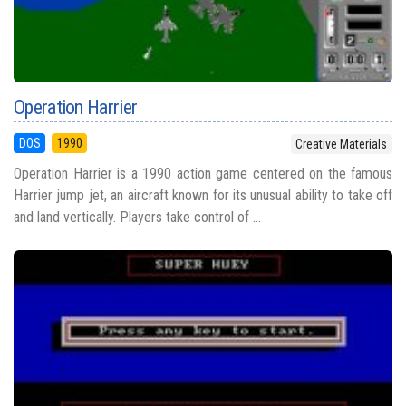
Operation Harrier
DOS
1990
Creative Materials
Operation Harrier is a 1990 action game centered on the famous
Harrier jump jet, an aircraft known for its unusual ability to take off
and land vertically. Players take control of ...