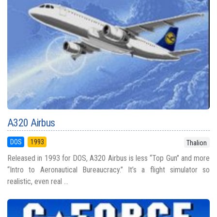
A320 Airbus
DOS
1993
Thalion
Released in 1993 for DOS, A320 Airbus is less “Top Gun” and more
“Intro to Aeronautical Bureaucracy.” It’s a flight simulator so
realistic, even real ...