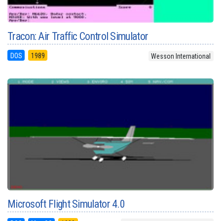
Tracon: Air Traffic Control Simulator
DOS
1989
Wesson International
Microsoft Flight Simulator 4.0