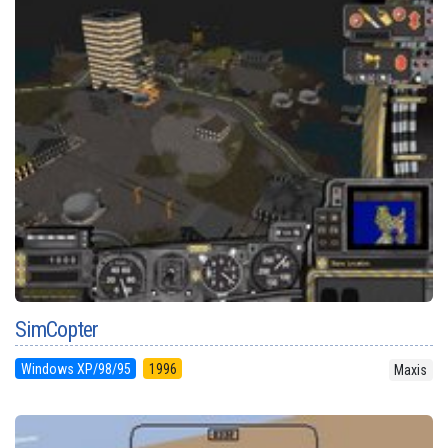
SimCopter
Windows XP/98/95
1996
Maxis