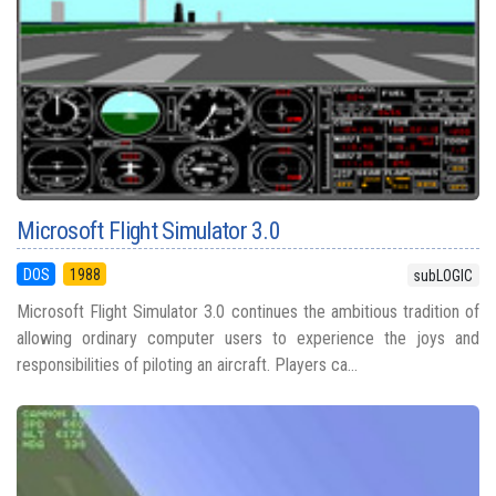
Microsoft Flight Simulator 3.0
DOS
1988
subLOGIC
Microsoft Flight Simulator 3.0 continues the ambitious tradition of
allowing ordinary computer users to experience the joys and
responsibilities of piloting an aircraft. Players ca...