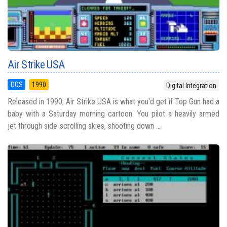
Air Strike USA
DOS
1990
Digital Integration
Released in 1990, Air Strike USA is what you'd get if Top Gun had a
baby with a Saturday morning cartoon. You pilot a heavily armed
jet through side-scrolling skies, shooting down ...