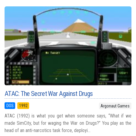
ATAC: The Secret War Against Drugs
DOS
1992
Argonaut Games
ATAC (1992) is what you get when someone says, “What if we
made SimCity, but for waging the War on Drugs?” You play as the
head of an anti-narcotics task force, deployi...