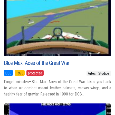
Blue Max: Aces of the Great War
DOS
1990
protected
Artech Studios
Forget missiles—Blue Max: Aces of the Great War takes you back
to when air combat meant leather helmets, canvas wings, and a
healthy fear of gravity. Released in 1990 for DOS...