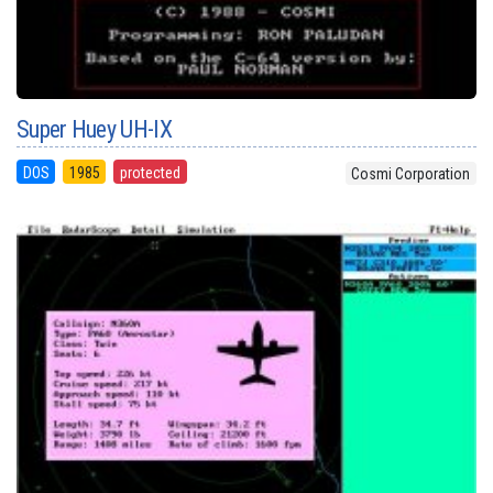
Super Huey UH-IX
DOS
1985
protected
Cosmi Corporation