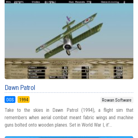
Dawn Patrol
DOS
1994
Rowan Software
Take to the skies in Dawn Patrol (1994), a flight sim that
remembers when aerial combat meant fabric wings and machine
guns bolted onto wooden planes. Set in World War I, it’...