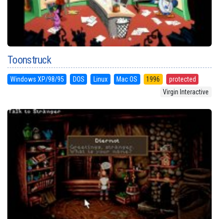
Toonstruck
Windows XP/98/95
DOS
Linux
Mac OS
1996
protected
Virgin Interactive