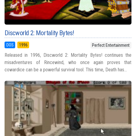
Discworld 2: Mortality Bytes!
DOS
1996
Perfect Entertainment
Released in 1996, Discworld 2: Mortality Bytes! continues the
misadventures of Rincewind, who once again proves that
cowardice can be a powerful survival tool. This time, Death has...