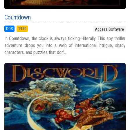
Countdown
DOS
1990
Access Software
In Countdown, the clock is always ticking—literally. This spy thriller
adventure drops you into a web of international intrigue, shady
characters, and puzzles that don’...