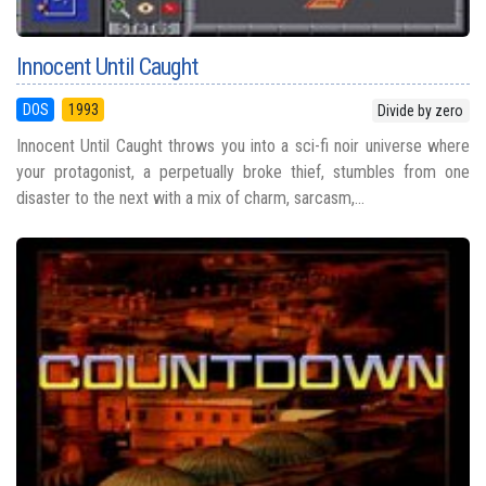
Innocent Until Caught
DOS
1993
Divide by zero
Innocent Until Caught throws you into a sci-fi noir universe where
your protagonist, a perpetually broke thief, stumbles from one
disaster to the next with a mix of charm, sarcasm,...