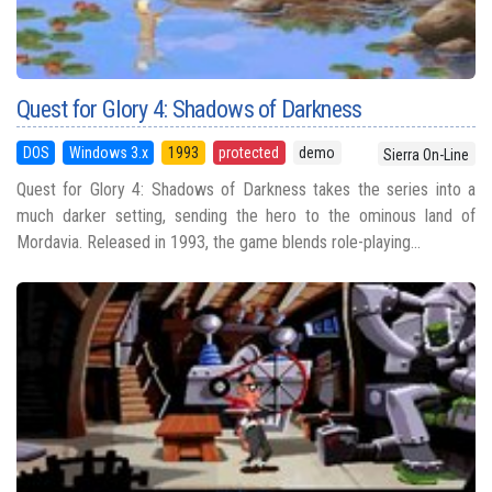
Quest for Glory 4: Shadows of Darkness
DOS
Windows 3.x
1993
protected
demo
Sierra On-Line
Quest for Glory 4: Shadows of Darkness takes the series into a
much darker setting, sending the hero to the ominous land of
Mordavia. Released in 1993, the game blends role-playing...