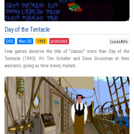
Day of the Tentacle
DOS
Mac OS
1993
protected
LucasArts
Few games deserve the title of “classic” more than Day of the
Tentacle (1993). It’s Tim Schafer and Dave Grossman at their
weirdest, giving us time travel, mutant...