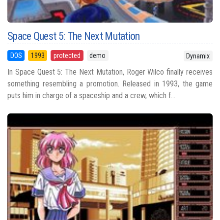
Space Quest 5: The Next Mutation
DOS
1993
protected
demo
Dynamix
In Space Quest 5: The Next Mutation, Roger Wilco finally receives
something resembling a promotion. Released in 1993, the game
puts him in charge of a spaceship and a crew, which f...