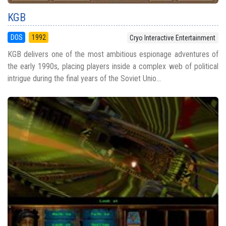
KGB
DOS
1992
Cryo Interactive Entertainment
KGB delivers one of the most ambitious espionage adventures of
the early 1990s, placing players inside a complex web of political
intrigue during the final years of the Soviet Unio...