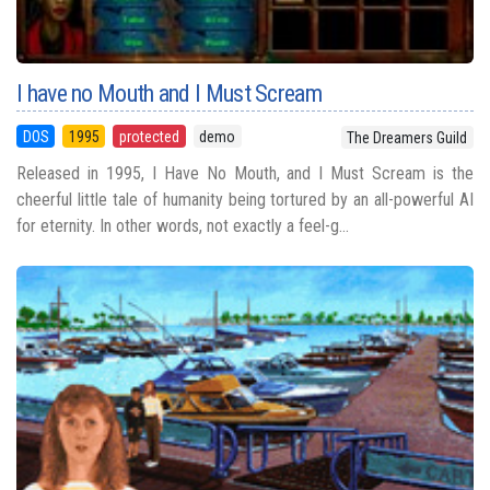
I have no Mouth and I Must Scream
DOS
1995
protected
demo
The Dreamers Guild
Released in 1995, I Have No Mouth, and I Must Scream is the
cheerful little tale of humanity being tortured by an all-powerful AI
for eternity. In other words, not exactly a feel-g...