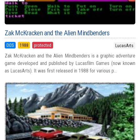
Zak McKracken and the Alien Mindbenders
DOS
1988
protected
LucasArts
Zak McKracken and the Alien Mindbenders is a graphic adventure
game developed and published by Lucasfilm Games (now known
as LucasArts). It was first released in 1988 for various p...