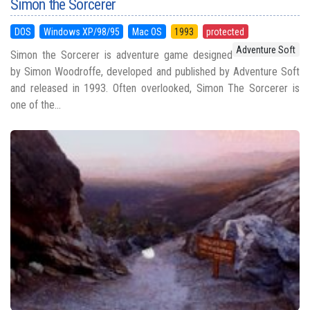
Simon the Sorcerer
DOS
Windows XP/98/95
Mac OS
1993
protected
Adventure Soft
Simon the Sorcerer is adventure game designed
by Simon Woodroffe, developed and published by Adventure Soft
and released in 1993. Often overlooked, Simon The Sorcerer is
one of the...