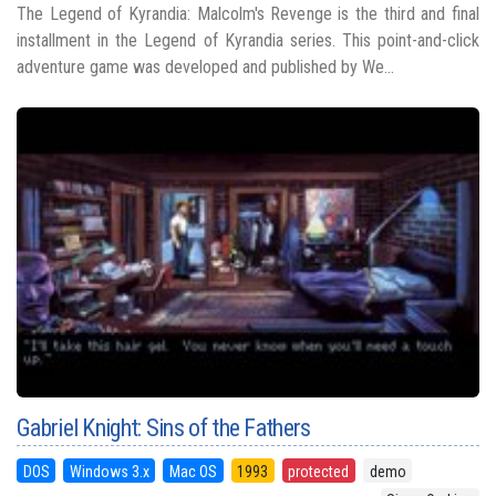
The Legend of Kyrandia: Malcolm's Revenge is the third and final
installment in the Legend of Kyrandia series. This point-and-click
adventure game was developed and published by We...
Gabriel Knight: Sins of the Fathers
DOS
Windows 3.x
Mac OS
1993
protected
demo