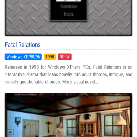
Fatal Relations
Windows XP/98/95
1998
NSFW
Released in 1998 for Windows XP-era PCs, Fatal Relations is an
interactive drama that leans heavily into adult themes, intrigue, and
morally questionable choices. More visual novel...