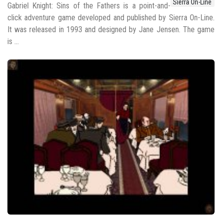
Sierra On-Line
Gabriel Knight: Sins of the Fathers is a point-and-
click adventure game developed and published by Sierra On-Line.
It was released in 1993 and designed by Jane Jensen. The game
is ...