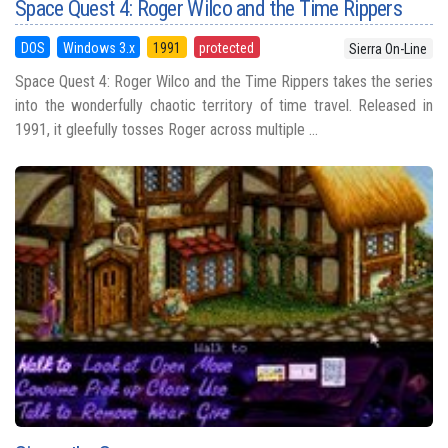
Space Quest 4: Roger Wilco and the Time Rippers
DOS
Windows 3.x
1991
protected
Sierra On-Line
Space Quest 4: Roger Wilco and the Time Rippers takes the series
into the wonderfully chaotic territory of time travel. Released in
1991, it gleefully tosses Roger across multiple ...