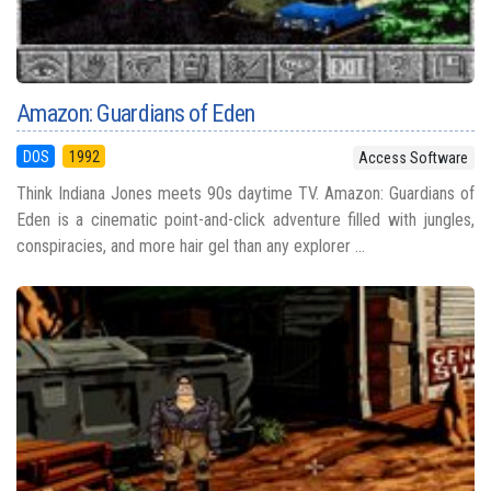
Amazon: Guardians of Eden
DOS
1992
Access Software
Think Indiana Jones meets 90s daytime TV. Amazon: Guardians of
Eden is a cinematic point-and-click adventure filled with jungles,
conspiracies, and more hair gel than any explorer ...