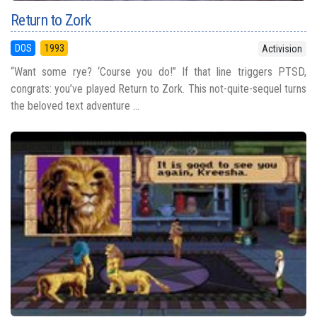
Return to Zork
DOS
1993
Activision
“Want some rye? ‘Course you do!” If that line triggers PTSD,
congrats: you’ve played Return to Zork. This not-quite-sequel turns
the beloved text adventure ...