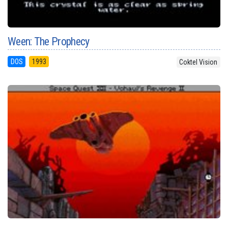
Ween: The Prophecy
DOS
1993
Coktel Vision