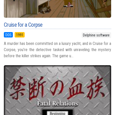
Cruise for a Corpse
DOS
1991
Delphine software
A murder has been committed on a luxury yacht, and in Cruise for a
Corpse, you’re the detective tasked with unraveling the mystery
before the killer strikes again. The game u...