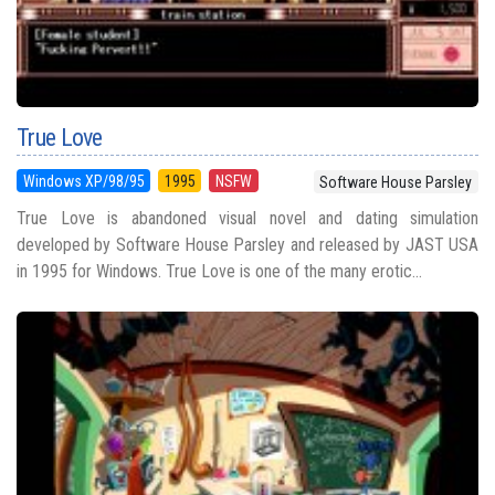
True Love
Windows XP/98/95
1995
NSFW
Software House Parsley
True Love is abandoned visual novel and dating simulation
developed by Software House Parsley and released by JAST USA
in 1995 for Windows. True Love is one of the many erotic...