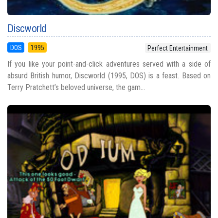
Discworld
DOS
1995
Perfect Entertainment
If you like your point-and-click adventures served with a side of
absurd British humor, Discworld (1995, DOS) is a feast. Based on
Terry Pratchett’s beloved universe, the gam...