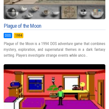
Plague of the Moon
DOS
1994
Plague of the Moon is a 1994 DOS adventure game that combines
mystery, exploration, and supernatural themes in a dark fantasy
setting. Players investigate strange events while unco...