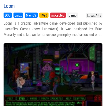
Loom
DOS
Linux
Mac OS
1990
protected
demo
LucasArts
Loom is a graphic adventure game developed and published by
Lucasfilm Games (now LucasArts). It was designed by Brian
Moriarty and is known for its unique gameplay mechanics and em...