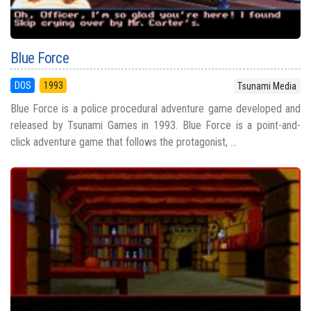
Blue Force
DOS
1993
Tsunami Media
Blue Force is a police procedural adventure game developed and
released by Tsunami Games in 1993. Blue Force is a point-and-
click adventure game that follows the protagonist, ...