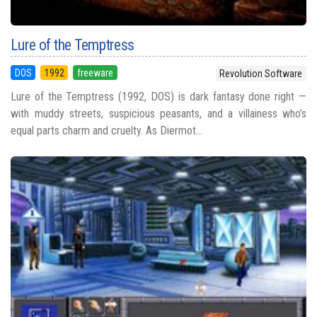
Lure of the Temptress
DOS
1992
freeware
Revolution Software
Lure of the Temptress (1992, DOS) is dark fantasy done right —
with muddy streets, suspicious peasants, and a villainess who’s
equal parts charm and cruelty. As Diermot...