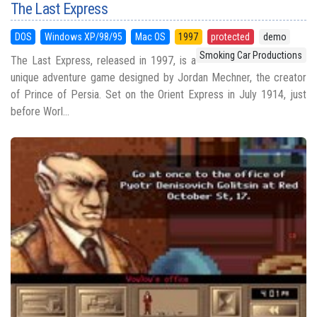
The Last Express
DOS
Windows XP/98/95
Mac OS
1997
protected
demo
Smoking Car Productions
The Last Express, released in 1997, is a
unique adventure game designed by Jordan Mechner, the creator
of Prince of Persia. Set on the Orient Express in July 1914, just
before Worl...