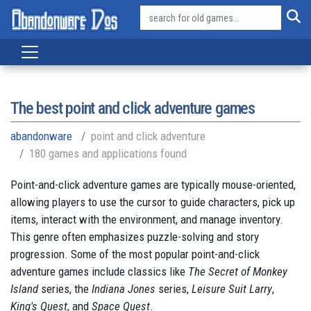
The best point and click adventure games
abandonware
point and click adventure
180 games and applications found
Point-and-click adventure games are typically mouse-oriented,
allowing players to use the cursor to guide characters, pick up
items, interact with the environment, and manage inventory.
This genre often emphasizes puzzle-solving and story
progression. Some of the most popular point-and-click
adventure games include classics like
The Secret of Monkey
Island
series, the
Indiana Jones
series,
Leisure Suit Larry
,
King's Quest
, and
Space Quest
.