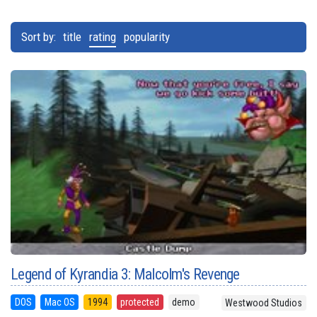
Sort by:
title
rating
popularity
Legend of Kyrandia 3: Malcolm's Revenge
DOS
Mac OS
1994
protected
demo
Westwood Studios