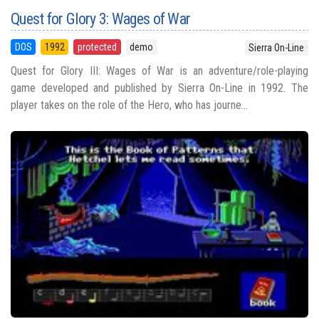
Quest for Glory 3: Wages of War
DOS
1992
protected
demo
Sierra On-Line
Quest for Glory III: Wages of War is an adventure/role-playing
game developed and published by Sierra On-Line in 1992. The
player takes on the role of the Hero, who has journe...