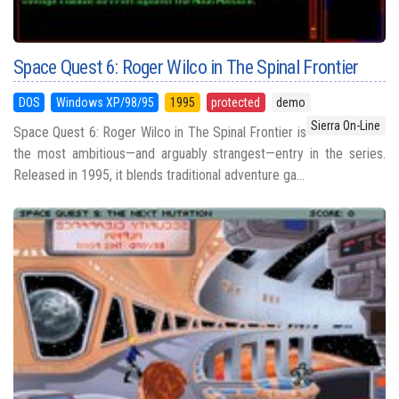
Space Quest 6: Roger Wilco in The Spinal Frontier
DOS
Windows XP/98/95
1995
protected
demo
Sierra On-Line
Space Quest 6: Roger Wilco in The Spinal Frontier is
the most ambitious—and arguably strangest—entry in the series.
Released in 1995, it blends traditional adventure ga...