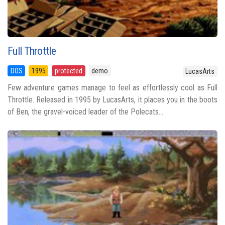
Full Throttle
DOS
1995
protected
demo
LucasArts
Few adventure games manage to feel as effortlessly cool as Full
Throttle. Released in 1995 by LucasArts, it places you in the boots
of Ben, the gravel-voiced leader of the Polecats...