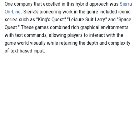
One company that excelled in this hybrid approach was
Sierra
On-Line
. Sierra's pioneering work in the genre included iconic
series such as "King's Quest," "Leisure Suit Larry," and "Space
Quest." These games combined rich graphical environments
with text commands, allowing players to interact with the
game world visually while retaining the depth and complexity
of text-based input.