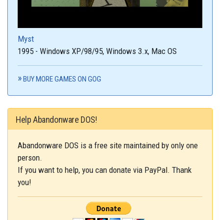
Myst
1995 - Windows XP/98/95, Windows 3.x, Mac OS
BUY MORE GAMES ON GOG
Help Abandonware DOS!
Abandonware DOS is a free site maintained by only one
person.
If you want to help, you can donate via PayPal. Thank
you!