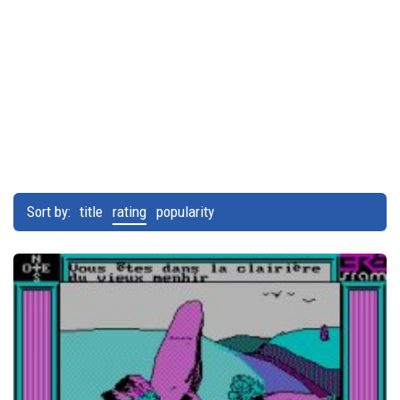
Sort by:
title
rating
popularity