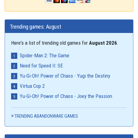
Trending games: August
Here's a list of trending old games for
August 2026
.
Spider-Man 2: The Game
Need for Speed II: SE
Yu-Gi-Oh! Power of Chaos - Yugi the Destiny
Virtua Cop 2
Yu-Gi-Oh! Power of Chaos - Joey the Passion
TRENDING ABANDONWARE GAMES