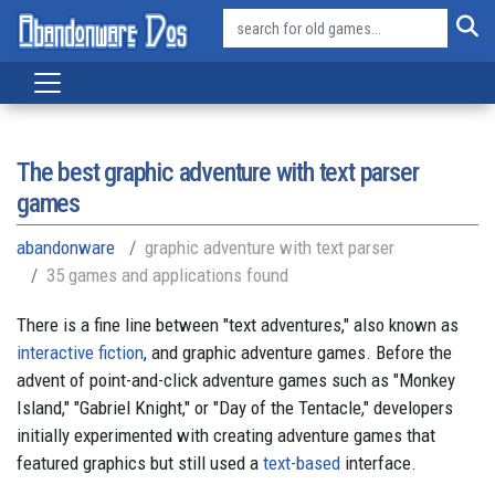
The best graphic adventure with text parser
games
abandonware
graphic adventure with text parser
35 games and applications found
There is a fine line between "text adventures," also known as
interactive fiction
, and graphic adventure games. Before the
advent of point-and-click adventure games such as "Monkey
Island," "Gabriel Knight," or "Day of the Tentacle," developers
initially experimented with creating adventure games that
featured graphics but still used a
text-based
interface.