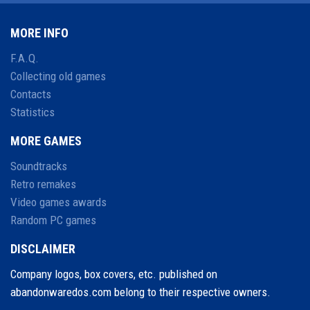
MORE INFO
F.A.Q.
Collecting old games
Contacts
Statistics
MORE GAMES
Soundtracks
Retro remakes
Video games awards
Random PC games
DISCLAIMER
Company logos, box covers, etc. published on
abandonwaredos.com belong to their respective owners.