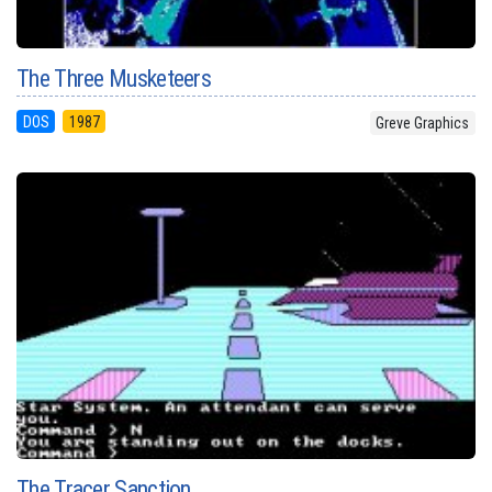
The Three Musketeers
DOS
1987
Greve Graphics
The Tracer Sanction