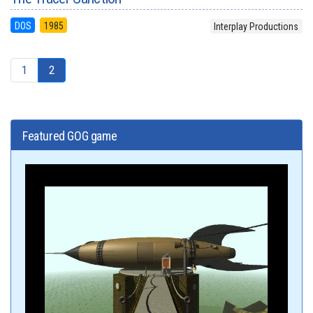
DOS
1985
Interplay Productions
1
2
Featured GOG game