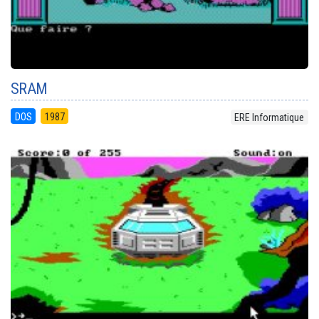
SRAM
DOS
1987
ERE Informatique