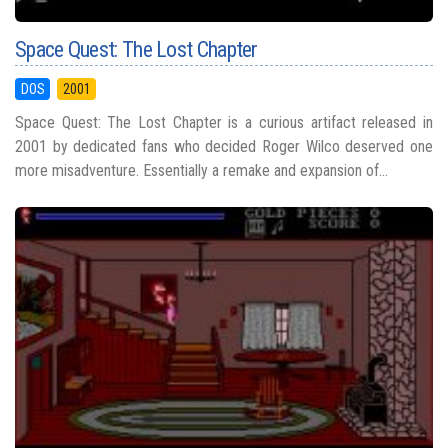
Space Quest: The Lost Chapter
DOS
2001
Space Quest: The Lost Chapter is a curious artifact released in
2001 by dedicated fans who decided Roger Wilco deserved one
more misadventure. Essentially a remake and expansion of...