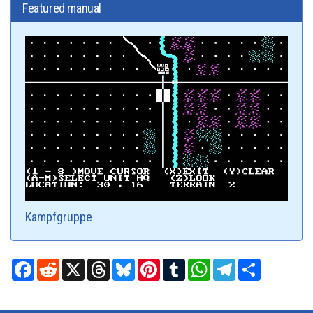
Featured manual
Kampfgruppe
Facebook
Reddit
X
Threads
Bluesky
Pinterest
Tumblr
WhatsApp
Telegram
Share