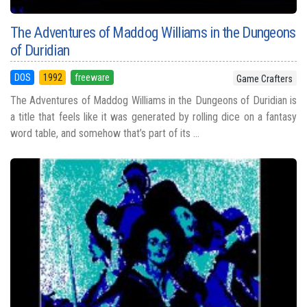
The Adventures of Maddog Williams in the Dungeons
of Duridian
DOS
1992
freeware
Game Crafters
The Adventures of Maddog Williams in the Dungeons of Duridian is
a title that feels like it was generated by rolling dice on a fantasy
word table, and somehow that’s part of its ...