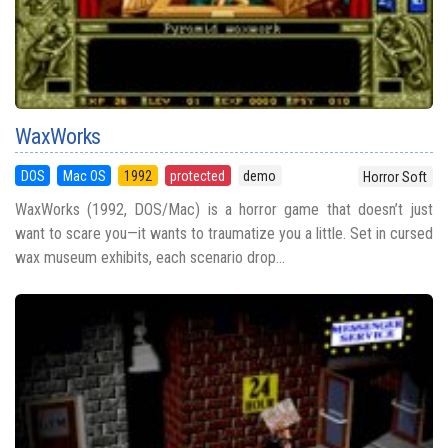
WaxWorks
DOS
Mac OS
1992
protected
demo
Horror Soft
WaxWorks (1992, DOS/Mac) is a horror game that doesn’t just
want to scare you—it wants to traumatize you a little. Set in cursed
wax museum exhibits, each scenario drop...