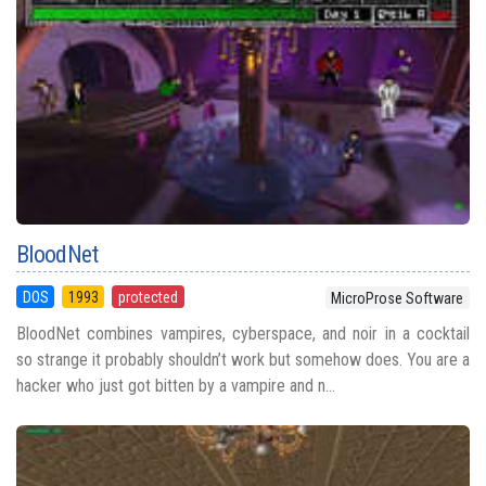
BloodNet
DOS
1993
protected
MicroProse Software
BloodNet combines vampires, cyberspace, and noir in a cocktail
so strange it probably shouldn’t work but somehow does. You are a
hacker who just got bitten by a vampire and n...