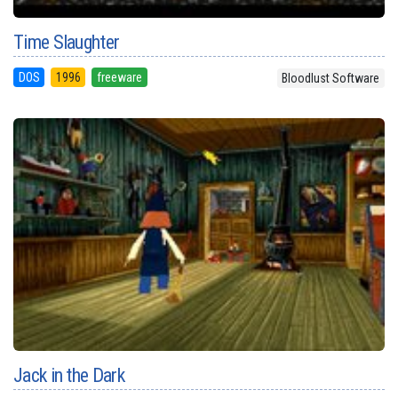
Time Slaughter
DOS
1996
freeware
Bloodlust Software
Jack in the Dark