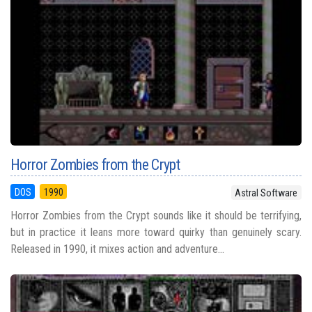
Horror Zombies from the Crypt
DOS
1990
Astral Software
Horror Zombies from the Crypt sounds like it should be terrifying,
but in practice it leans more toward quirky than genuinely scary.
Released in 1990, it mixes action and adventure...