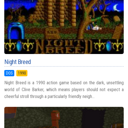
Night Breed
DOS
1990
Night Breed is a 1990 action game based on the dark, unsettling
world of Clive Barker, which means players should not expect a
cheerful stroll through a particularly friendly neigh...