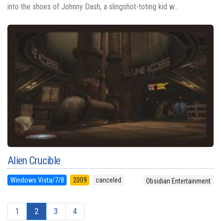
into the shoes of Johnny Dash, a slingshot-toting kid w...
Alien Crucible
Windows Vista/7/8
2009
canceled
Obsidian Entertainment
1
2
3
4