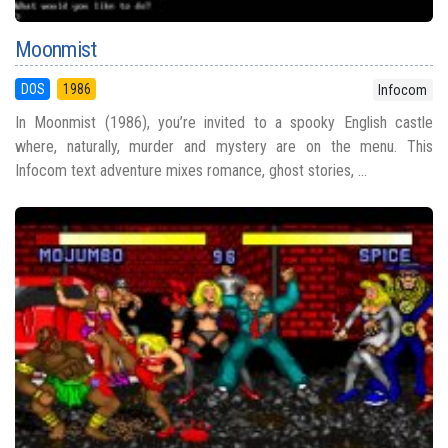
Moonmist
DOS
1986
Infocom
In Moonmist (1986), you’re invited to a spooky English castle
where, naturally, murder and mystery are on the menu. This
Infocom text adventure mixes romance, ghost stories, ...