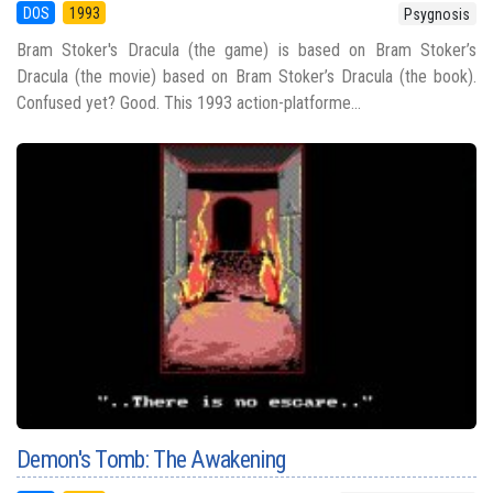
DOS
1993
Psygnosis
Bram Stoker's Dracula (the game) is based on Bram Stoker’s
Dracula (the movie) based on Bram Stoker’s Dracula (the book).
Confused yet? Good. This 1993 action-platforme...
Demon's Tomb: The Awakening