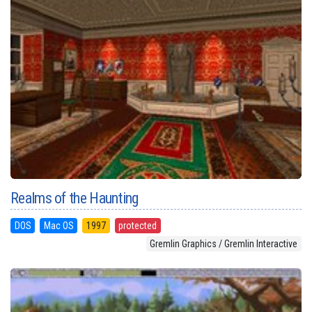
Realms of the Haunting
DOS
Mac OS
1997
protected
Gremlin Graphics / Gremlin Interactive