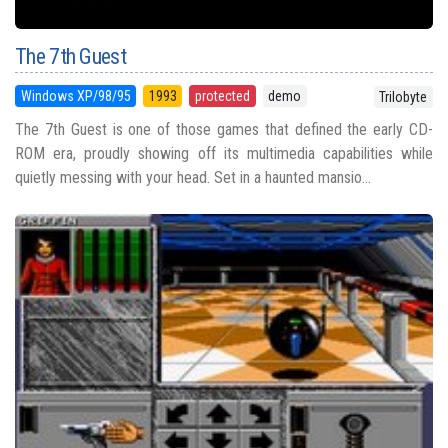
The 7th Guest
Windows XP/98/95
1993
protected
demo
Trilobyte
The 7th Guest is one of those games that defined the early CD-
ROM era, proudly showing off its multimedia capabilities while
quietly messing with your head. Set in a haunted mansio...