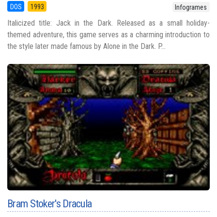
DOS
1993
Infogrames
Italicized title: Jack in the Dark. Released as a small holiday-
themed adventure, this game serves as a charming introduction to
the style later made famous by Alone in the Dark. P...
Bram Stoker's Dracula