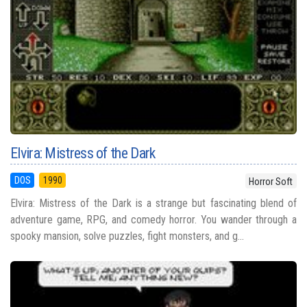
Elvira: Mistress of the Dark
DOS
1990
Horror Soft
Elvira: Mistress of the Dark is a strange but fascinating blend of
adventure game, RPG, and comedy horror. You wander through a
spooky mansion, solve puzzles, fight monsters, and g...