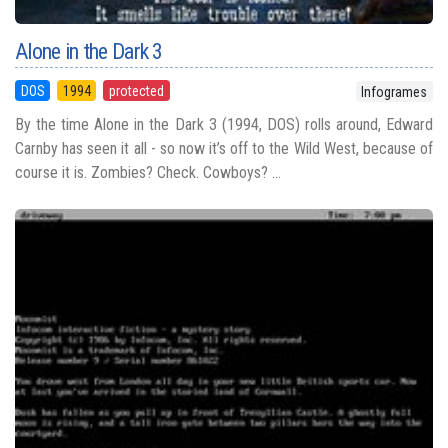
Alone in the Dark 3
DOS
1994
protected
Infogrames
By the time Alone in the Dark 3 (1994, DOS) rolls around, Edward
Carnby has seen it all - so now it’s off to the Wild West, because of
course it is. Zombies? Check. Cowboys? ...