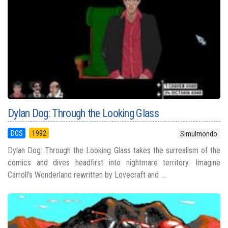
Dylan Dog: Through the Looking Glass
DOS
1992
Simulmondo
Dylan Dog: Through the Looking Glass takes the surrealism of the
comics and dives headfirst into nightmare territory. Imagine
Carroll’s Wonderland rewritten by Lovecraft and ...