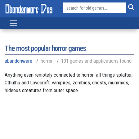
The most popular horror games
abandonware
horror
101 games and applications found
Anything even remotely connected to horror: all things splatter,
Cthulhu and Lovecraft, vampires, zombies, ghosts, mummies,
hideous creatures from outer space.