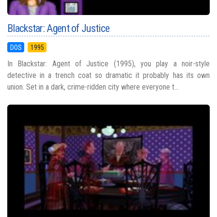
Blackstar: Agent of Justice
DOS
1995
In Blackstar: Agent of Justice (1995), you play a noir-style
detective in a trench coat so dramatic it probably has its own
union. Set in a dark, crime-ridden city where everyone t...