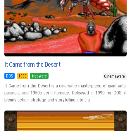
It Came from the Desert
DOS
1990
freeware
Cinemaware
It Came from the Desert is a cinematic masterpiece of giant ants,
paranoia, and 1950s sci-fi homage. Released in 1990 for DOS, it
blends action, strategy, and storytelling into a u...