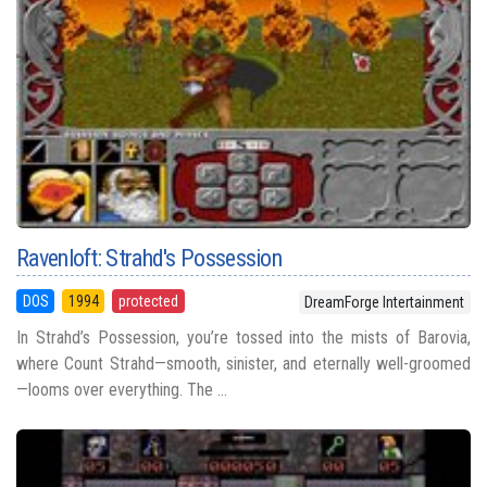
Ravenloft: Strahd's Possession
DOS
1994
protected
DreamForge Intertainment
In Strahd’s Possession, you’re tossed into the mists of Barovia,
where Count Strahd—smooth, sinister, and eternally well-groomed
—looms over everything. The ...