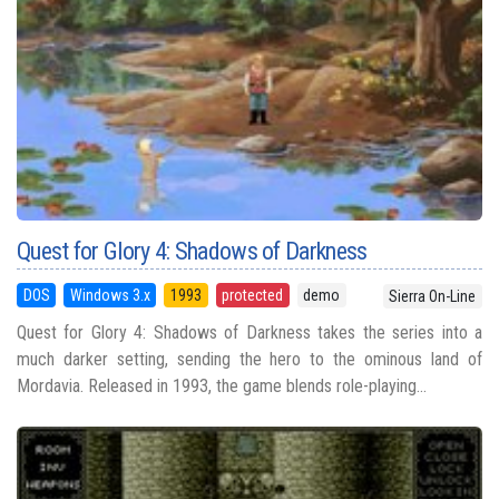
Quest for Glory 4: Shadows of Darkness
DOS
Windows 3.x
1993
protected
demo
Sierra On-Line
Quest for Glory 4: Shadows of Darkness takes the series into a
much darker setting, sending the hero to the ominous land of
Mordavia. Released in 1993, the game blends role-playing...