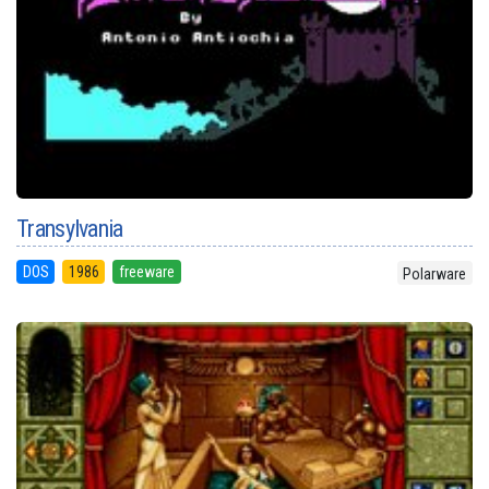
Transylvania
DOS
1986
freeware
Polarware