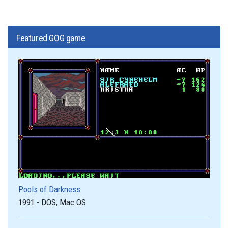
Featured GOG game
Pools of Darkness
1991 - DOS, Mac OS