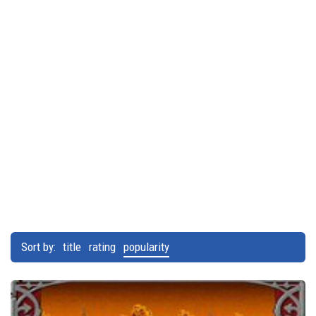
Sort by:
title
rating
popularity