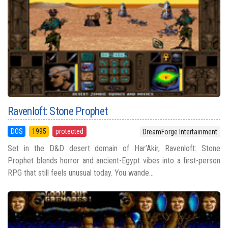
Ravenloft: Stone Prophet
DOS
1995
protected
DreamForge Intertainment
Set in the D&D desert domain of Har’Akir, Ravenloft: Stone
Prophet blends horror and ancient-Egypt vibes into a first-person
RPG that still feels unusual today. You wande...