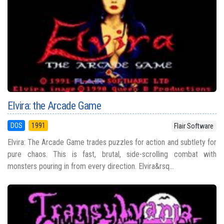
Elvira: the Arcade Game
DOS
1991
Flair Software
Elvira: The Arcade Game trades puzzles for action and subtlety for
pure chaos. This is fast, brutal, side-scrolling combat with
monsters pouring in from every direction. Elvira&rsq...