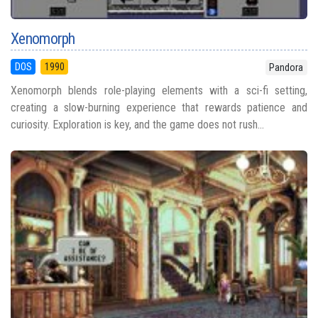
Xenomorph
DOS
1990
Pandora
Xenomorph blends role-playing elements with a sci-fi setting,
creating a slow-burning experience that rewards patience and
curiosity. Exploration is key, and the game does not rush...