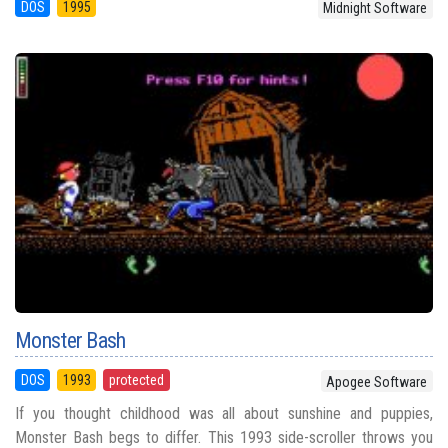
DOS
1995
Midnight Software
Monster Bash
DOS
1993
protected
Apogee Software
If you thought childhood was all about sunshine and puppies,
Monster Bash begs to differ. This 1993 side-scroller throws you