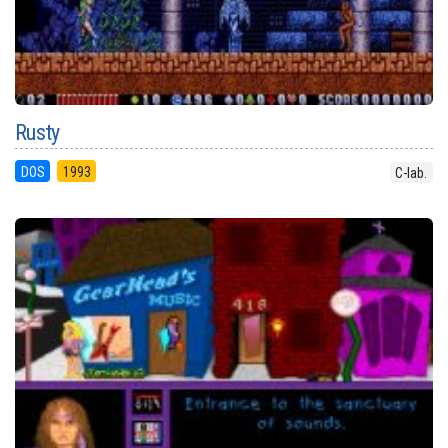
Rusty
DOS
1993
C-lab.