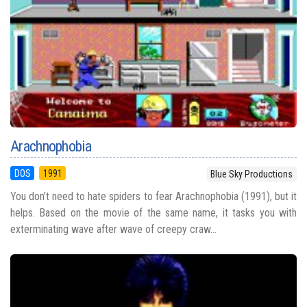
Arachnophobia
DOS
1991
Blue Sky Productions
You don’t need to hate spiders to fear Arachnophobia (1991), but it
helps. Based on the movie of the same name, it tasks you with
exterminating wave after wave of creepy craw...