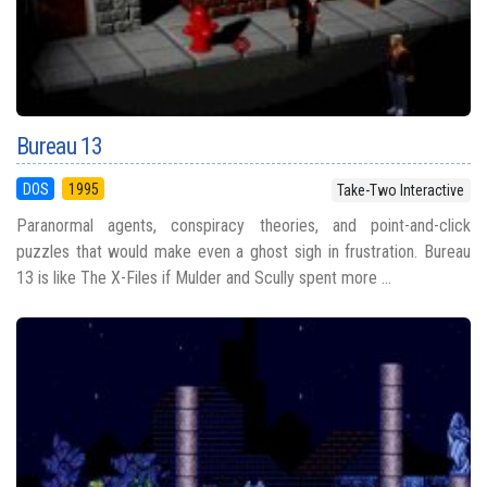
Bureau 13
DOS
1995
Take-Two Interactive
Paranormal agents, conspiracy theories, and point-and-click
puzzles that would make even a ghost sigh in frustration. Bureau
13 is like The X-Files if Mulder and Scully spent more ...