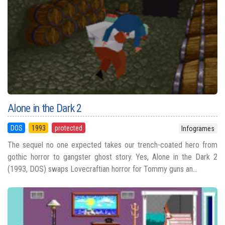
Alone in the Dark 2
DOS
1993
protected
Infogrames
The sequel no one expected takes our trench-coated hero from
gothic horror to gangster ghost story. Yes, Alone in the Dark 2
(1993, DOS) swaps Lovecraftian horror for Tommy guns an...