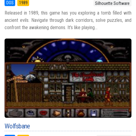
DOS
1989
Silhouette Software
Released in 1989, this game has you exploring a tomb filled with
ancient evils. Navigate through dark corridors, solve puzzles, and
confront the awakening demons. It's like playing...
Wolfsbane