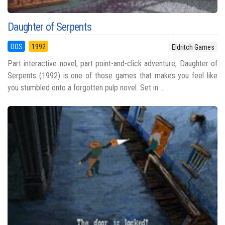
Daughter of Serpents
DOS
1992
Eldritch Games
Part interactive novel, part point-and-click adventure, Daughter of
Serpents (1992) is one of those games that makes you feel like
you stumbled onto a forgotten pulp novel. Set in ...