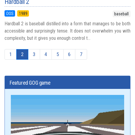
Hardball 2
DOS
1989
baseball
Hardball 2 is baseball distilled into a form that manages to be both
accessible and surprisingly tense. It does not overwhelm you with
complexity, but it gives you enough control t...
1
2
3
4
5
6
7
Featured GOG game