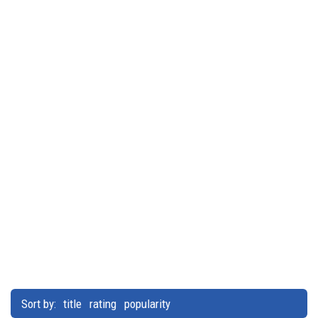
Sort by:
title
rating
popularity