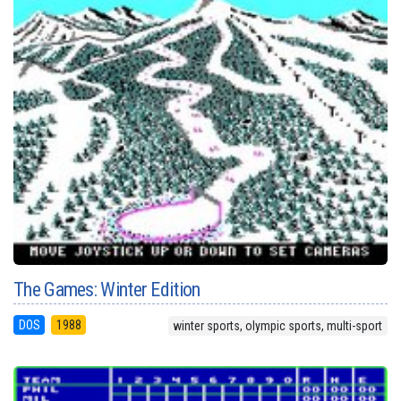
The Games: Winter Edition
DOS
1988
winter sports, olympic sports, multi-sport