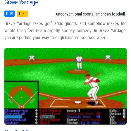
Grave Yardage
DOS
1989
unconventional sports, american football
Grave Yardage takes golf, adds ghosts, and somehow makes the
whole thing feel like a slightly spooky comedy. In Grave Yardage,
you are putting your way through haunted courses wher...