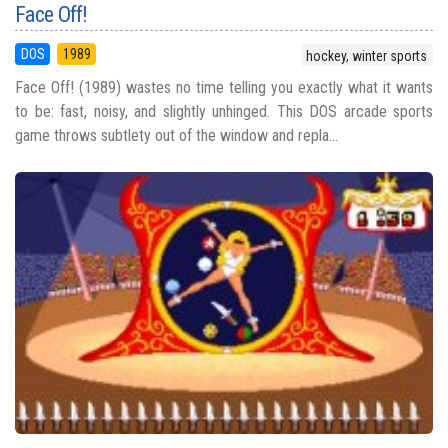
Face Off!
DOS
1989
hockey, winter sports
Face Off! (1989) wastes no time telling you exactly what it wants
to be: fast, noisy, and slightly unhinged. This DOS arcade sports
game throws subtlety out of the window and repla...