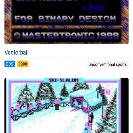
Vectorball
DOS
1988
unconventional sports