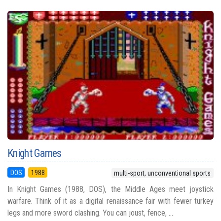
Knight Games
DOS
1988
multi-sport, unconventional sports
In Knight Games (1988, DOS), the Middle Ages meet joystick
warfare. Think of it as a digital renaissance fair with fewer turkey
legs and more sword clashing. You can joust, fence, ...