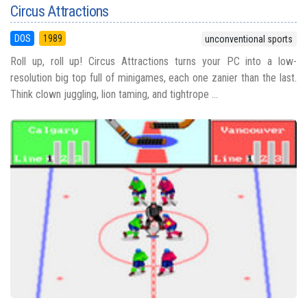
Circus Attractions
DOS
1989
unconventional sports
Roll up, roll up! Circus Attractions turns your PC into a low-
resolution big top full of minigames, each one zanier than the last.
Think clown juggling, lion taming, and tightrope ...