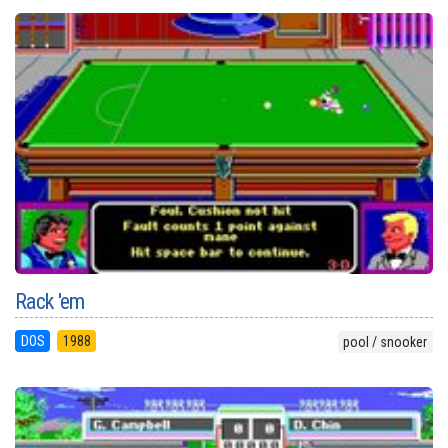
Rack 'em
DOS
1988
pool / snooker