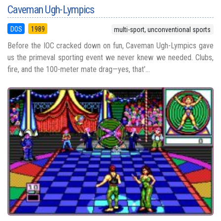
Caveman Ugh-Lympics
DOS
1989
multi-sport, unconventional sports
Before the IOC cracked down on fun, Caveman Ugh-Lympics gave
us the primeval sporting event we never knew we needed. Clubs,
fire, and the 100-meter mate drag—yes, that’...