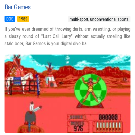
Bar Games
DOS
1989
multi-sport, unconventional sports
If you've ever dreamed of throwing darts, arm wrestling, or playing
a sleazy round of "Last Call Larry" without actually smelling like
stale beer, Bar Games is your digital dive ba...