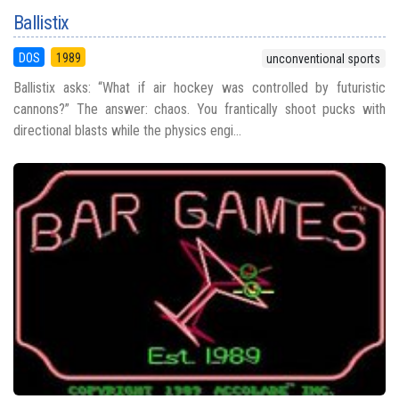
Ballistix
DOS
1989
unconventional sports
Ballistix asks: “What if air hockey was controlled by futuristic
cannons?” The answer: chaos. You frantically shoot pucks with
directional blasts while the physics engi...