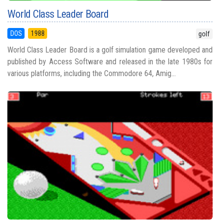
World Class Leader Board
DOS
1988
golf
World Class Leader Board is a golf simulation game developed and
published by Access Software and released in the late 1980s for
various platforms, including the Commodore 64, Amig...