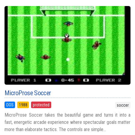
MicroProse Soccer
DOS
1988
protected
soccer
MicroProse Soccer takes the beautiful game and turns it into a
fast, energetic arcade experience where spectacular goals matter
more than elaborate tactics. The controls are simple...