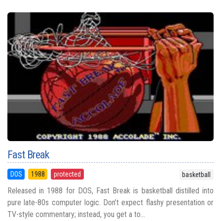
Fast Break
DOS
1988
protected
basketball
Released in 1988 for DOS, Fast Break is basketball distilled into
pure late-80s computer logic. Don’t expect flashy presentation or
TV-style commentary; instead, you get a to...