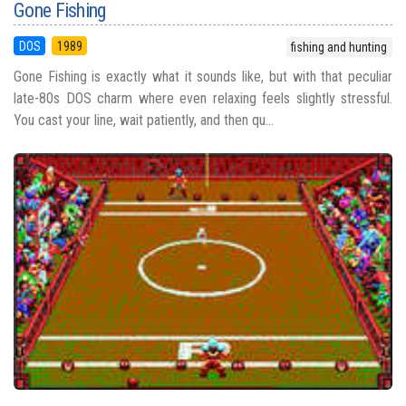
Gone Fishing
DOS
1989
fishing and hunting
Gone Fishing is exactly what it sounds like, but with that peculiar
late-80s DOS charm where even relaxing feels slightly stressful.
You cast your line, wait patiently, and then qu...