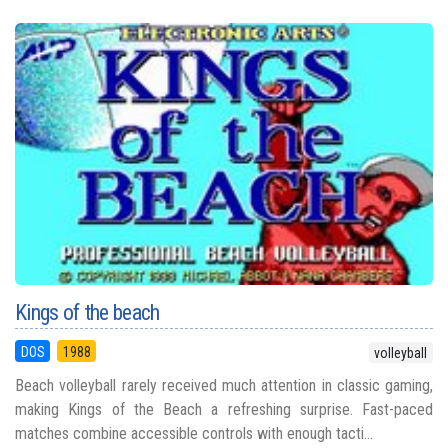
Kings of the beach
DOS
1988
volleyball
Beach volleyball rarely received much attention in classic gaming,
making Kings of the Beach a refreshing surprise. Fast-paced
matches combine accessible controls with enough tacti...