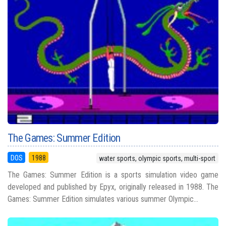
The Games: Summer Edition
DOS
1988
water sports, olympic sports, multi-sport
The Games: Summer Edition is a sports simulation video game
developed and published by Epyx, originally released in 1988. The
Games: Summer Edition simulates various summer Olympic...