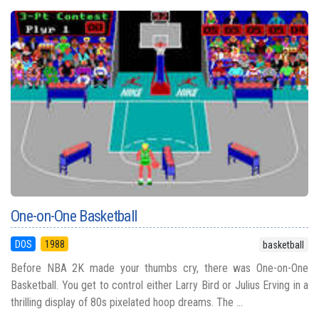
One-on-One Basketball
DOS
1988
basketball
Before NBA 2K made your thumbs cry, there was One-on-One
Basketball. You get to control either Larry Bird or Julius Erving in a
thrilling display of 80s pixelated hoop dreams. The ...