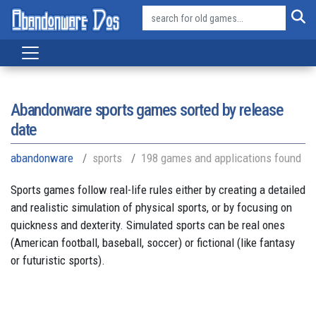
Abandonware sports games sorted by release
date
abandonware
sports
198 games and applications found
Sports games follow real-life rules either by creating a detailed
and realistic simulation of physical sports, or by focusing on
quickness and dexterity. Simulated sports can be real ones
(American football, baseball, soccer) or fictional (like fantasy
or futuristic sports).