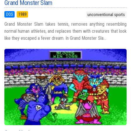
Grand Monster Slam
DOS
1989
unconventional sports
Grand Monster Slam takes tennis, removes anything resembling
normal human athletes, and replaces them with creatures that look
like they escaped a fever dream. In Grand Monster Sla...