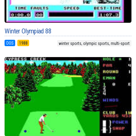
Winter Olympiad 88
DOS
1988
winter sports, olympic sports, multi-sport