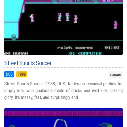
Street Sports Soccer
DOS
1988
soccer
Street Sports Soccer (1988, DOS) trades professional pitches for
empty lots, with goalposts made of bricks and wild kids chasing
glory. It’s messy, fast, and surprisingly end...