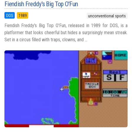
Fiendish Freddy's Big Top O'Fun
DOS
1989
unconventional sports
Fiendish Freddy's Big Top O'Fun, released in 1989 for DOS, is a
platformer that looks cheerful but hides a surprisingly mean streak.
Set in a circus filled with traps, clowns, and ...