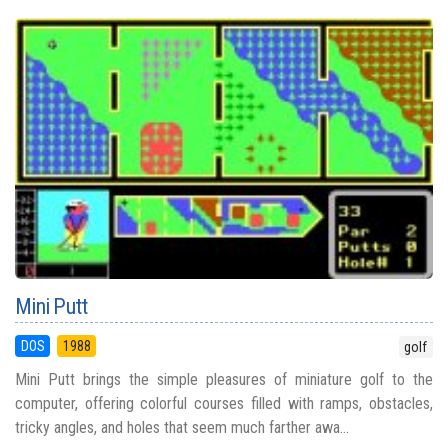
Mini Putt
DOS
1988
golf
Mini Putt brings the simple pleasures of miniature golf to the
computer, offering colorful courses filled with ramps, obstacles,
tricky angles, and holes that seem much farther awa...