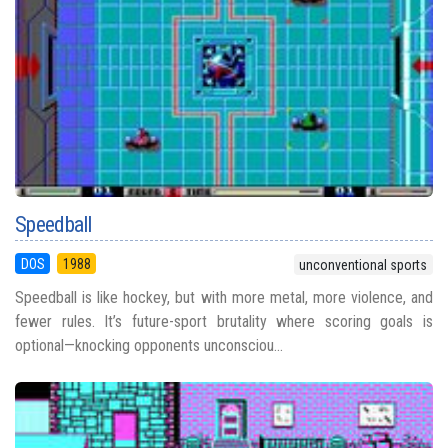
Speedball
DOS
1988
unconventional sports
Speedball is like hockey, but with more metal, more violence, and
fewer rules. It’s future-sport brutality where scoring goals is
optional—knocking opponents unconsciou...