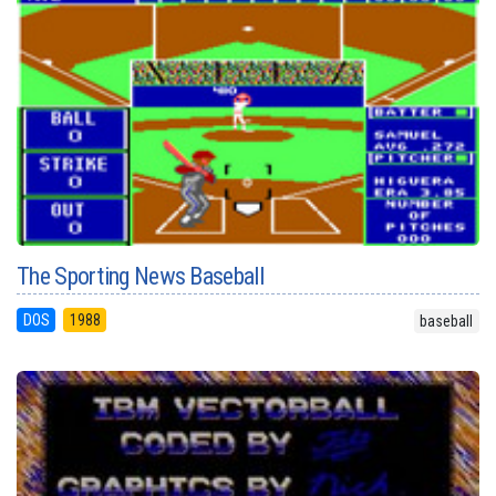
The Sporting News Baseball
DOS
1988
baseball