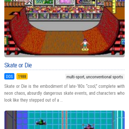
Skate or Die
DOS
1988
multi-sport, unconventional sports
Skate or Die is the embodiment of late-’80s “cool,” complete with
neon chaos, absurdly dangerous skate events, and characters who
look like they stepped out of a ...