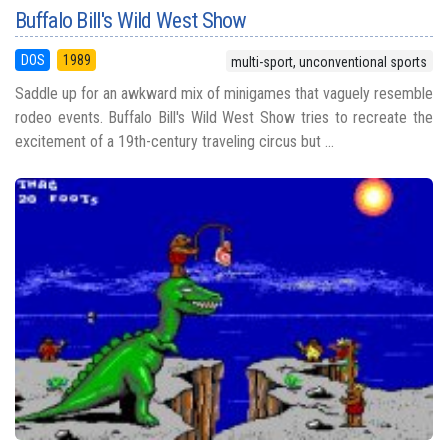
Buffalo Bill's Wild West Show
DOS
1989
multi-sport, unconventional sports
Saddle up for an awkward mix of minigames that vaguely resemble
rodeo events. Buffalo Bill's Wild West Show tries to recreate the
excitement of a 19th-century traveling circus but ...