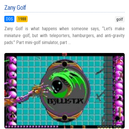
Zany Golf
DOS
1988
golf
Zany Golf is what happens when someone says, “Let’s make
miniature golf, but with teleporters, hamburgers, and anti-gravity
pads.” Part mini-golf simulator, part ...