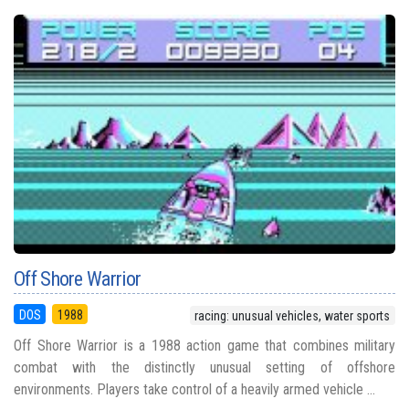
Off Shore Warrior
DOS
1988
racing: unusual vehicles, water sports
Off Shore Warrior is a 1988 action game that combines military
combat with the distinctly unusual setting of offshore
environments. Players take control of a heavily armed vehicle ...