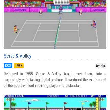
Serve & Volley
DOS
1988
tennis
Released in 1988, Serve & Volley transformed tennis into a
surprisingly entertaining digital pastime. It captured the excitement
of the sport without requiring players to understan...