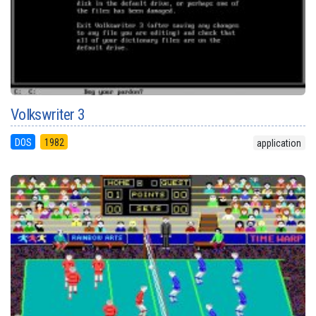
Volkswriter 3
DOS
1982
application