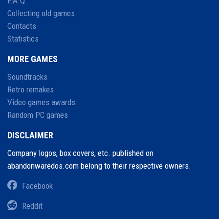
F.A.Q.
Collecting old games
Contacts
Statistics
MORE GAMES
Soundtracks
Retro remakes
Video games awards
Random PC games
DISCLAIMER
Company logos, box covers, etc. published on
abandonwaredos.com belong to their respective owners.
Facebook
Reddit