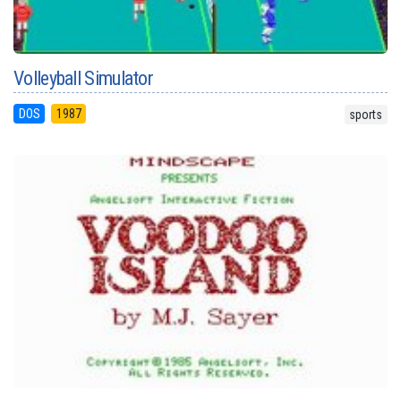
Volleyball Simulator
DOS
1987
sports