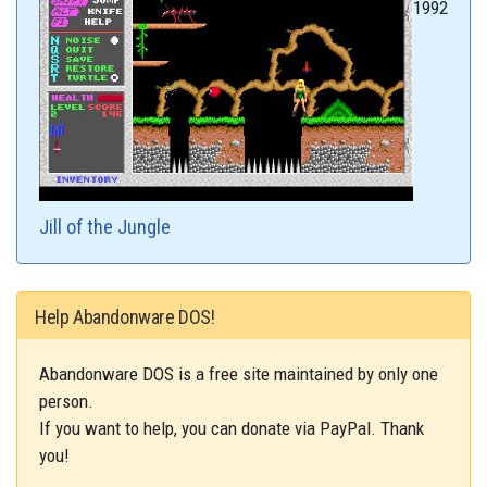
1992
Jill of the Jungle
Help Abandonware DOS!
Abandonware DOS is a free site maintained by only one
person.
If you want to help, you can donate via PayPal. Thank
you!