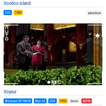
Voodoo island
DOS
1985
adventure
Voyeur
Windows XP/98/95
Mac OS
DOS
1993
demo
NSFW