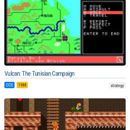
Vulcan: The Tunisian Campaign
DOS
1988
strategy