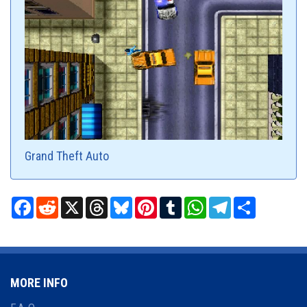
Grand Theft Auto
Facebook
Reddit
X
Threads
Bluesky
Pinterest
Tumblr
WhatsApp
Telegram
Share
MORE INFO