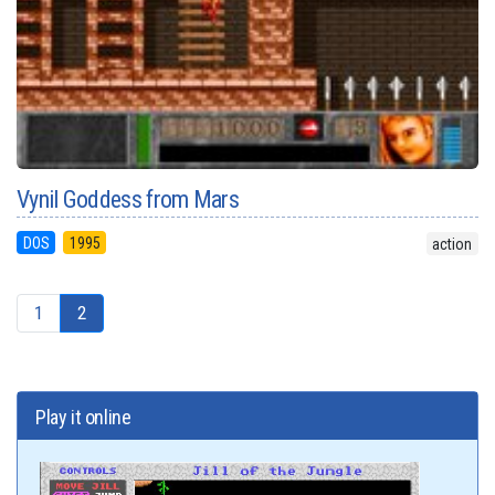
Vynil Goddess from Mars
DOS
1995
action
1
2
Play it online