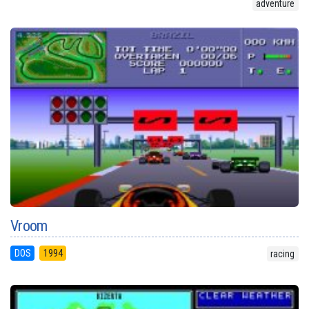
adventure
Vroom
DOS
1994
racing