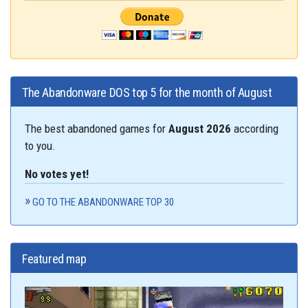
The Abandonware DOS top 5 for the month of August
The best abandoned games for
August 2026
according
to you.
No votes yet!
GO TO THE ABANDONWARE TOP 30
Featured map