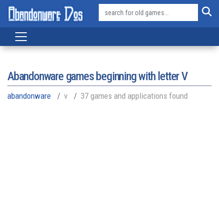
Abandonware games beginning with letter
V
abandonware
v
37 games and applications found