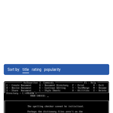
Sort by:
title
rating
popularity