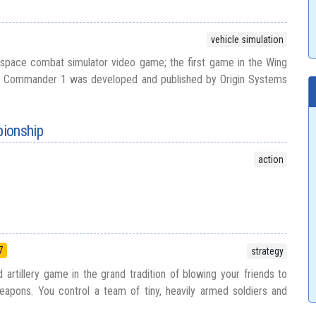
vehicle simulation
pace combat simulator video game; the first game in the Wing
 Commander 1 was developed and published by Origin Systems
ionship
action
7
strategy
 artillery game in the grand tradition of blowing your friends to
eapons. You control a team of tiny, heavily armed soldiers and