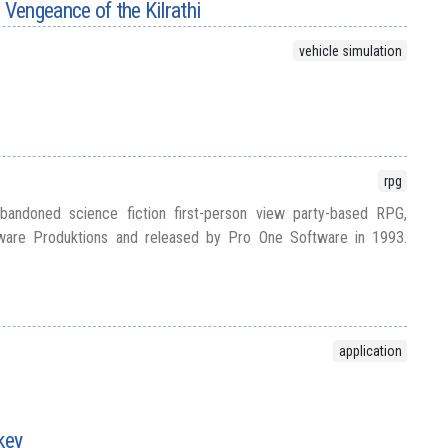
Vengeance of the Kilrathi
vehicle simulation
rpg
bandoned science fiction first-person view party-based RPG,
are Produktions and released by Pro One Software in 1993.
application
key