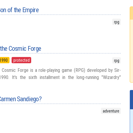
on of the Empire
rpg
 the Cosmic Forge
1990
protected
rpg
e Cosmic Forge is a role-playing game (RPG) developed by Sir-
90. It's the sixth installment in the long-running "Wizardry"
 Carmen Sandiego?
adventure