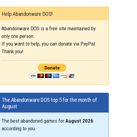
Help Abandonware DOS!
Abandonware DOS is a free site maintained by
only one person.
If you want to help, you can donate via PayPal.
Thank you!
The Abandonware DOS top 5 for the month of
August
The best abandoned games for
August 2026
according to you.