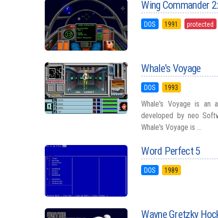
Wing Commander 2: 
DOS
1991
protected
Whale's Voyage
DOS
1993
Whale's Voyage is an a
developed by neo Softw
Whale's Voyage is ...
Word Perfect 5
DOS
1989
Wayne Gretzky Hoc