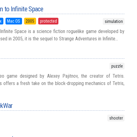
 to Infinite Space
x
Mac OS
2005
protected
simulation
Infinite Space is a science fiction roguelike game developed by
eased in 2005, it is the sequel to Strange Adventures in Infinite...
puzzle
deo game designed by Alexey Pajitnov, the creator of Tetris.
is offers a fresh take on the block-dropping mechanics of Tetris,
TekWar
shooter