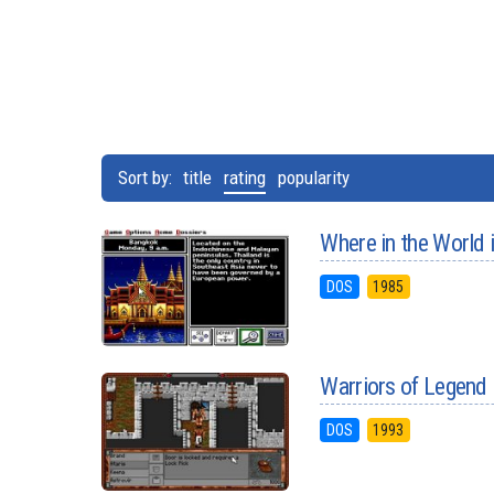
Sort by:
title
rating
popularity
Where in the World
DOS
1985
Warriors of Legend
DOS
1993