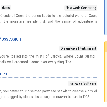
demo
New World Computing
Clouds of Xeen, the series heads to the colorful world of Xeen,
t, the monsters are plentiful, and the sense of adventure is
 Possession
DreamForge Intertainment
 you’re tossed into the mists of Barovia, where Count Strahd—
rnally well-groomed—looms over everything. The ...
atch
Farr-Ware Software
, you gather your pixelated party and set off to cleanse a city of
to get mugged by slimes. It's a dungeon crawler in classic DOS...