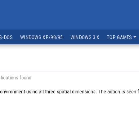
S-DOS
WINDOWS XP/98/95
WINDOWS 3.X
TOP GAMES
lications found
environment using all three spatial dimensions. The action is seen f