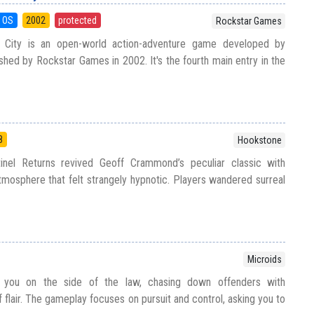
 OS
2002
protected
Rockstar Games
 City is an open-world action-adventure game developed by
shed by Rockstar Games in 2002. It's the fourth main entry in the
8
Hookstone
inel Returns revived Geoff Crammond’s peculiar classic with
tmosphere that felt strangely hypnotic. Players wandered surreal
Microids
 you on the side of the law, chasing down offenders with
f flair. The gameplay focuses on pursuit and control, asking you to