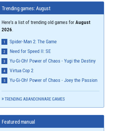
Trending games: August
Here's a list of trending old games for
August
2026
.
Spider-Man 2: The Game
Need for Speed II: SE
Yu-Gi-Oh! Power of Chaos - Yugi the Destiny
Virtua Cop 2
Yu-Gi-Oh! Power of Chaos - Joey the Passion
TRENDING ABANDONWARE GAMES
Featured manual