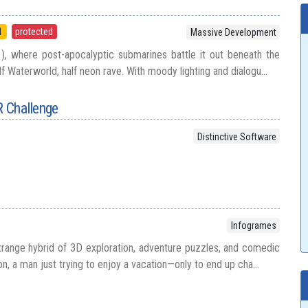
1
protected
Massive Development
), where post-apocalyptic submarines battle it out beneath the
lf Waterworld, half neon rave. With moody lighting and dialogu...
R Challenge
Distinctive Software
Infogrames
strange hybrid of 3D exploration, adventure puzzles, and comedic
on, a man just trying to enjoy a vacation—only to end up cha...