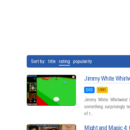
Sort by:
title
rating
popularity
Jimmy White Whirl
DOS
1991
Jimmy White Whirlwind S
something surprisingly te
of t...
Might and Magic 4: 