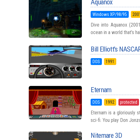
Aquanox
Windows XP/98/95
200
Dive into Aquanox (2001
ocean in a world that’s ha
Bill Elliott's NASCA
DOS
1991
Eternam
DOS
1992
protected
Eternam is a gloriously 
sci-fi. You play Don Jonz
Nitemare 3D