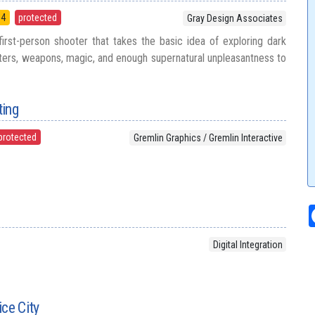
94
protected
Gray Design Associates
rst-person shooter that takes the basic idea of exploring dark
ers, weapons, magic, and enough supernatural unpleasantness to
ting
protected
Gremlin Graphics / Gremlin Interactive
Digital Integration
ice City