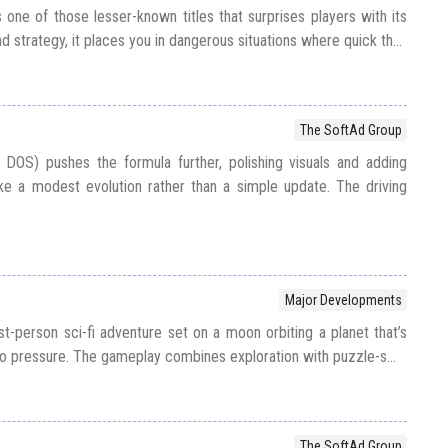
 one of those lesser-known titles that surprises players with its
d strategy, it places you in dangerous situations where quick th...
The SoftAd Group
 DOS) pushes the formula further, polishing visuals and adding
ike a modest evolution rather than a simple update. The driving
Major Developments
st-person sci-fi adventure set on a moon orbiting a planet that’s
o pressure. The gameplay combines exploration with puzzle-s...
The SoftAd Group