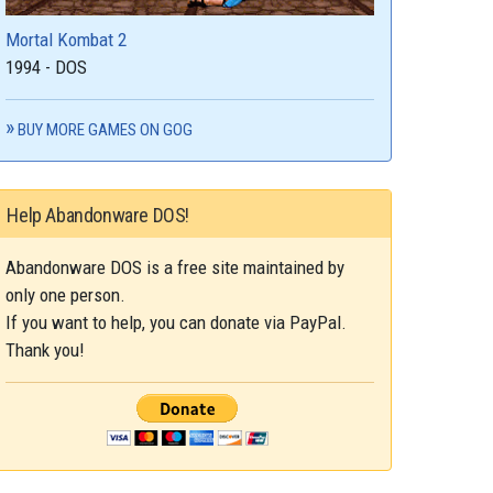
Mortal Kombat 2
1994 - DOS
BUY MORE GAMES ON GOG
Help Abandonware DOS!
Abandonware DOS is a free site maintained by
only one person.
If you want to help, you can donate via PayPal.
Thank you!