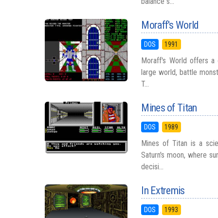
balance s...
Moraff's World
DOS
1991
Moraff's World offers a 
large world, battle monst
T...
Mines of Titan
DOS
1989
Mines of Titan is a scie
Saturn's moon, where sur
decisi...
In Extremis
DOS
1993