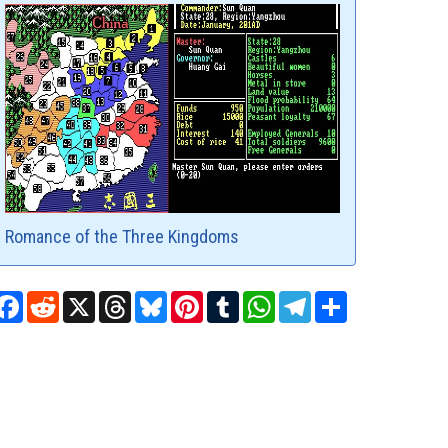
Romance of the Three Kingdoms
Facebook
Reddit
X
Threads
Bluesky
Pinterest
Tumblr
WhatsApp
Telegram
Share