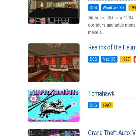
DOS
Windows 3.x
19
Nitemare 3D is a 1994 fi
corridors and adds monst
make t...
Realms of the Haun
DOS
Mac OS
1997
Tomahawk
DOS
1987
Grand Theft Auto: V