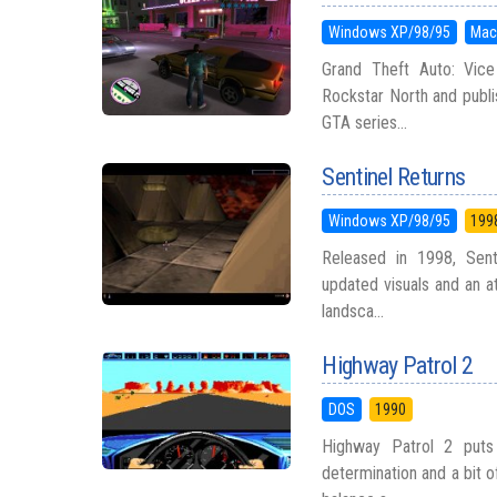
Windows XP/98/95
Mac
Grand Theft Auto: Vice
Rockstar North and publi
GTA series...
Sentinel Returns
Windows XP/98/95
199
Released in 1998, Sent
updated visuals and an a
landsca...
Highway Patrol 2
DOS
1990
Highway Patrol 2 puts
determination and a bit o