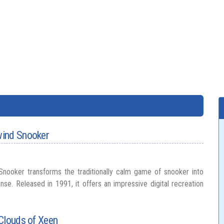
wind Snooker
nooker transforms the traditionally calm game of snooker into
nse. Released in 1991, it offers an impressive digital recreation
Clouds of Xeen