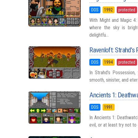
DOS
1992
protected
With Might and Magic 4: 
where the sky is brigh
delightfu...
Ravenloft: Strahd's
DOS
1994
protected
In Strahd’s Possession,
smooth, sinister, and ete
Ancients 1: Deathw
DOS
1991
In Ancients 1: Deathwatch
evil, or at least try not 