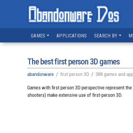
GAMES
APPLICATIONS
SEARCH BY
M
The best first person 3D games
abandonware
first person 3D
388 games and app
Games with first person 3D perspective represent the 
shooters) make extensive use of first-person 3D.