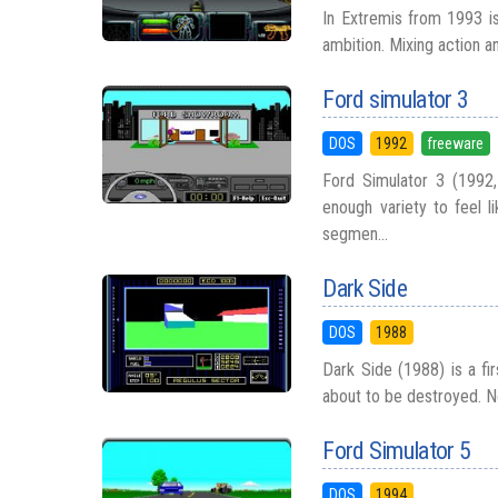
In Extremis from 1993 is
ambition. Mixing action an
Ford simulator 3
DOS
1992
freeware
Ford Simulator 3 (1992,
enough variety to feel l
segmen...
Dark Side
DOS
1988
Dark Side (1988) is a fir
about to be destroyed. N
Ford Simulator 5
DOS
1994