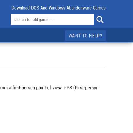
Download DOS And Windows Abandonware Games
WANT TO HELP?
rom a first-person point of view. FPS (First-person