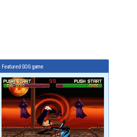
Featured GOG game