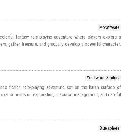
Moraffware
colorful fantasy role-playing adventure where players explore a
ers, gather treasure, and gradually develop a powerful character.
Westwood Studios
nce fiction role-playing adventure set on the harsh surface of
vival depends on exploration, resource management, and careful
Blue sphere