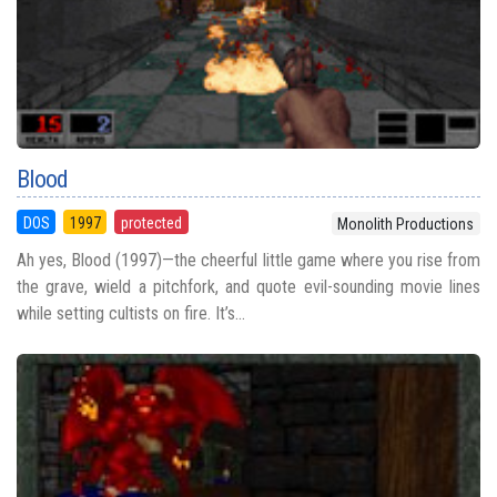
Blood
DOS
1997
protected
Monolith Productions
Ah yes, Blood (1997)—the cheerful little game where you rise from
the grave, wield a pitchfork, and quote evil-sounding movie lines
while setting cultists on fire. It’s...