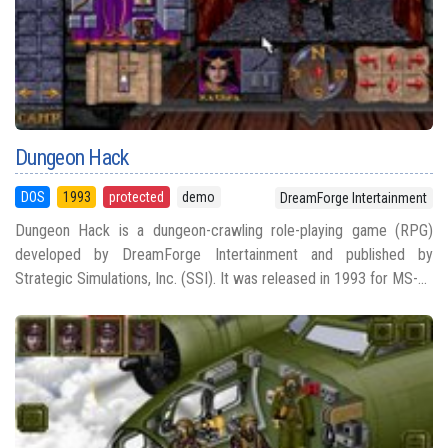
Dungeon Hack
DOS
1993
protected
demo
DreamForge Intertainment
Dungeon Hack is a dungeon-crawling role-playing game (RPG)
developed by DreamForge Intertainment and published by
Strategic Simulations, Inc. (SSI). It was released in 1993 for MS-...