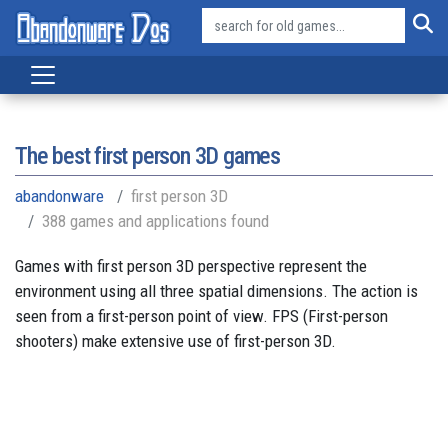
The best first person 3D games
abandonware
first person 3D
388 games and applications found
Games with first person 3D perspective represent the
environment using all three spatial dimensions. The action is
seen from a first-person point of view. FPS (First-person
shooters) make extensive use of first-person 3D.