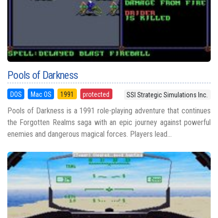
Pools of Darkness
DOS
Mac OS
1991
protected
SSI Strategic Simulations Inc.
Pools of Darkness is a 1991 role-playing adventure that continues
the Forgotten Realms saga with an epic journey against powerful
enemies and dangerous magical forces. Players lead...