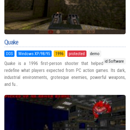
Quake
DOS
Windows XP/98/95
1996
protected
demo
id Software
Quake is a 1996 first-person shooter that helped
redefine what players expected from PC action games. Its dark,
industrial environments, grotesque enemies, powerful weapons,
and fu...