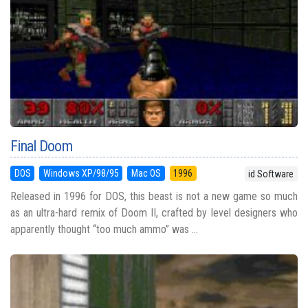
Final Doom
DOS
Windows XP/98/95
Mac OS
1996
id Software
Released in 1996 for DOS, this beast is not a new game so much
as an ultra-hard remix of Doom II, crafted by level designers who
apparently thought “too much ammo” was ...