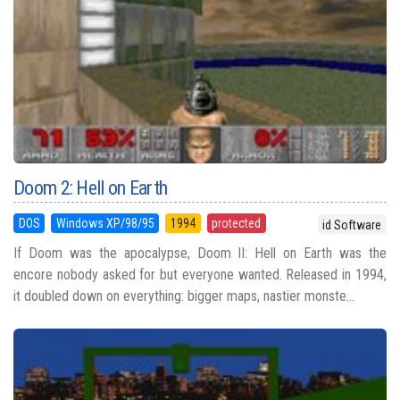
Doom 2: Hell on Earth
DOS
Windows XP/98/95
1994
protected
id Software
If Doom was the apocalypse, Doom II: Hell on Earth was the
encore nobody asked for but everyone wanted. Released in 1994,
it doubled down on everything: bigger maps, nastier monste...