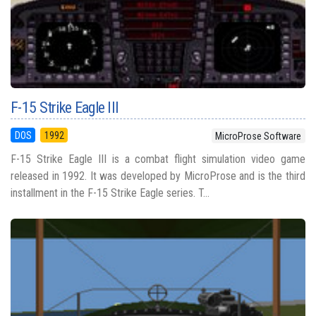
F-15 Strike Eagle III
DOS
1992
MicroProse Software
F-15 Strike Eagle III is a combat flight simulation video game
released in 1992. It was developed by MicroProse and is the third
installment in the F-15 Strike Eagle series. T...