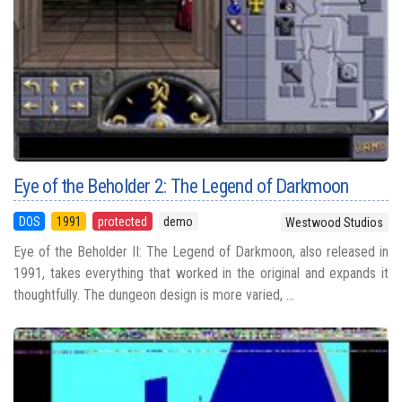
Eye of the Beholder 2: The Legend of Darkmoon
DOS
1991
protected
demo
Westwood Studios
Eye of the Beholder II: The Legend of Darkmoon, also released in
1991, takes everything that worked in the original and expands it
thoughtfully. The dungeon design is more varied, ...