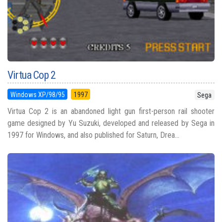
Virtua Cop 2
Windows XP/98/95
1997
Sega
Virtua Cop 2 is an abandoned light gun first-person rail shooter
game designed by Yu Suzuki, developed and released by Sega in
1997 for Windows, and also published for Saturn, Drea...