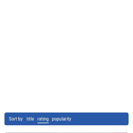
Sort by:
title
rating
popularity