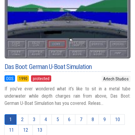
Das Boot: German U-Boat Simulation
DOS
1990
protected
Artech Studios
If you’ve ever wondered what it’s like to sit in a metal tube
underwater while depth charges rain from above, Das Boot:
German U-Boat Simulation has you covered. Releas...
1
2
3
4
5
6
7
8
9
10
11
12
13