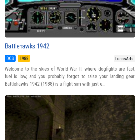
Battlehawks 1942
DOS
1988
LucasArts
Welcome to the skies of World War II, where dogfights are fast,
fuel is low, and you probably forgot to raise your landing gear.
Battlehawks 1942 (1988) is a flight sim with just e...