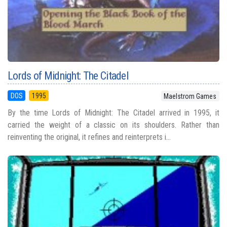
Lords of Midnight: The Citadel
DOS
1995
Maelstrom Games
By the time Lords of Midnight: The Citadel arrived in 1995, it
carried the weight of a classic on its shoulders. Rather than
reinventing the original, it refines and reinterprets i...