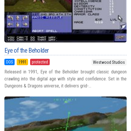
Eye of the Beholder
DOS
1991
protected
Westwood Studios
Released in 1991, Eye of the Beholder brought classic dungeon
crawling into the digital age with style and confidence. Set in the
Dungeons & Dragons universe, it delivers grid-...