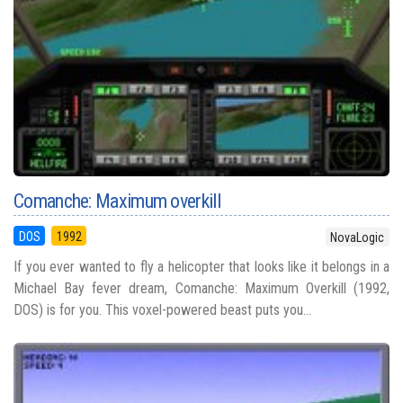
Comanche: Maximum overkill
DOS
1992
NovaLogic
If you ever wanted to fly a helicopter that looks like it belongs in a
Michael Bay fever dream, Comanche: Maximum Overkill (1992,
DOS) is for you. This voxel-powered beast puts you...