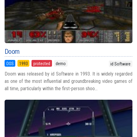
Doom
DOS
1993
protected
demo
id Software
Doom was released by id Software in 1993. It is widely regarded
as one of the most influential and groundbreaking video games of
all time, particularly within the first-person shoo...