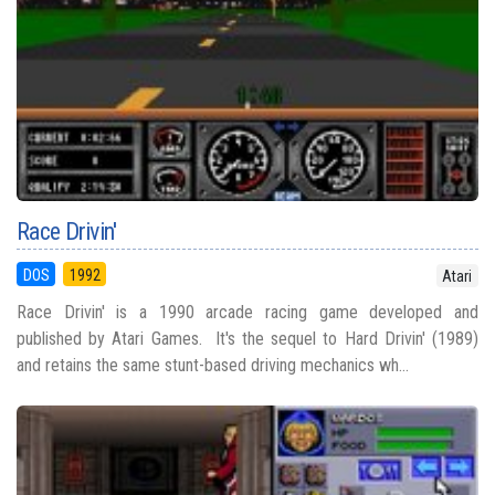
Race Drivin'
DOS
1992
Atari
Race Drivin' is a 1990 arcade racing game developed and
published by Atari Games. It's the sequel to Hard Drivin' (1989)
and retains the same stunt-based driving mechanics wh...