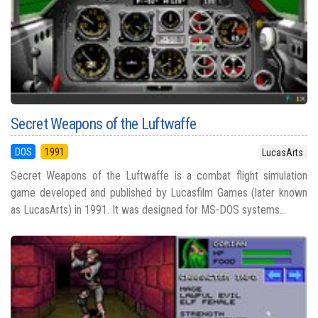
Secret Weapons of the Luftwaffe
DOS
1991
LucasArts
Secret Weapons of the Luftwaffe is a combat flight simulation
game developed and published by Lucasfilm Games (later known
as LucasArts) in 1991. It was designed for MS-DOS systems...