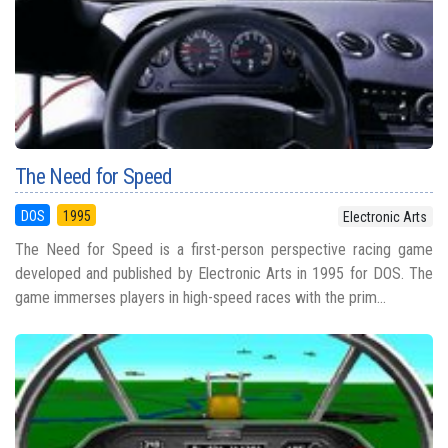
The Need for Speed
DOS
1995
Electronic Arts
The Need for Speed is a first-person perspective racing game
developed and published by Electronic Arts in 1995 for DOS. The
game immerses players in high-speed races with the prim...