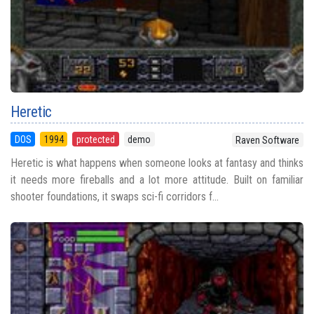
Heretic
DOS
1994
protected
demo
Raven Software
Heretic is what happens when someone looks at fantasy and thinks
it needs more fireballs and a lot more attitude. Built on familiar
shooter foundations, it swaps sci-fi corridors f...