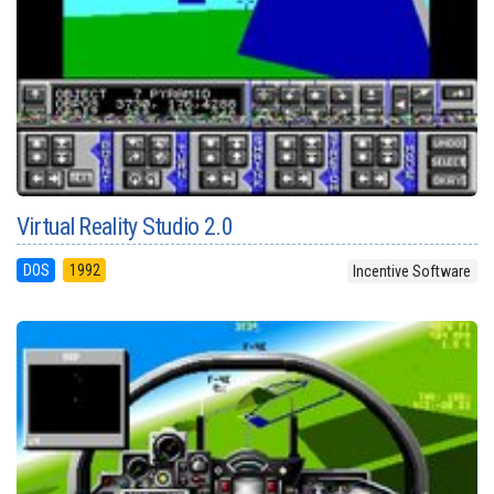
Virtual Reality Studio 2.0
DOS
1992
Incentive Software