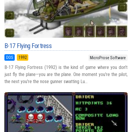
B-17 Flying Fortress
DOS
1992
MicroProse Software
B-17 Flying Fortress (1992) is the kind of game where you don't
just fly the plane—you are the plane. One moment you're the pilot,
the next you're the nose gunner swatting Lu...