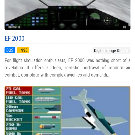
EF 2000
DOS
1995
Digital Image Design
For flight simulation enthusiasts, EF 2000 was nothing short of a
revelation. It offers a deep, realistic portrayal of modern air
combat, complete with complex avionics and demandi...