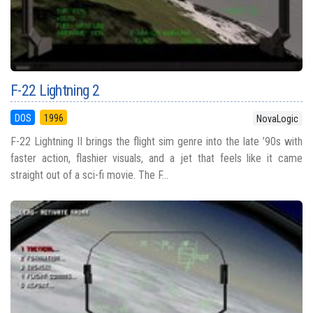
F-22 Lightning 2
DOS
1996
NovaLogic
F-22 Lightning II brings the flight sim genre into the late ’90s with
faster action, flashier visuals, and a jet that feels like it came
straight out of a sci-fi movie. The F...