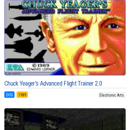
Chuck Yeager's Advanced Flight Trainer 2.0
DOS
1989
Electronic Arts