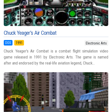
Chuck Yeager's Air Combat
DOS
1991
Electronic Arts
Chuck Yeager's Air Combat is a combat flight simulation video
game released in 1991 by Electronic Arts. The game is named
after and endorsed by the real-life aviation legend, Chuck...