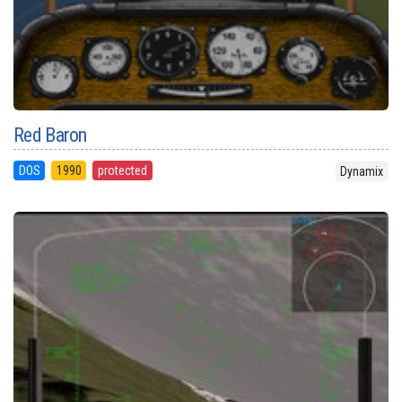
Red Baron
DOS
1990
protected
Dynamix