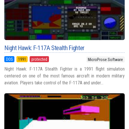
Night Hawk: F-117A Stealth Fighter
DOS
1991
protected
MicroProse Software
Night Hawk: F-117A Stealth Fighter is a 1991 flight simulation
centered on one of the most famous aircraft in modern military
aviation. Players take control of the F-117A and under...