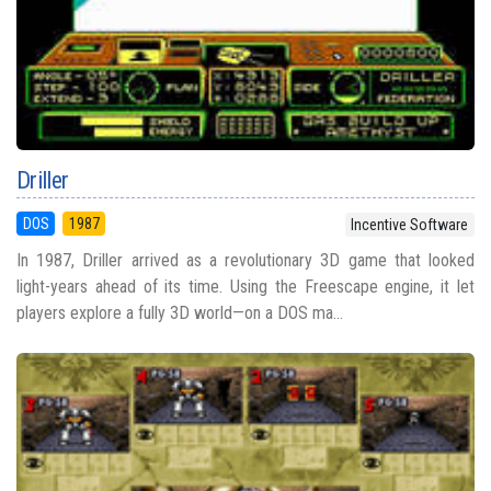
Driller
DOS
1987
Incentive Software
In 1987, Driller arrived as a revolutionary 3D game that looked
light-years ahead of its time. Using the Freescape engine, it let
players explore a fully 3D world—on a DOS ma...