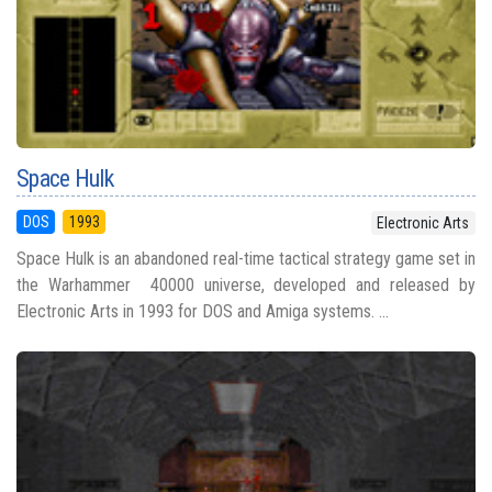
Space Hulk
DOS
1993
Electronic Arts
Space Hulk is an abandoned real-time tactical strategy game set in
the Warhammer 40000 universe, developed and released by
Electronic Arts in 1993 for DOS and Amiga systems. ...