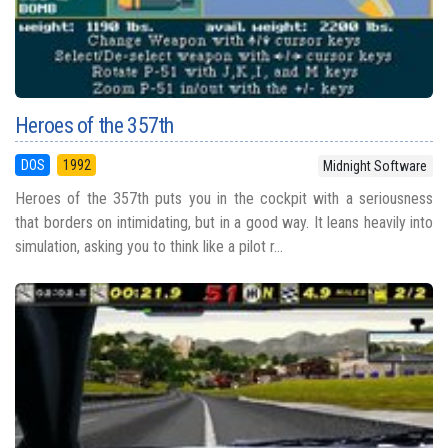
Heroes of the 357th
DOS
1992
Midnight Software
Heroes of the 357th puts you in the cockpit with a seriousness
that borders on intimidating, but in a good way. It leans heavily into
simulation, asking you to think like a pilot r...