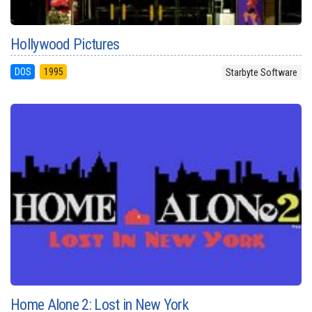
Hollywood Pictures
DOS
1995
Starbyte Software
Home Alone 2: Lost in New York