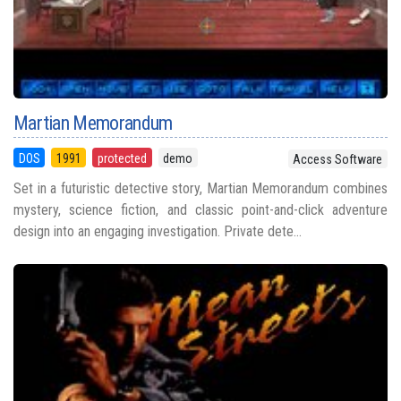
Martian Memorandum
DOS
1991
protected
demo
Access Software
Set in a futuristic detective story, Martian Memorandum combines
mystery, science fiction, and classic point-and-click adventure
design into an engaging investigation. Private dete...