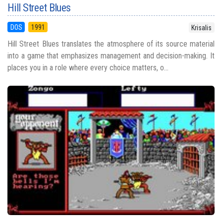
Hill Street Blues
DOS
1991
Krisalis
Hill Street Blues translates the atmosphere of its source material
into a game that emphasizes management and decision-making. It
places you in a role where every choice matters, o...