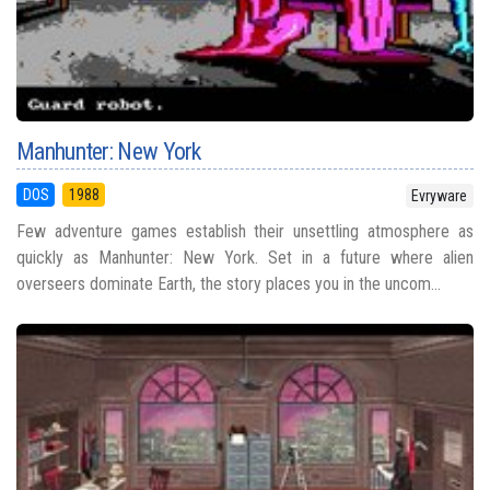
Manhunter: New York
DOS
1988
Evryware
Few adventure games establish their unsettling atmosphere as
quickly as Manhunter: New York. Set in a future where alien
overseers dominate Earth, the story places you in the uncom...