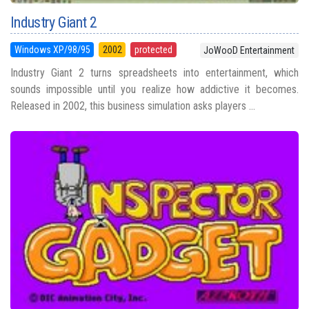
Industry Giant 2
Windows XP/98/95
2002
protected
JoWooD Entertainment
Industry Giant 2 turns spreadsheets into entertainment, which
sounds impossible until you realize how addictive it becomes.
Released in 2002, this business simulation asks players ...