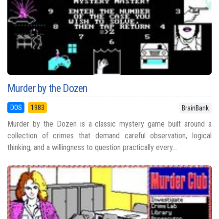
Murder by the Dozen
DOS
1983
BrainBank
Murder by the Dozen is a classic mystery game built around a
collection of crimes that demand careful observation, logical
thinking, and a willingness to question practically every...