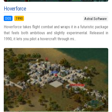
Hoverforce
DOS
1990
Astral Software
Hoverforce takes flight combat and wraps it in a futuristic package
that feels both ambitious and slightly experimental. Released in
1990, it lets you pilot a hovercraft through mi...