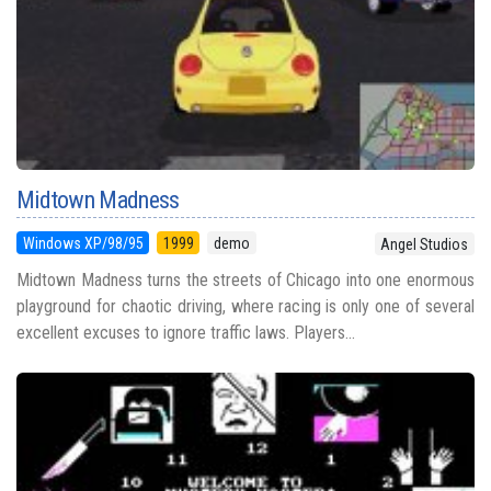
Midtown Madness
Windows XP/98/95
1999
demo
Angel Studios
Midtown Madness turns the streets of Chicago into one enormous
playground for chaotic driving, where racing is only one of several
excellent excuses to ignore traffic laws. Players...