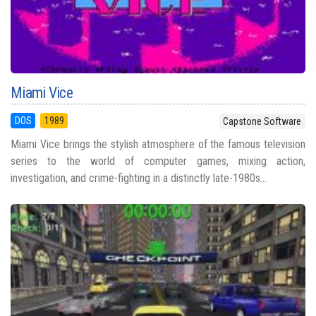
Miami Vice
DOS
1989
Capstone Software
Miami Vice brings the stylish atmosphere of the famous television
series to the world of computer games, mixing action,
investigation, and crime-fighting in a distinctly late-1980s...