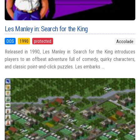
Les Manley in: Search for the King
DOS
1990
protected
Accolade
Released in 1990, Les Manley in: Search for the King introduces
players to an offbeat adventure full of comedy, quirky characters,
and classic point-and-click puzzles. Les embarks ...