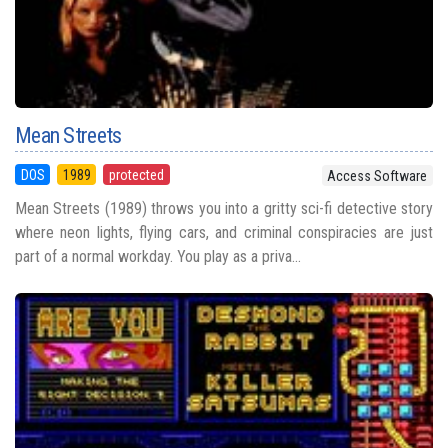
Mean Streets
DOS
1989
protected
Access Software
Mean Streets (1989) throws you into a gritty sci-fi detective story
where neon lights, flying cars, and criminal conspiracies are just
part of a normal workday. You play as a priva...