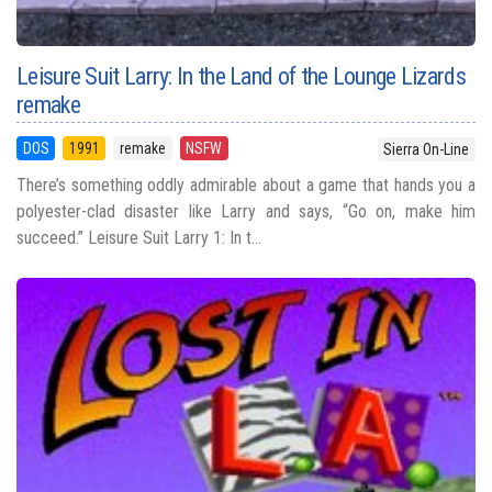
Leisure Suit Larry: In the Land of the Lounge Lizards
remake
DOS
1991
remake
NSFW
Sierra On-Line
There’s something oddly admirable about a game that hands you a
polyester-clad disaster like Larry and says, “Go on, make him
succeed.” Leisure Suit Larry 1: In t...