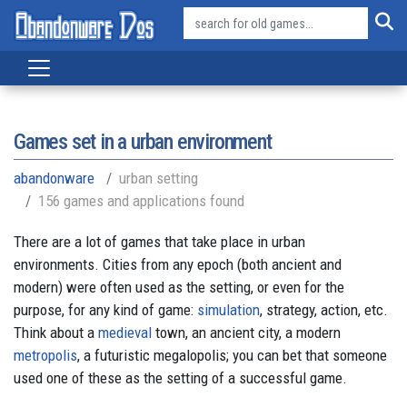
Games set in a urban environment
abandonware
urban setting
156 games and applications found
There are a lot of games that take place in urban
environments. Cities from any epoch (both ancient and
modern) were often used as the setting, or even for the
purpose, for any kind of game:
simulation
, strategy, action, etc.
Think about a
medieval
town, an ancient city, a modern
metropolis
, a futuristic megalopolis; you can bet that someone
used one of these as the setting of a successful game.