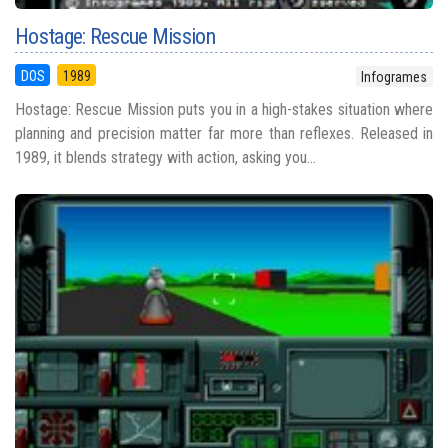
Hostage: Rescue Mission
DOS
1989
Infogrames
Hostage: Rescue Mission puts you in a high-stakes situation where
planning and precision matter far more than reflexes. Released in
1989, it blends strategy with action, asking you...