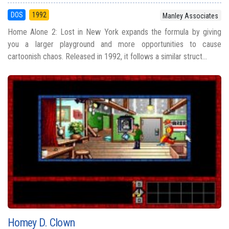
DOS
1992
Manley Associates
Home Alone 2: Lost in New York expands the formula by giving
you a larger playground and more opportunities to cause
cartoonish chaos. Released in 1992, it follows a similar struct...
Homey D. Clown