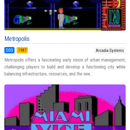
Metropolis
DOS
1987
Arcadia Systems
Metropolis offers a fascinating early vision of urban management,
challenging players to build and develop a functioning city while
balancing infrastructure, resources, and the nee...