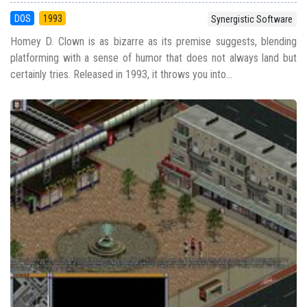
DOS
1993
Synergistic Software
Homey D. Clown is as bizarre as its premise suggests, blending
platforming with a sense of humor that does not always land but
certainly tries. Released in 1993, it throws you into...