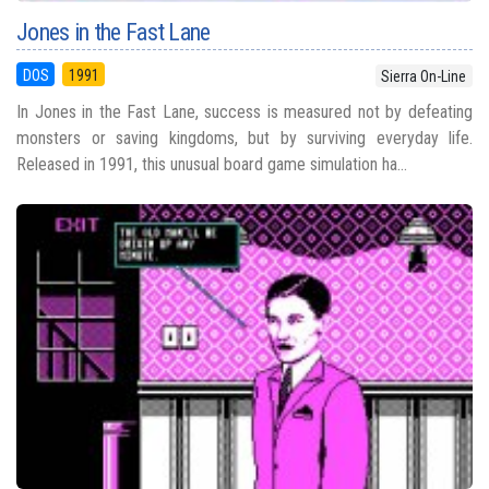
Jones in the Fast Lane
DOS
1991
Sierra On-Line
In Jones in the Fast Lane, success is measured not by defeating
monsters or saving kingdoms, but by surviving everyday life.
Released in 1991, this unusual board game simulation ha...