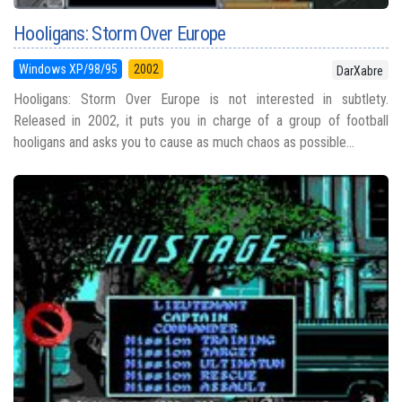
Hooligans: Storm Over Europe
Windows XP/98/95
2002
DarXabre
Hooligans: Storm Over Europe is not interested in subtlety.
Released in 2002, it puts you in charge of a group of football
hooligans and asks you to cause as much chaos as possible...