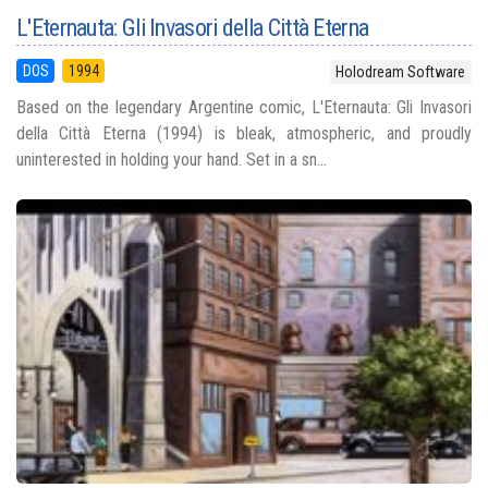
L'Eternauta: Gli Invasori della Città Eterna
DOS
1994
Holodream Software
Based on the legendary Argentine comic, L'Eternauta: Gli Invasori
della Città Eterna (1994) is bleak, atmospheric, and proudly
uninterested in holding your hand. Set in a sn...