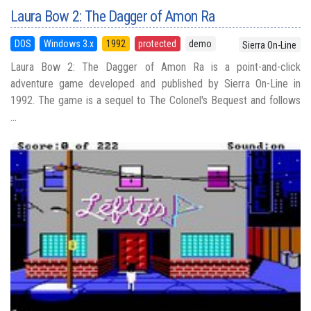
Laura Bow 2: The Dagger of Amon Ra
DOS
Windows 3.x
1992
protected
demo
Sierra On-Line
Laura Bow 2: The Dagger of Amon Ra is a point-and-click
adventure game developed and published by Sierra On-Line in
1992. The game is a sequel to The Colonel's Bequest and follows
...