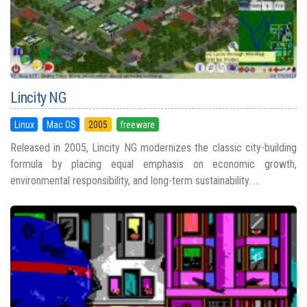
Lincity NG
Linux
Mac OS
2005
freeware
Released in 2005, Lincity NG modernizes the classic city-building
formula by placing equal emphasis on economic growth,
environmental responsibility, and long-term sustainability. ...