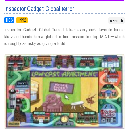
Inspector Gadget: Global terror!
DOS
1992
Azeroth
Inspector Gadget: Global Terror! takes everyone’s favorite bionic
klutz and hands him a globe-trotting mission to stop M.A.D.—which
is roughly as risky as giving a todd...