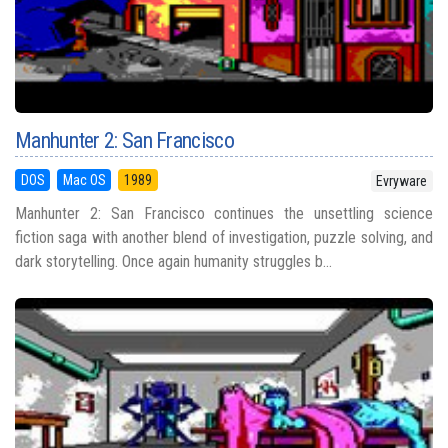
Manhunter 2: San Francisco
DOS
Mac OS
1989
Evryware
Manhunter 2: San Francisco continues the unsettling science
fiction saga with another blend of investigation, puzzle solving, and
dark storytelling. Once again humanity struggles b...