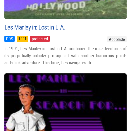
Les Manley in: Lost in L.A.
DOS
1991
protected
Accolade
In 1991, Les Manley in: Lost in L.A. continued the misadventures of
its perpetually unlucky protagonist with another humorous point-
and-click adventure. This time, Les navigates th...