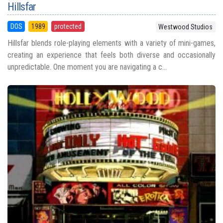
Hillsfar
DOS
1989
protected
Westwood Studios
Hillsfar blends role-playing elements with a variety of mini-games,
creating an experience that feels both diverse and occasionally
unpredictable. One moment you are navigating a c...