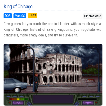
King of Chicago
DOS
Mac OS
1987
Cinemaware
Few games let you climb the criminal ladder with as much style as
King of Chicago. Instead of saving kingdoms, you negotiate with
gangsters, make shady deals, and try to survive th...