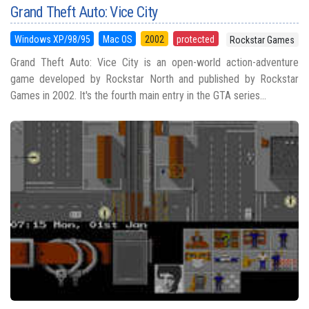
Grand Theft Auto: Vice City
Windows XP/98/95
Mac OS
2002
protected
Rockstar Games
Grand Theft Auto: Vice City is an open-world action-adventure
game developed by Rockstar North and published by Rockstar
Games in 2002. It's the fourth main entry in the GTA series...