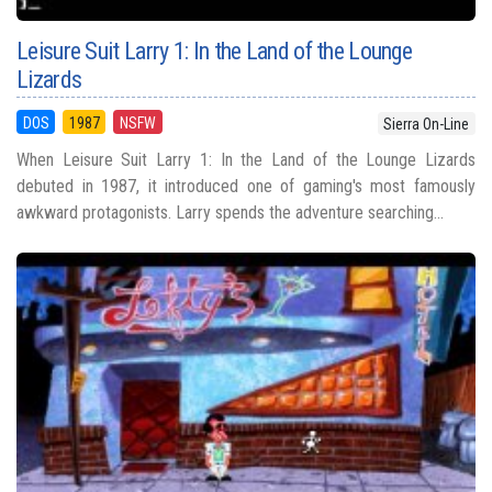
Leisure Suit Larry 1: In the Land of the Lounge
Lizards
DOS
1987
NSFW
Sierra On-Line
When Leisure Suit Larry 1: In the Land of the Lounge Lizards
debuted in 1987, it introduced one of gaming's most famously
awkward protagonists. Larry spends the adventure searching...