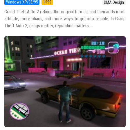
Windows XP/98/95
1999
DMA Design
Grand Theft Auto 2 refines the original formula and then adds more
attitude, more chaos, and more ways to get into trouble. In Grand
Theft Auto 2, gangs matter, reputation matters,...