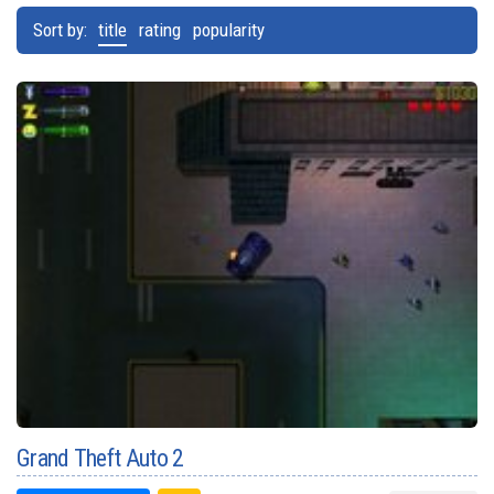
Sort by:
title
rating
popularity
Grand Theft Auto 2