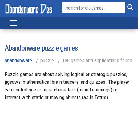
Abandonware puzzle games
abandonware
puzzle
188 games and applications found
Puzzle games are about solving logical or strategic puzzles,
jigsaws, mathematical brain teasers, and quizzes. The player
can control one or more characters (as in Lemmings) or
interact with static or moving objects (as in Tetris).