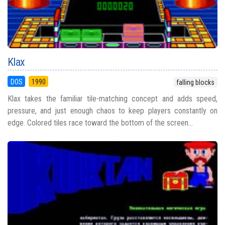
Klax
DOS
1990
falling blocks
Klax takes the familiar tile-matching concept and adds speed,
pressure, and just enough chaos to keep players constantly on
edge. Colored tiles race toward the bottom of the screen...