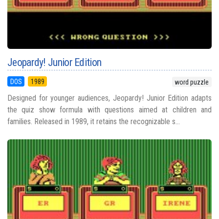
Jeopardy! Junior Edition
DOS
1989
word puzzle
Designed for younger audiences, Jeopardy! Junior Edition adapts
the quiz show formula with questions aimed at children and
families. Released in 1989, it retains the recognizable s...