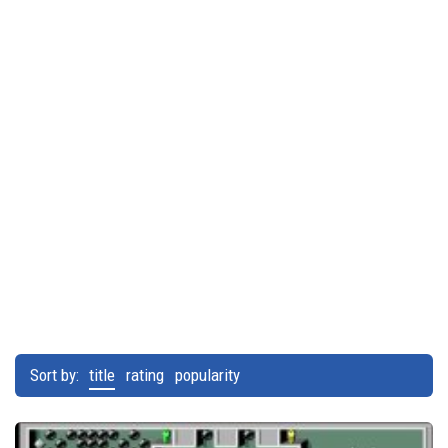
Sort by:
title
rating
popularity