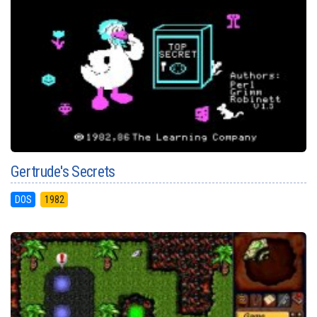
Gertrude's Secrets
DOS
1982