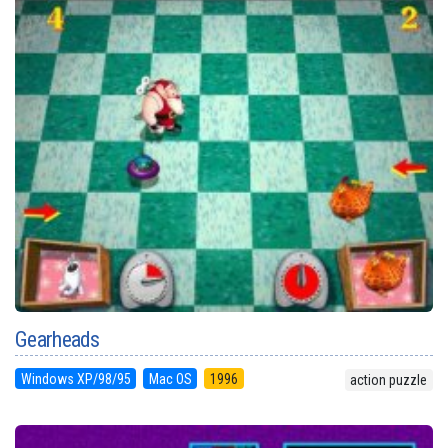
Gearheads
Windows XP/98/95
Mac OS
1996
action puzzle