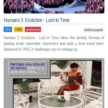
Humans 3: Evolution - Lost in Time
DOS
1995
protected
action puzzle
Humans 3: Evolution - Lost in Time takes the familiar formula of
guiding small, vulnerable characters and adds a time-travel twist.
Released in 1995, it challenges you to manage gr...