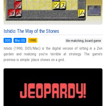
Ishido: The Way of the Stones
DOS
Mac OS
1990
tile-matching, board game
Ishido (1990, DOS/Mac) is the digital version of sitting in a Zen
garden and realizing you’re terrible at strategy. The game’s
premise is simple: place stones on a grid...