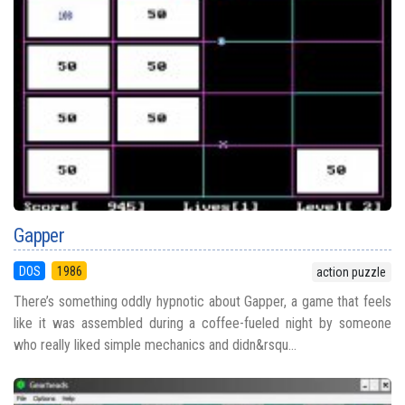
Gapper
DOS
1986
action puzzle
There’s something oddly hypnotic about Gapper, a game that feels
like it was assembled during a coffee-fueled night by someone
who really liked simple mechanics and didn&rsqu...