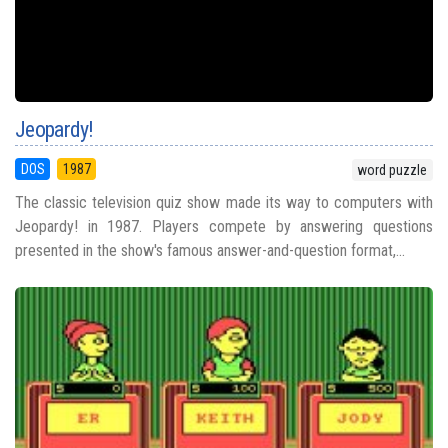
Jeopardy!
DOS
1987
word puzzle
The classic television quiz show made its way to computers with
Jeopardy! in 1987. Players compete by answering questions
presented in the show's famous answer-and-question format,...