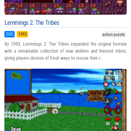
Lemmings 2: The Tribes
DOS
1993
action puzzle
By 1993, Lemmings 2: The Tribes expanded the original formula
with a remarkable collection of new abilities and themed tribes,
giving players dozens of fresh ways to rescue their r...