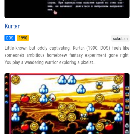
Kurtan
DOS
1990
sokoban
Little-known but oddly captivating, Kurtan (1990, DOS) feels like
someone’s ambitious homebrew fantasy experiment gone right.
You play a wandering warrior exploring a pixelat...