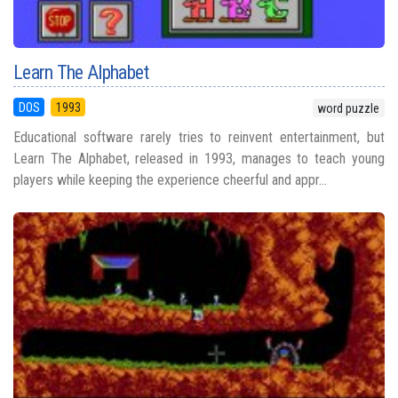
Learn The Alphabet
DOS
1993
word puzzle
Educational software rarely tries to reinvent entertainment, but
Learn The Alphabet, released in 1993, manages to teach young
players while keeping the experience cheerful and appr...