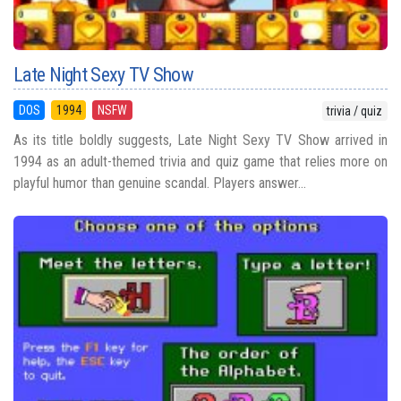
Late Night Sexy TV Show
DOS
1994
NSFW
trivia / quiz
As its title boldly suggests, Late Night Sexy TV Show arrived in
1994 as an adult-themed trivia and quiz game that relies more on
playful humor than genuine scandal. Players answer...