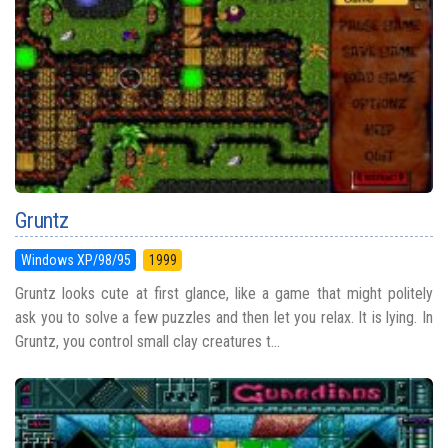
Gruntz
Windows XP/98/95
1999
Gruntz looks cute at first glance, like a game that might politely
ask you to solve a few puzzles and then let you relax. It is lying. In
Gruntz, you control small clay creatures t...