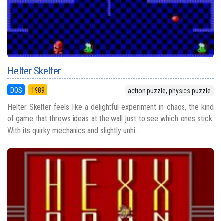
Helter Skelter
DOS
1989
action puzzle, physics puzzle
Helter Skelter feels like a delightful experiment in chaos, the kind
of game that throws ideas at the wall just to see which ones stick.
With its quirky mechanics and slightly unhi...