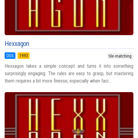
Hexxagon
DOS
1993
tile-matching
Hexxagon takes a simple concept and turns it into something
surprisingly engaging. The rules are easy to grasp, but mastering
them requires a bit more finesse, especially when faci...