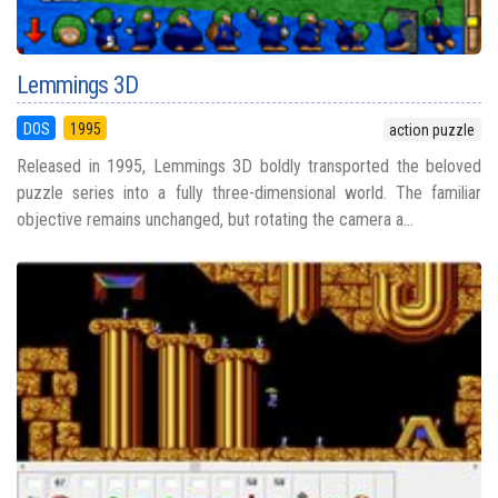
Lemmings 3D
DOS
1995
action puzzle
Released in 1995, Lemmings 3D boldly transported the beloved
puzzle series into a fully three-dimensional world. The familiar
objective remains unchanged, but rotating the camera a...