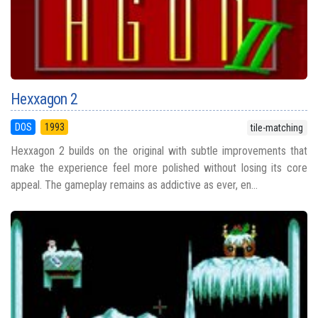
Hexxagon 2
DOS
1993
tile-matching
Hexxagon 2 builds on the original with subtle improvements that
make the experience feel more polished without losing its core
appeal. The gameplay remains as addictive as ever, en...