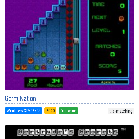
Germ Nation
Windows XP/98/95
2000
freeware
tile-matching