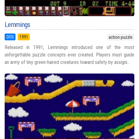
Lemmings
DOS
1991
action puzzle
Released in 1991, Lemmings introduced one of the most
unforgettable puzzle concepts ever created. Players must guide
an army of tiny green-haired creatures toward safety by assigni...