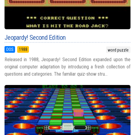
Jeopardy! Second Edition
DOS
1988
word puzzle
Released in 1988, Jeopardy! Second Edition expanded upon the
original computer adaptation by introducing a fresh collection of
questions and categories. The familiar quiz-show stru...