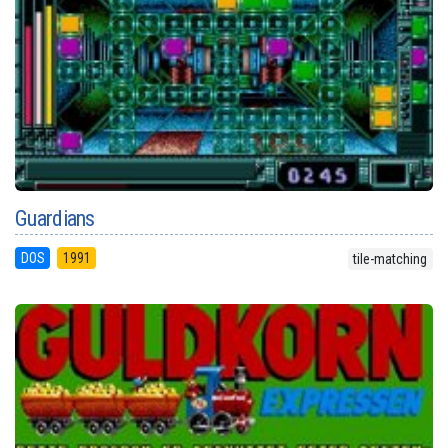
Guardians
DOS
1991
tile-matching