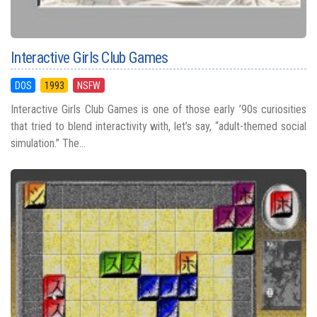
Interactive Girls Club Games
DOS
1993
NSFW
Interactive Girls Club Games is one of those early ’90s curiosities
that tried to blend interactivity with, let’s say, “adult-themed social
simulation.” The...