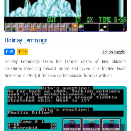
Holiday Lemmings
DOS
1993
action puzzle
Holiday Lemmings takes the familiar chaos of tiny, clueless
creatures marching toward doom and gives it a festive twist.
Released in 1993, it dresses up the classic formula with ho...