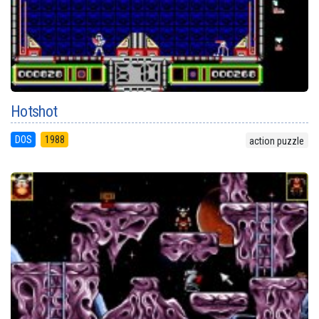
Hotshot
DOS
1988
action puzzle