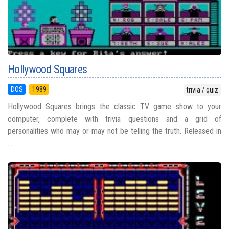
Hollywood Squares
DOS
1989
trivia / quiz
Hollywood Squares brings the classic TV game show to your
computer, complete with trivia questions and a grid of
personalities who may or may not be telling the truth. Released in
...