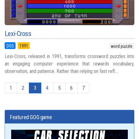
Lexi-Cross
DOS
1991
word puzzle
Lexi-Cross, released in 1991, transforms crossword puzzles into
an engaging computer experience that rewards vocabulary,
observation, and patience. Rather than relying on fast refl...
1
2
3
4
5
6
7
Featured GOG game