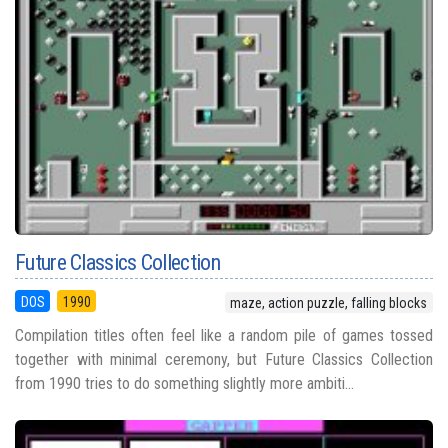
Future Classics Collection
DOS
1990
maze, action puzzle, falling blocks
Compilation titles often feel like a random pile of games tossed
together with minimal ceremony, but Future Classics Collection
from 1990 tries to do something slightly more ambiti...