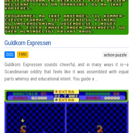
Guldkorn Expressen
DOS
1991
action puzzle
Guldkorn Expressen sounds cheerful, and in many ways it is—a
Scandinavian oddity that feels like it was assembled with equal
parts whimsy and educational intent. You guide a ...