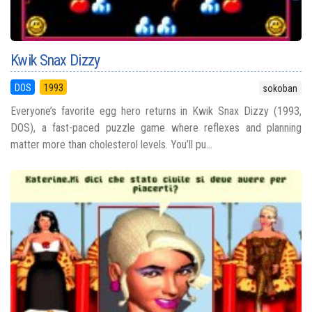
Kwik Snax Dizzy
DOS
1993
sokoban
Everyone’s favorite egg hero returns in Kwik Snax Dizzy (1993,
DOS), a fast-paced puzzle game where reflexes and planning
matter more than cholesterol levels. You’ll pu...