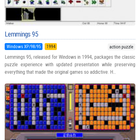
Lemmings 95
Windows XP/98/95
1994
action puzzle
Lemmings 95, released for Windows in 1994, packages the classic
puzzle experience with updated presentation while preserving
everything that made the original games so addictive. H...