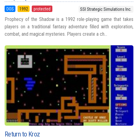
DOS
1992
protected
SSI Strategic Simulations Inc.
Prophecy of the Shadow is a 1992 role-playing game that takes
players on a traditional fantasy adventure filled with exploration,
combat, and magical mysteries. Players create a ch...
Return to Kroz