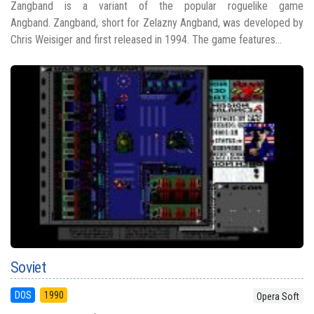
Zangband is a variant of the popular roguelike game
Angband. Zangband, short for Zelazny Angband, was developed by
Chris Weisiger and first released in 1994. The game features...
Soviet
DOS
1990
Opera Soft