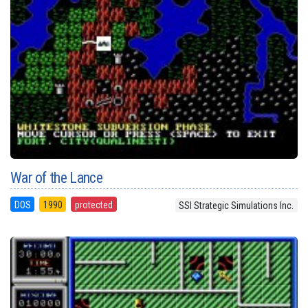
War of the Lance
DOS
1990
protected
SSI Strategic Simulations Inc.