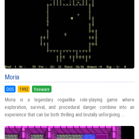
Moria
DOS
1992
freeware
Moria is a legendary roguelike role-playing game where
exploration, survival, and procedural danger combine into an
experience that can be both thrilling and brutally unforgiving. ...