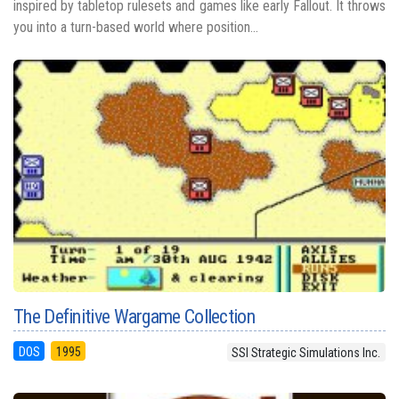
inspired by tabletop rulesets and games like early Fallout. It throws
you into a turn-based world where position...
The Definitive Wargame Collection
DOS
1995
SSI Strategic Simulations Inc.