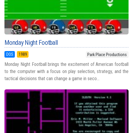
Monday Night Football
DOS
1989
Park Place Productions
Monday Night Football brings the excitement of American football
to the computer with a focus on play selection, strategy, and the
tactical decisions that can change a game in seco...