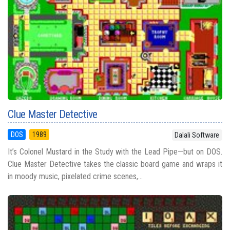
Clue Master Detective
DOS
1989
Dalali Software
It’s Colonel Mustard in the Study with the Lead Pipe—but on DOS.
Clue Master Detective takes the classic board game and wraps it
in moody music, pixelated crime scenes,...