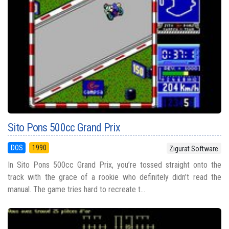
Sito Pons 500cc Grand Prix
DOS
1990
Zigurat Software
In Sito Pons 500cc Grand Prix, you’re tossed straight onto the
track with the grace of a rookie who definitely didn’t read the
manual. The game tries hard to recreate t...