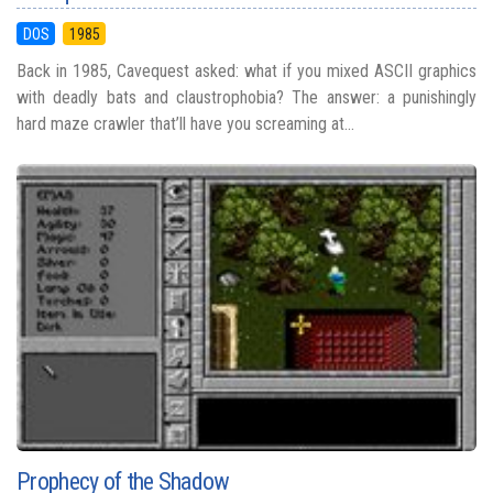
DOS
1985
Back in 1985, Cavequest asked: what if you mixed ASCII graphics
with deadly bats and claustrophobia? The answer: a punishingly
hard maze crawler that’ll have you screaming at...
Prophecy of the Shadow