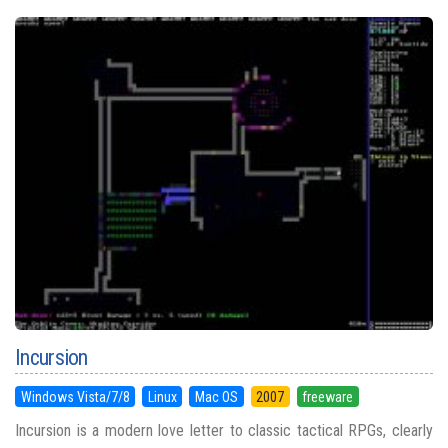
Incursion
Windows Vista/7/8
Linux
Mac OS
2007
freeware
Incursion is a modern love letter to classic tactical RPGs, clearly