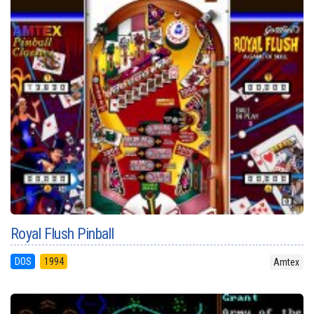
Royal Flush Pinball
DOS
1994
Amtex