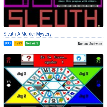
Sleuth: A Murder Mystery
DOS
1983
freeware
Norland Software