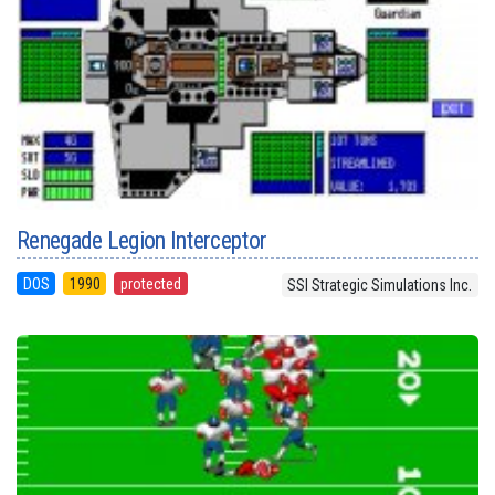
Renegade Legion Interceptor
DOS
1990
protected
SSI Strategic Simulations Inc.