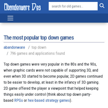
The most popular top down games
abandonware
top down
796 games and applications found
Top down games were very popular in the 80s and the 90s,
when graphic cards were not capable of supporting 3D, and
even when 3D started to become popular, 2D games continued
to be easier to develop, at least in the infancy of 3D gaming.
2D game offered the player a viewpoint that helped keeping
things easily under control (think about top down party-
based
RPGs
or
hex-based strategy games
).