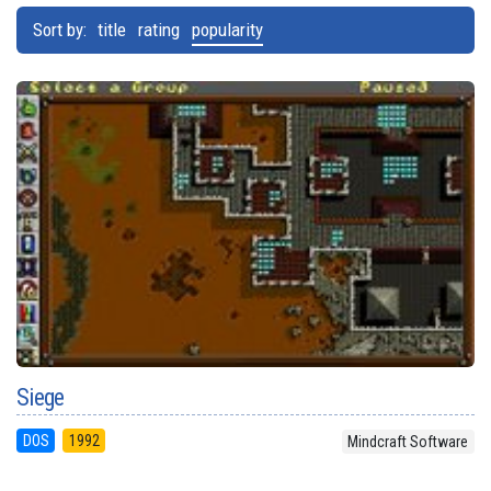
Sort by:
title
rating
popularity
Siege
DOS
1992
Mindcraft Software