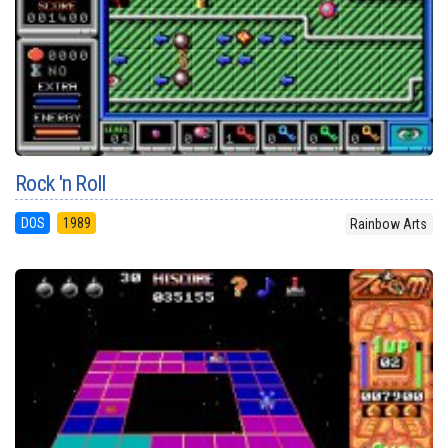
Rock 'n Roll
DOS
1989
Rainbow Arts