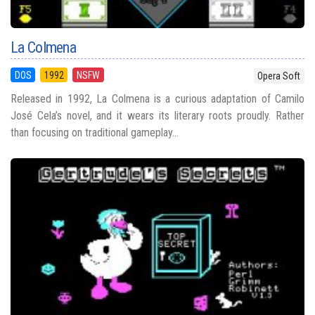
La Colmena
DOS
1992
NSFW
Opera Soft
Released in 1992, La Colmena is a curious adaptation of Camilo
José Cela’s novel, and it wears its literary roots proudly. Rather
than focusing on traditional gameplay...