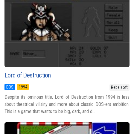
Lord of Destruction
DOS
1994
Rebelsoft
Despite its ominous title, Lord of Destruction from 1994 is less
about theatrical villainy and more about classic DOS-era ambition.
This is a game that wants to be big, dark, and d...