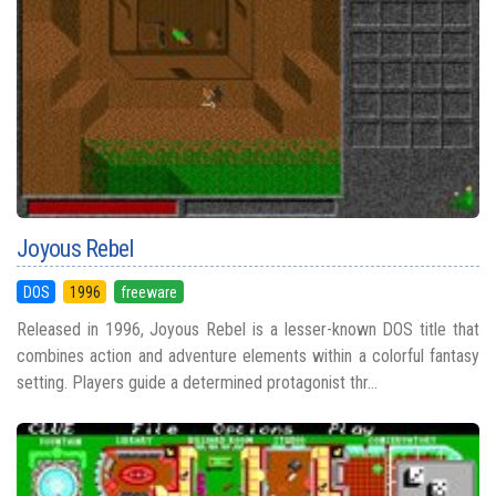
Joyous Rebel
DOS
1996
freeware
Released in 1996, Joyous Rebel is a lesser-known DOS title that
combines action and adventure elements within a colorful fantasy
setting. Players guide a determined protagonist thr...