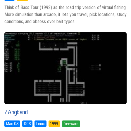
Think of Bass Tour (1992) as the road trip version of virtual fishing.
More simulation than arcade, it lets you travel, pick locations, study
conditions, and obsess over bait types...
ZAngband
Mac OS
DOS
Linux
1999
freeware