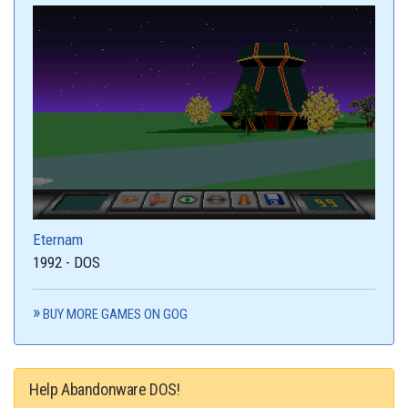
Eternam
1992 - DOS
BUY MORE GAMES ON GOG
Help Abandonware DOS!