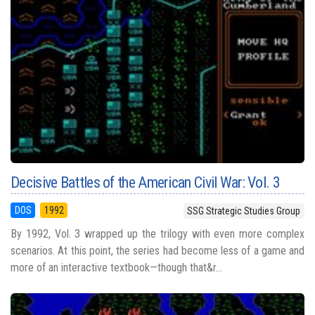
Decisive Battles of the American Civil War: Vol. 3
DOS
1992
SSG Strategic Studies Group
By 1992, Vol. 3 wrapped up the trilogy with even more complex
scenarios. At this point, the series had become less of a game and
more of an interactive textbook—though that&r...