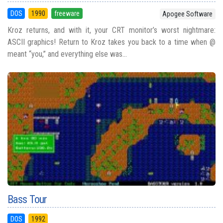
DOS
1990
freeware
Apogee Software
Kroz returns, and with it, your CRT monitor’s worst nightmare:
ASCII graphics! Return to Kroz takes you back to a time when @
meant “you,” and everything else was...
Bass Tour
DOS
1992