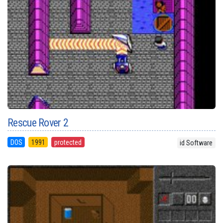
Rescue Rover 2
DOS
1991
protected
id Software