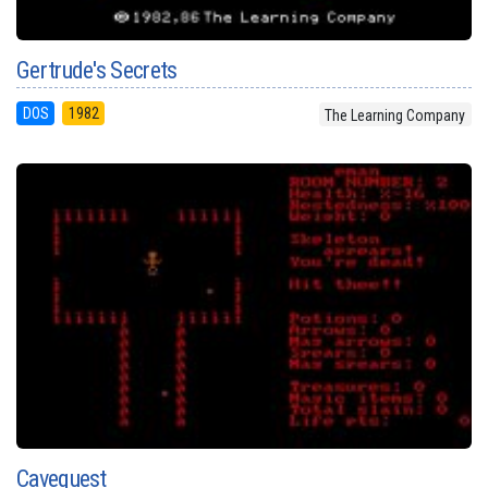
Gertrude's Secrets
DOS
1982
The Learning Company
Cavequest