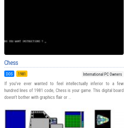
Chess
DOS
1981
International PC Owners
If you’ve ever wanted to feel intellectually inferior to a few
hundred lines of 1981 code, Chess is your game. This digital board
doesn’t bother with graphics flair or ...