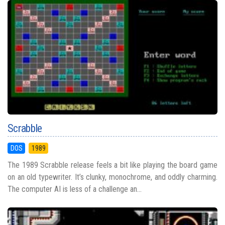
Scrabble
DOS
1989
The 1989 Scrabble release feels a bit like playing the board game
on an old typewriter. It’s clunky, monochrome, and oddly charming.
The computer AI is less of a challenge an...