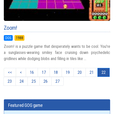
Zoom!
DOS
1988
Zoom! is a puzzle game that desperately wants to be cool. You're
a sunglasses-wearing smiley face cruising down psychedelic
gridlines while dodging blobs and filling in tiles like ...
<<
<
16
17
18
19
20
21
22
23
24
25
26
27
Featured GOG game