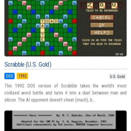
Scrabble (U.S. Gold)
DOS
1992
U.S. Gold
This 1992 DOS version of Scrabble takes the world’s most
civilized word battle and turns it into a duel between man and
silicon. The AI opponent doesn’t cheat (much), b...