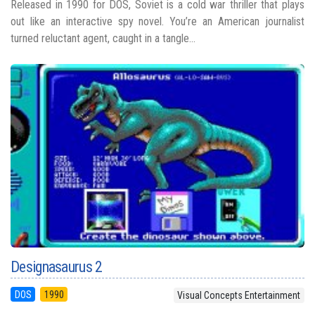
Released in 1990 for DOS, Soviet is a cold war thriller that plays
out like an interactive spy novel. You’re an American journalist
turned reluctant agent, caught in a tangle...
Designasaurus 2
DOS
1990
Visual Concepts Entertainment