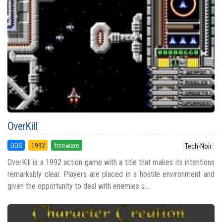
OverKill
DOS
1992
freeware
Tech-Noir
OverKill is a 1992 action game with a title that makes its intentions
remarkably clear. Players are placed in a hostile environment and
given the opportunity to deal with enemies u...