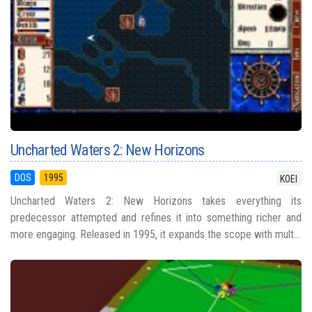
Uncharted Waters 2: New Horizons
DOS
1995
KOEI
Uncharted Waters 2: New Horizons takes everything its
predecessor attempted and refines it into something richer and
more engaging. Released in 1995, it expands the scope with mult...