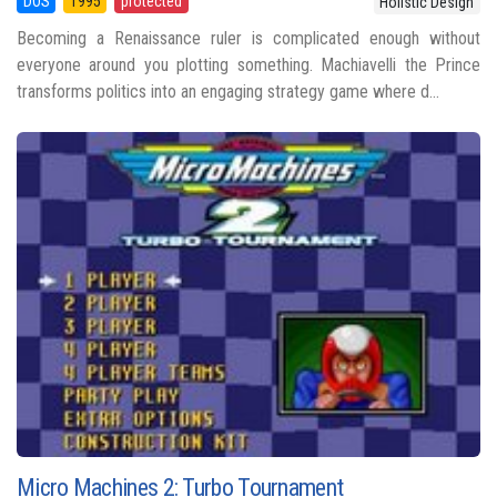
DOS
1995
protected
Holistic Design
Becoming a Renaissance ruler is complicated enough without
everyone around you plotting something. Machiavelli the Prince
transforms politics into an engaging strategy game where d...
Micro Machines 2: Turbo Tournament