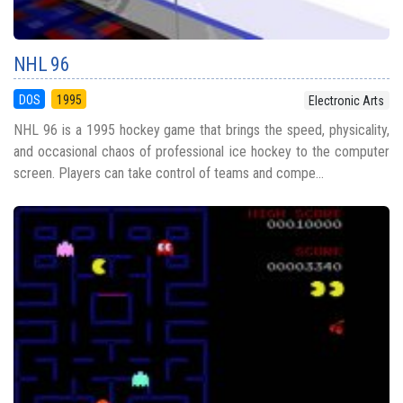
NHL 96
DOS
1995
Electronic Arts
NHL 96 is a 1995 hockey game that brings the speed, physicality,
and occasional chaos of professional ice hockey to the computer
screen. Players can take control of teams and compe...