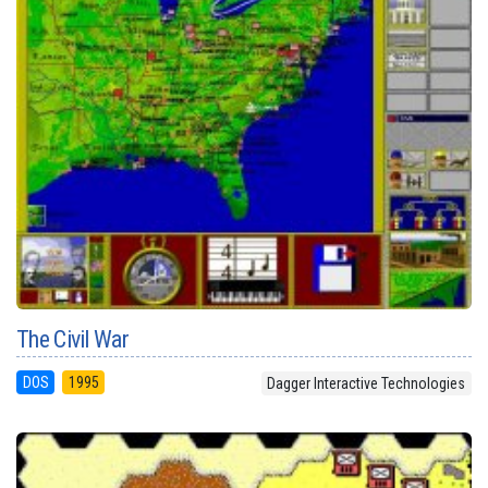
The Civil War
DOS
1995
Dagger Interactive Technologies