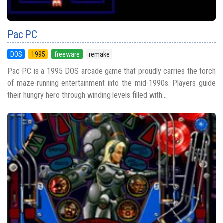
Pac PC
DOS
1995
freeware
remake
Pac PC is a 1995 DOS arcade game that proudly carries the torch
of maze-running entertainment into the mid-1990s. Players guide
their hungry hero through winding levels filled with...