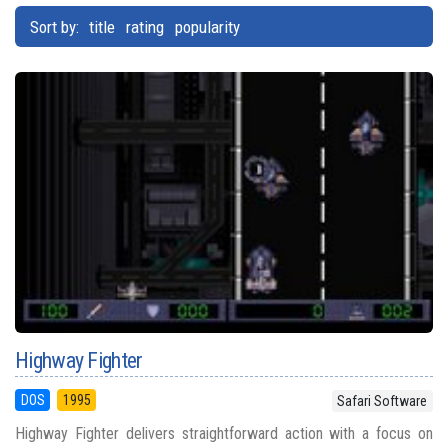
Sort by:
title
rating
popularity
Highway Fighter
DOS
1995
Safari Software
Highway Fighter delivers straightforward action with a focus on