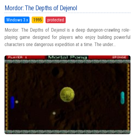
Mordor: The Depths of Dejenol
Windows 3.x
1995
protected
Mordor: The Depths of Dejenol is a deep dungeon-crawling role-
playing game designed for players who enjoy building powerful
characters one dangerous expedition at a time. The under...