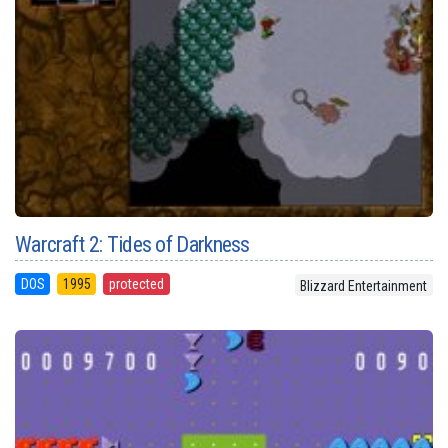
Warcraft 2: Tides of Darkness
DOS
1995
protected
Blizzard Entertainment