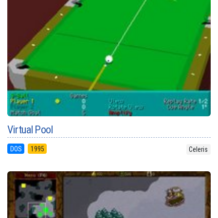
Virtual Pool
DOS
1995
Celeris