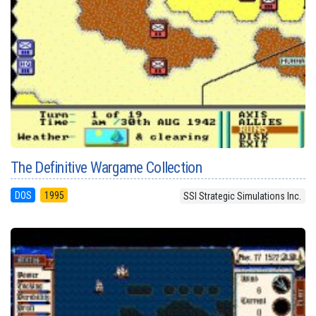
The Definitive Wargame Collection
DOS
1995
SSI Strategic Simulations Inc.