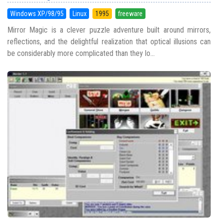
Windows XP/98/95
Linux
1995
freeware
Mirror Magic is a clever puzzle adventure built around mirrors,
reflections, and the delightful realization that optical illusions can
be considerably more complicated than they lo...