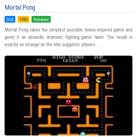
Mortal Pong
DOS
1995
freeware
Mortal Pong takes the simplest possible tennis-inspired game and
gives it an absurdly dramatic fighting-game twist. The result is
exactly as strange as the title suggests: players ...