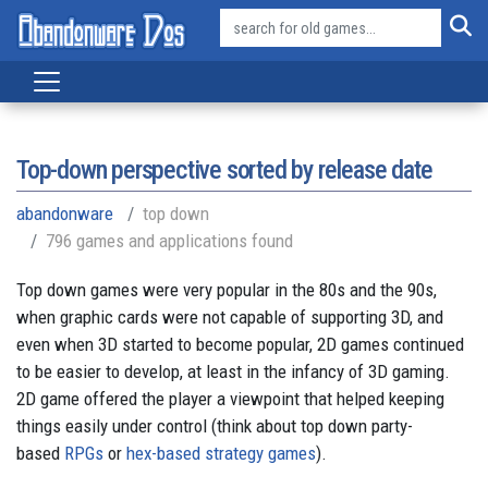
Top-down perspective sorted by release date
abandonware
top down
796 games and applications found
Top down games were very popular in the 80s and the 90s,
when graphic cards were not capable of supporting 3D, and
even when 3D started to become popular, 2D games continued
to be easier to develop, at least in the infancy of 3D gaming.
2D game offered the player a viewpoint that helped keeping
things easily under control (think about top down party-
based
RPGs
or
hex-based strategy games
).