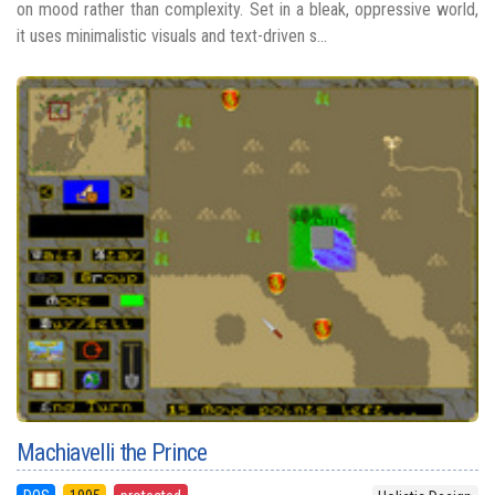
on mood rather than complexity. Set in a bleak, oppressive world,
it uses minimalistic visuals and text-driven s...
Machiavelli the Prince