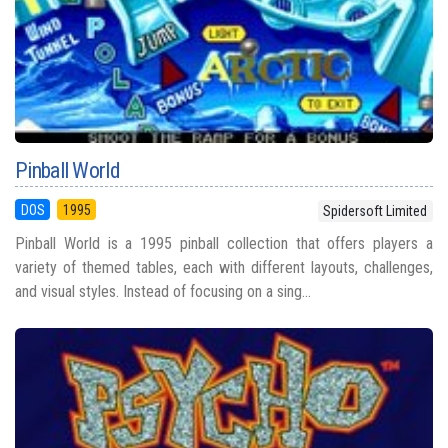
Pinball World
DOS
1995
Spidersoft Limited
Pinball World is a 1995 pinball collection that offers players a
variety of themed tables, each with different layouts, challenges,
and visual styles. Instead of focusing on a sing...