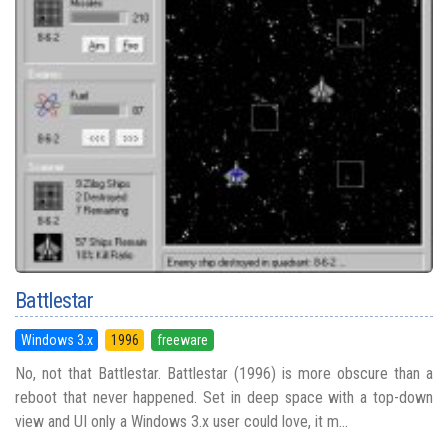
Battlestar
Windows 3.x
1996
freeware
No, not that Battlestar. Battlestar (1996) is more obscure than a
reboot that never happened. Set in deep space with a top-down
view and UI only a Windows 3.x user could love, it m...