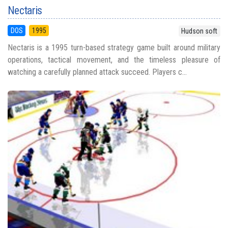
Nectaris
DOS
1995
Hudson soft
Nectaris is a 1995 turn-based strategy game built around military
operations, tactical movement, and the timeless pleasure of
watching a carefully planned attack succeed. Players c...