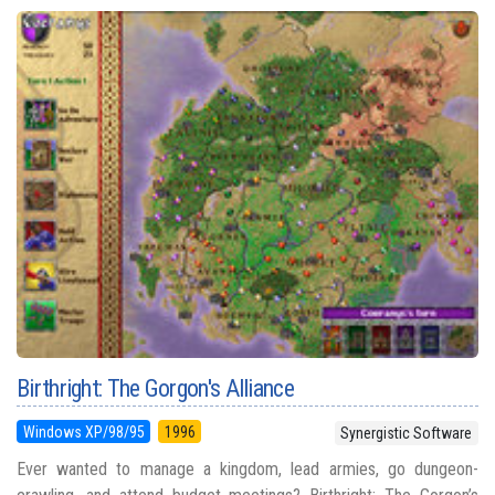
Birthright: The Gorgon's Alliance
Windows XP/98/95
1996
Synergistic Software
Ever wanted to manage a kingdom, lead armies, go dungeon-