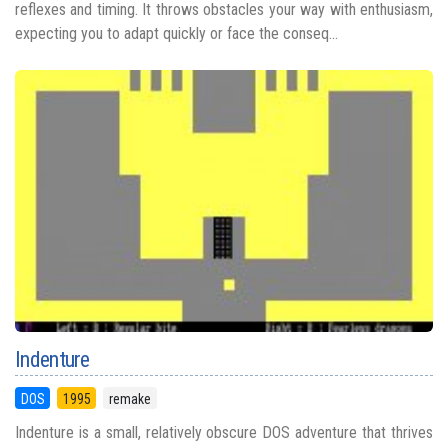
reflexes and timing. It throws obstacles your way with enthusiasm,
expecting you to adapt quickly or face the conseq...
Indenture
DOS
1995
remake
Indenture is a small, relatively obscure DOS adventure that thrives