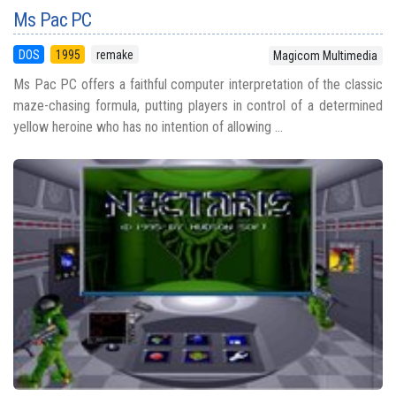
Ms Pac PC
DOS
1995
remake
Magicom Multimedia
Ms Pac PC offers a faithful computer interpretation of the classic
maze-chasing formula, putting players in control of a determined
yellow heroine who has no intention of allowing ...