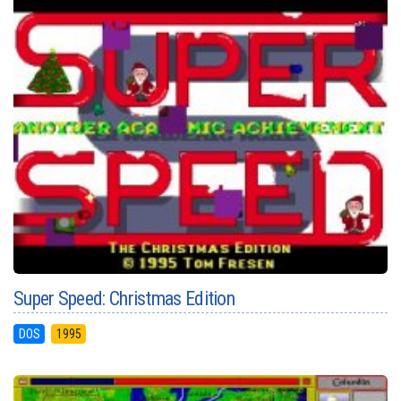
Super Speed: Christmas Edition
DOS
1995