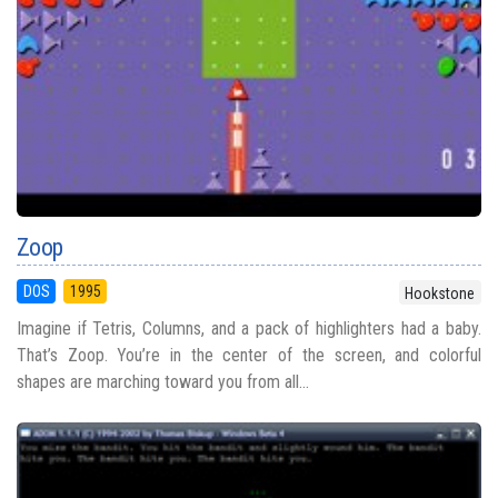
Zoop
DOS
1995
Hookstone
Imagine if Tetris, Columns, and a pack of highlighters had a baby.
That’s Zoop. You’re in the center of the screen, and colorful
shapes are marching toward you from all...