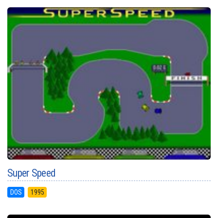
Super Speed
DOS
1995