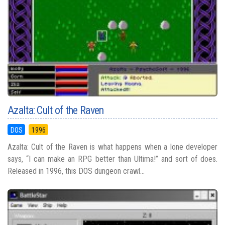
Azalta: Cult of the Raven
DOS
1996
Azalta: Cult of the Raven is what happens when a lone developer
says, “I can make an RPG better than Ultima!” and sort of does.
Released in 1996, this DOS dungeon crawl...