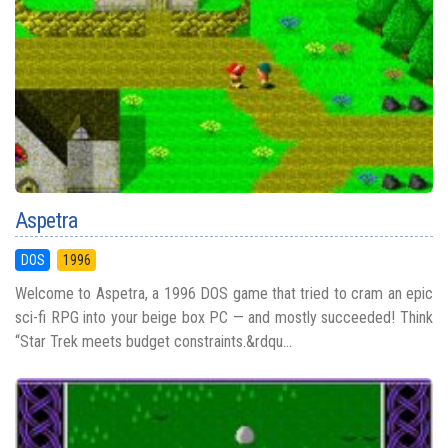
Aspetra
DOS
1996
Welcome to Aspetra, a 1996 DOS game that tried to cram an epic
sci-fi RPG into your beige box PC — and mostly succeeded! Think
“Star Trek meets budget constraints.&rdqu...