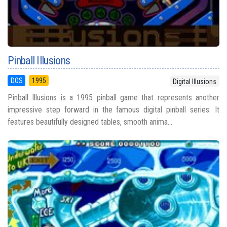
Pinball Illusions
DOS
1995
Digital Illusions
Pinball Illusions is a 1995 pinball game that represents another
impressive step forward in the famous digital pinball series. It
features beautifully designed tables, smooth anima...