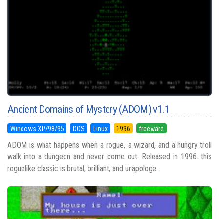
Ancient Domains of Mystery (ADOM) v1.1
Windows XP/98/95
DOS
Linux
1996
freeware
ADOM is what happens when a rogue, a wizard, and a hungry troll
walk into a dungeon and never come out. Released in 1996, this
roguelike classic is brutal, brilliant, and unapologe...