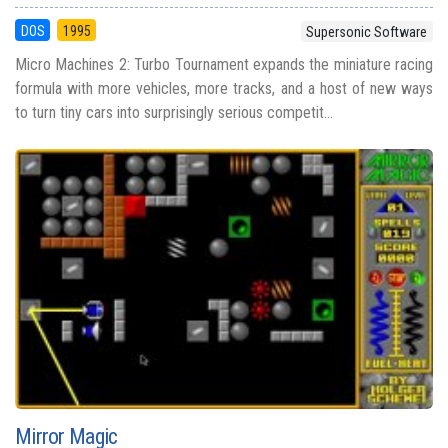
DOS
1995
Supersonic Software
Micro Machines 2: Turbo Tournament expands the miniature racing
formula with more vehicles, more tracks, and a host of new ways
to turn tiny cars into surprisingly serious competit...
Mirror Magic