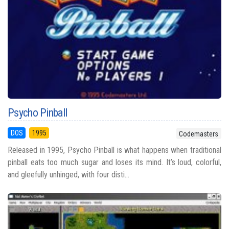
Psycho Pinball
DOS
1995
Codemasters
Released in 1995, Psycho Pinball is what happens when traditional
pinball eats too much sugar and loses its mind. It’s loud, colorful,
and gleefully unhinged, with four disti...