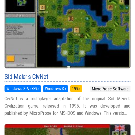
Sid Meier's CivNet
Windows XP/98/95
Windows 3.x
1995
MicroProse Software
CivNet is a multiplayer adaptation of the original Sid Meier's
Civilization game, released in 1995. It was developed and
published by MicroProse for MS-DOS and Windows. This versio...