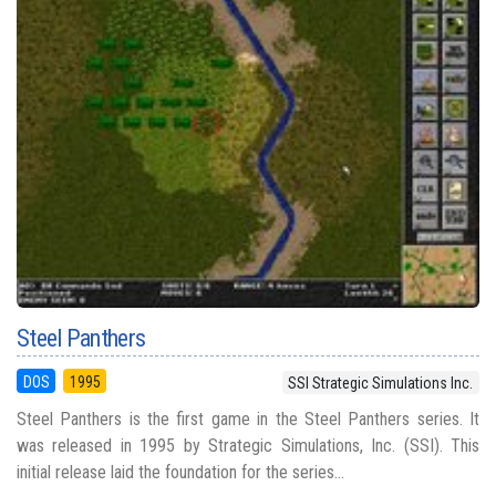
Steel Panthers
DOS
1995
SSI Strategic Simulations Inc.
Steel Panthers is the first game in the Steel Panthers series. It
was released in 1995 by Strategic Simulations, Inc. (SSI). This
initial release laid the foundation for the series...