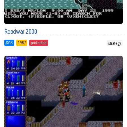
Roadwar 2000
DOS
1987
protected
strategy