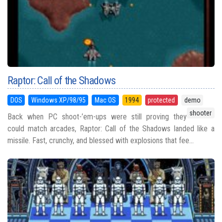
Raptor: Call of the Shadows
DOS
Windows XP/98/95
Mac OS
1994
protected
demo
shooter
Back when PC shoot-’em-ups were still proving they
could match arcades, Raptor: Call of the Shadows landed like a
missile. Fast, crunchy, and blessed with explosions that fee...