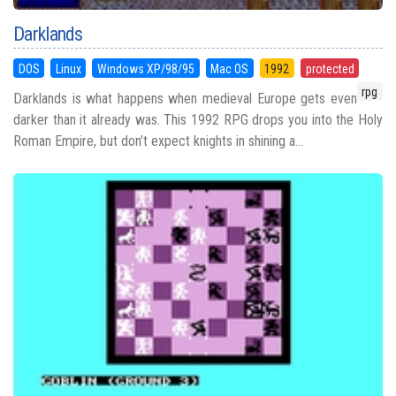
Darklands
DOS
Linux
Windows XP/98/95
Mac OS
1992
protected
rpg
Darklands is what happens when medieval Europe gets even
darker than it already was. This 1992 RPG drops you into the Holy
Roman Empire, but don’t expect knights in shining a...