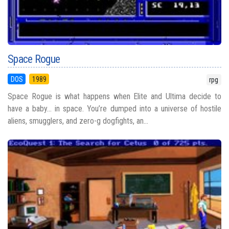
Space Rogue
DOS
1989
rpg
Space Rogue is what happens when Elite and Ultima decide to
have a baby… in space. You’re dumped into a universe of hostile
aliens, smugglers, and zero-g dogfights, an...