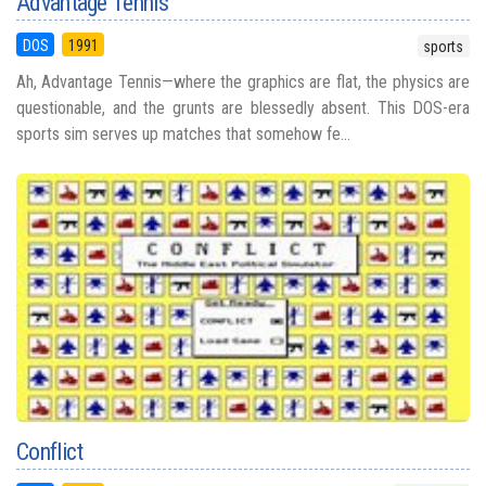
Advantage Tennis
DOS
1991
sports
Ah, Advantage Tennis—where the graphics are flat, the physics are
questionable, and the grunts are blessedly absent. This DOS-era
sports sim serves up matches that somehow fe...
Conflict