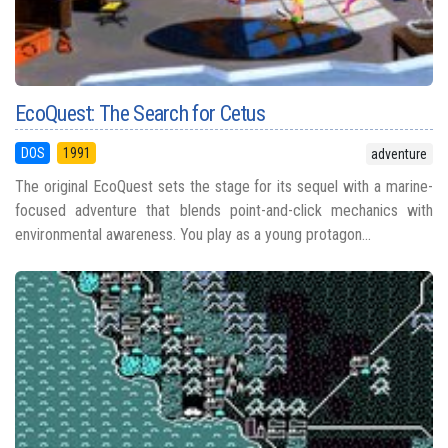
EcoQuest: The Search for Cetus
DOS
1991
adventure
The original EcoQuest sets the stage for its sequel with a marine-
focused adventure that blends point-and-click mechanics with
environmental awareness. You play as a young protagon...