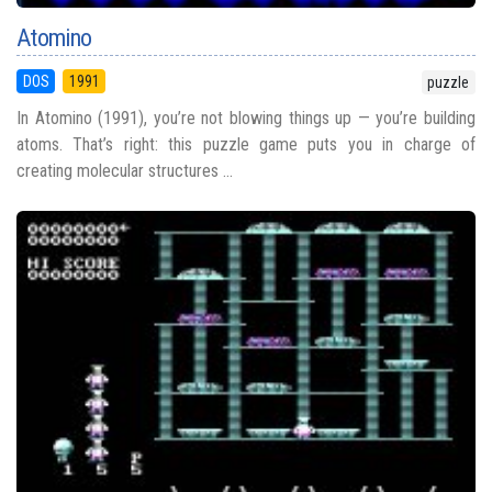
Atomino
DOS
1991
puzzle
In Atomino (1991), you’re not blowing things up — you’re building
atoms. That’s right: this puzzle game puts you in charge of
creating molecular structures ...