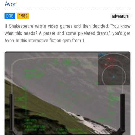
Avon
DOS
1989
adventure
If Shakespeare wrote video games and then decided, “You know
what this needs? A parser and some pixelated drama,” you'd get
Avon. In this interactive fiction gem from 1...