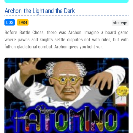
Archon: the Light and the Dark
DOS
1984
strategy
Before Battle Chess, there was Archon. Imagine a board game
where pawns and knights settle disputes not with rules, but with
full-on gladiatorial combat. Archon gives you light ver...