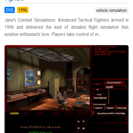
DOS
1996
vehicle simulation
Jane's Combat Simulations: Advanced Tactical Fighters arrived in
1996 and delivered the kind of detailed flight simulation that
aviation enthusiasts love. Players take control of m...