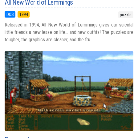
All New World of Lemmings
DOS
1994
puzzle
Released in 1994, All New World of Lemmings gives our suicidal
little friends a new lease on life... and new outfits! The puzzles are
tougher, the graphics are cleaner, and the fru...