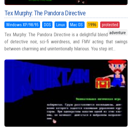
Tex Murphy: The Pandora Directive
Windows XP/98/95
DOS
Linux
Mac OS
1996
protected
adventure
Tex Murphy: The Pandora Directive is a delightful blend
of detective noir, sci-fi weirdness, and FMV acting that swings
between charming and unintentionally hilarious. You step int...