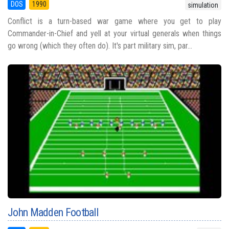
DOS
1990
simulation
Conflict is a turn-based war game where you get to play
Commander-in-Chief and yell at your virtual generals when things
go wrong (which they often do). It's part military sim, par...
John Madden Football