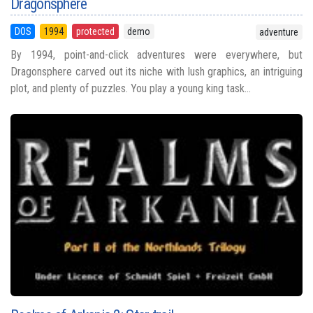
Dragonsphere
DOS
1994
protected
demo
adventure
By 1994, point-and-click adventures were everywhere, but
Dragonsphere carved out its niche with lush graphics, an intriguing
plot, and plenty of puzzles. You play a young king task...