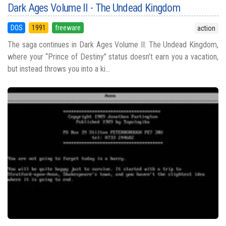
Dark Ages Volume II - The Undead Kingdom
DOS
1991
freeware
action
The saga continues in Dark Ages Volume II: The Undead Kingdom,
where your “Prince of Destiny” status doesn’t earn you a vacation,
but instead throws you into a ki...