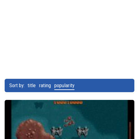
Sort by:
title
rating
popularity