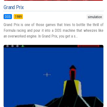
Grand Prix
DOS
1989
simulation
Grand Prix is one of those games that tries to bottle the thrill of
Formula racing and pour it into a DOS machine that wheezes like
an overworked engine. In Grand Prix, you get a s...