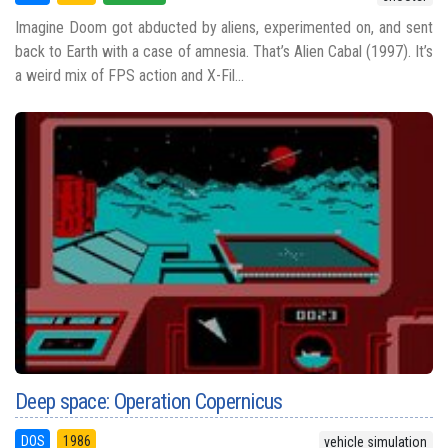
Imagine Doom got abducted by aliens, experimented on, and sent
back to Earth with a case of amnesia. That’s Alien Cabal (1997). It’s
a weird mix of FPS action and X-Fil...
Deep space: Operation Copernicus
DOS
1986
vehicle simulation