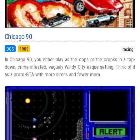
Chicago 90
DOS
1989
racing
In Chicago 90, you either play as the cops or the crooks in a top-
down, crime-infested, vaguely Windy City-esque setting. Think of it
as a proto-GTA with more sirens and fewer mora...