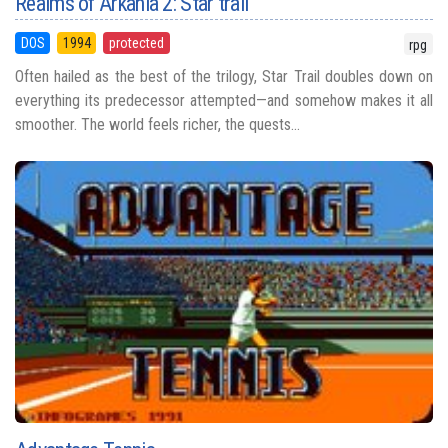
Realms of Arkania 2: Star trail
DOS
1994
protected
rpg
Often hailed as the best of the trilogy, Star Trail doubles down on
everything its predecessor attempted—and somehow makes it all
smoother. The world feels richer, the quests...