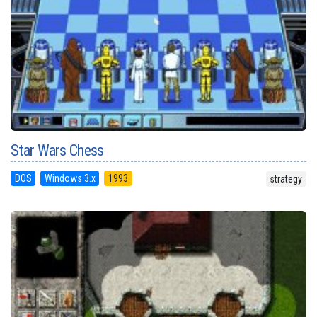
Star Wars Chess
DOS
Windows 3.x
1993
strategy