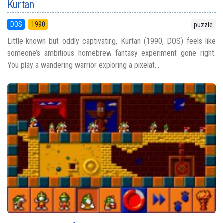
Kurtan
DOS
1990
puzzle
Little-known but oddly captivating, Kurtan (1990, DOS) feels like
someone’s ambitious homebrew fantasy experiment gone right.
You play a wandering warrior exploring a pixelat...