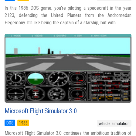
In this 1986 DOS game, you're piloting a spacecraft in the year
2123, defending the United Planets from the Andromedan
Hegemony. It's like being the captain of a starship, but with...
Microsoft Flight Simulator 3.0
DOS
1988
vehicle simulation
Microsoft Flight Simulator 3.0 continues the ambitious tradition of