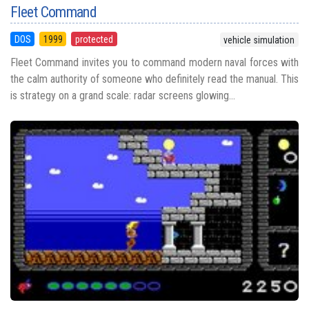
Fleet Command
DOS
1999
protected
vehicle simulation
Fleet Command invites you to command modern naval forces with
the calm authority of someone who definitely read the manual. This
is strategy on a grand scale: radar screens glowing...