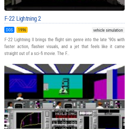
F-22 Lightning 2
DOS
1996
vehicle simulation
F-22 Lightning II brings the flight sim genre into the late ’90s with
faster action, flashier visuals, and a jet that feels like it came
straight out of a sci-fi movie. The F...