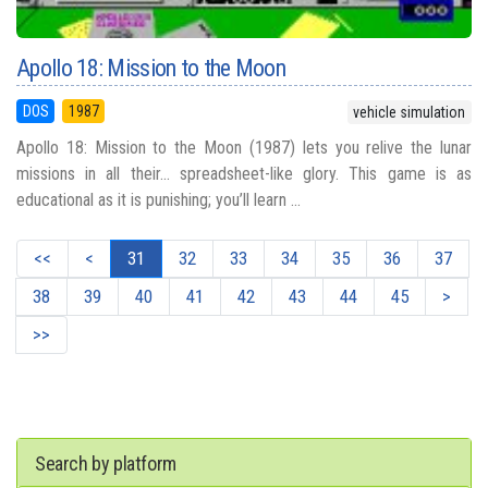
Apollo 18: Mission to the Moon
DOS
1987
vehicle simulation
Apollo 18: Mission to the Moon (1987) lets you relive the lunar
missions in all their... spreadsheet-like glory. This game is as
educational as it is punishing; you’ll learn ...
<<
<
31
32
33
34
35
36
37
38
39
40
41
42
43
44
45
>
>>
Search by platform