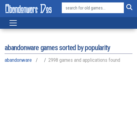
abandonware games sorted by popularity
abandonware
2998 games and applications found