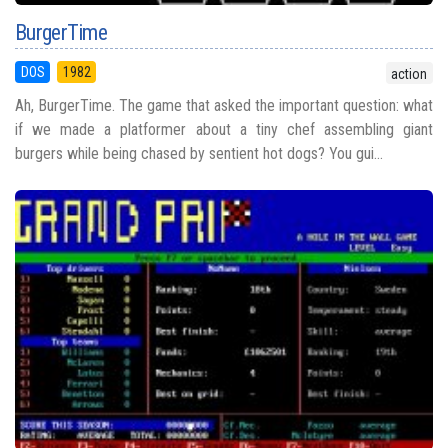
BurgerTime
DOS
1982
action
Ah, BurgerTime. The game that asked the important question: what
if we made a platformer about a tiny chef assembling giant
burgers while being chased by sentient hot dogs? You gui...