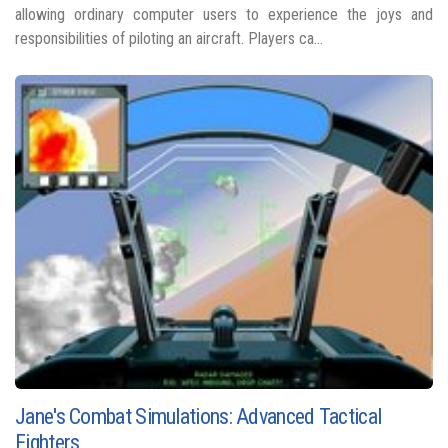
allowing ordinary computer users to experience the joys and
responsibilities of piloting an aircraft. Players ca...
Jane's Combat Simulations: Advanced Tactical
Fighters