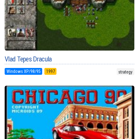
Vlad Tepes Dracula
Windows XP/98/95
1997
strategy