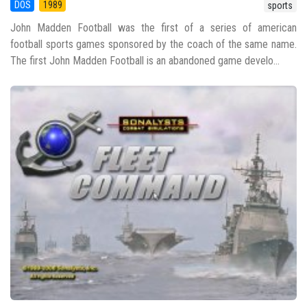
DOS
1989
sports
John Madden Football was the first of a series of american
football sports games sponsored by the coach of the same name.
The first John Madden Football is an abandoned game develo...