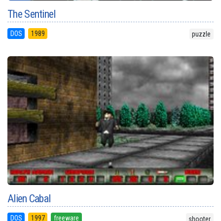
The Sentinel
DOS
1989
puzzle
Alien Cabal
DOS
1997
freeware
shooter