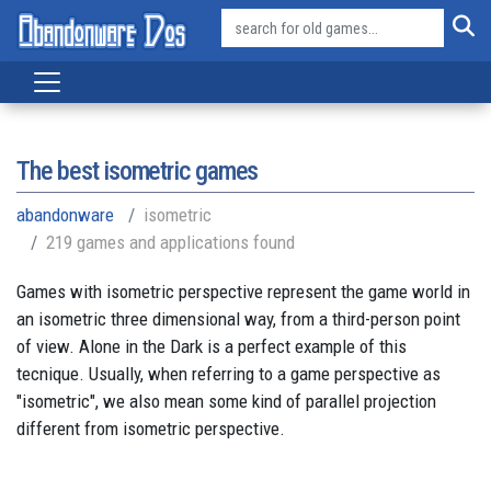
The best isometric games
abandonware
isometric
219 games and applications found
Games with isometric perspective represent the game world in
an isometric three dimensional way, from a third-person point
of view. Alone in the Dark is a perfect example of this
tecnique. Usually, when referring to a game perspective as
"isometric", we also mean some kind of parallel projection
different from isometric perspective.