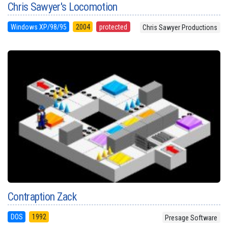
Chris Sawyer's Locomotion
Windows XP/98/95
2004
protected
Chris Sawyer Productions
Contraption Zack
DOS
1992
Presage Software