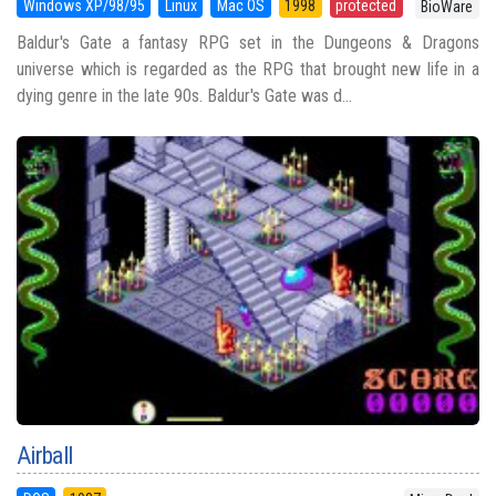
Windows XP/98/95
Linux
Mac OS
1998
protected
BioWare
Baldur's Gate a fantasy RPG set in the Dungeons & Dragons
universe which is regarded as the RPG that brought new life in a
dying genre in the late 90s. Baldur's Gate was d...
Airball