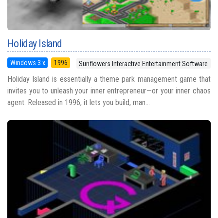
Holiday Island
Windows 3.x
1996
Sunflowers Interactive Entertainment Software
Holiday Island is essentially a theme park management game that
invites you to unleash your inner entrepreneur—or your inner chaos
agent. Released in 1996, it lets you build, man...