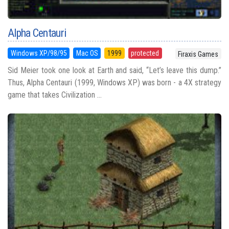
Alpha Centauri
Windows XP/98/95
Mac OS
1999
protected
Firaxis Games
Sid Meier took one look at Earth and said, “Let’s leave this dump.”
Thus, Alpha Centauri (1999, Windows XP) was born - a 4X strategy
game that takes Civilization ...