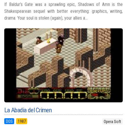
If Baldur’s Gate was a sprawling epic, Shadows of Amn is the
Shakespearean sequel with better everything: graphics, writing,
drama. Your soul is stolen (again), your allies a...
La Abadia del Crimen
DOS
1987
Opera Soft