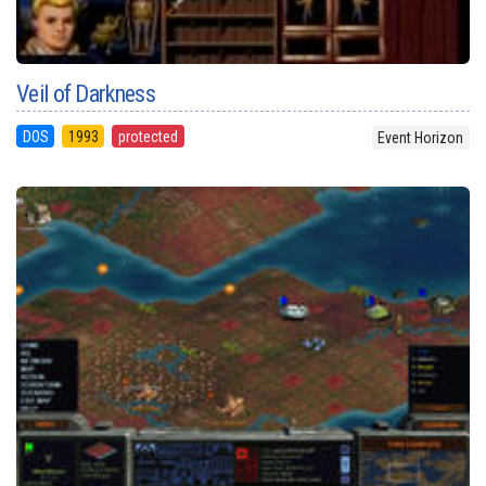
Veil of Darkness
DOS
1993
protected
Event Horizon