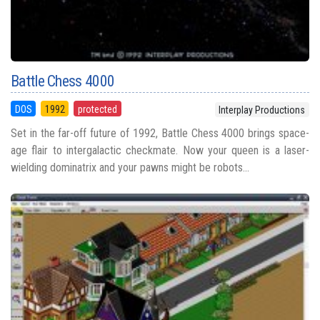
Battle Chess 4000
DOS
1992
protected
Interplay Productions
Set in the far-off future of 1992, Battle Chess 4000 brings space-
age flair to intergalactic checkmate. Now your queen is a laser-
wielding dominatrix and your pawns might be robots...