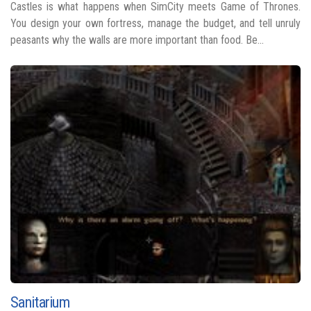
Castles is what happens when SimCity meets Game of Thrones.
You design your own fortress, manage the budget, and tell unruly
peasants why the walls are more important than food. Be...
Sanitarium