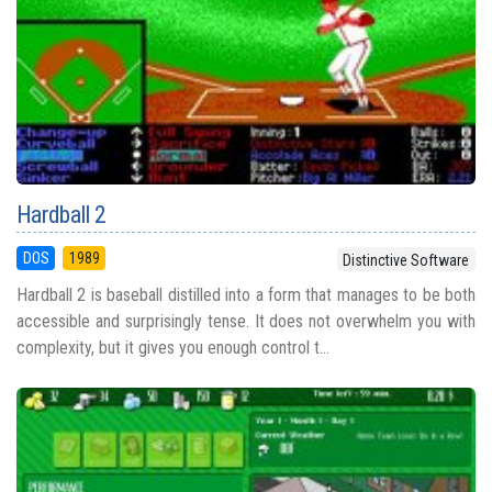
Hardball 2
DOS
1989
Distinctive Software
Hardball 2 is baseball distilled into a form that manages to be both
accessible and surprisingly tense. It does not overwhelm you with
complexity, but it gives you enough control t...