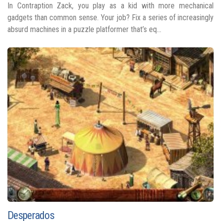
In Contraption Zack, you play as a kid with more mechanical
gadgets than common sense. Your job? Fix a series of increasingly
absurd machines in a puzzle platformer that’s eq...
Desperados