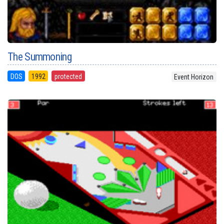
The Summoning
DOS
1992
protected
Event Horizon