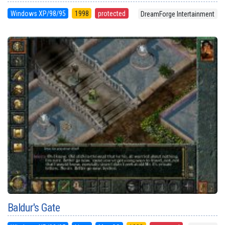
Windows XP/98/95
1998
protected
DreamForge Intertainment
Baldur's Gate