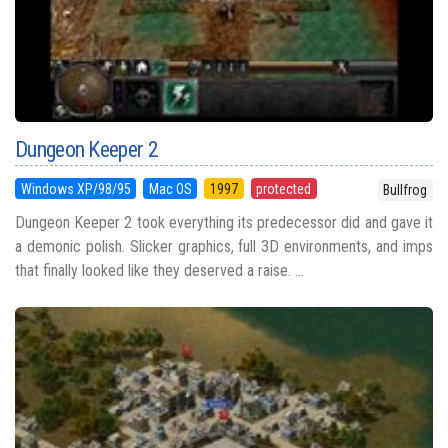
Dungeon Keeper 2
Windows XP/98/95
Mac OS
1997
protected
Bullfrog
Dungeon Keeper 2 took everything its predecessor did and gave it
a demonic polish. Slicker graphics, full 3D environments, and imps
that finally looked like they deserved a raise. ...