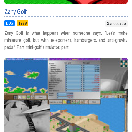
Zany Golf
DOS
1988
Sandcastle
Zany Golf is what happens when someone says, “Let’s make
miniature golf, but with teleporters, hamburgers, and anti-gravity
pads.” Part mini-golf simulator, part ...