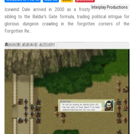
Interplay Productions
Icewind Dale arrived in 2000 as a frosty
sibling to the Baldur's Gate formula, trading political intrigue for
glorious dungeon crawling in the forgotten corners of the
Forgotten Re...