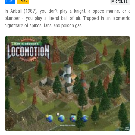
DOS
1987
MicroDeal
In Airball (1987), you don’t play a knight, a space marine, or a
plumber - you play a literal ball of air. Trapped in an isometric
nightmare of spikes, fans, and poison gas, ...