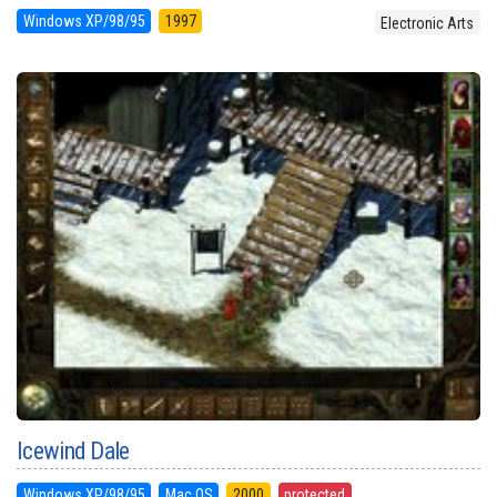
Windows XP/98/95
1997
Electronic Arts
Icewind Dale
Windows XP/98/95
Mac OS
2000
protected