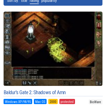
Sort by:
title
rating
popularity
Baldur's Gate 2: Shadows of Amn
Windows XP/98/95
Mac OS
2000
protected
BioWare