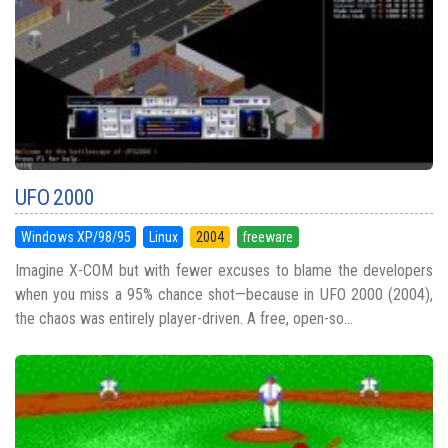
UFO 2000
Windows XP/98/95
Linux
2004
freeware
Imagine X-COM but with fewer excuses to blame the developers
when you miss a 95% chance shot—because in UFO 2000 (2004),
the chaos was entirely player-driven. A free, open-so...