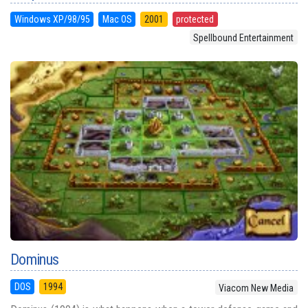
Windows XP/98/95
Mac OS
2001
protected
Spellbound Entertainment
Dominus
DOS
1994
Viacom New Media