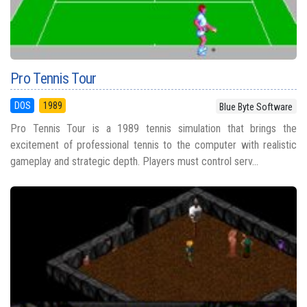
Pro Tennis Tour
DOS
1989
Blue Byte Software
Pro Tennis Tour is a 1989 tennis simulation that brings the
excitement of professional tennis to the computer with realistic
gameplay and strategic depth. Players must control serv...