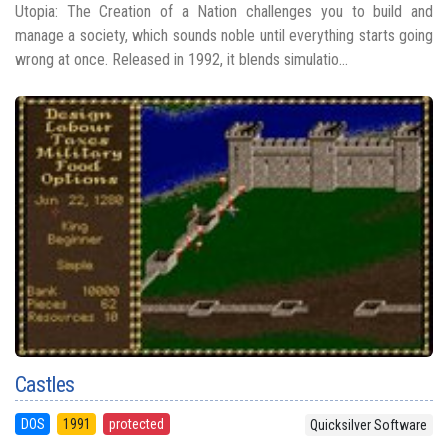
Utopia: The Creation of a Nation challenges you to build and
manage a society, which sounds noble until everything starts going
wrong at once. Released in 1992, it blends simulatio...
Castles
DOS
1991
protected
Quicksilver Software