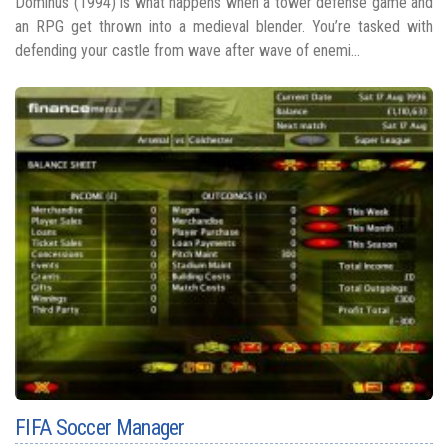
Dominus (1994) is what happens when a tower defense game and
an RPG get thrown into a medieval blender. You’re tasked with
defending your castle from wave after wave of enemi...
FIFA Soccer Manager