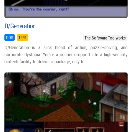
D/Generation
DOS
1991
The Software Toolworks
D/Generation is a slick blend of action, puzzle-solving, and
corporate dystopia. You’re a courier dropped into a high-security
biotech facility to deliver a package, only to ...