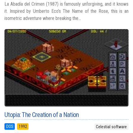
La Abadía del Crimen (1987) is famously unforgiving, and it knows
it. Inspired by Umberto Eco’s The Name of the Rose, this is an
isometric adventure where breaking the...
Utopia: The Creation of a Nation
DOS
1992
Celestial software