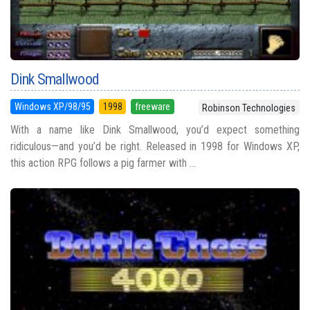
Dink Smallwood
Windows XP/98/95
1998
freeware
Robinson Technologies
With a name like Dink Smallwood, you’d expect something
ridiculous—and you’d be right. Released in 1998 for Windows XP,
this action RPG follows a pig farmer with ...