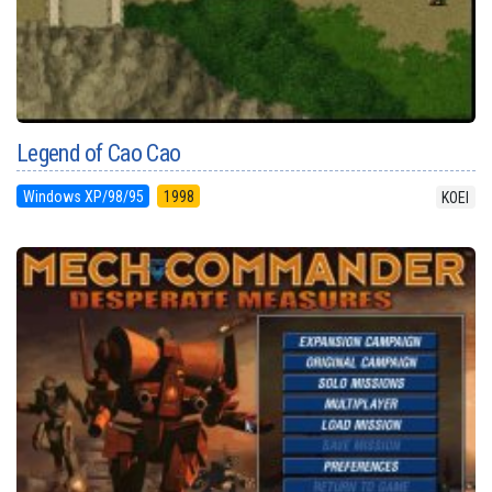
Legend of Cao Cao
Windows XP/98/95
1998
KOEI