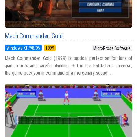
Mech Commander: Gold
Windows XP/98/95
1999
MicroProse Software
Mech Commander: Gold (1999) is tactical perfection for fans of
giant robots and careful planning. Set in the BattleTech universe,
the game puts you in command of a mercenary squad ...