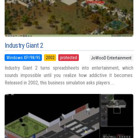
Industry Giant 2
Windows XP/98/95
2002
protected
JoWooD Entertainment
Industry Giant 2 turns spreadsheets into entertainment, which
sounds impossible until you realize how addictive it becomes.
Released in 2002, this business simulation asks players ...