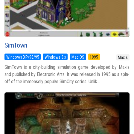
SimTown
Windows XP/98/95
Windows 3.x
Mac OS
1995
Maxis
SimTown is a city-building simulation game developed by Maxis
and published by Electronic Arts. It was released in 1995 as a spin-
off of the immensely popular SimCity series. Unlik...