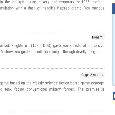
in the cockpit during a very contemporary-for-1986 conflict,
imulation with a dash of headline-inspired drama. You manage
Konami
xisted, Knightmare (1986, DOS) gave you a taste of immersive
 TV show, you guide a blindfolded knight through deadly dung...
Origin Systems
 game based on the classic science-fiction board game concept
d tank facing conventional military forces. The premise is