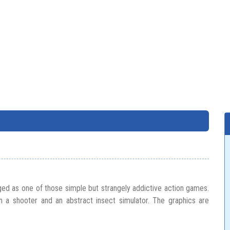
ed as one of those simple but strangely addictive action games.
 a shooter and an abstract insect simulator. The graphics are