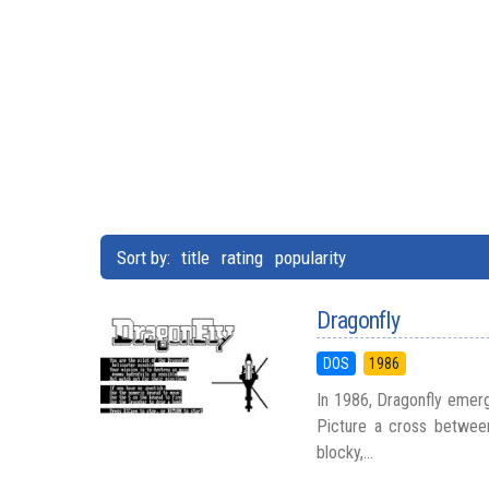
Sort by:
title
rating
popularity
Dragonfly
DOS
1986
In 1986, Dragonfly emerg
Picture a cross between
blocky,...