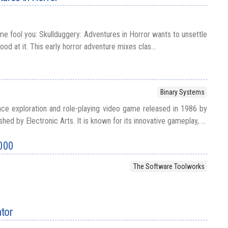
me fool you: Skullduggery: Adventures in Horror wants to unsettle
good at it. This early horror adventure mixes clas...
Binary Systems
space exploration and role-playing video game released in 1986 by
ed by Electronic Arts. It is known for its innovative gameplay, ...
000
The Software Toolworks
ator