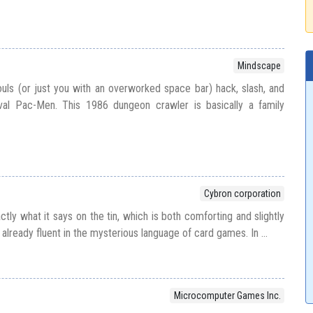
Mindscape
souls (or just you with an overworked space bar) hack, slash, and
val Pac-Men. This 1986 dungeon crawler is basically a family
Cybron corporation
tly what it says on the tin, which is both comforting and slightly
t already fluent in the mysterious language of card games. In ...
Microcomputer Games Inc.