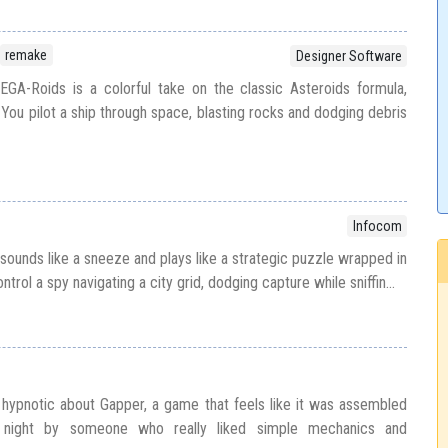
remake
Designer Software
GA-Roids is a colorful take on the classic Asteroids formula,
You pilot a ship through space, blasting rocks and dodging debris
Infocom
sounds like a sneeze and plays like a strategic puzzle wrapped in
trol a spy navigating a city grid, dodging capture while sniffin...
hypnotic about Gapper, a game that feels like it was assembled
d night by someone who really liked simple mechanics and