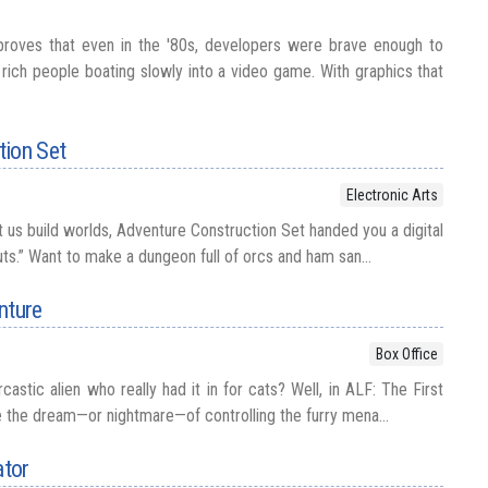
proves that even in the '80s, developers were brave enough to
of rich people boating slowly into a video game. With graphics that
tion Set
Electronic Arts
 us build worlds, Adventure Construction Set handed you a digital
ts.” Want to make a dungeon full of orcs and ham san...
nture
Box Office
tic alien who really had it in for cats? Well, in ALF: The First
e the dream—or nightmare—of controlling the furry mena...
ator