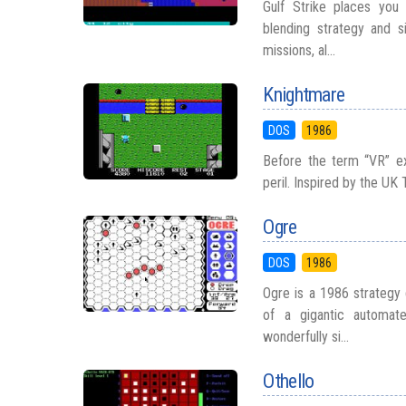
Gulf Strike places you 
blending strategy and s
missions, al...
Knightmare
DOS
1986
Before the term “VR” e
peril. Inspired by the UK
Ogre
DOS
1986
Ogre is a 1986 strategy
of a gigantic automate
wonderfully si...
Othello