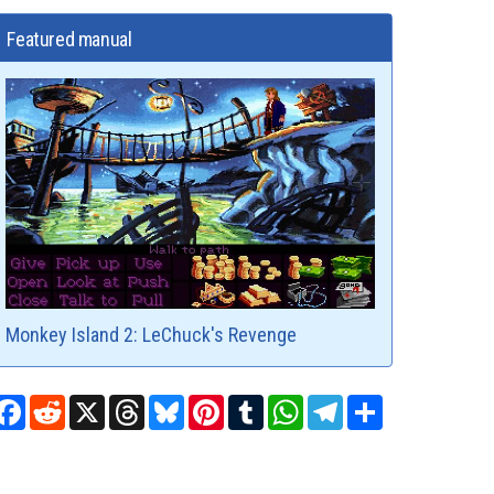
Featured manual
Monkey Island 2: LeChuck's Revenge
Facebook
Reddit
X
Threads
Bluesky
Pinterest
Tumblr
WhatsApp
Telegram
Share