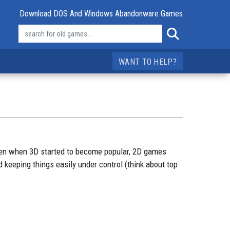
Download DOS And Windows Abandonware Games
WANT TO HELP?
ven when 3D started to become popular, 2D games
 keeping things easily under control (think about top