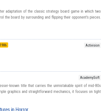
ter adaptation of the classic strategy board game in which two
ol the board by surrounding and flipping their opponent’s pieces.
1986
Activision
AcademySoft
esser-known title that carries the unmistakable spirit of mid-80s
mple graphics and straightforward mechanics, it focuses on tight
tures in Horror