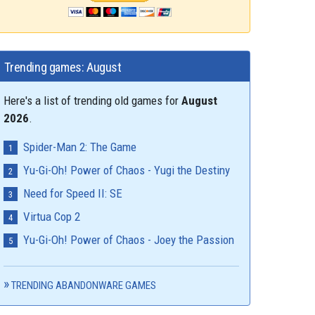
Trending games: August
Here's a list of trending old games for
August
2026
.
Spider-Man 2: The Game
Yu-Gi-Oh! Power of Chaos - Yugi the Destiny
Need for Speed II: SE
Virtua Cop 2
Yu-Gi-Oh! Power of Chaos - Joey the Passion
TRENDING ABANDONWARE GAMES