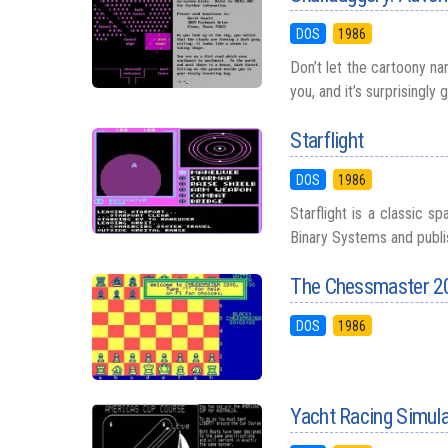
DOS
1986
Don’t let the cartoony na
you, and it’s surprisingly 
Starflight
DOS
1986
Starflight is a classic 
Binary Systems and publish
The Chessmaster 2
DOS
1986
Yacht Racing Simul