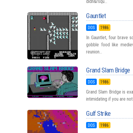
didn&rsqu...
Gauntlet
DOS
1986
In Gauntlet, four brave 
gobble food like medie
reunion...
Grand Slam Bridge
DOS
1986
Grand Slam Bridge is exac
intimidating if you are no
Gulf Strike
DOS
1986