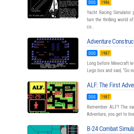
DOS
1986
Yacht Racing Simulator 
turn the thrilling world 
co...
Adventure Construc
DOS
1987
Long before Minecraft let
Lego box and said, “Go nu
ALF: The First Adve
DOS
1987
Remember ALF? The sarcas
Adventure, you get to liv
B-24 Combat Simul