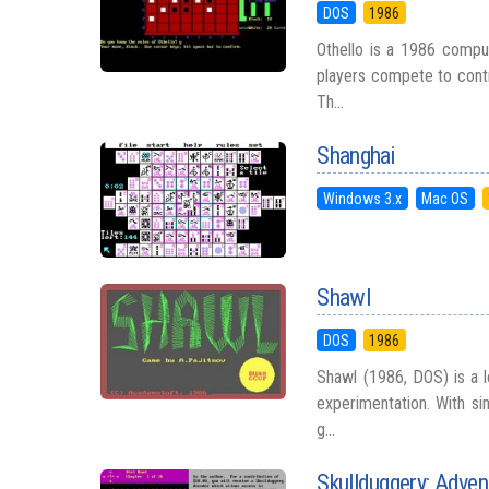
DOS
1986
Othello is a 1986 compu
players compete to contr
Th...
Shanghai
Windows 3.x
Mac OS
Shawl
DOS
1986
Shawl (1986, DOS) is a l
experimentation. With si
g...
Skullduggery: Adven