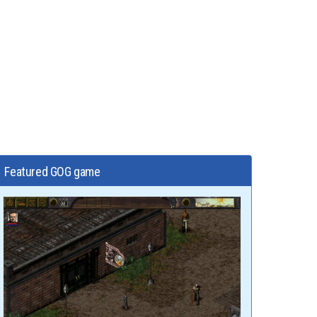
Featured GOG game