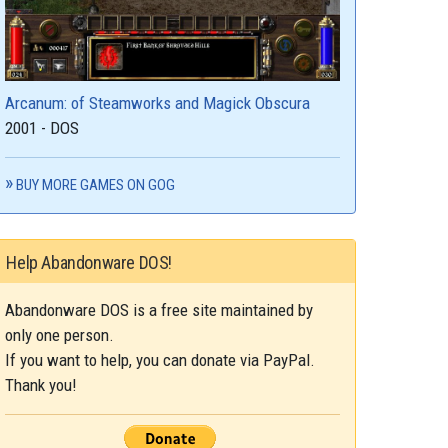
Arcanum: of Steamworks and Magick Obscura
2001 - DOS
BUY MORE GAMES ON GOG
Help Abandonware DOS!
Abandonware DOS is a free site maintained by
only one person.
If you want to help, you can donate via PayPal.
Thank you!