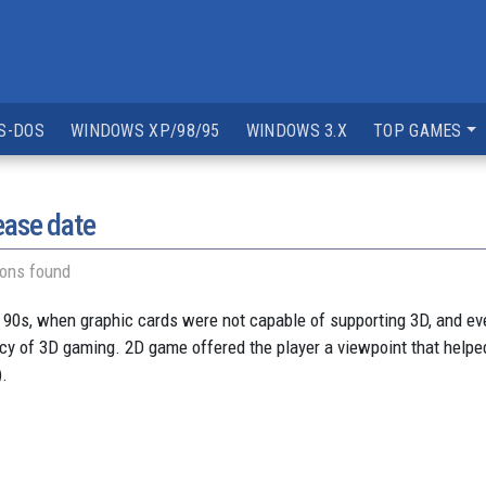
S-DOS
WINDOWS XP/98/95
WINDOWS 3.X
TOP GAMES
ease date
ions found
 90s, when graphic cards were not capable of supporting 3D, and e
ancy of 3D gaming. 2D game offered the player a viewpoint that helped
).