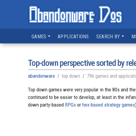
GAMES
APPLICATIONS
SEARCH BY
M
Top-down perspective sorted by rel
abandonware
top down
796 games and applicat
Top down games were very popular in the 80s and the
continued to be easier to develop, at least in the inf
down party-based
RPGs
or
hex-based strategy games