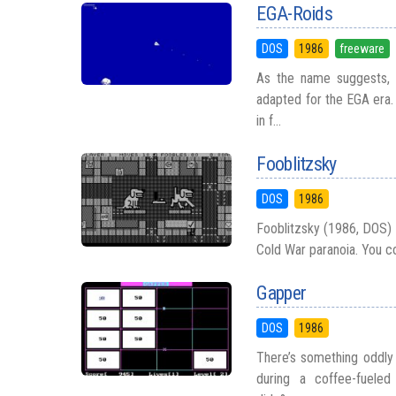
EGA-Roids
DOS
1986
freeware
As the name suggests, E
adapted for the EGA era. 
in f...
Fooblitzsky
DOS
1986
Fooblitzsky (1986, DOS) 
Cold War paranoia. You con
Gapper
DOS
1986
There’s something oddly 
during a coffee-fuele