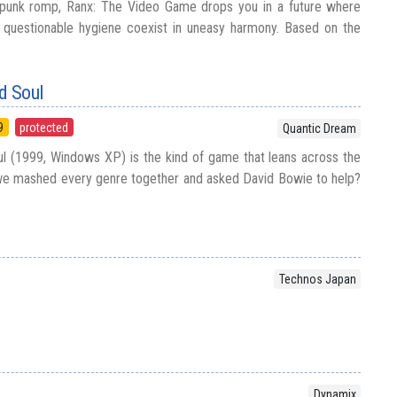
rpunk romp, Ranx: The Video Game drops you in a future where
d questionable hygiene coexist in uneasy harmony. Based on the
d Soul
9
protected
Quantic Dream
 (1999, Windows XP) is the kind of game that leans across the
 we mashed every genre together and asked David Bowie to help?
Technos Japan
Dynamix