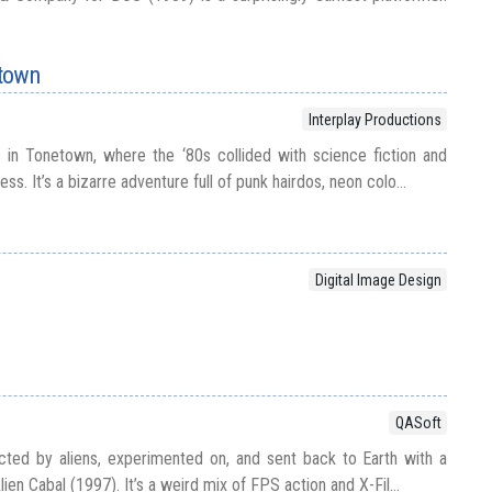
etown
Interplay Productions
n Tonetown, where the ‘80s collided with science fiction and
s. It’s a bizarre adventure full of punk hairdos, neon colo...
Digital Image Design
QASoft
ed by aliens, experimented on, and sent back to Earth with a
ien Cabal (1997). It’s a weird mix of FPS action and X-Fil...