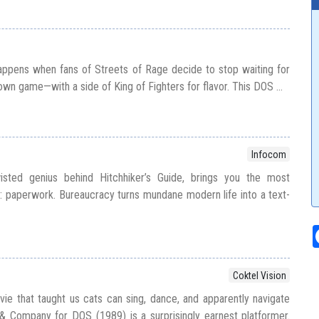
appens when fans of Streets of Rage decide to stop waiting for
 own game—with a side of King of Fighters for flavor. This DOS ...
Infocom
sted genius behind Hitchhiker’s Guide, brings you the most
ll: paperwork. Bureaucracy turns mundane modern life into a text-
Coktel Vision
e that taught us cats can sing, dance, and apparently navigate
& Company for DOS (1989) is a surprisingly earnest platformer.