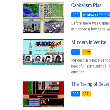
Capitalism Plus
DOS
Windows XP/98/9
Before there was Capitali
and added a few bells, whis
Murders in Venice
DOS
1989
Murders in Venice sends
beautiful surroundings 
question ...
The Taking of Beverl
DOS
1991