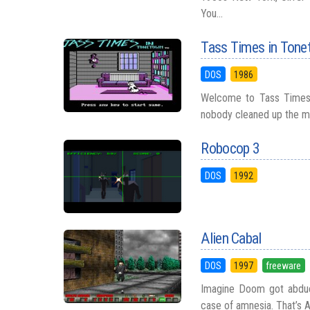
You...
Tass Times in Ton
DOS
1986
Welcome to Tass Times i
nobody cleaned up the mes
Robocop 3
DOS
1992
Alien Cabal
DOS
1997
freeware
Imagine Doom got abduct
case of amnesia. That’s Al