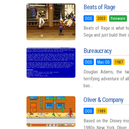
Beats of Rage
DOS
2003
freeware
Beats of Rage is what h
Sega and just build their
Bureaucracy
DOS
Mac OS
1987
Douglas Adams, the twi
terrifying adventure of a
bas...
Oliver & Company
DOS
1989
Based on the Disney movi
1980s New York, Oliver 