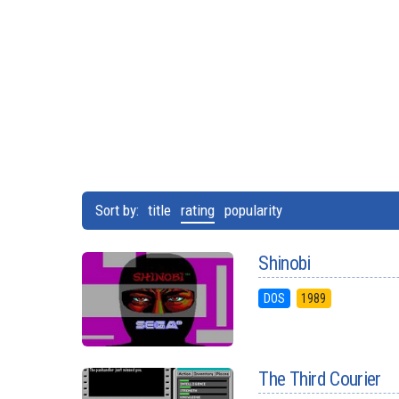
Sort by:
title
rating
popularity
Shinobi
DOS
1989
The Third Courier