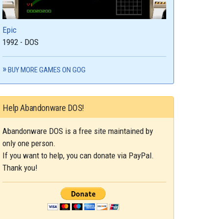
Epic
1992 - DOS
BUY MORE GAMES ON GOG
Help Abandonware DOS!
Abandonware DOS is a free site maintained by
only one person.
If you want to help, you can donate via PayPal.
Thank you!