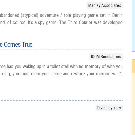
Manley Associates
abandoned (atypical) adventure / role playing game set in Berlin
and, of course, it's a spy game. The Third Courier was developed
re Comes True
ICOM Simulations
ame has you waking up in a toilet stall with no memory of who you
rding, you must clear your name and restore your memories. It's
Divide by zero