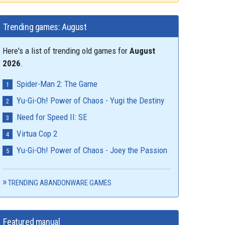
Trending games: August
Here's a list of trending old games for
August
2026
.
Spider-Man 2: The Game
Yu-Gi-Oh! Power of Chaos - Yugi the Destiny
Need for Speed II: SE
Virtua Cop 2
Yu-Gi-Oh! Power of Chaos - Joey the Passion
TRENDING ABANDONWARE GAMES
Featured manual