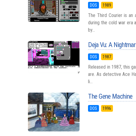
DOS
1989
The Third Courier is an 
during the cold war era 
by...
Deja Vu: A Nightma
DOS
1987
Released in 1987, this g
are. As detective Ace Ha
li...
The Gene Machine
DOS
1996