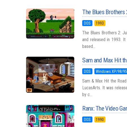
The Blues Brothers
DOS
1993
The Blues Brothers 2: Ju
and released in 1993. It
based...
Sam and Max Hit t
DOS
Windows XP/98/9
Sam & Max Hit the Road 
LucasArts. It was relea
by c...
Ranx: The Video G
DOS
1990