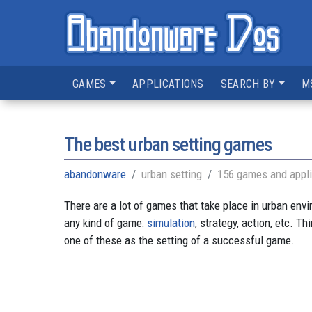
GAMES
APPLICATIONS
SEARCH BY
M
The best urban setting games
abandonware
urban setting
156 games and appli
There are a lot of games that take place in urban env
any kind of game:
simulation
, strategy, action, etc. T
one of these as the setting of a successful game.