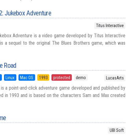
 2: Jukebox Adventure
Titus Interactive
kebox Adventure is a video game developed by Titus Interactive
 is a sequel to the original The Blues Brothers game, which was
he Road
5
Linux
Mac OS
1993
protected
demo
LucasArts
is a point-and-click adventure game developed and published by
sed in 1993 and is based on the characters Sam and Max created
ame
UBI Soft