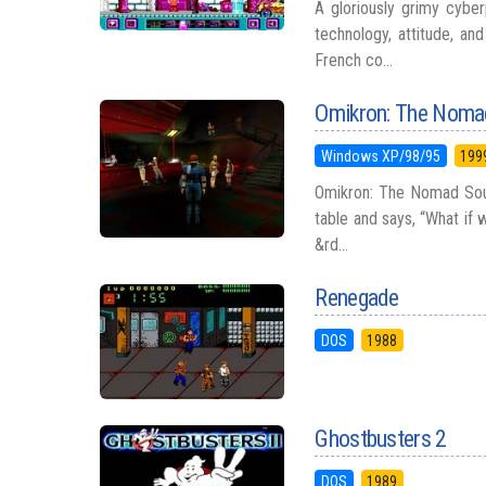
A gloriously grimy cybe
technology, attitude, an
French co...
Omikron: The Noma
Windows XP/98/95
199
Omikron: The Nomad Soul
table and says, “What if
&rd...
Renegade
DOS
1988
Ghostbusters 2
DOS
1989