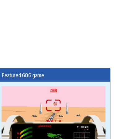
Featured GOG game