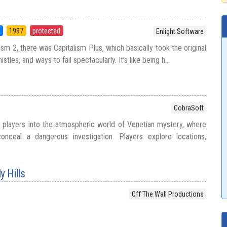
5
1997
protected
Enlight Software
sm 2, there was Capitalism Plus, which basically took the original
tles, and ways to fail spectacularly. It’s like being h...
CobraSoft
 players into the atmospheric world of Venetian mystery, where
conceal a dangerous investigation. Players explore locations,
y Hills
Off The Wall Productions