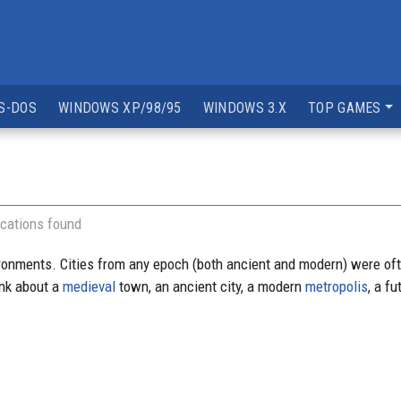
S-DOS
WINDOWS XP/98/95
WINDOWS 3.X
TOP GAMES
cations found
ironments. Cities from any epoch (both ancient and modern) were ofte
hink about a
medieval
town, an ancient city, a modern
metropolis
, a f