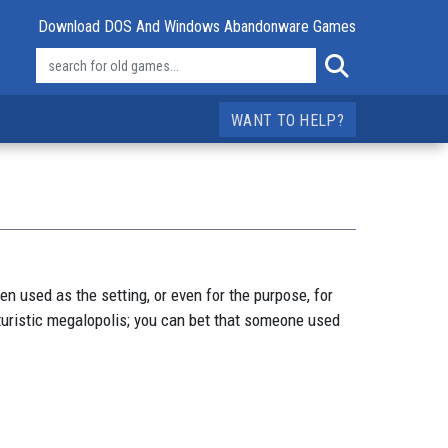
Download DOS And Windows Abandonware Games
WANT TO HELP?
n used as the setting, or even for the purpose, for
uturistic megalopolis; you can bet that someone used