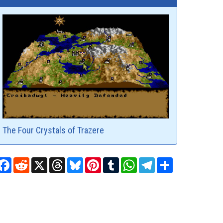
The Four Crystals of Trazere
Facebook
Reddit
X
Threads
Bluesky
Pinterest
Tumblr
WhatsApp
Telegram
Share