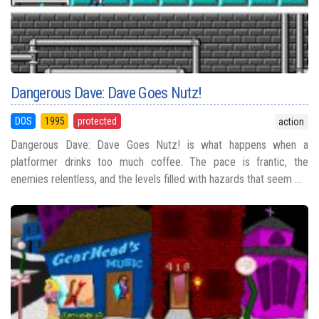
Dangerous Dave: Dave Goes Nutz!
DOS
1995
protected
action
Dangerous Dave: Dave Goes Nutz! is what happens when a
platformer drinks too much coffee. The pace is frantic, the
enemies relentless, and the levels filled with hazards that seem ...