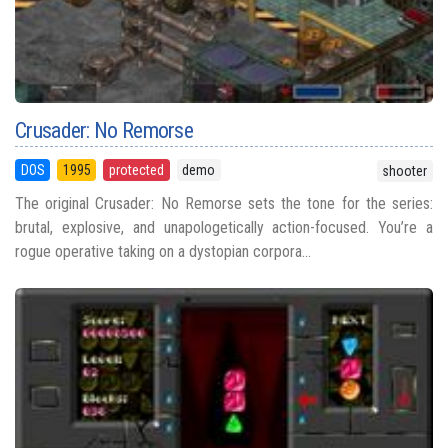
Crusader: No Remorse
DOS
1995
protected
demo
shooter
The original Crusader: No Remorse sets the tone for the series:
brutal, explosive, and unapologetically action-focused. You’re a
rogue operative taking on a dystopian corpora...