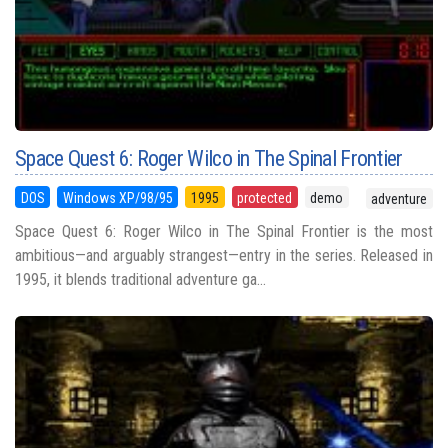
Space Quest 6: Roger Wilco in The Spinal Frontier
DOS
Windows XP/98/95
1995
protected
demo
adventure
Space Quest 6: Roger Wilco in The Spinal Frontier is the most
ambitious—and arguably strangest—entry in the series. Released in
1995, it blends traditional adventure ga...