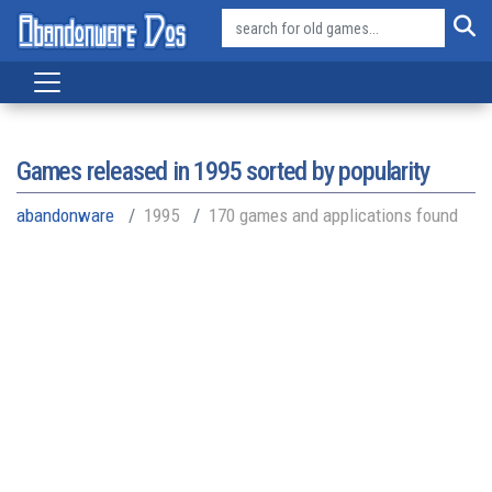
Games released in
1995
sorted by popularity
abandonware
1995
170 games and applications found