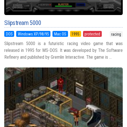
Slipstream 5000
DOS
Windows XP/98/95
Mac OS
1995
protected
racing
Slipstream 5000 is a futuristic racing video game that was
released in 1995 for MS-DOS. It was developed by The Software
Refinery and published by Gremlin Interactive. The game is ...