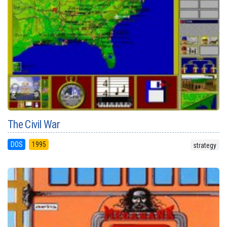
The Civil War
DOS
1995
strategy