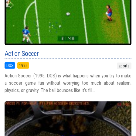
Action Soccer
DOS
1995
sports
Action Soccer (1995, DOS) is what happens when you try to make
a soccer game fun without worrying too much about realism,
physics, or gravity. The ball bounces like it’s fill...