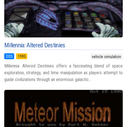
Millennia: Altered Destinies
DOS
1995
vehicle simulation
Millennia: Altered Destinies offers a fascinating blend of space
exploration, strategy, and time manipulation as players attempt to
guide civilizations through an enormous galactic...