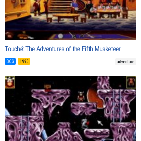
Touché: The Adventures of the Fifth Musketeer
DOS
1995
adventure