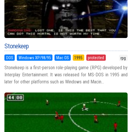
Stonekeep
DOS
Windows XP/98/95
Mac OS
1995
protected
rpg
Stonekeep is a first-person role-playing game (RPG) developed by
Interplay Entertainment. It was released for MS-DOS in 1995 and
later for other platforms such as Windows and Macin...