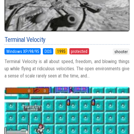
Terminal Velocity
Windows XP/98/95
DOS
1995
protected
shooter
Terminal Velocity is all about speed, freedom, and blowing things
up while flying at ridiculous velocities. The open environments give
a sense of scale rarely seen at the time, and...