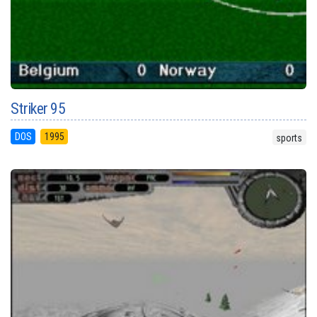
Striker 95
DOS
1995
sports