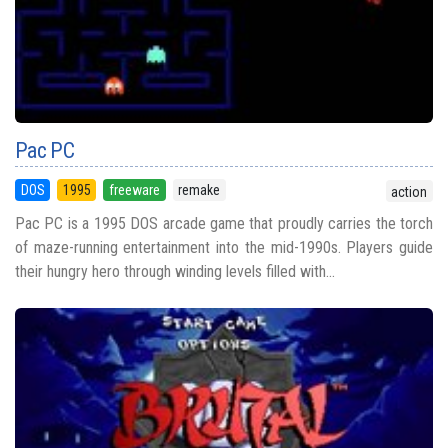
Pac PC
DOS
1995
freeware
remake
action
Pac PC is a 1995 DOS arcade game that proudly carries the torch
of maze-running entertainment into the mid-1990s. Players guide
their hungry hero through winding levels filled with...