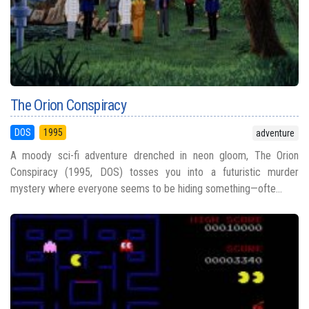
The Orion Conspiracy
DOS
1995
adventure
A moody sci-fi adventure drenched in neon gloom, The Orion
Conspiracy (1995, DOS) tosses you into a futuristic murder
mystery where everyone seems to be hiding something—ofte...