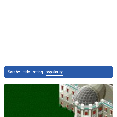
Sort by:
title
rating
popularity