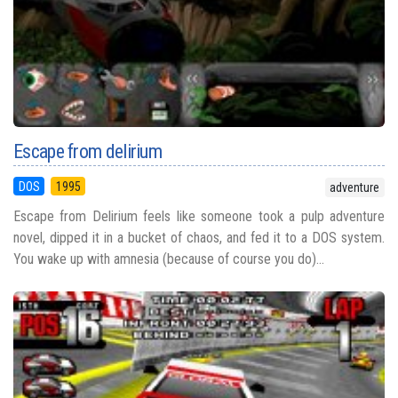
Escape from delirium
DOS
1995
adventure
Escape from Delirium feels like someone took a pulp adventure
novel, dipped it in a bucket of chaos, and fed it to a DOS system.
You wake up with amnesia (because of course you do)...