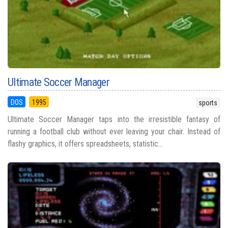
Ultimate Soccer Manager
DOS
1995
sports
Ultimate Soccer Manager taps into the irresistible fantasy of
running a football club without ever leaving your chair. Instead of
flashy graphics, it offers spreadsheets, statistic...