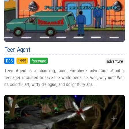
Teen Agent
DOS
1995
freeware
adventure
Teen Agent is a charming, tongue-in-cheek adventure about a
teenager recruited to save the world because, well, why not? With
its colorful art, witty dialogue, and delightfully abs...