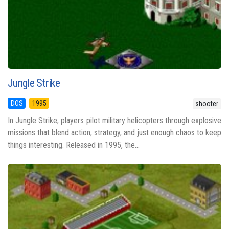
Jungle Strike
DOS
1995
shooter
In Jungle Strike, players pilot military helicopters through explosive
missions that blend action, strategy, and just enough chaos to keep
things interesting. Released in 1995, the...