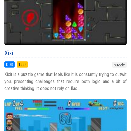
Xixit
DOS
1995
puzzle
Xixit is a puzzle game that feels like it is constantly trying to outwit
you, presenting challenges that require both logic and a bit of
creative thinking. It does not rely on flas...