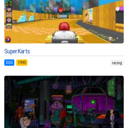
SuperKarts
DOS
1995
racing