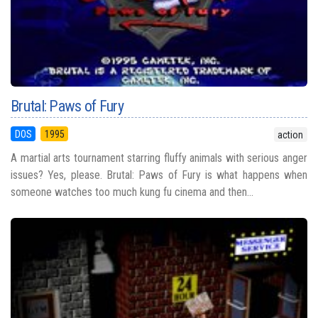
Brutal: Paws of Fury
DOS
1995
action
A martial arts tournament starring fluffy animals with serious anger
issues? Yes, please. Brutal: Paws of Fury is what happens when
someone watches too much kung fu cinema and then...