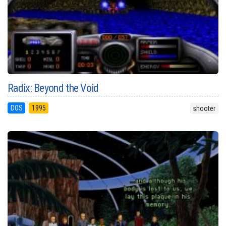
Radix: Beyond the Void
DOS
1995
shooter