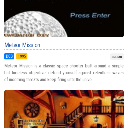
Meteor Mission
DOS
1995
action
Meteor Mission is a classic space shooter built around a simple
but timeless objective: defend yourself against relentless waves
of incoming threats and keep firing until the unive...