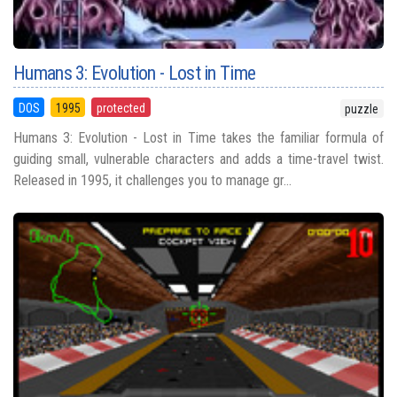
Humans 3: Evolution - Lost in Time
DOS
1995
protected
puzzle
Humans 3: Evolution - Lost in Time takes the familiar formula of
guiding small, vulnerable characters and adds a time-travel twist.
Released in 1995, it challenges you to manage gr...