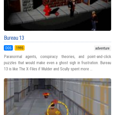
Bureau 13
DOS
1995
adventure
Paranormal agents, conspiracy theories, and point-and-click
puzzles that would make even a ghost sigh in frustration. Bureau
13 is like The X-Files if Mulder and Scully spent more ...