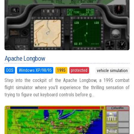
Apache Longbow
DOS
Windows XP/98/95
1995
protected
vehicle simulation
Step into the cockpit of the Apache Longbow, a 1995 combat
flight simulator where you’ll experience the thrilling sensation of
trying to figure out keyboard controls before g...