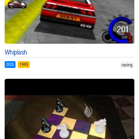
Whiplash
DOS
1995
racing