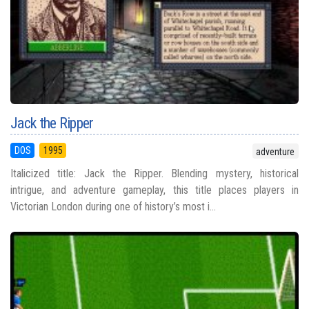
Jack the Ripper
DOS
1995
adventure
Italicized title: Jack the Ripper. Blending mystery, historical
intrigue, and adventure gameplay, this title places players in
Victorian London during one of history’s most i...