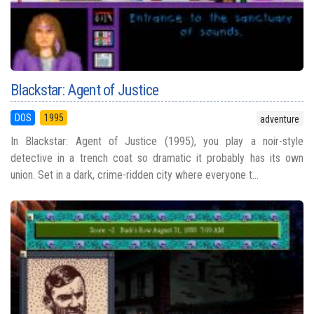
Blackstar: Agent of Justice
DOS
1995
adventure
In Blackstar: Agent of Justice (1995), you play a noir-style
detective in a trench coat so dramatic it probably has its own
union. Set in a dark, crime-ridden city where everyone t...