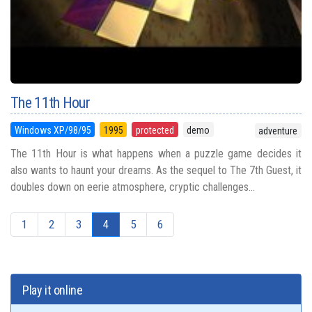
The 11th Hour
Windows XP/98/95
1995
protected
demo
adventure
The 11th Hour is what happens when a puzzle game decides it
also wants to haunt your dreams. As the sequel to The 7th Guest, it
doubles down on eerie atmosphere, cryptic challenges...
1
2
3
4
5
6
Play it online