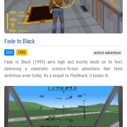
Fade to Black
DOS
1995
action-adventure
Fade to Black (1995) aims high and mostly lands on its feet,
delivering a cinematic science-fiction adventure that feels
ambitious even today. As a sequel to Flashback, it keeps th...