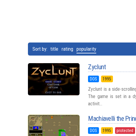
Sort by:
title
rating
popularity
Zyclunt
DOS
1995
Zyclunt is a side-scroll
The game is set in a dy
activit...
Machiavelli the Prin
DOS
1995
protected