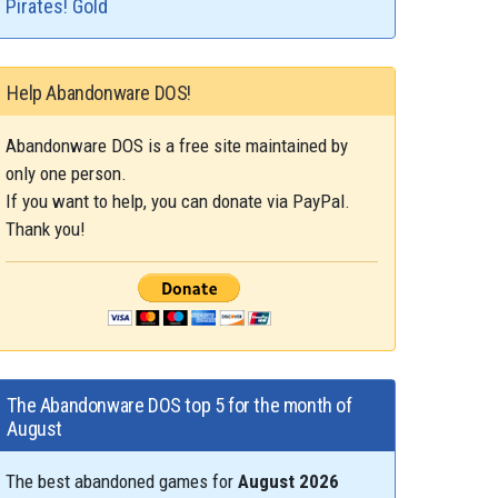
Pirates! Gold
Help Abandonware DOS!
Abandonware DOS is a free site maintained by
only one person.
If you want to help, you can donate via PayPal.
Thank you!
The Abandonware DOS top 5 for the month of
August
The best abandoned games for
August 2026