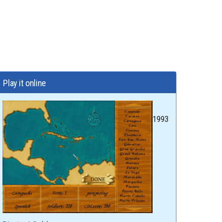
Play it online
1993