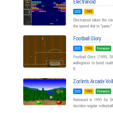
Electranoid
DOS
1995
Electranoid takes the cla
the speed dial to “panic.”
Football Glory
DOS
1995
freeware
Football Glory (1995, D
willingness to bend real
fl...
Zorlim's Arcade Voll
DOS
1995
freeware
Released in 1995 for D
decides regular volleyball 