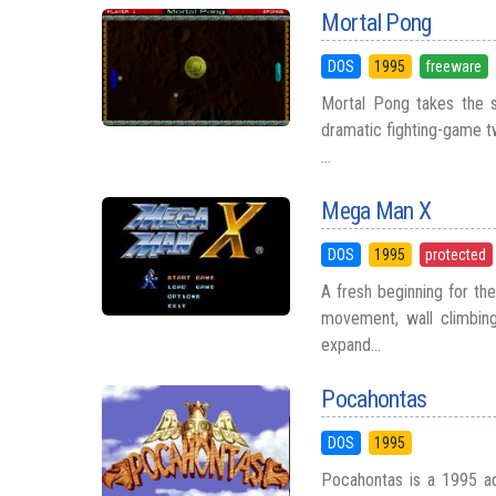
Mortal Pong
DOS
1995
freeware
Mortal Pong takes the s
dramatic fighting-game tw
...
Mega Man X
DOS
1995
protected
A fresh beginning for th
movement, wall climbing
expand...
Pocahontas
DOS
1995
Pocahontas is a 1995 ad