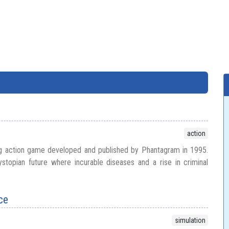
action
ing action game developed and published by Phantagram in 1995.
stopian future where incurable diseases and a rise in criminal
ce
simulation