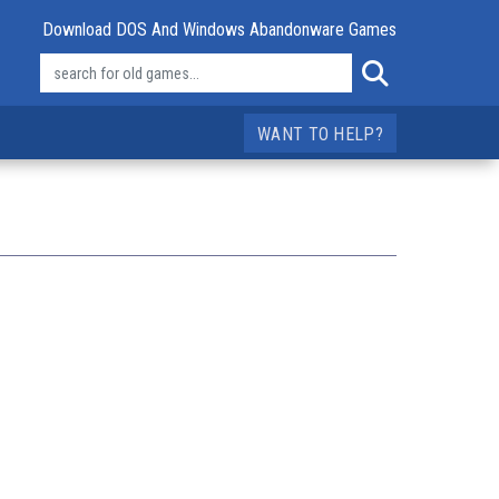
Download DOS And Windows Abandonware Games
WANT TO HELP?