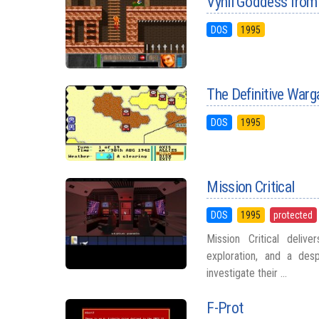
Vynil Goddess from
DOS
1995
The Definitive Warg
DOS
1995
Mission Critical
DOS
1995
protected
Mission Critical deliv
exploration, and a des
investigate their ...
F-Prot