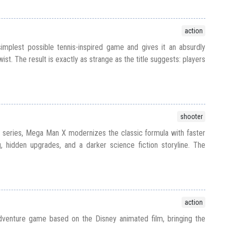
action
implest possible tennis-inspired game and gives it an absurdly
ist. The result is exactly as strange as the title suggests: players
shooter
e series, Mega Man X modernizes the classic formula with faster
, hidden upgrades, and a darker science fiction storyline. The
action
venture game based on the Disney animated film, bringing the