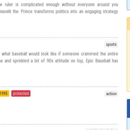
e ruler is complicated enough without everyone around you
iavelli the Prince transforms politics into an engaging strategy
sports
 what baseball would look like if someone crammed the entire
 and sprinkled a bit of 90s attitude on top, Epic Baseball has
1995
protected
action