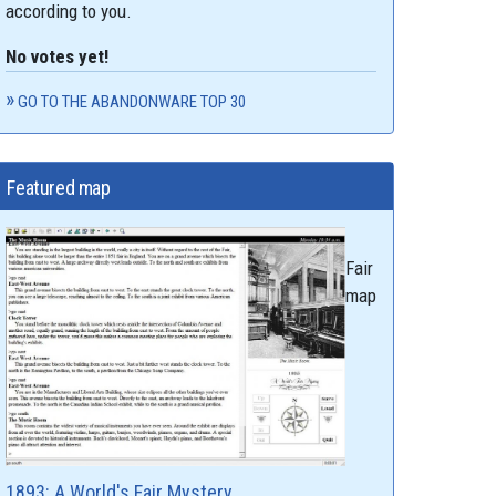
according to you.
No votes yet!
GO TO THE ABANDONWARE TOP 30
Featured map
Fair
map
1893: A World's Fair Mystery