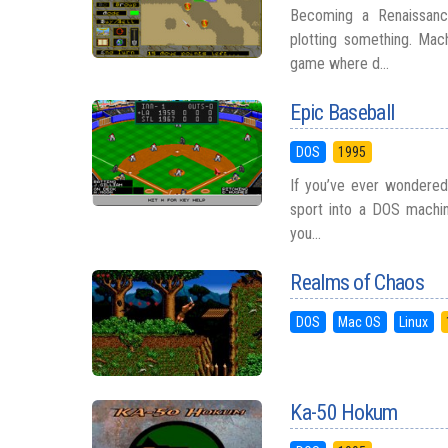
Becoming a Renaissanc
plotting something. Mach
game where d...
Epic Baseball
DOS
1995
If you’ve ever wondered
sport into a DOS machine
you...
Realms of Chaos
DOS
Mac OS
Linux
Ka-50 Hokum