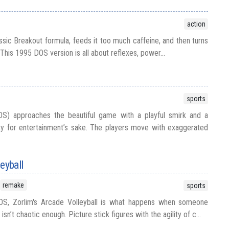
action
ssic Breakout formula, feeds it too much caffeine, and then turns
 This 1995 DOS version is all about reflexes, power...
sports
OS) approaches the beautiful game with a playful smirk and a
ity for entertainment’s sake. The players move with exaggerated
eyball
remake
sports
OS, Zorlim's Arcade Volleyball is what happens when someone
isn’t chaotic enough. Picture stick figures with the agility of c...