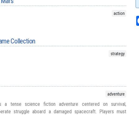
 Mars
action
ame Collection
strategy
adventure
ers a tense science fiction adventure centered on survival,
perate struggle aboard a damaged spacecraft. Players must