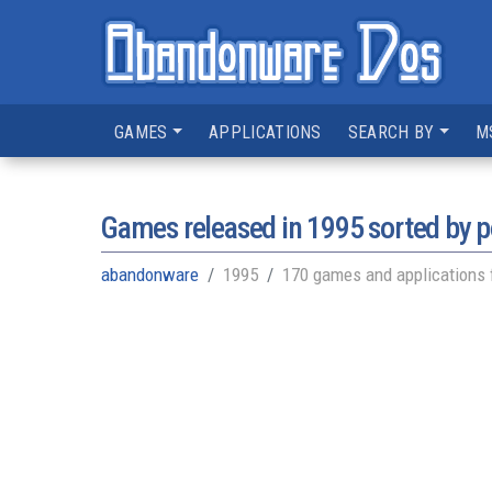
GAMES
APPLICATIONS
SEARCH BY
M
Games released in
1995
sorted by p
abandonware
1995
170 games and applications