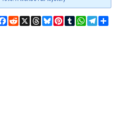
Facebook
Reddit
X
Threads
Bluesky
Pinterest
Tumblr
WhatsApp
Telegram
Share