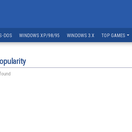
S-DOS
WINDOWS XP/98/95
WINDOWS 3.X
TOP GAMES
opularity
 found