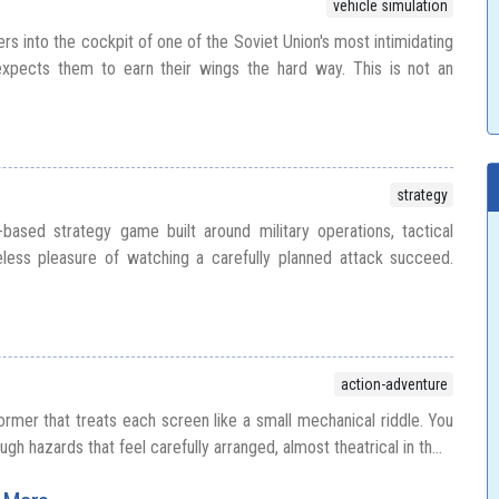
vehicle simulation
s into the cockpit of one of the Soviet Union's most intimidating
expects them to earn their wings the hard way. This is not an
strategy
based strategy game built around military operations, tactical
ess pleasure of watching a carefully planned attack succeed.
action-adventure
ormer that treats each screen like a small mechanical riddle. You
gh hazards that feel carefully arranged, almost theatrical in th...