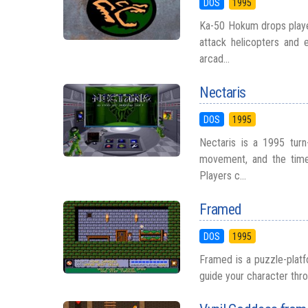
DOS
1995
Ka-50 Hokum drops player
attack helicopters and 
arcad...
Nectaris
DOS
1995
Nectaris is a 1995 turn-
movement, and the timel
Players c...
Framed
DOS
1995
Framed is a puzzle-platf
guide your character throu