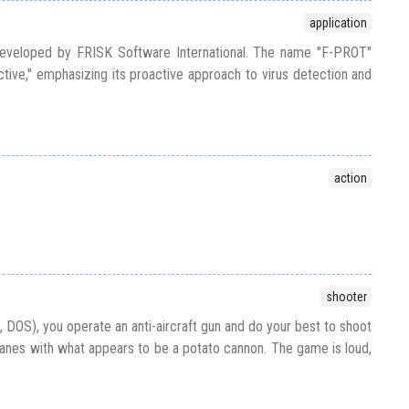
application
developed by FRISK Software International. The name "F-PROT"
ive," emphasizing its proactive approach to virus detection and
action
shooter
 DOS), you operate an anti-aircraft gun and do your best to shoot
nes with what appears to be a potato cannon. The game is loud,