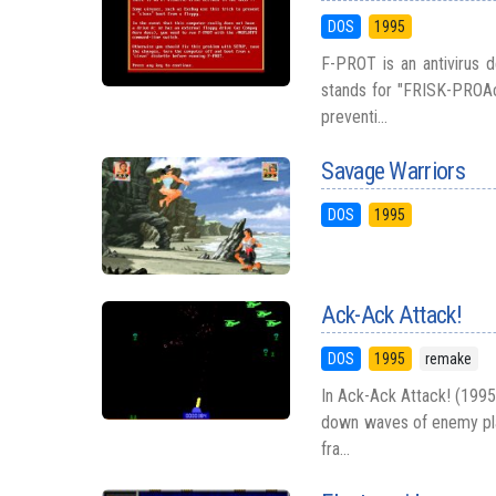
DOS
1995
F-PROT is an antivirus 
stands for "FRISK-PROAct
preventi...
Savage Warriors
DOS
1995
Ack-Ack Attack!
DOS
1995
remake
In Ack-Ack Attack! (1995,
down waves of enemy pla
fra...