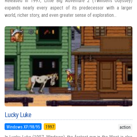
Released in 1997, Little Big Adventure 2 (Twinsen's Odyssey)
expands nearly every aspect of its predecessor with a larger
world, richer story, and even greater sense of exploration...
Lucky Luke
Windows XP/98/95
1997
action