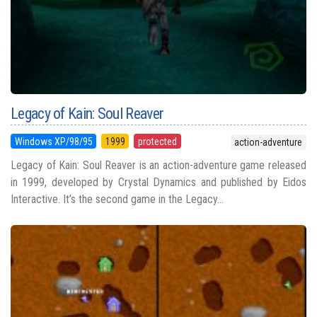
Legacy of Kain: Soul Reaver
Windows XP/98/95
1999
protected
action-adventure
Legacy of Kain: Soul Reaver is an action-adventure game released
in 1999, developed by Crystal Dynamics and published by Eidos
Interactive. It’s the second game in the Legacy...