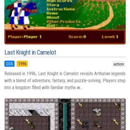
Last Knight in Camelot
DOS
1996
action
Released in 1996, Last Knight in Camelot revisits Arthurian legends
with a blend of adventure, fantasy, and puzzle-solving. Players step
into a kingdom filled with familiar myths w...