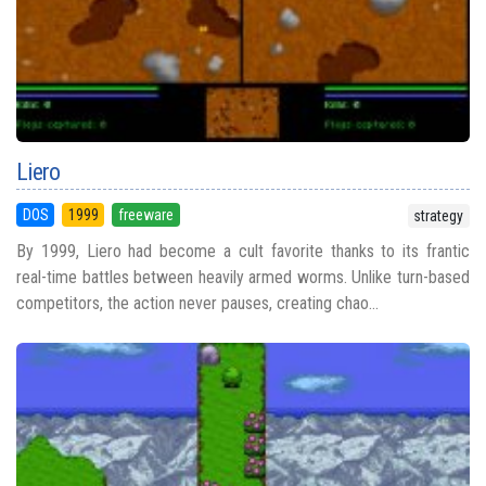
Liero
DOS
1999
freeware
strategy
By 1999, Liero had become a cult favorite thanks to its frantic
real-time battles between heavily armed worms. Unlike turn-based
competitors, the action never pauses, creating chao...