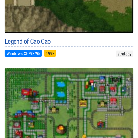
Legend of Cao Cao
Windows XP/98/95
1998
strategy