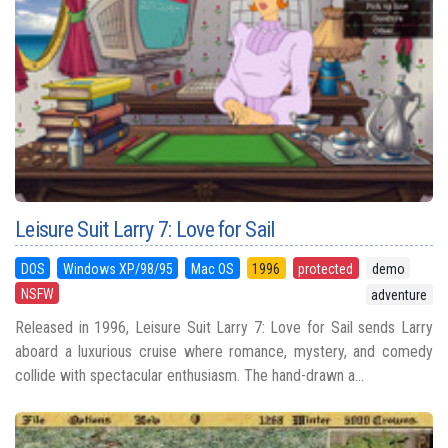
Leisure Suit Larry 7: Love for Sail
DOS
Windows XP/98/95
Mac OS
1996
protected
demo
NSFW
adventure
Released in 1996, Leisure Suit Larry 7: Love for Sail sends Larry
aboard a luxurious cruise where romance, mystery, and comedy
collide with spectacular enthusiasm. The hand-drawn a...