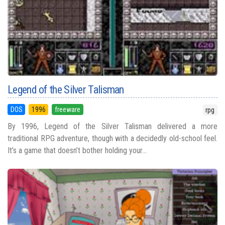
Legend of the Silver Talisman
DOS
1996
freeware
rpg
By 1996, Legend of the Silver Talisman delivered a more
traditional RPG adventure, though with a decidedly old-school feel.
It’s a game that doesn’t bother holding your...