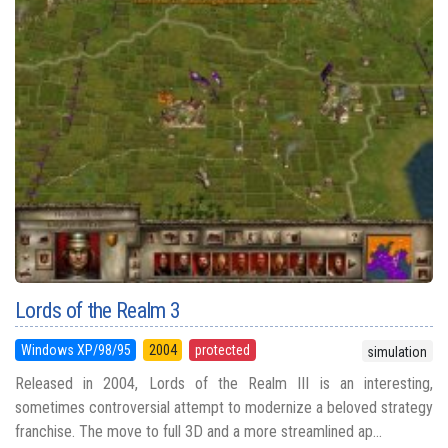
Lords of the Realm 3
Windows XP/98/95
2004
protected
simulation
Released in 2004, Lords of the Realm III is an interesting,
sometimes controversial attempt to modernize a beloved strategy
franchise. The move to full 3D and a more streamlined ap...