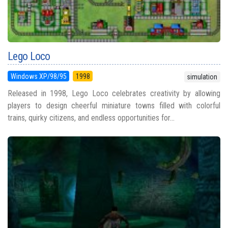
Lego Loco
Windows XP/98/95
1998
simulation
Released in 1998, Lego Loco celebrates creativity by allowing
players to design cheerful miniature towns filled with colorful
trains, quirky citizens, and endless opportunities for...