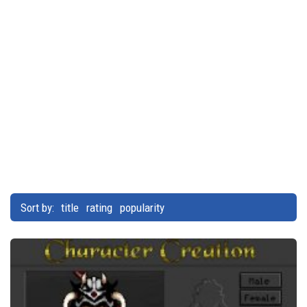
Sort by:
title
rating
popularity