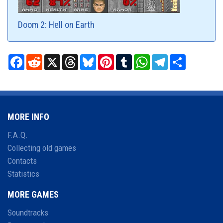
Doom 2: Hell on Earth
Facebook
Reddit
X
Threads
Bluesky
Pinterest
Tumblr
WhatsApp
Telegram
Share
MORE INFO
F.A.Q.
Collecting old games
Contacts
Statistics
MORE GAMES
Soundtracks