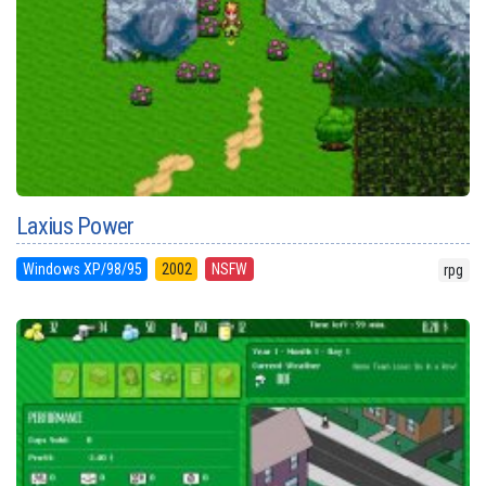
Laxius Power
Windows XP/98/95
2002
NSFW
rpg