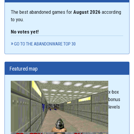
The best abandoned games for
August 2026
according
to you.
No votes yet!
GO TO THE ABANDONWARE TOP 30
Featured map
x-box
bonus
levels