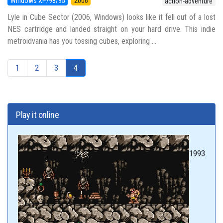
Windows XP/98/95
2006
action-adventure
Lyle in Cube Sector (2006, Windows) looks like it fell out of a lost
NES cartridge and landed straight on your hard drive. This indie
metroidvania has you tossing cubes, exploring ...
1
2
3
4
Play it online
1993