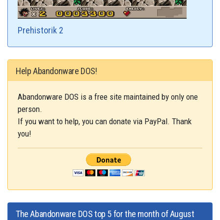
Prehistorik 2
Help Abandonware DOS!
Abandonware DOS is a free site maintained by only one
person.
If you want to help, you can donate via PayPal. Thank
you!
The Abandonware DOS top 5 for the month of August