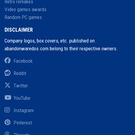
Retro remakes
Video games awards
Random PC games
DISCLAIMER
Company logos, box covers, etc. published on
abandonwaredos.com belong to their respective owners.
Facebook
Reddit
Twitter
YouTube
Instagram
Pinterest
Threads