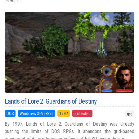
1996, i...
Lands of Lore 2: Guardians of Destiny
DOS
Windows XP/98/95
1997
protected
rpg
By 1997, Lands of Lore 2: Guardians of Destiny was already
pushing the limits of DOS RPGs. It abandons the grid-based
movement of its predecessor in favor of full 3D exploration, w...