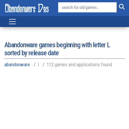
Abandonware games beginning with letter
L
sorted by release date
abandonware
l
112 games and applications found