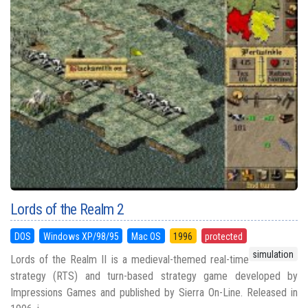
Lords of the Realm 2
DOS
Windows XP/98/95
Mac OS
1996
protected
simulation
Lords of the Realm II is a medieval-themed real-time
strategy (RTS) and turn-based strategy game developed by
Impressions Games and published by Sierra On-Line. Released in