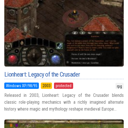
Lionheart: Legacy of the Crusader
Windows XP/98/95
2003
protected
rpg
Released in 2003, Lionheart: Legacy of the Crusader blends
classic role-playing mechanics with a richly imagined alternate
history where magic and mythology reshape medieval Europe...