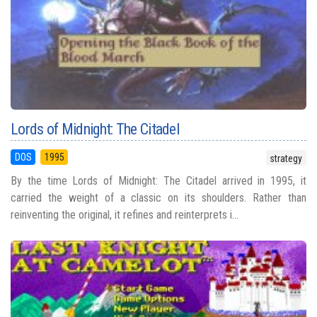
Lords of Midnight: The Citadel
DOS
1995
strategy
By the time Lords of Midnight: The Citadel arrived in 1995, it
carried the weight of a classic on its shoulders. Rather than
reinventing the original, it refines and reinterprets i...