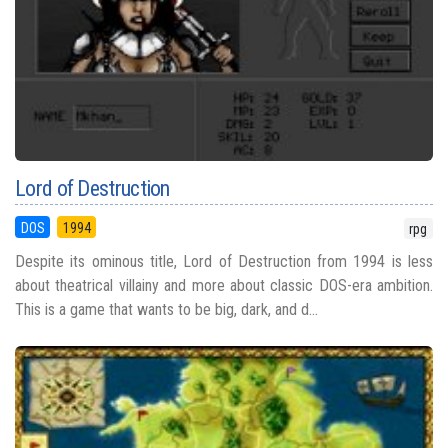
Lord of Destruction
DOS
1994
rpg
Despite its ominous title, Lord of Destruction from 1994 is less
about theatrical villainy and more about classic DOS-era ambition.
This is a game that wants to be big, dark, and d...