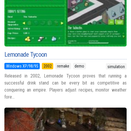
Lemonade Tycoon
Windows XP/98/95
2002
remake
demo
simulation
Released in 2002, Lemonade Tycoon proves that running a
successful drink stand can be every bit as competitive as
conquering an empire. Players adjust recipes, monitor weather
fore...