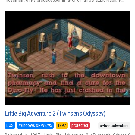
Little Big Adventure 2 (Twinsen's Odyssey)
DOS
Windows XP/98/95
1997
protected
action-adventure