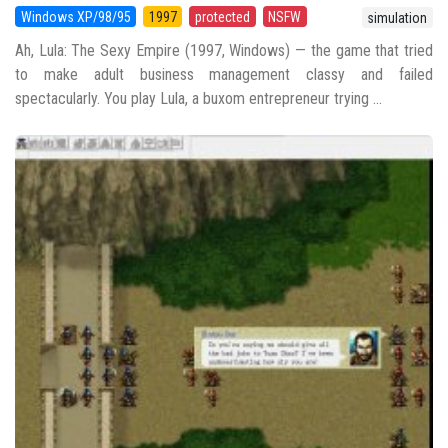
Windows XP/98/95
1997
protected
NSFW
simulation
Ah, Lula: The Sexy Empire (1997, Windows) — the game that tried
to make adult business management classy and failed
spectacularly. You play Lula, a buxom entrepreneur trying ...