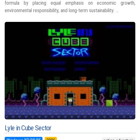
formula by placing equal emphasis on economic growth,
environmental responsibility, and long-term sustainability. ...
Lyle in Cube Sector