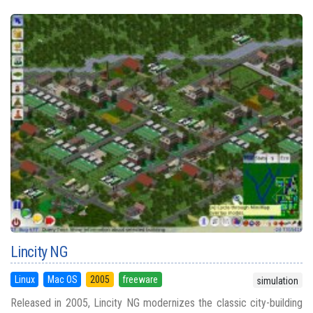
Lincity NG
Linux
Mac OS
2005
freeware
simulation
Released in 2005, Lincity NG modernizes the classic city-building