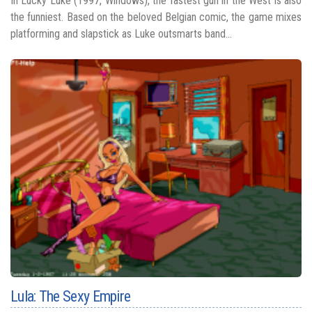
In Lucky Luke (1997, Windows), the fastest gun in the West is also
the funniest. Based on the beloved Belgian comic, the game mixes
platforming and slapstick as Luke outsmarts band...
Lula: The Sexy Empire