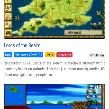
Lords of the Realm
DOS
Windows XP/98/95
1994
protected
simulation
Released in 1994, Lords of the Realm is medieval strategy with a
distinctly hands-on attitude. This isn’t just about moving armies; it’s
about managing land, people, an...