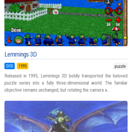
Lemmings 3D
DOS
1995
puzzle
Released in 1995, Lemmings 3D boldly transported the beloved
puzzle series into a fully three-dimensional world. The familiar
objective remains unchanged, but rotating the camera a...