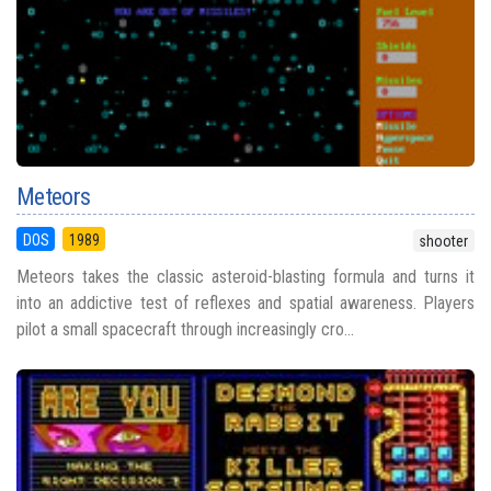
Meteors
DOS
1989
shooter
Meteors takes the classic asteroid-blasting formula and turns it
into an addictive test of reflexes and spatial awareness. Players
pilot a small spacecraft through increasingly cro...