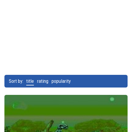
Sort by:
title
rating
popularity