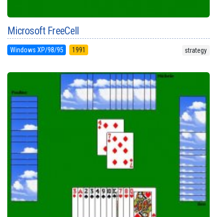
Microsoft FreeCell
Windows XP/98/95
1991
strategy