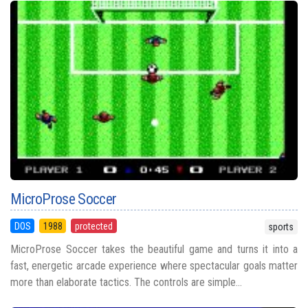
MicroProse Soccer
DOS
1988
protected
sports
MicroProse Soccer takes the beautiful game and turns it into a
fast, energetic arcade experience where spectacular goals matter
more than elaborate tactics. The controls are simple...