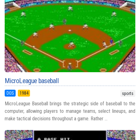
MicroLeague baseball
DOS
1984
sports
MicroLeague Baseball brings the strategic side of baseball to the
computer, allowing players to manage teams, select lineups, and
make tactical decisions throughout a game. Rather ...