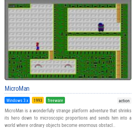
MicroMan
Windows 3.x
1993
freeware
action
MicroMan is a wonderfully strange platform adventure that shrinks
its hero down to microscopic proportions and sends him into a
world where ordinary objects become enormous obstacl...