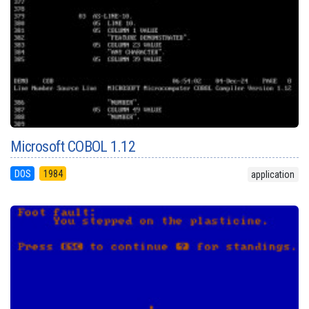
Microsoft COBOL 1.12
DOS
1984
application