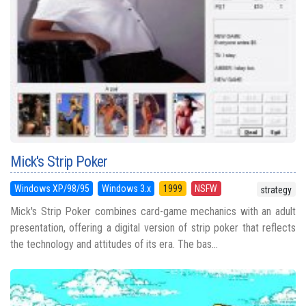
Mick's Strip Poker
Windows XP/98/95
Windows 3.x
1999
NSFW
strategy
Mick's Strip Poker combines card-game mechanics with an adult
presentation, offering a digital version of strip poker that reflects
the technology and attitudes of its era. The bas...