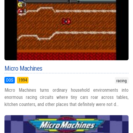
Micro Machines
DOS
1994
racing
Micro Machines turns ordinary household environments into
enormous racing circuits where tiny cars roar across tables,
kitchen counters, and other places that definitely were not d...