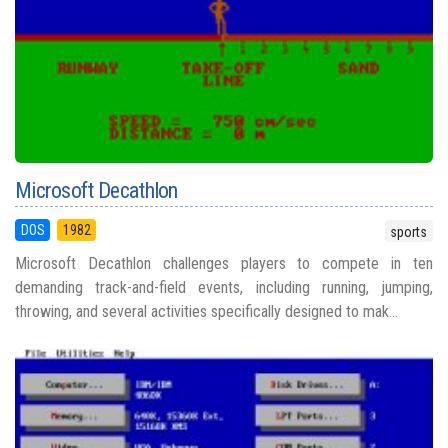
Microsoft Decathlon
DOS
1982
sports
Microsoft Decathlon challenges players to compete in ten
demanding track-and-field events, including running, jumping,
throwing, and several activities specifically designed to mak...