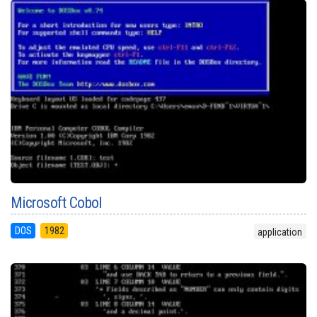
Microsoft Cobol
DOS
1982
application