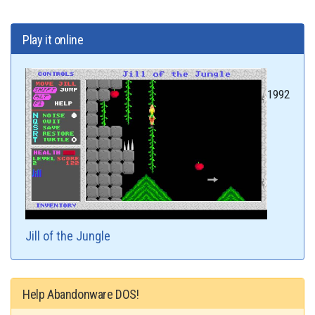
Play it online
1992
Jill of the Jungle
Help Abandonware DOS!