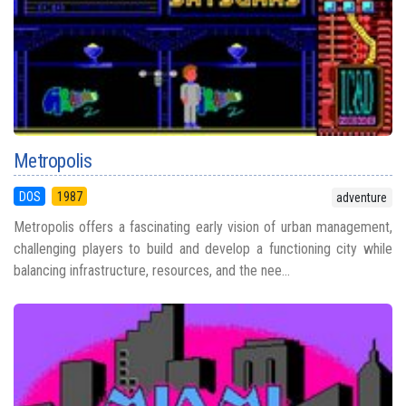
Metropolis
DOS
1987
adventure
Metropolis offers a fascinating early vision of urban management,
challenging players to build and develop a functioning city while
balancing infrastructure, resources, and the nee...