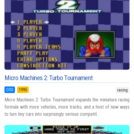
Micro Machines 2: Turbo Tournament
DOS
1995
racing
Micro Machines 2: Turbo Tournament expands the miniature racing
formula with more vehicles, more tracks, and a host of new ways
to turn tiny cars into surprisingly serious competit...