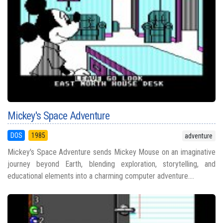
Mickey's Space Adventure
DOS
1985
adventure
Mickey's Space Adventure sends Mickey Mouse on an imaginative
journey beyond Earth, blending exploration, storytelling, and
educational elements into a charming computer adventure....