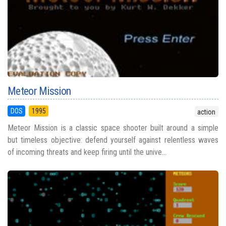
Meteor Mission
DOS
1995
action
Meteor Mission is a classic space shooter built around a simple
but timeless objective: defend yourself against relentless waves
of incoming threats and keep firing until the unive...