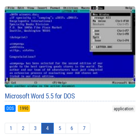
Microsoft Word 5.5 for DOS
DOS
1990
application
1
2
3
4
5
6
7