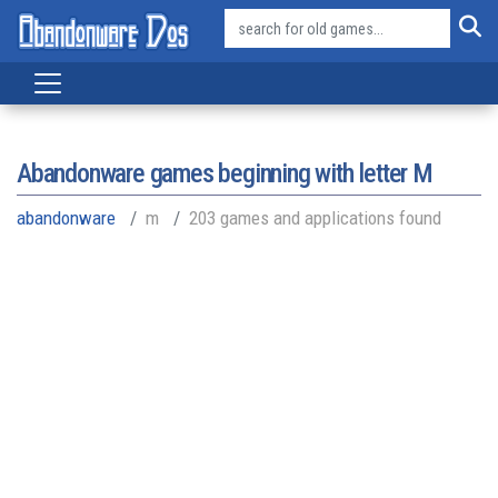
Abandonware games beginning with letter
M
abandonware
m
203 games and applications found