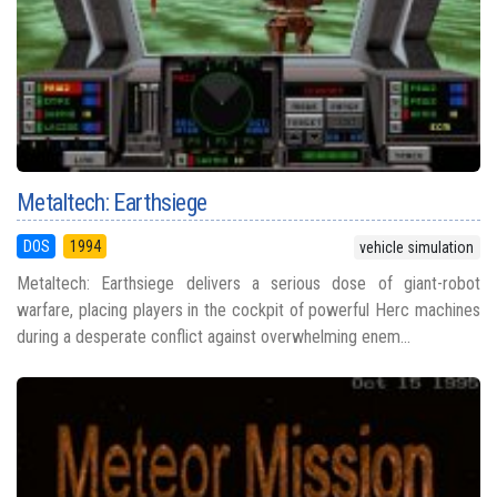
Metaltech: Earthsiege
DOS
1994
vehicle simulation
Metaltech: Earthsiege delivers a serious dose of giant-robot
warfare, placing players in the cockpit of powerful Herc machines
during a desperate conflict against overwhelming enem...