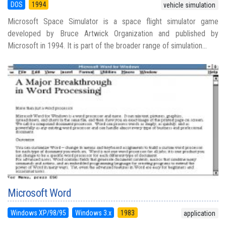
DOS
1994
vehicle simulation
Microsoft Space Simulator is a space flight simulator game
developed by Bruce Artwick Organization and published by
Microsoft in 1994. It is part of the broader range of simulation...
Microsoft Word
Windows XP/98/95
Windows 3.x
1983
application