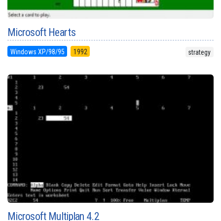
Microsoft Hearts
Windows XP/98/95
1992
strategy
Microsoft Multiplan 4.2