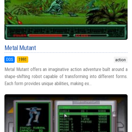
Metal Mutant
DOS
1991
action
Metal Mutant offers an imaginative action adventure built around a
shape-shifting robot capable of transforming into different forms.
Each form provides unique abilities, making ex...