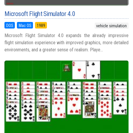
Microsoft Flight Simulator 4.0
DOS
Mac OS
1989
vehicle simulation
Microsoft Flight Simulator 4.0 expands the already impressive
flight simulation experience with improved graphics, more detailed
environments, and a greater sense of realism. Playe...