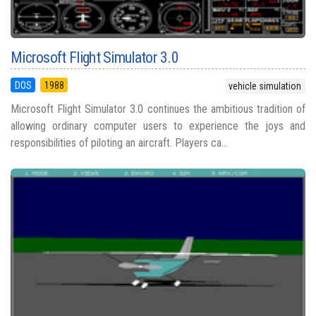
Microsoft Flight Simulator 3.0
DOS
1988
vehicle simulation
Microsoft Flight Simulator 3.0 continues the ambitious tradition of
allowing ordinary computer users to experience the joys and
responsibilities of piloting an aircraft. Players ca...