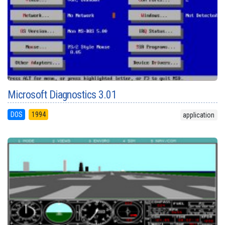
Microsoft Diagnostics 3.01
DOS
1994
application