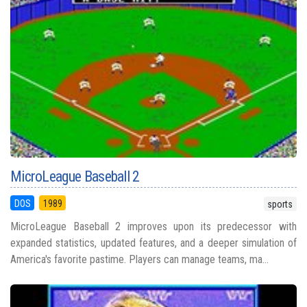
MicroLeague Baseball 2
DOS
1989
sports
MicroLeague Baseball 2 improves upon its predecessor with
expanded statistics, updated features, and a deeper simulation of
America's favorite pastime. Players can manage teams, ma...