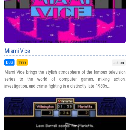
Miami Vice
DOS
1989
action
Miami Vice brings the stylish atmosphere of the famous television
series to the world of computer games, mixing action,
investigation, and crime-fighting in a distinctly late-1980s...