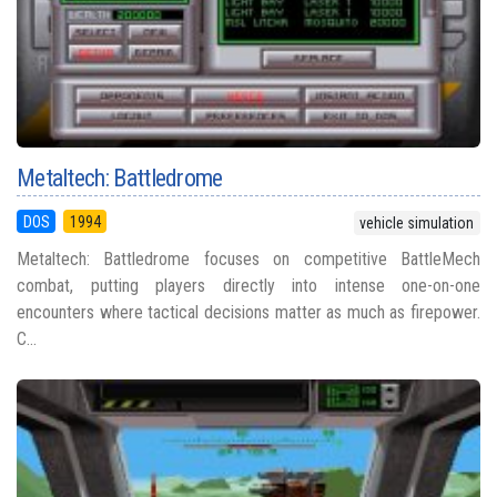
Metaltech: Battledrome
DOS
1994
vehicle simulation
Metaltech: Battledrome focuses on competitive BattleMech
combat, putting players directly into intense one-on-one
encounters where tactical decisions matter as much as firepower.
C...