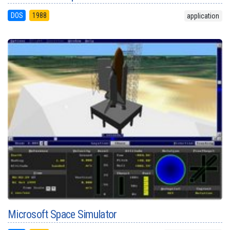
DOS
1988
application
Microsoft Space Simulator