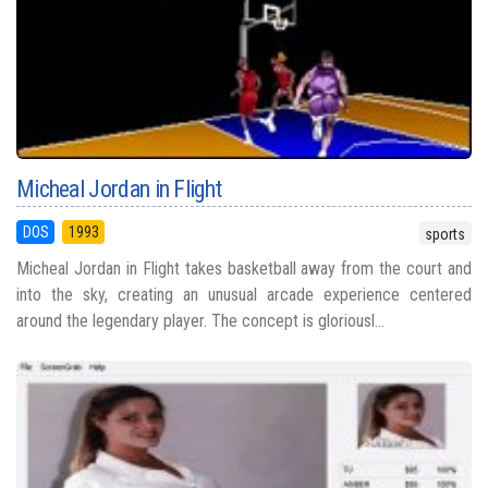
Micheal Jordan in Flight
DOS
1993
sports
Micheal Jordan in Flight takes basketball away from the court and
into the sky, creating an unusual arcade experience centered
around the legendary player. The concept is gloriousl...