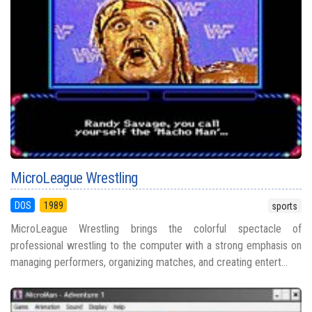
MicroLeague Wrestling
DOS
1989
sports
MicroLeague Wrestling brings the colorful spectacle of
professional wrestling to the computer with a strong emphasis on
managing performers, organizing matches, and creating entert...