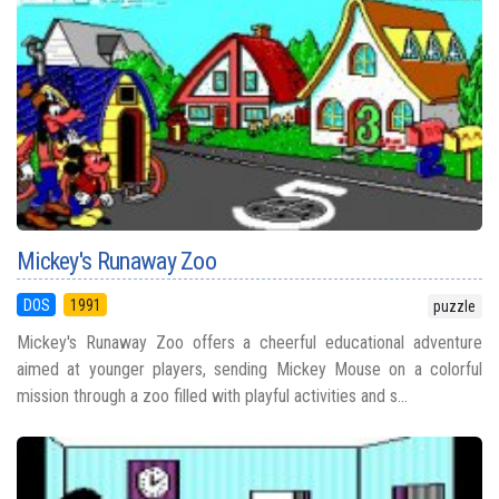
Mickey's Runaway Zoo
DOS
1991
puzzle
Mickey's Runaway Zoo offers a cheerful educational adventure
aimed at younger players, sending Mickey Mouse on a colorful
mission through a zoo filled with playful activities and s...