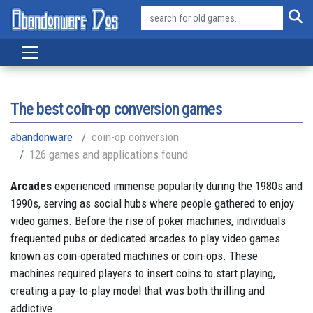
The best coin-op conversion games
abandonware
coin-op conversion
126 games and applications found
Arcades
experienced immense popularity during the 1980s and
1990s, serving as social hubs where people gathered to enjoy
video games. Before the rise of poker machines, individuals
frequented pubs or dedicated arcades to play video games
known as coin-operated machines or coin-ops. These
machines required players to insert coins to start playing,
creating a pay-to-play model that was both thrilling and
addictive.