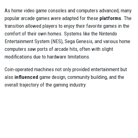
As home video game consoles and computers advanced, many
popular arcade games were adapted for these
platforms
. The
transition allowed players to enjoy their favorite games in the
comfort of their own homes. Systems like the Nintendo
Entertainment System (NES), Sega Genesis, and various home
computers saw ports of arcade hits, often with slight
modifications due to hardware limitations.
Coin-operated machines not only provided entertainment but
also
influenced
game design, community building, and the
overall trajectory of the gaming industry.