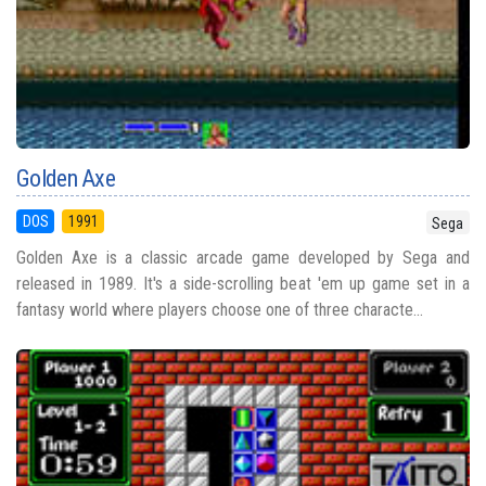
Golden Axe
DOS
1991
Sega
Golden Axe is a classic arcade game developed by Sega and
released in 1989. It's a side-scrolling beat 'em up game set in a
fantasy world where players choose one of three characte...