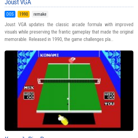
Joust VGA
DOS
1990
remake
Joust VGA updates the classic arcade formula with improved
visuals while preserving the frantic gameplay that made the original
memorable. Released in 1990, the game challenges pla...