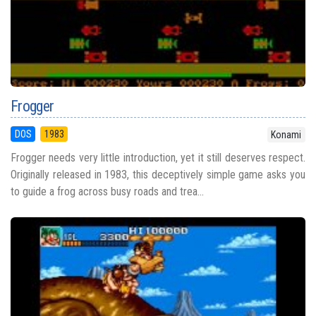
Frogger
DOS
1983
Konami
Frogger needs very little introduction, yet it still deserves respect.
Originally released in 1983, this deceptively simple game asks you
to guide a frog across busy roads and trea...