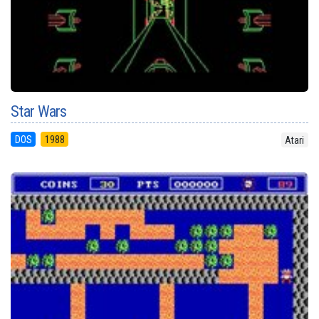
Star Wars
DOS
1988
Atari