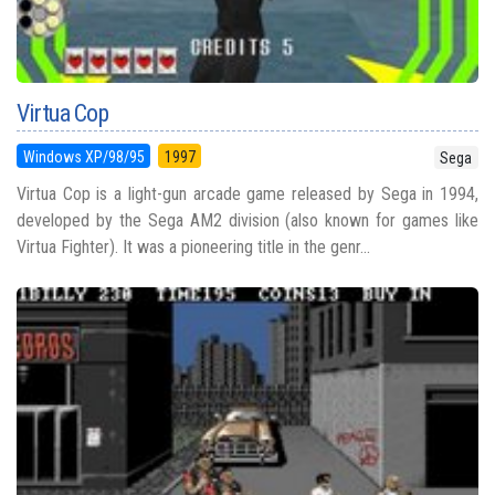
Virtua Cop
Windows XP/98/95
1997
Sega
Virtua Cop is a light-gun arcade game released by Sega in 1994,
developed by the Sega AM2 division (also known for games like
Virtua Fighter). It was a pioneering title in the genr...