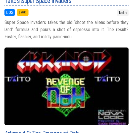
Taito's Super Space Invaders
DOS
1991
Taito
Super Space Invaders takes the old “shoot the aliens before they
land” formula and pours a shot of espresso into it. The result?
Faster, flashier, and mildly panic-indu...