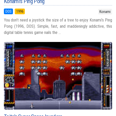
Konami's Ping Pong
DOS
1996
Konami
You don’t need a joystick the size of a tree to enjoy Konami’s Ping
Pong (1996, DOS). Simple, fast, and maddeningly addictive, this
digital table tennis game nails the ...