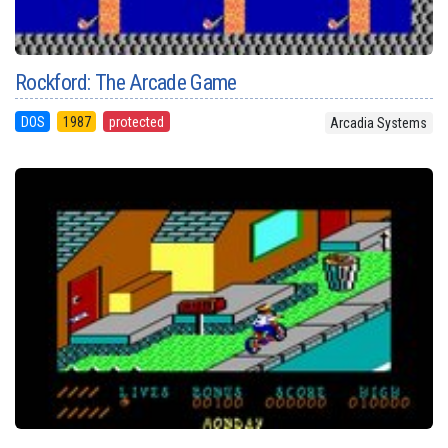
Rockford: The Arcade Game
DOS
1987
protected
Arcadia Systems