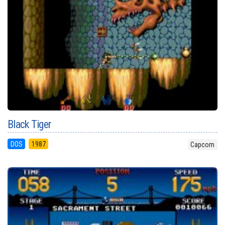
Black Tiger
DOS
1987
Capcom