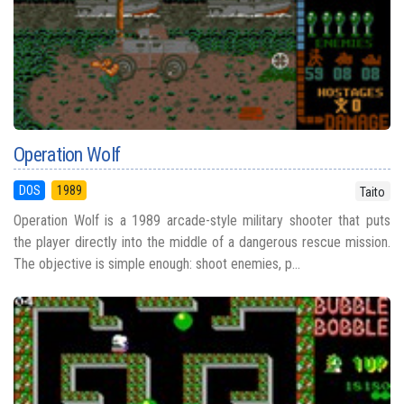
Operation Wolf
DOS
1989
Taito
Operation Wolf is a 1989 arcade-style military shooter that puts
the player directly into the middle of a dangerous rescue mission.
The objective is simple enough: shoot enemies, p...