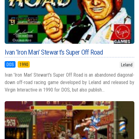
Ivan 'Iron Man' Stewart's Super Off Road
DOS
1990
Leland
Ivan 'Iron Man' Stewart's Super Off Road is an abandoned diagonal-
down off-road racing game developed by Leland and released by
Virgin Interactive in 1990 for DOS, but also publish...