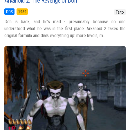
Arkanoid 2: The Revenge of Doh
DOS
1989
Taito
Doh is back, and he’s mad - presumably because no one
understood what he was in the first place. Arkanoid 2 takes the
original formula and dials everything up: more levels, m...