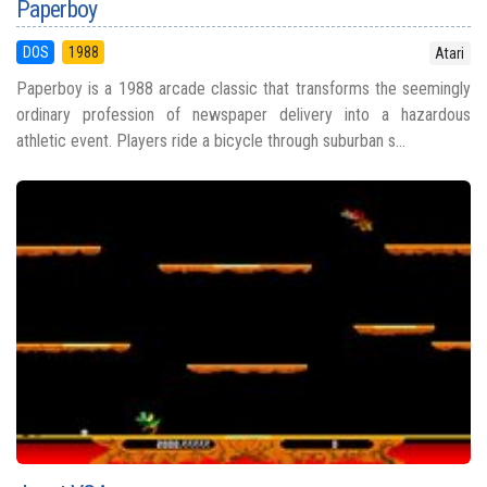
Paperboy
DOS
1988
Atari
Paperboy is a 1988 arcade classic that transforms the seemingly
ordinary profession of newspaper delivery into a hazardous
athletic event. Players ride a bicycle through suburban s...