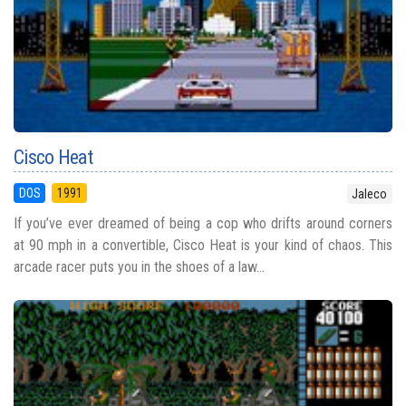
Cisco Heat
DOS
1991
Jaleco
If you’ve ever dreamed of being a cop who drifts around corners
at 90 mph in a convertible, Cisco Heat is your kind of chaos. This
arcade racer puts you in the shoes of a law...