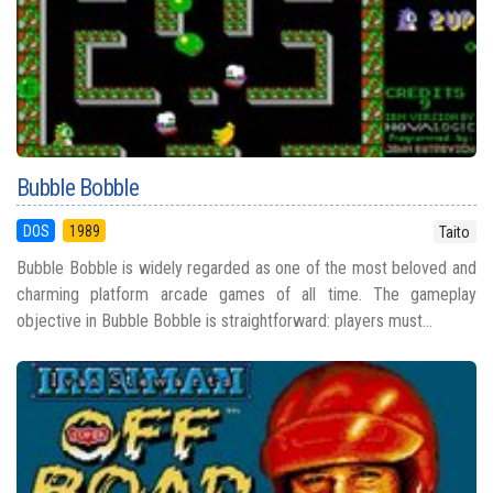
Bubble Bobble
DOS
1989
Taito
Bubble Bobble is widely regarded as one of the most beloved and
charming platform arcade games of all time. The gameplay
objective in Bubble Bobble is straightforward: players must...