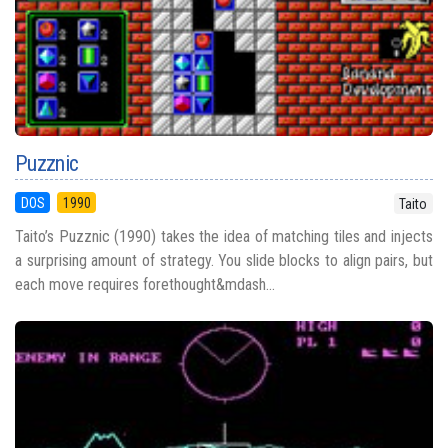
Puzznic
DOS
1990
Taito
Taito’s Puzznic (1990) takes the idea of matching tiles and injects
a surprising amount of strategy. You slide blocks to align pairs, but
each move requires forethought&mdash...