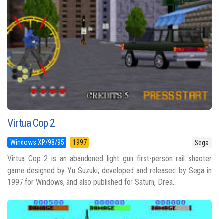
Virtua Cop 2
Windows XP/98/95
1997
Sega
Virtua Cop 2 is an abandoned light gun first-person rail shooter
game designed by Yu Suzuki, developed and released by Sega in
1997 for Windows, and also published for Saturn, Drea...