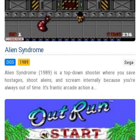
Alien Syndrome
DOS
1989
Sega
Alien Syndrome (1989) is a top-down shooter where you save
hostages, shoot aliens, and scream internally because you’re
always out of time. It’s frantic arcade action a...