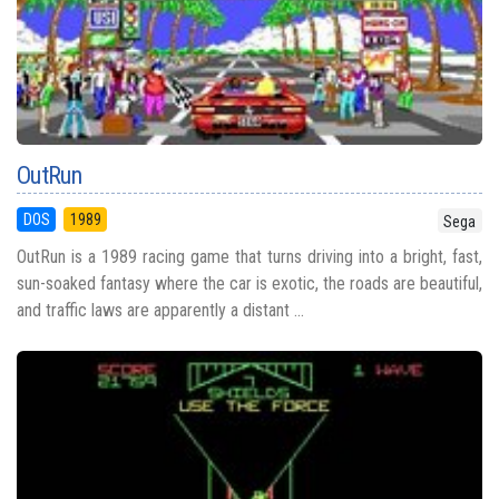
OutRun
DOS
1989
Sega
OutRun is a 1989 racing game that turns driving into a bright, fast,
sun-soaked fantasy where the car is exotic, the roads are beautiful,
and traffic laws are apparently a distant ...