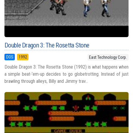
Double Dragon 3: The Rosetta Stone
DOS
1992
East Technology Corp.
Double Dragon 3: The Rosetta Stone (1992) is what happens when
a simple beat-’em-up decides to go globetrotting. Instead of just
brawling through alleys, Billy and Jimmy trav...