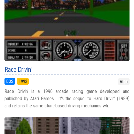
Race Drivin'
DOS
1992
Atari
Race Drivin' is a 1990 arcade racing game developed and
published by Atari Games. It's the sequel to Hard Drivin' (1989)
and retains the same stunt-based driving mechanics wh...