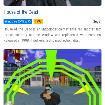
House of the Dead
Windows XP/98/95
1998
Sega
House of the Dead is an unapologetically intense rail shooter that
throws subtlety out the window and replaces it with zombies.
Released in 1998, it delivers fast-paced action, dra...