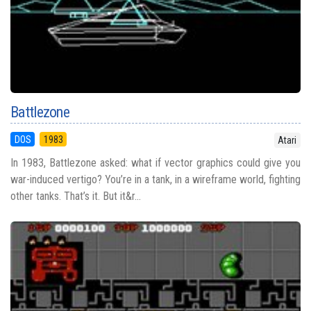
Battlezone
DOS
1983
Atari
In 1983, Battlezone asked: what if vector graphics could give you
war-induced vertigo? You’re in a tank, in a wireframe world, fighting
other tanks. That’s it. But it&r...