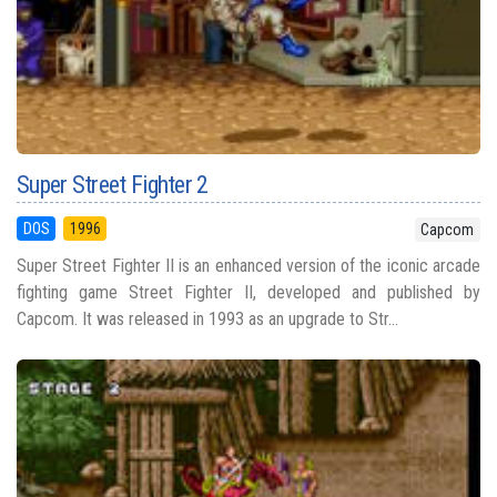
Super Street Fighter 2
DOS
1996
Capcom
Super Street Fighter II is an enhanced version of the iconic arcade
fighting game Street Fighter II, developed and published by
Capcom. It was released in 1993 as an upgrade to Str...