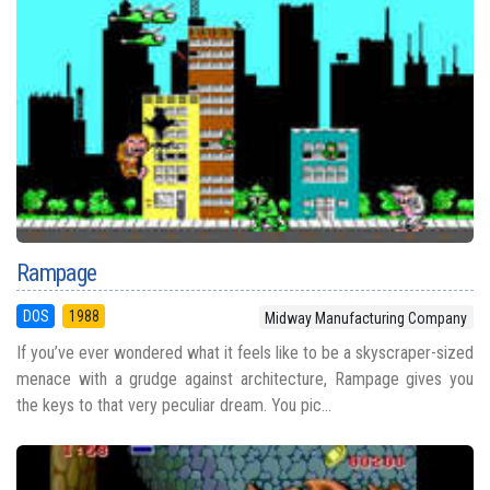
Rampage
DOS
1988
Midway Manufacturing Company
If you’ve ever wondered what it feels like to be a skyscraper-sized
menace with a grudge against architecture, Rampage gives you
the keys to that very peculiar dream. You pic...