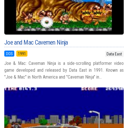
Joe and Mac Cavemen Ninja
DOS
1991
Data East
Joe & Mac: Caveman Ninja is a side-scrolling platformer video
game developed and released by Data East in 1991. Known as
"Joe & Mac" in North America and "Caveman Ninja" in...