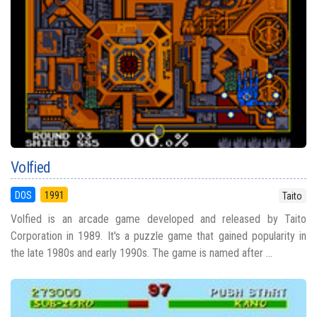
Volfied
DOS
1991
Taito
Volfied is an arcade game developed and released by Taito
Corporation in 1989. It's a puzzle game that gained popularity in
the late 1980s and early 1990s. The game is named after ...