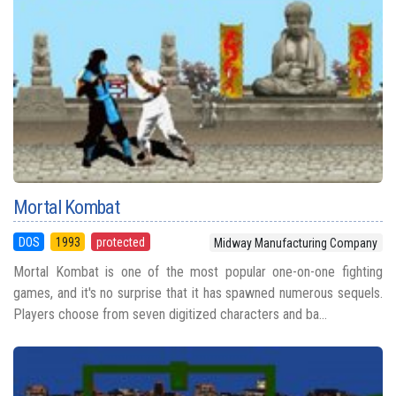
Mortal Kombat
DOS
1993
protected
Midway Manufacturing Company
Mortal Kombat is one of the most popular one-on-one fighting
games, and it's no surprise that it has spawned numerous sequels.
Players choose from seven digitized characters and ba...