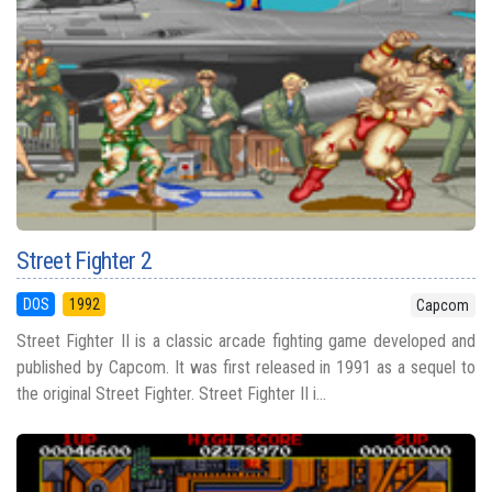
Street Fighter 2
DOS
1992
Capcom
Street Fighter II is a classic arcade fighting game developed and
published by Capcom. It was first released in 1991 as a sequel to
the original Street Fighter. Street Fighter II i...