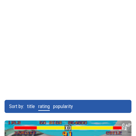
Sort by:
title
rating
popularity