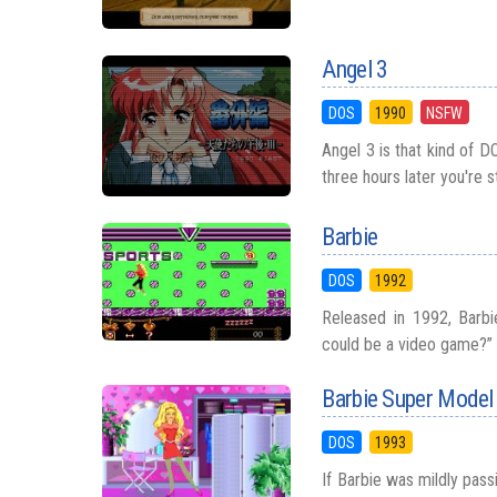
Angel 3
DOS
1990
NSFW
Angel 3 is that kind of D
three hours later you're s
Barbie
DOS
1992
Released in 1992, Barb
could be a video game?” Y
Barbie Super Model
DOS
1993
If Barbie was mildly pas