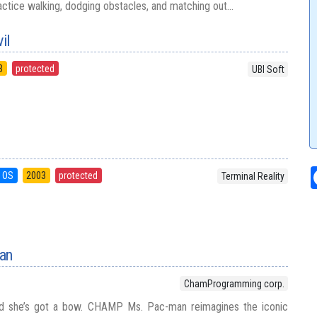
ractice walking, dodging obstacles, and matching out...
il
3
protected
UBI Soft
 OS
2003
protected
Terminal Reality
an
ChamProgramming corp.
 and she’s got a bow. CHAMP Ms. Pac-man reimagines the iconic