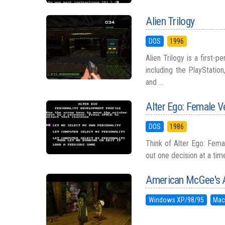
Alien Trilogy
DOS
1996
Alien Trilogy is a first-
including the PlayStati
and ...
Alter Ego: Female V
DOS
1986
Think of Alter Ego: Femal
out one decision at a ti
American McGee's A
Windows XP/98/95
Mac