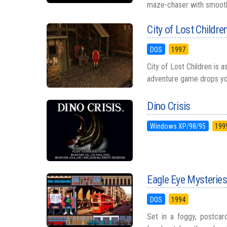
maze-chaser with smooth 
City of Lost Childre
DOS
1997
City of Lost Children is a
adventure game drops you i
Dino Crisis
Windows XP/98/95
199
Eagle Eye Mysteries
DOS
1994
Set in a foggy, postcard