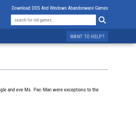
Download DOS And Windows Abandonware Games
WANT TO HELP?
ungle and eve Ms. Pac-Man were exceptions to the