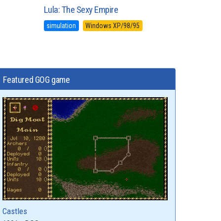
Lula: The Sexy Empire
simulation
Windows XP/98/95
Featured GOG game
Castles