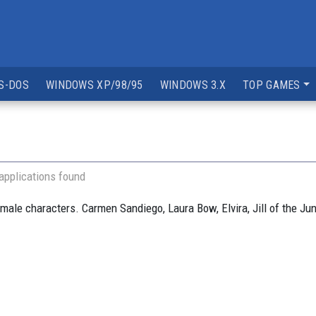
S-DOS
WINDOWS XP/98/95
WINDOWS 3.X
TOP GAMES
applications found
ale characters. Carmen Sandiego, Laura Bow, Elvira, Jill of the J