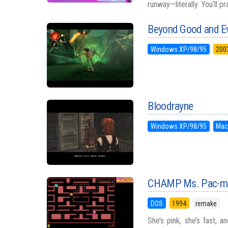
runway—literally. You’ll p
Beyond Good and Ev
Windows XP/98/95
200
Bloodrayne
Windows XP/98/95
Mac
CHAMP Ms. Pac-m
DOS
1994
remake
She’s pink, she’s fast,