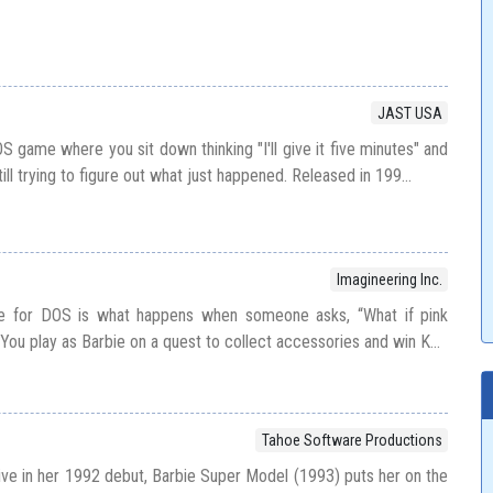
JAST USA
OS game where you sit down thinking "I'll give it five minutes" and
till trying to figure out what just happened. Released in 199...
Imagineering Inc.
ie for DOS is what happens when someone asks, “What if pink
ou play as Barbie on a quest to collect accessories and win K...
Tahoe Software Productions
sive in her 1992 debut, Barbie Super Model (1993) puts her on the