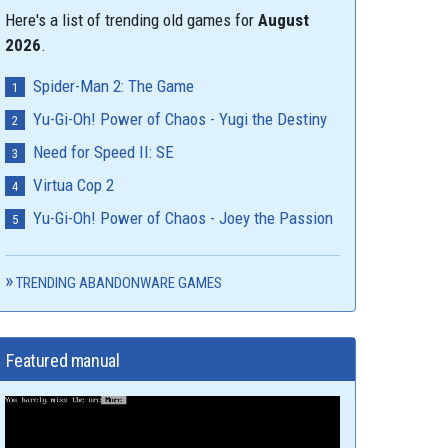
Here's a list of trending old games for
August
2026
.
Spider-Man 2: The Game
Yu-Gi-Oh! Power of Chaos - Yugi the Destiny
Need for Speed II: SE
Virtua Cop 2
Yu-Gi-Oh! Power of Chaos - Joey the Passion
TRENDING ABANDONWARE GAMES
Featured manual