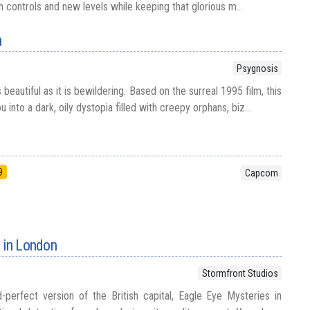
controls and new levels while keeping that glorious m...
n
Psygnosis
s beautiful as it is bewildering. Based on the surreal 1995 film, this
nto a dark, oily dystopia filled with creepy orphans, biz...
9
Capcom
 in London
Stormfront Studios
-perfect version of the British capital, Eagle Eye Mysteries in