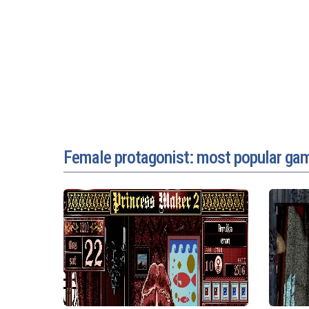
Female protagonist: most popular ga