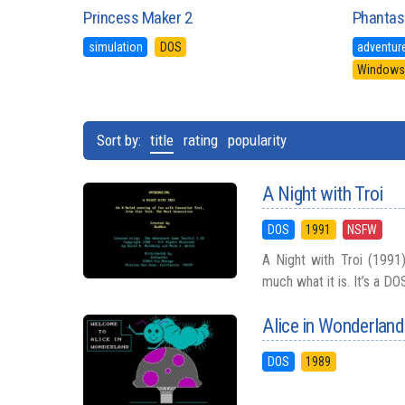
Princess Maker 2
Phantas
simulation
DOS
adventur
Windows 
Sort by:
title
rating
popularity
A Night with Troi
DOS
1991
NSFW
A Night with Troi (1991) 
much what it is. It’s a DO
Alice in Wonderland
DOS
1989