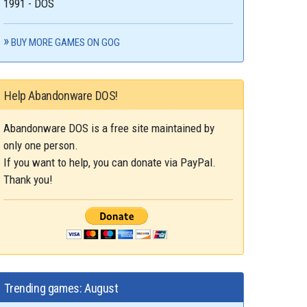
1991 - DOS
BUY MORE GAMES ON GOG
Help Abandonware DOS!
Abandonware DOS is a free site maintained by
only one person.
If you want to help, you can donate via PayPal.
Thank you!
Trending games: August