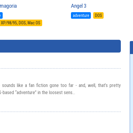
magoria
Angel 3
e
adventure
DOS
XP/98/95, DOS, Mac OS
sounds like a fan fiction gone too far - and, well, that’s pretty
S-based “adventure” in the loosest sens...