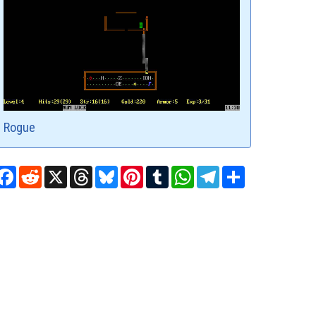
Rogue
Facebook
Reddit
X
Threads
Bluesky
Pinterest
Tumblr
WhatsApp
Telegram
Share