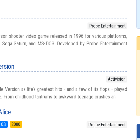
Probe Entertainment
person shooter video game released in 1996 for various platforms,
on, Sega Saturn, and MS-DOS. Developed by Probe Entertainment
ersion
Activision
e Version as life’s greatest hits - and a few of its flops - played
me. From childhood tantrums to awkward teenage crushes an...
lice
 OS
2000
Rogue Entertainment