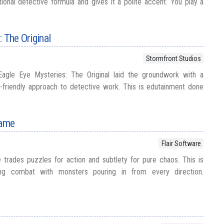
onal detective formula and gives it a polite accent. You play a
 The Original
Stormfront Studios
Eagle Eye Mysteries: The Original laid the groundwork with a
-friendly approach to detective work. This is edutainment done
Game
Flair Software
trades puzzles for action and subtlety for pure chaos. This is
olling combat with monsters pouring in from every direction.