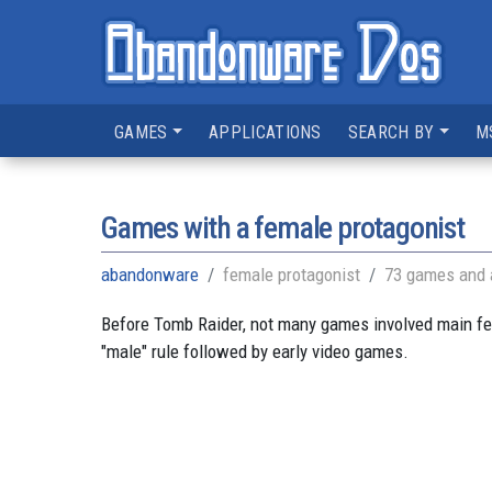
GAMES
APPLICATIONS
SEARCH BY
M
Games with a female protagonist
abandonware
female protagonist
73 games and 
Before Tomb Raider, not many games involved main fem
"male" rule followed by early video games.