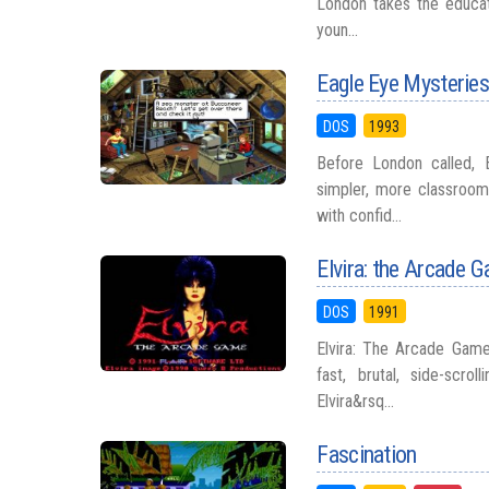
London takes the educati
youn...
Eagle Eye Mysteries:
DOS
1993
Before London called, 
simpler, more classroom
with confid...
Elvira: the Arcade 
DOS
1991
Elvira: The Arcade Game 
fast, brutal, side-scr
Elvira&rsq...
Fascination