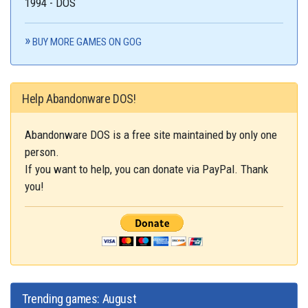
1994 - DOS
BUY MORE GAMES ON GOG
Help Abandonware DOS!
Abandonware DOS is a free site maintained by only one
person.
If you want to help, you can donate via PayPal. Thank
you!
Trending games: August