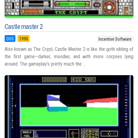
Castle master 2
DOS
1990
Incentive Software
Also known as The Crypt, Castle Master 2 is like the goth sibling of
the first game—darker, moodier, and with more corpses lying
around. The gameplay’s pretty much the ...