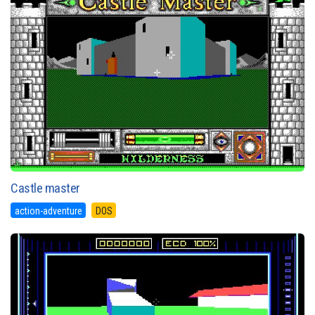
Castle master
action-adventure
DOS