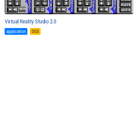
Virtual Reality Studio 2.0
application
DOS