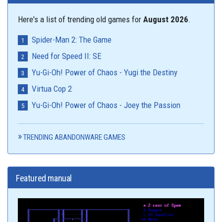
Here's a list of trending old games for
August 2026
.
Spider-Man 2: The Game
Need for Speed II: SE
Yu-Gi-Oh! Power of Chaos - Yugi the Destiny
Virtua Cop 2
Yu-Gi-Oh! Power of Chaos - Joey the Passion
TRENDING ABANDONWARE GAMES
Featured manual