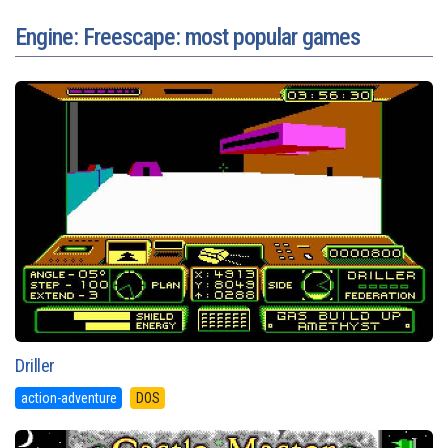
Engine: Freescape: most popular games
Driller
action-adventure
DOS