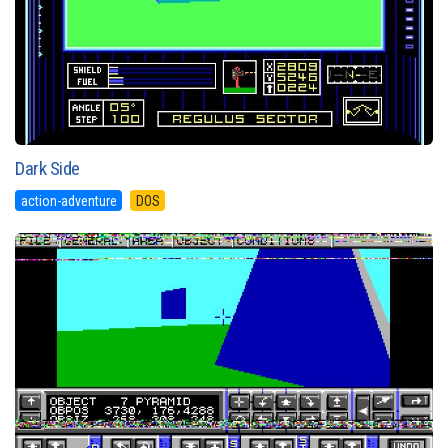
Dark Side
action-adventure
DOS