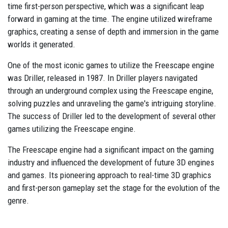
time first-person perspective, which was a significant leap
forward in gaming at the time. The engine utilized wireframe
graphics, creating a sense of depth and immersion in the game
worlds it generated.
One of the most iconic games to utilize the Freescape engine
was Driller, released in 1987. In Driller players navigated
through an underground complex using the Freescape engine,
solving puzzles and unraveling the game's intriguing storyline.
The success of Driller led to the development of several other
games utilizing the Freescape engine.
The Freescape engine had a significant impact on the gaming
industry and influenced the development of future 3D engines
and games. Its pioneering approach to real-time 3D graphics
and first-person gameplay set the stage for the evolution of the
genre.