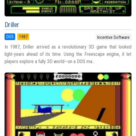
Driller
DOS
1987
Incentive Software
In 1987, Driller arrived as a revolutionary 3D game that looked
light-years ahead of its time. Using the Freescape engine, it let
players explore a fully 3D world—on a DOS ma...