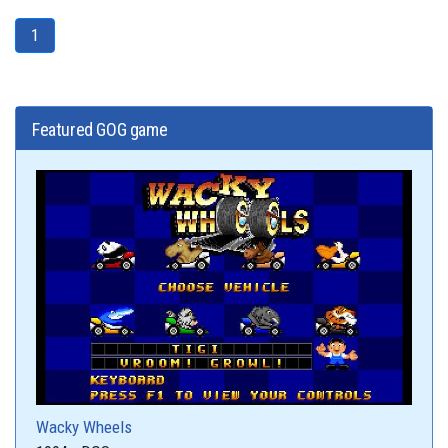
1
Featured GOG game
Wacky Wheels