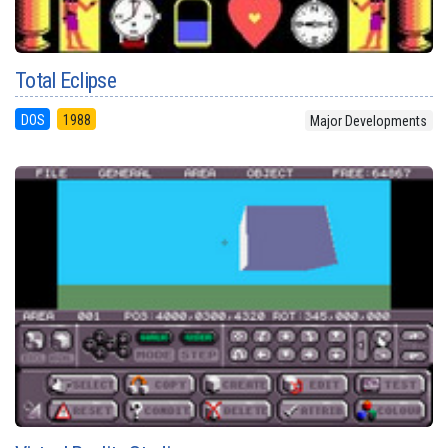
Total Eclipse
DOS
1988
Major Developments