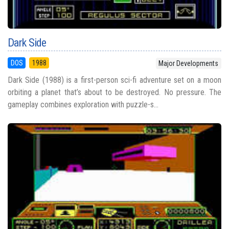
Dark Side
DOS
1988
Major Developments
Dark Side (1988) is a first-person sci-fi adventure set on a moon
orbiting a planet that’s about to be destroyed. No pressure. The
gameplay combines exploration with puzzle-s...