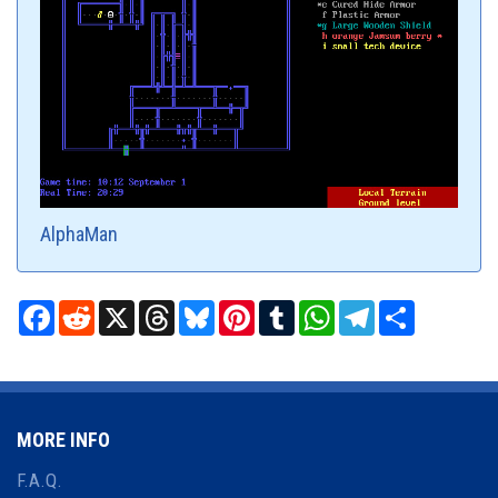
AlphaMan
Facebook
Reddit
X
Threads
Bluesky
Pinterest
Tumblr
WhatsApp
Telegram
Share
MORE INFO
F.A.Q.