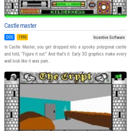
Castle master
DOS
1990
Incentive Software
In Castle Master, you get dropped into a spooky polygonal castle
and told, “Figure it out.” And that’s it. Early 3D graphics make every
wall look like it was pain...