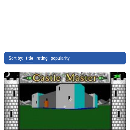
Sort by:
title
rating
popularity