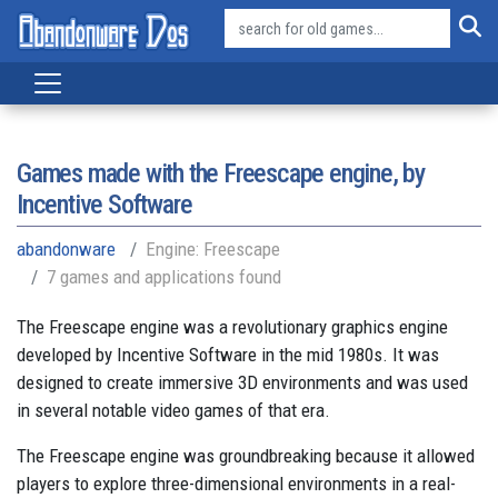
Games made with the Freescape engine, by
Incentive Software
abandonware
Engine: Freescape
7 games and applications found
The Freescape engine was a revolutionary graphics engine
developed by Incentive Software in the mid 1980s. It was
designed to create immersive 3D environments and was used
in several notable video games of that era.
The Freescape engine was groundbreaking because it allowed
players to explore three-dimensional environments in a real-