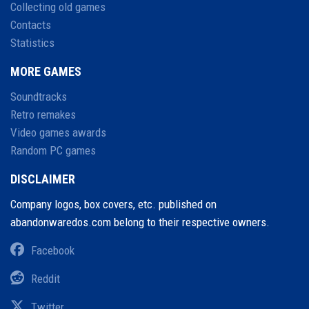
Collecting old games
Contacts
Statistics
MORE GAMES
Soundtracks
Retro remakes
Video games awards
Random PC games
DISCLAIMER
Company logos, box covers, etc. published on
abandonwaredos.com belong to their respective owners.
Facebook
Reddit
Twitter