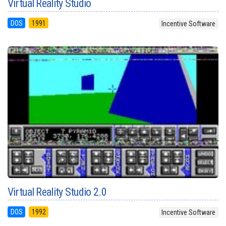
Virtual Reality Studio
DOS
1991
Incentive Software
Virtual Reality Studio 2.0
DOS
1992
Incentive Software