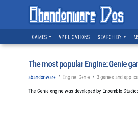
GAMES
APPLICATIONS
SEARCH BY
M
The most popular Engine: Genie g
abandonware
Engine: Genie
3 games and applica
The Genie engine was developed by Ensemble Studios 