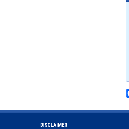
DISCLAIMER