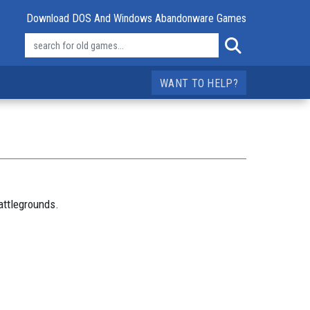
Download DOS And Windows Abandonware Games
WANT TO HELP?
attlegrounds.