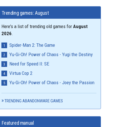
Trending games: August
Here's a list of trending old games for
August
2026
.
Spider-Man 2: The Game
Yu-Gi-Oh! Power of Chaos - Yugi the Destiny
Need for Speed II: SE
Virtua Cop 2
Yu-Gi-Oh! Power of Chaos - Joey the Passion
TRENDING ABANDONWARE GAMES
Featured manual