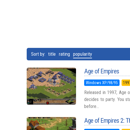
Sort by:
title
rating
popularity
Age of Empires
Windows XP/98/95
199
Released in 1997, Age o
decides to party. You st
before...
Age of Empires 2: T