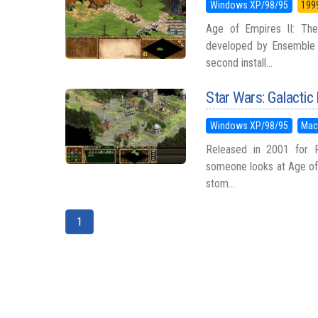
Windows XP/98/95
199
Age of Empires II: The
developed by Ensemble S
second install...
Star Wars: Galactic
Windows XP/98/95
Mac
Released in 2001 for P
someone looks at Age of 
stom...
1