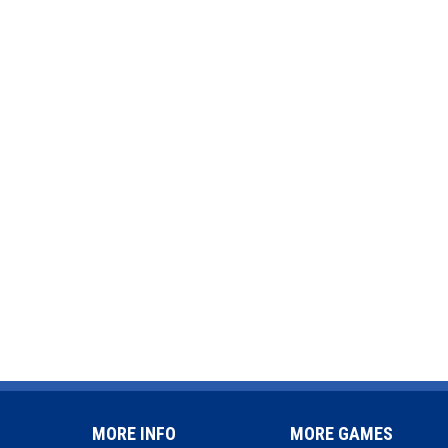
MORE INFO
MORE GAMES