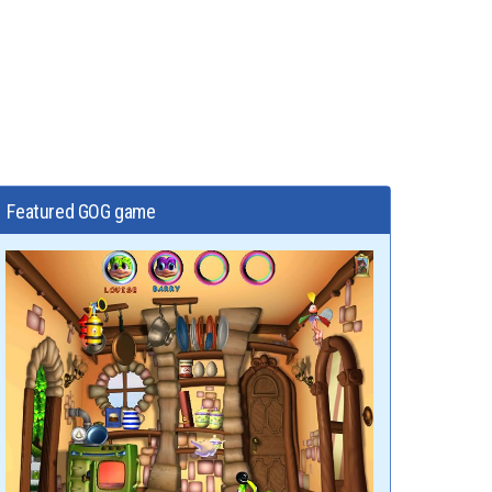
Featured GOG game