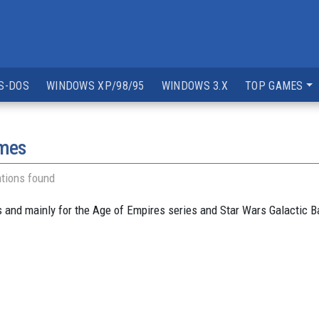
S-DOS
WINDOWS XP/98/95
WINDOWS 3.X
TOP GAMES
ames
tions found
and mainly for the Age of Empires series and Star Wars Galactic B