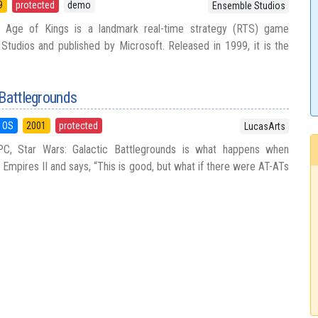
9
protected
demo
Ensemble Studios
 Age of Kings is a landmark real-time strategy (RTS) game
tudios and published by Microsoft. Released in 1999, it is the
 Battlegrounds
 OS
2001
protected
LucasArts
C, Star Wars: Galactic Battlegrounds is what happens when
Empires II and says, “This is good, but what if there were AT-ATs