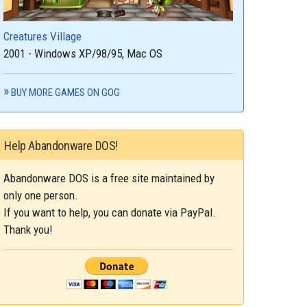
Creatures Village
2001 - Windows XP/98/95, Mac OS
BUY MORE GAMES ON GOG
Help Abandonware DOS!
Abandonware DOS is a free site maintained by
only one person.
If you want to help, you can donate via PayPal.
Thank you!