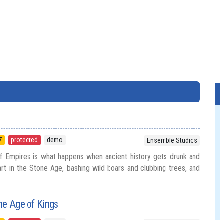
7
protected
demo
Ensemble Studios
f Empires is what happens when ancient history gets drunk and
art in the Stone Age, bashing wild boars and clubbing trees, and
he Age of Kings