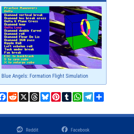
Blue Angels: Formation Flight Simulation
Facebook
Reddit
X
Threads
Bluesky
Pinterest
Tumblr
WhatsApp
Telegram
Share
Reddit
Facebook