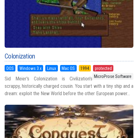
Colonization
DOS
Windows 3.x
Linux
Mac OS
1994
protected
MicroProse Software
Sid Meier's Colonization is Civilization’s
scrappy, historically charged cousin. You start with a tiny ship and a
dream: exploit the New World before the other European power...