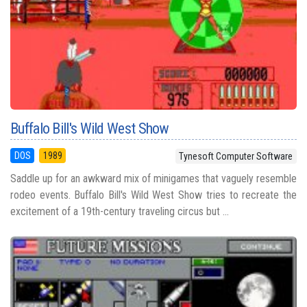
Buffalo Bill's Wild West Show
DOS
1989
Tynesoft Computer Software
Saddle up for an awkward mix of minigames that vaguely resemble
rodeo events. Buffalo Bill's Wild West Show tries to recreate the
excitement of a 19th-century traveling circus but ...