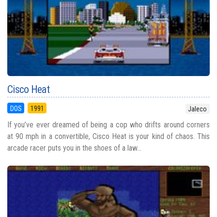
Cisco Heat
DOS
1991
Jaleco
If you’ve ever dreamed of being a cop who drifts around corners
at 90 mph in a convertible, Cisco Heat is your kind of chaos. This
arcade racer puts you in the shoes of a law...