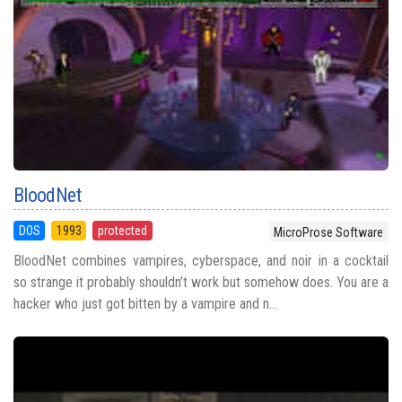
BloodNet
DOS
1993
protected
MicroProse Software
BloodNet combines vampires, cyberspace, and noir in a cocktail
so strange it probably shouldn’t work but somehow does. You are a
hacker who just got bitten by a vampire and n...