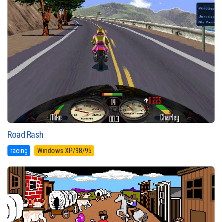
Road Rash
racing
Windows XP/98/95