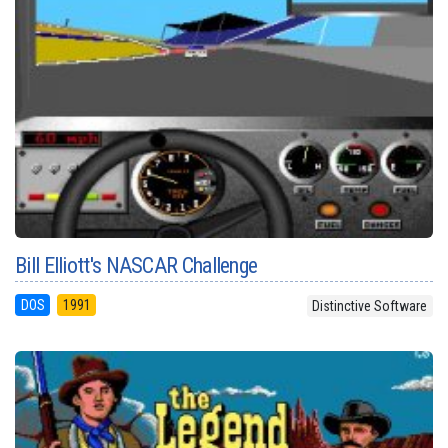
Bill Elliott's NASCAR Challenge
DOS
1991
Distinctive Software