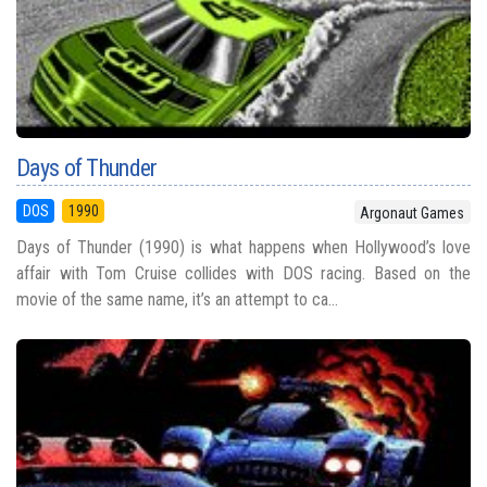
Days of Thunder
DOS
1990
Argonaut Games
Days of Thunder (1990) is what happens when Hollywood’s love
affair with Tom Cruise collides with DOS racing. Based on the
movie of the same name, it’s an attempt to ca...