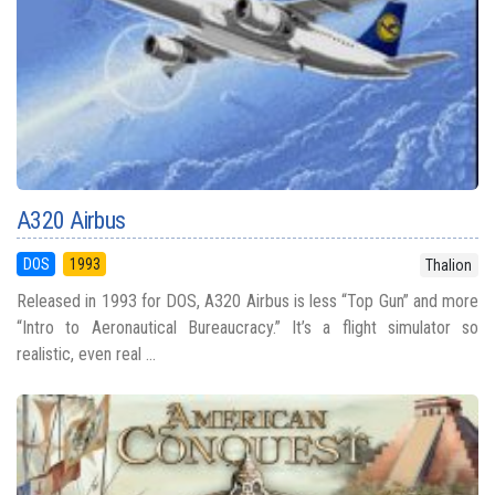
A320 Airbus
DOS
1993
Thalion
Released in 1993 for DOS, A320 Airbus is less “Top Gun” and more
“Intro to Aeronautical Bureaucracy.” It’s a flight simulator so
realistic, even real ...