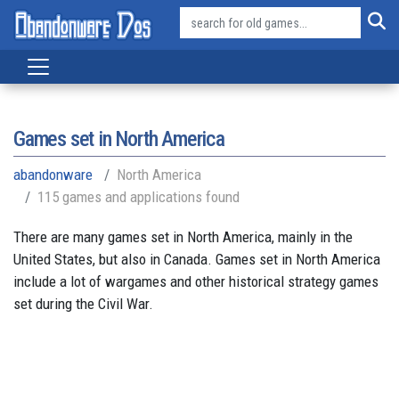
Games set in North America
abandonware
North America
115 games and applications found
There are many games set in North America, mainly in the
United States, but also in Canada. Games set in North America
include a lot of wargames and other historical strategy games
set during the Civil War.