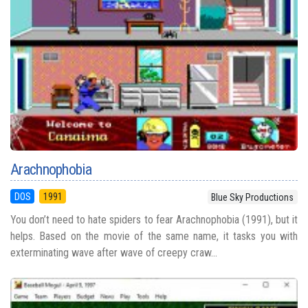
Arachnophobia
DOS
1991
Blue Sky Productions
You don’t need to hate spiders to fear Arachnophobia (1991), but it
helps. Based on the movie of the same name, it tasks you with
exterminating wave after wave of creepy craw...