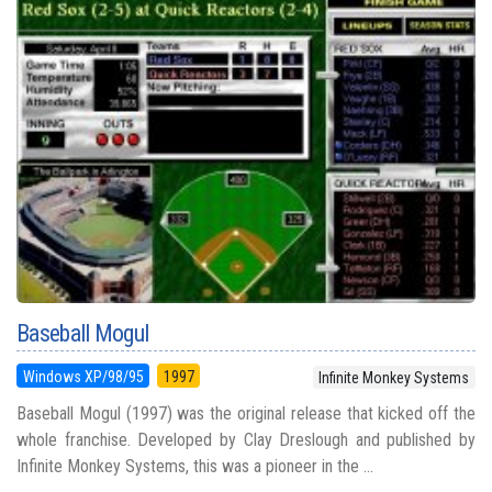
Baseball Mogul
Windows XP/98/95
1997
Infinite Monkey Systems
Baseball Mogul (1997) was the original release that kicked off the
whole franchise. Developed by Clay Dreslough and published by
Infinite Monkey Systems, this was a pioneer in the ...