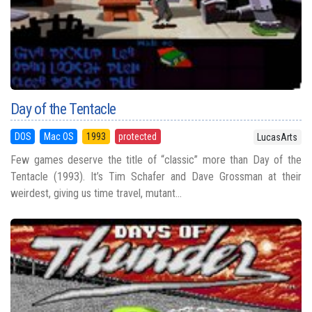
Day of the Tentacle
DOS
Mac OS
1993
protected
LucasArts
Few games deserve the title of “classic” more than Day of the
Tentacle (1993). It’s Tim Schafer and Dave Grossman at their
weirdest, giving us time travel, mutant...