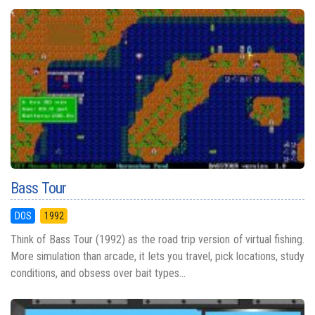
Bass Tour
DOS
1992
Think of Bass Tour (1992) as the road trip version of virtual fishing.
More simulation than arcade, it lets you travel, pick locations, study
conditions, and obsess over bait types...