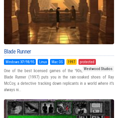
Blade Runner
Windows XP/98/95
Linux
Mac OS
1997
protected
Westwood Studios
One of the best licensed games of the '90s,
Blade Runner (1997) puts you in the rain-soaked shoes of Ray
McCoy, a detective tracking down replicants in a world where it's
always ni...