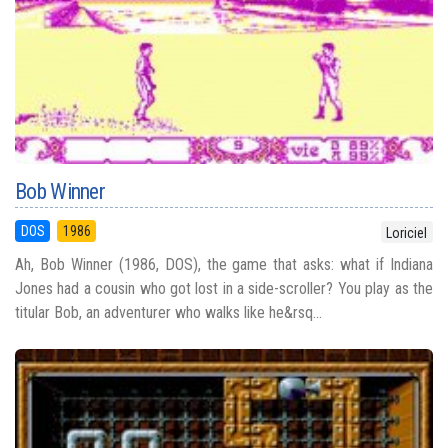
Bob Winner
DOS
1986
Loriciel
Ah, Bob Winner (1986, DOS), the game that asks: what if Indiana
Jones had a cousin who got lost in a side-scroller? You play as the
titular Bob, an adventurer who walks like he&rsq...