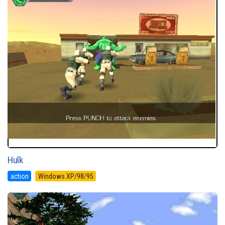
Hulk
action
Windows XP/98/95