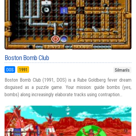
Boston Bomb Club
DOS
1991
Silmarils
Boston Bomb Club (1991, DOS) is a Rube Goldberg fever dream
disguised as a puzzle game. Your mission: guide bombs (yes,
bombs) along increasingly elaborate tracks using contraption...