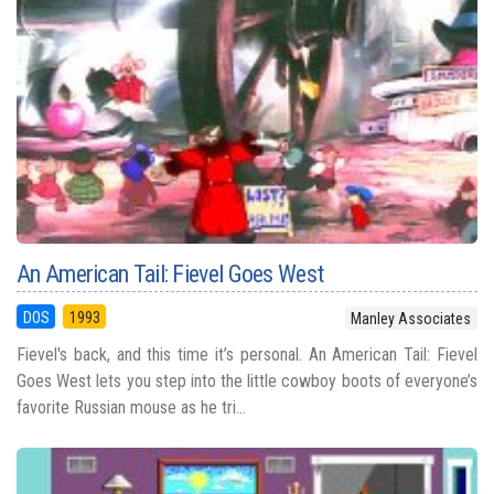
An American Tail: Fievel Goes West
DOS
1993
Manley Associates
Fievel's back, and this time it’s personal. An American Tail: Fievel
Goes West lets you step into the little cowboy boots of everyone’s
favorite Russian mouse as he tri...