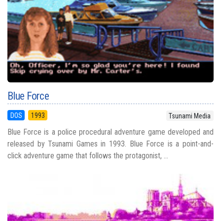
Blue Force
DOS
1993
Tsunami Media
Blue Force is a police procedural adventure game developed and
released by Tsunami Games in 1993. Blue Force is a point-and-
click adventure game that follows the protagonist, ...