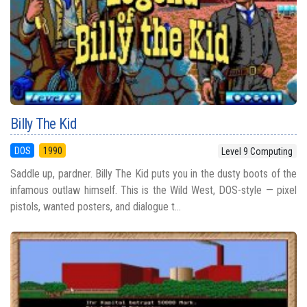
Billy The Kid
DOS
1990
Level 9 Computing
Saddle up, pardner. Billy The Kid puts you in the dusty boots of the
infamous outlaw himself. This is the Wild West, DOS-style — pixel
pistols, wanted posters, and dialogue t...