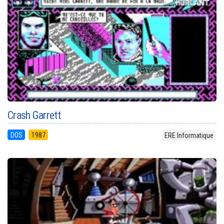
Crash Garrett
DOS
1987
ERE Informatique