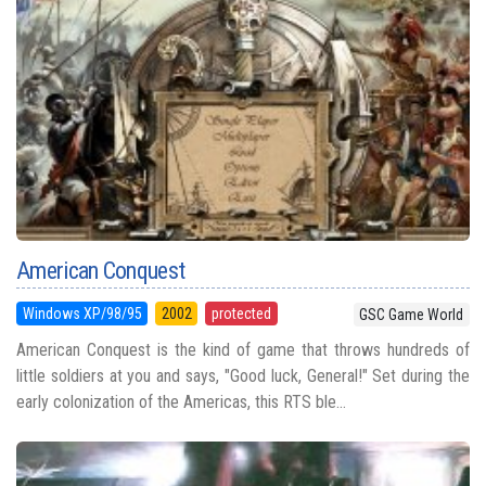
American Conquest
Windows XP/98/95
2002
protected
GSC Game World
American Conquest is the kind of game that throws hundreds of
little soldiers at you and says, "Good luck, General!" Set during the
early colonization of the Americas, this RTS ble...