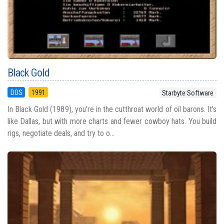
Black Gold
DOS
1991
Starbyte Software
In Black Gold (1989), you're in the cutthroat world of oil barons. It’s
like Dallas, but with more charts and fewer cowboy hats. You build
rigs, negotiate deals, and try to o...