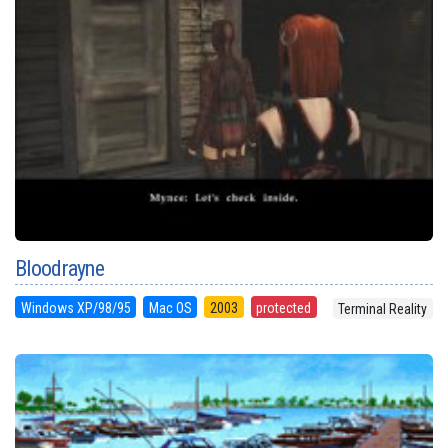
Bloodrayne
Windows XP/98/95
Mac OS
2003
protected
Terminal Reality