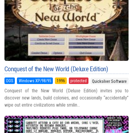
Conquest of the New World (Deluxe Edition)
DOS
Windows XP/98/95
1996
protected
Quicksilver Software
Conquest of the New World (Deluxe Edition) invites you to
discover new lands, build colonies, and occasionally “accidentally”
wipe out entire civilizations while smilin...