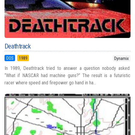
Deathtrack
DOS
1989
Dynamix
In 1989, Deathtrack tried to answer a question nobody asked:
“What if NASCAR had machine guns?” The result is a futuristic
racer where speed and firepower go hand in ha...