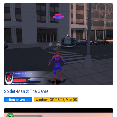
Spider-Man 2: The Game
action-adventure
Windows XP/98/95, Mac OS