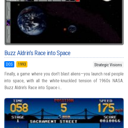
Buzz Aldrin's Race into Space
DOS
1993
Strategic Visions
Finally, a game where you don’t blast aliens—you launch real people
into space, with all the white-knuckled tension of 1960s NASA.
Buzz Aldrin’s Race into Space i...