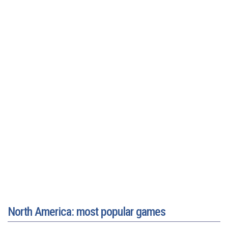
North America: most popular games