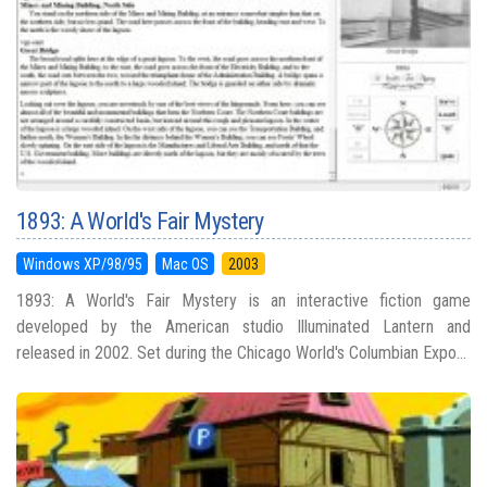
1893: A World's Fair Mystery
Windows XP/98/95
Mac OS
2003
1893: A World's Fair Mystery is an interactive fiction game
developed by the American studio Illuminated Lantern and
released in 2002. Set during the Chicago World's Columbian Expo...