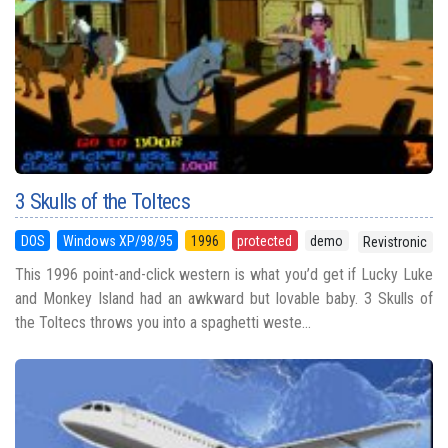
3 Skulls of the Toltecs
DOS
Windows XP/98/95
1996
protected
demo
Revistronic
This 1996 point-and-click western is what you’d get if Lucky Luke
and Monkey Island had an awkward but lovable baby. 3 Skulls of
the Toltecs throws you into a spaghetti weste...