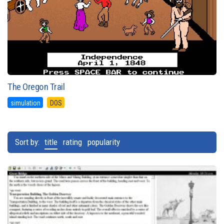
The Oregon Trail
simulation
DOS
Sort by:
title
rating
popularity