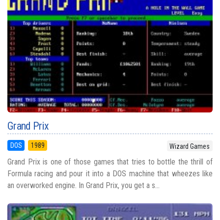
Grand Prix
DOS
1989
Wizard Games
Grand Prix is one of those games that tries to bottle the thrill of
Formula racing and pour it into a DOS machine that wheezes like
an overworked engine. In Grand Prix, you get a s...