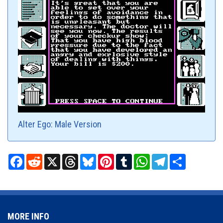
Alter Ego: Male Version
Facebook
Reddit
X
Threads
Bluesky
Pinterest
Tumblr
WhatsApp
Telegram
Share
MORE INFO