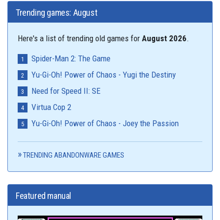
Trending games: August
Here's a list of trending old games for
August 2026
.
Spider-Man 2: The Game
Yu-Gi-Oh! Power of Chaos - Yugi the Destiny
Need for Speed II: SE
Virtua Cop 2
Yu-Gi-Oh! Power of Chaos - Joey the Passion
TRENDING ABANDONWARE GAMES
Featured manual