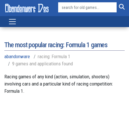
The most popular racing: Formula 1 games
abandonware
racing: Formula 1
9 games and applications found
Racing games of any kind (action, simulation, shooters)
involving cars and a particular kind of racing competition:
Formula 1.