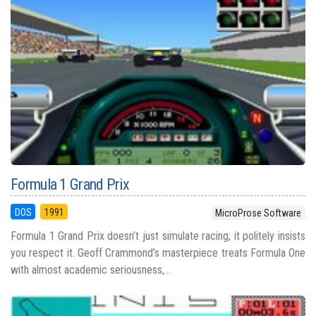
Formula 1 Grand Prix
DOS
1991
MicroProse Software
Formula 1 Grand Prix doesn’t just simulate racing; it politely insists
you respect it. Geoff Crammond’s masterpiece treats Formula One
with almost academic seriousness,...