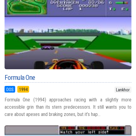
Formula One
DOS
1994
Lankhor
Formula One (1994) approaches racing with a slightly more
accessible grin than its stern predecessors. It still wants you to
care about apexes and braking zones, but it’s hap...