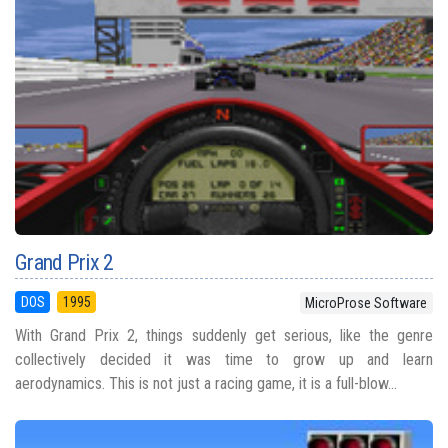
Grand Prix 2
DOS
1995
MicroProse Software
With Grand Prix 2, things suddenly get serious, like the genre
collectively decided it was time to grow up and learn
aerodynamics. This is not just a racing game, it is a full-blow...