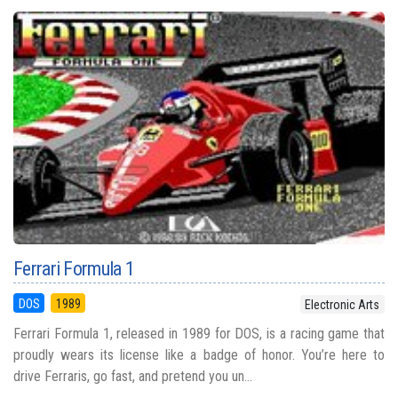
Ferrari Formula 1
DOS
1989
Electronic Arts
Ferrari Formula 1, released in 1989 for DOS, is a racing game that
proudly wears its license like a badge of honor. You’re here to
drive Ferraris, go fast, and pretend you un...