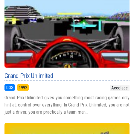
Grand Prix Unlimited
DOS
1992
Accolade
Grand Prix Unlimited gives you something most racing games only
hint at: control over everything. In Grand Prix Unlimited, you are not
just a driver, you are practically a team man...