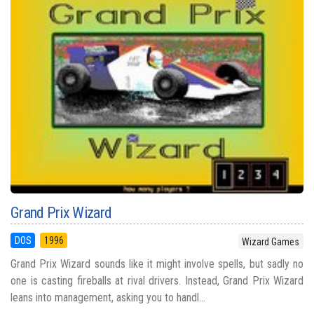
Grand Prix Wizard
DOS
1996
Wizard Games
Grand Prix Wizard sounds like it might involve spells, but sadly no
one is casting fireballs at rival drivers. Instead, Grand Prix Wizard
leans into management, asking you to handl...