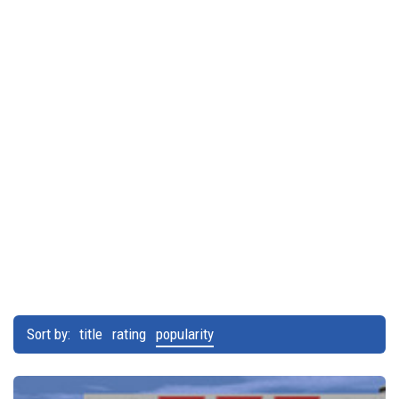
Sort by:
title
rating
popularity