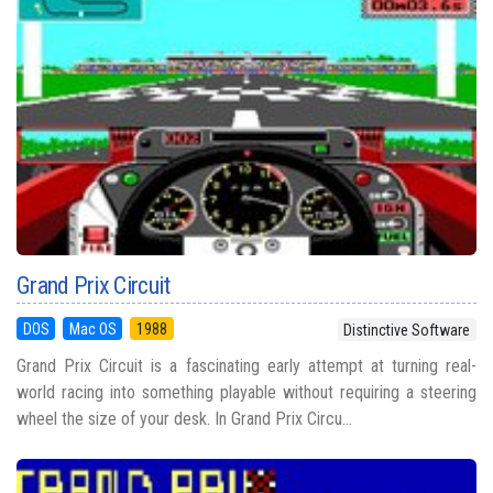
Grand Prix Circuit
DOS
Mac OS
1988
Distinctive Software
Grand Prix Circuit is a fascinating early attempt at turning real-
world racing into something playable without requiring a steering
wheel the size of your desk. In Grand Prix Circu...