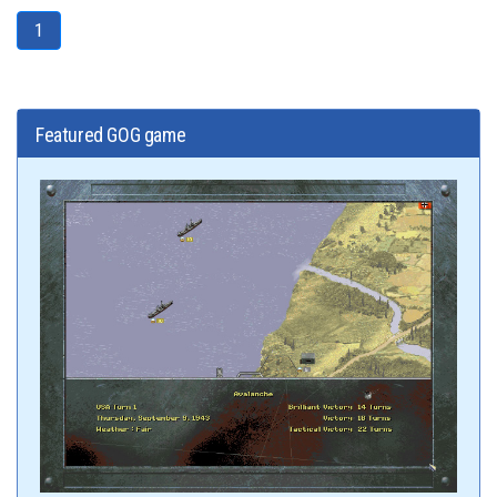
1
Featured GOG game