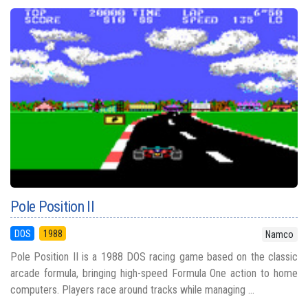
Pole Position II
DOS
1988
Namco
Pole Position II is a 1988 DOS racing game based on the classic
arcade formula, bringing high-speed Formula One action to home
computers. Players race around tracks while managing ...