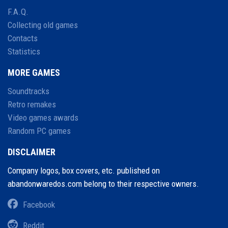
F.A.Q.
Collecting old games
Contacts
Statistics
MORE GAMES
Soundtracks
Retro remakes
Video games awards
Random PC games
DISCLAIMER
Company logos, box covers, etc. published on
abandonwaredos.com belong to their respective owners.
Facebook
Reddit