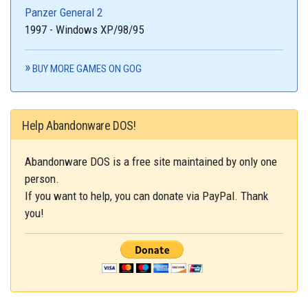
Panzer General 2
1997 - Windows XP/98/95
BUY MORE GAMES ON GOG
Help Abandonware DOS!
Abandonware DOS is a free site maintained by only one
person.
If you want to help, you can donate via PayPal. Thank
you!