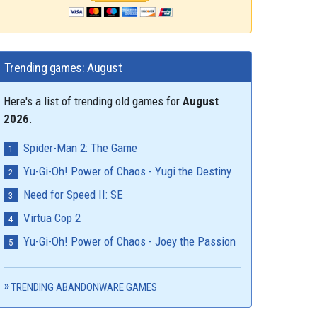
Trending games: August
Here's a list of trending old games for
August
2026
.
Spider-Man 2: The Game
Yu-Gi-Oh! Power of Chaos - Yugi the Destiny
Need for Speed II: SE
Virtua Cop 2
Yu-Gi-Oh! Power of Chaos - Joey the Passion
TRENDING ABANDONWARE GAMES