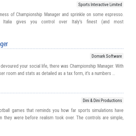
Sports Interactive Limited
usness of Championship Manager and sprinkle on some espresso.
 Italia gives you control over Italy’s finest (and most
ger
Domark Software
devoured your social life, there was Championship Manager. With
er room and stats as detailed as a tax form, it’s a numbers ...
Dini & Dini Productions
ootball games that reminds you how far sports simulations have
they were before realism took over. The controls are simple,