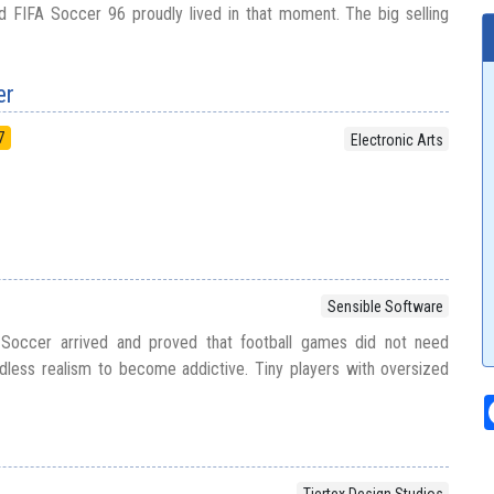
d FIFA Soccer 96 proudly lived in that moment. The big selling
er
7
Electronic Arts
Sensible Software
 Soccer arrived and proved that football games did not need
dless realism to become addictive. Tiny players with oversized
Tiertex Design Studios