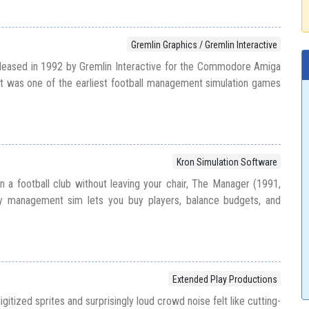
Gremlin Graphics / Gremlin Interactive
eased in 1992 by Gremlin Interactive for the Commodore Amiga
t was one of the earliest football management simulation games
Kron Simulation Software
n a football club without leaving your chair, The Manager (1991,
ly management sim lets you buy players, balance budgets, and
Extended Play Productions
itized sprites and surprisingly loud crowd noise felt like cutting-