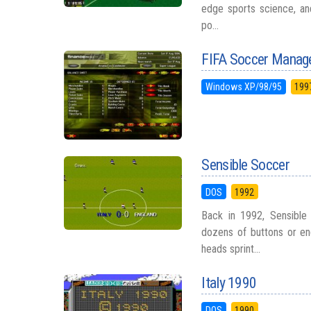
edge sports science, an
po...
FIFA Soccer Manag
Windows XP/98/95
199
Sensible Soccer
DOS
1992
Back in 1992, Sensible
dozens of buttons or en
heads sprint...
Italy 1990
DOS
1990