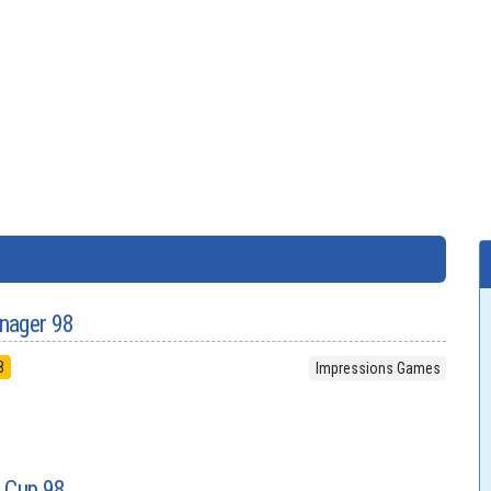
nager 98
8
Impressions Games
d Cup 98