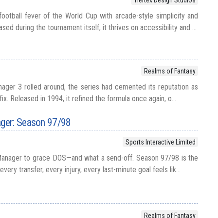
football fever of the World Cup with arcade-style simplicity and
ed during the tournament itself, it thrives on accessibility and ...
Realms of Fantasy
ger 3 rolled around, the series had cemented its reputation as
 fix. Released in 1994, it refined the formula once again, o...
ger: Season 97/98
Sports Interactive Limited
Manager to grace DOS—and what a send-off. Season 97/98 is the
every transfer, every injury, every last-minute goal feels lik...
Realms of Fantasy