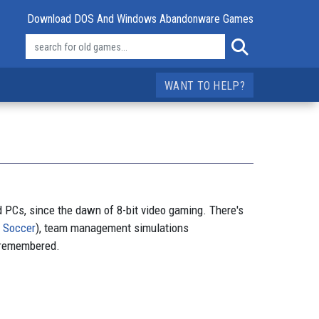
Download DOS And Windows Abandonware Games
WANT TO HELP?
d PCs, since the dawn of 8-bit video gaming. There's
e Soccer
), team management simulations
 remembered.