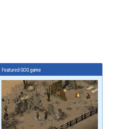
Featured GOG game