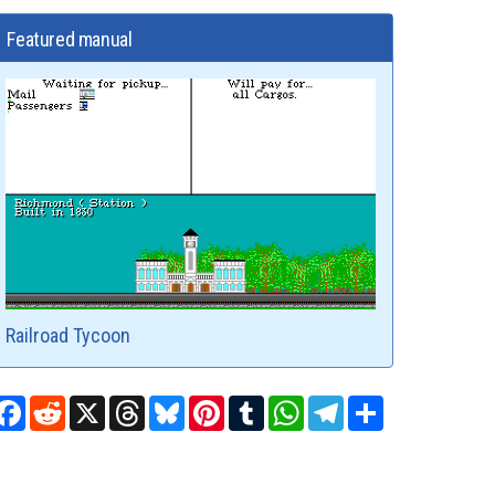
Featured manual
Railroad Tycoon
Facebook
Reddit
X
Threads
Bluesky
Pinterest
Tumblr
WhatsApp
Telegram
Share