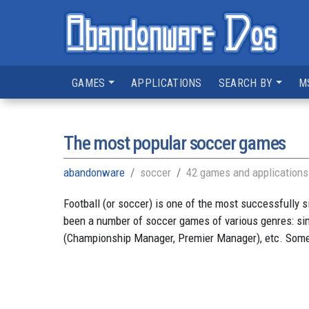
GAMES
APPLICATIONS
SEARCH BY
M
The most popular soccer games
abandonware
soccer
42 games and applications
Football (or soccer) is one of the most successfully 
been a number of soccer games of various genres: sim
(Championship Manager, Premier Manager), etc. Some