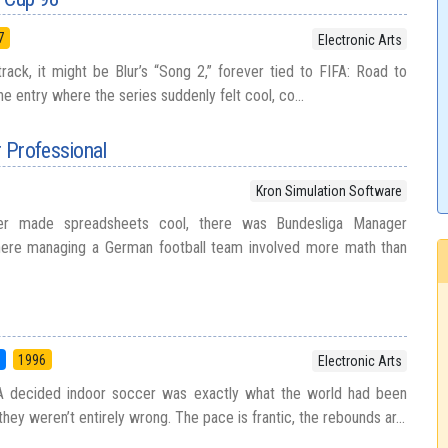
7
Electronic Arts
track, it might be Blur’s “Song 2,” forever tied to FIFA: Road to
e entry where the series suddenly felt cool, co...
 Professional
Kron Simulation Software
er made spreadsheets cool, there was Bundesliga Manager
here managing a German football team involved more math than
5
1996
Electronic Arts
A decided indoor soccer was exactly what the world had been
 they weren’t entirely wrong. The pace is frantic, the rebounds ar...