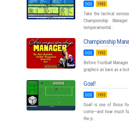
DOS
1993
Take the tactical serio
Championship Manager
temperamental...
Championship Mana
DOS
1992
Before Football Manager 
graphics as bare as a lock
Goal!
DOS
1993
Goal! is one of those f
come—and how much fun 
the p...