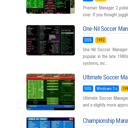
Premier Manager 2 polish
over. If you thought juggl
One-Nil Soccer Man
DOS
1992
One-Nil Soccer Manager
popular in the late 198
systems, inc...
Ultimate Soccer Ma
DOS
Windows 3.x
19
Ultimate Soccer Manager 
and a slightly more approa
Championship Manag