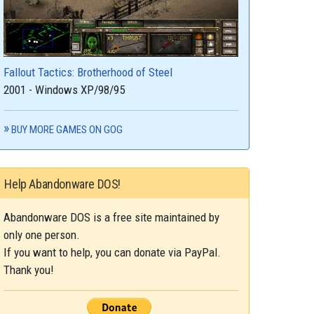
Fallout Tactics: Brotherhood of Steel
2001 - Windows XP/98/95
BUY MORE GAMES ON GOG
Help Abandonware DOS!
Abandonware DOS is a free site maintained by
only one person.
If you want to help, you can donate via PayPal.
Thank you!