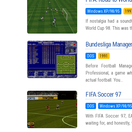
Windows XP/98/95
199
If nostalgia had a sound
World Cup 98. This was th
Bundesliga Manager
DOS
1991
Before Football Manag
Professional, a game w
actual football. You...
FIFA Soccer 97
DOS
Windows XP/98/9
With FIFA Soccer 97, E
waiting for, and honestly,