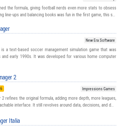
ed the formula, giving football nerds even more stats to obsess
ing line-ups and balancing books was fun in the first game, this s...
ager
New Era Software
 is a text-based soccer management simulation game that was
0s and early 1990s. It was developed for various home computer
nager 2
96
Impressions Games
2 refines the original formula, adding more depth, more leagues,
chable interface. It still revolves around data, decisions, and d...
er Italia