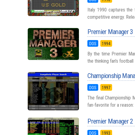
Italy 1990 captures the 
competitive energy. Releas
Premier Manager 3
DOS
1994
By the time Premier Mana
the thinking fan’s football
Championship Mana
DOS
1997
The final Championship 
fan-favorite for a reason: 
Premier Manager 2
DOS
1993