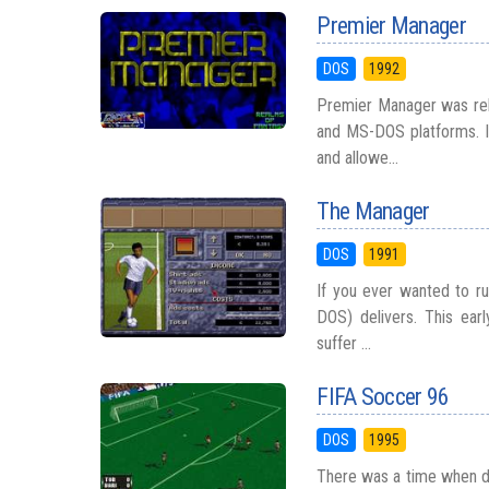
Premier Manager
DOS
1992
Premier Manager was rel
and MS-DOS platforms. I
and allowe...
The Manager
DOS
1991
If you ever wanted to ru
DOS) delivers. This ear
suffer ...
FIFA Soccer 96
DOS
1995
There was a time when dig