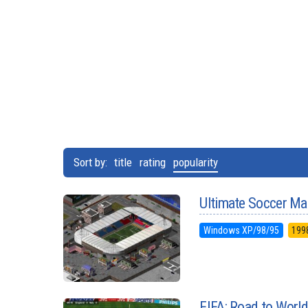
Sort by:
title
rating
popularity
Ultimate Soccer Ma
Windows XP/98/95
199
FIFA: Road to Worl