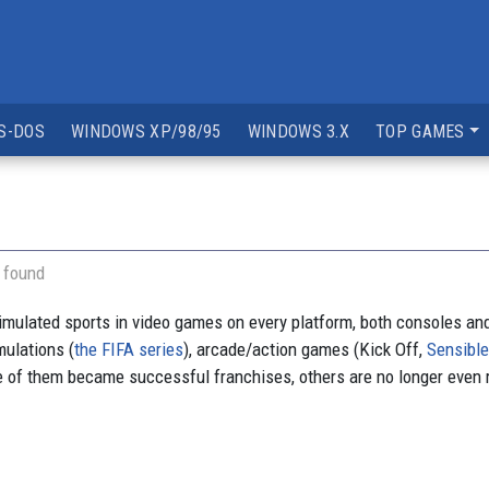
S-DOS
WINDOWS XP/98/95
WINDOWS 3.X
TOP GAMES
 found
simulated sports in video games on every platform, both consoles an
ulations (
the FIFA series
), arcade/action games (Kick Off,
Sensibl
 of them became successful franchises, others are no longer even