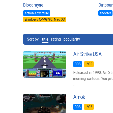
Bloodrayne
Outbou
action-adventure
shooter
Windows XP/98/95, Mac OS
Sort by:
title
rating
popularity
Air Strike USA
DOS
1990
Released in 1990, Air St
morning cartoon. You pilo
...
Amok
DOS
1996