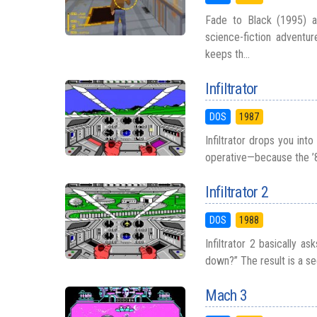
Fade to Black (1995) ai
science-fiction adventur
keeps th...
Infiltrator
DOS
1987
Infiltrator drops you int
operative—because the ’80
Infiltrator 2
DOS
1988
Infiltrator 2 basically 
down?” The result is a sequ
Mach 3