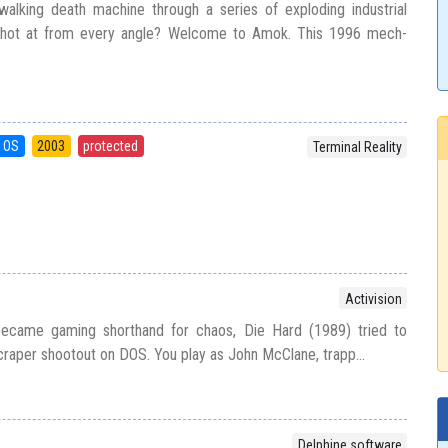
walking death machine through a series of exploding industrial
 shot at from every angle? Welcome to Amok. This 1996 mech-
 OS
2003
protected
Terminal Reality
Activision
 became gaming shorthand for chaos, Die Hard (1989) tried to
craper shootout on DOS. You play as John McClane, trapp...
Delphine software