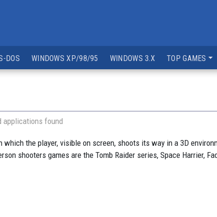
S-DOS
WINDOWS XP/98/95
WINDOWS 3.X
TOP GAMES
 applications found
which the player, visible on screen, shoots its way in a 3D environmen
erson shooters games are the Tomb Raider series, Space Harrier, Fad