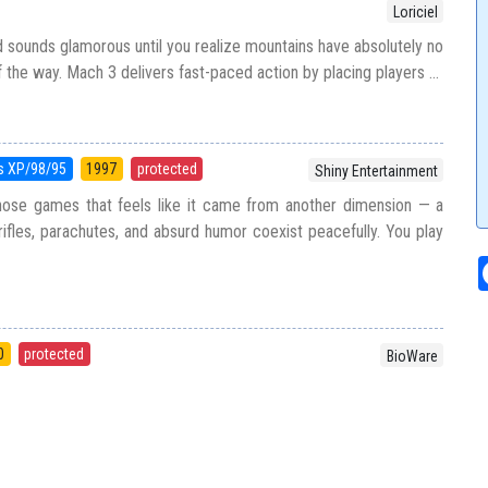
Loriciel
d sounds glamorous until you realize mountains have absolutely no
f the way. Mach 3 delivers fast-paced action by placing players ...
 XP/98/95
1997
protected
Shiny Entertainment
ose games that feels like it came from another dimension — a
ifles, parachutes, and absurd humor coexist peacefully. You play
0
protected
BioWare