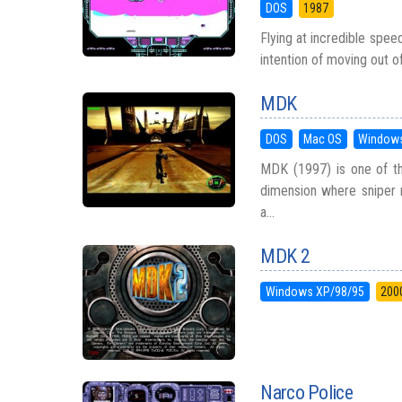
DOS
1987
Flying at incredible spee
intention of moving out o
MDK
DOS
Mac OS
Windows
MDK (1997) is one of th
dimension where sniper r
a...
MDK 2
Windows XP/98/95
200
Narco Police