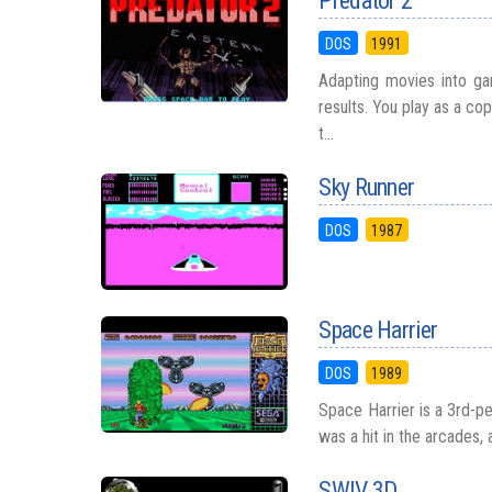
Predator 2
DOS
1991
Adapting movies into gam
results. You play as a co
t...
Sky Runner
DOS
1987
Space Harrier
DOS
1989
Space Harrier is a 3rd-p
was a hit in the arcades, 
SWIV 3D