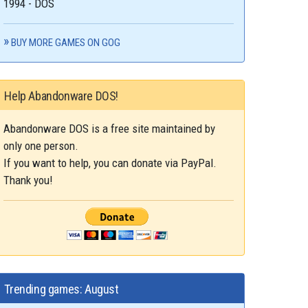
1994 - DOS
BUY MORE GAMES ON GOG
Help Abandonware DOS!
Abandonware DOS is a free site maintained by
only one person.
If you want to help, you can donate via PayPal.
Thank you!
Trending games: August