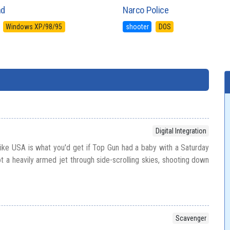
nd
Narco Police
Windows XP/98/95
shooter
DOS
Digital Integration
rike USA is what you'd get if Top Gun had a baby with a Saturday
t a heavily armed jet through side-scrolling skies, shooting down
Scavenger