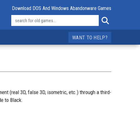
Download DOS And Windows Abandonware Games
WANT TO HELP?
t (real 3D, false 3D, isometric, etc.) through a third-
e to Black.