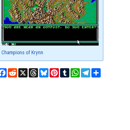
Champions of Krynn
Facebook
Reddit
X
Threads
Bluesky
Pinterest
Tumblr
WhatsApp
Telegram
Share