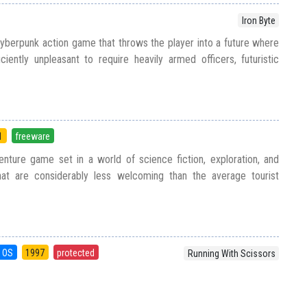
Iron Byte
yberpunk action game that throws the player into a future where
ently unpleasant to require heavily armed officers, futuristic
1
freeware
nture game set in a world of science fiction, exploration, and
hat are considerably less welcoming than the average tourist
 OS
1997
protected
Running With Scissors