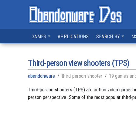
GAMES
APPLICATIONS
SEARCH BY
M
Third-person view shooters (TPS)
abandonware
third-person shooter
19 games and
Third-person shooters (TPS) are action video games in 
person perspective. Some of the most popular third-p