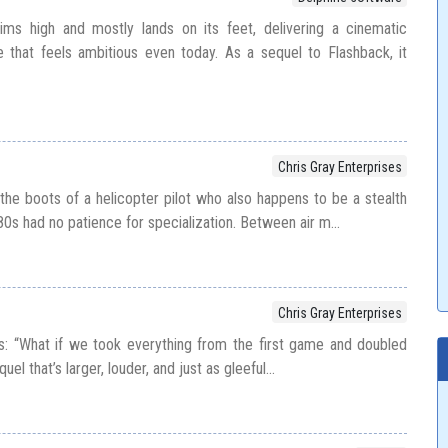
ms high and mostly lands on its feet, delivering a cinematic
e that feels ambitious even today. As a sequel to Flashback, it
Chris Gray Enterprises
o the boots of a helicopter pilot who also happens to be a stealth
s had no patience for specialization. Between air m...
Chris Gray Enterprises
asks: “What if we took everything from the first game and doubled
el that’s larger, louder, and just as gleeful...