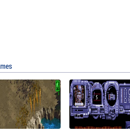
games