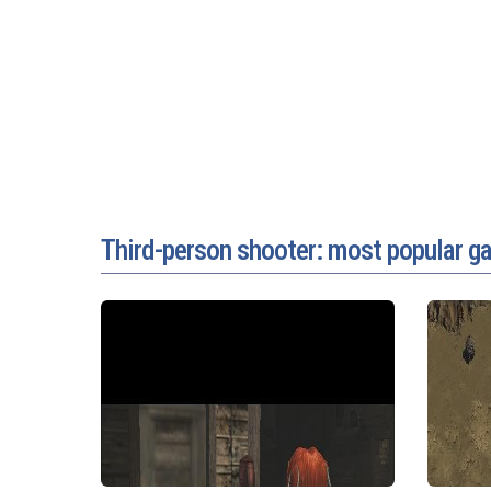
Third-person shooter: most popular 