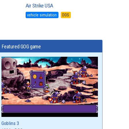
Air Strike USA
vehicle simulation
DOS
Featured GOG game
Goblins 3