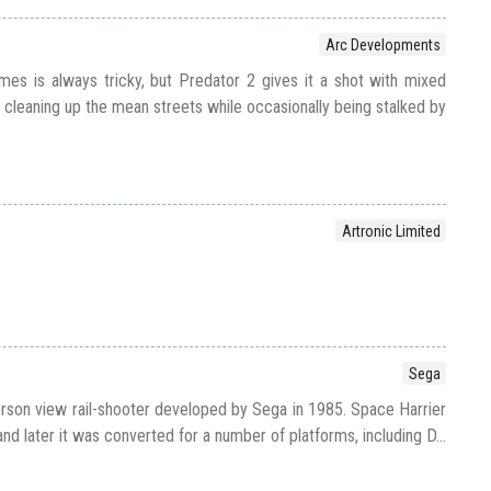
Arc Developments
es is always tricky, but Predator 2 gives it a shot with mixed
p cleaning up the mean streets while occasionally being stalked by
Artronic Limited
Sega
erson view rail-shooter developed by Sega in 1985. Space Harrier
and later it was converted for a number of platforms, including D...