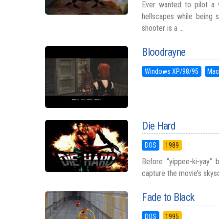
Ever wanted to pilot a 
hellscapes while being
shooter is a ...
Bloodrayne
Windows XP/98/95
Mac
Die Hard
DOS
1989
Before “yippee-ki-yay”
capture the movie’s skys
Fade to Black
DOS
1995