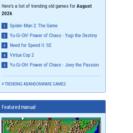
Here's a list of trending old games for
August
2026
.
Spider-Man 2: The Game
Yu-Gi-Oh! Power of Chaos - Yugi the Destiny
Need for Speed II: SE
Virtua Cop 2
Yu-Gi-Oh! Power of Chaos - Joey the Passion
TRENDING ABANDONWARE GAMES
Featured manual