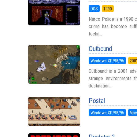
DOS
1990
Narco Police is a 1990 c
crime has become suffici
techn...
Outbound
Windows XP/98/95
200
Outbound is a 2001 adve
strange environments t
destination...
Postal
Windows XP/98/95
Mac